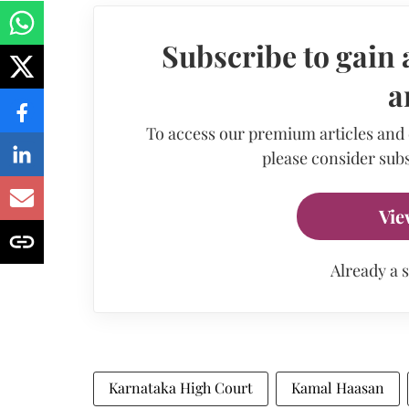
Subscribe to gain 
a
To access our premium articles and
please consider subs
Vie
Already a 
Karnataka High Court
Kamal Haasan