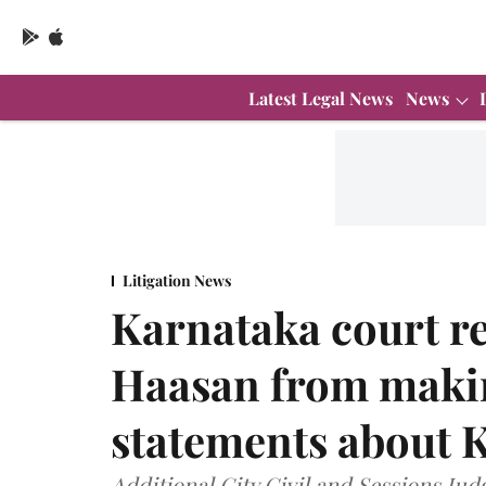
Latest Legal News
News
Litigation News
Karnataka court r
Haasan from maki
statements about
Additional City Civil and Sessions Ju