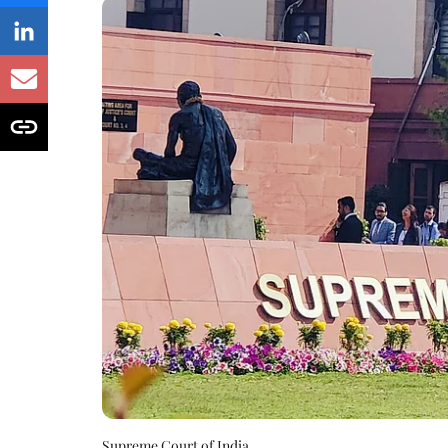
Supreme Court of India