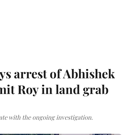
s arrest of Abhishek
mit Roy in land grab
te with the ongoing investigation.