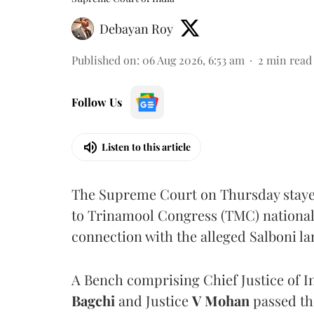
Debayan Roy
Published on
:
06 Aug 2026, 6:53 am
2
min read
Follow Us
Listen to this article
The Supreme Court on Thursday stayed 
to Trinamool Congress (TMC) national 
connection with the alleged Salboni la
A Bench comprising Chief Justice of I
Bagchi
and Justice
V Mohan
passed th