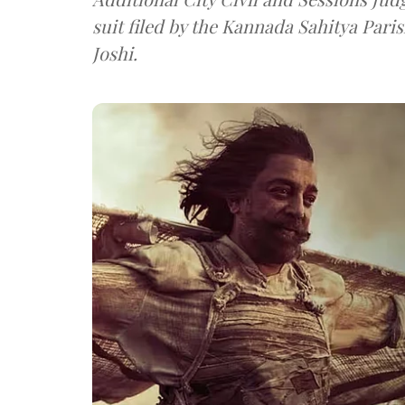
suit filed by the Kannada Sahitya Pari
Joshi.