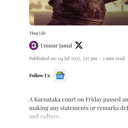
Thug Life
Ummar Jamal
Published on
:
04 Jul 2025, 3:17 pm
2
min read
Follow Us
A Karnataka court on Friday passed a
making any statements or remarks def
and culture.