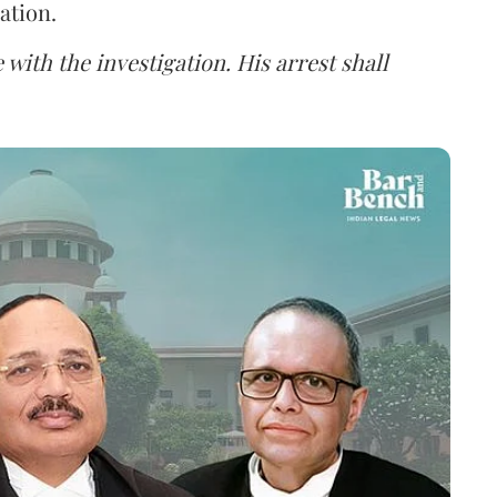
ation.
 with the investigation. His arrest shall