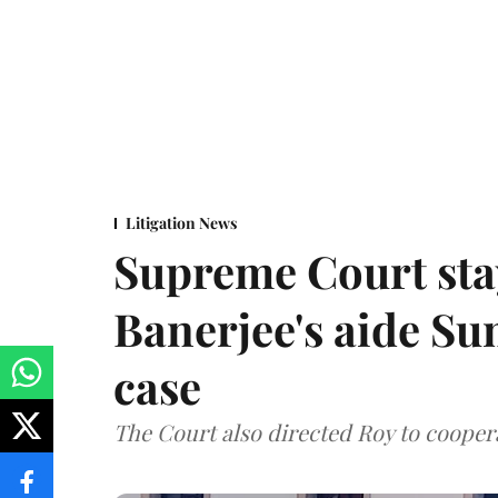
Litigation News
Supreme Court stay
Banerjee's aide Su
case
The Court also directed Roy to coopera