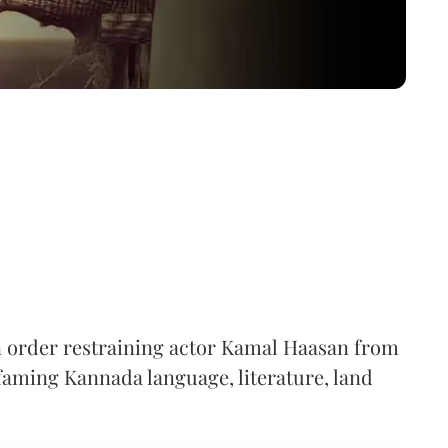
n order restraining actor Kamal Haasan from
aming Kannada language, literature, land