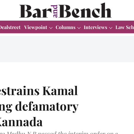
Dealstreet
Viewpoint
Columns
Interviews
Law Sch
estrains Kamal
ng defamatory
 Kannada
dge Madhu N R passed the interim order on a