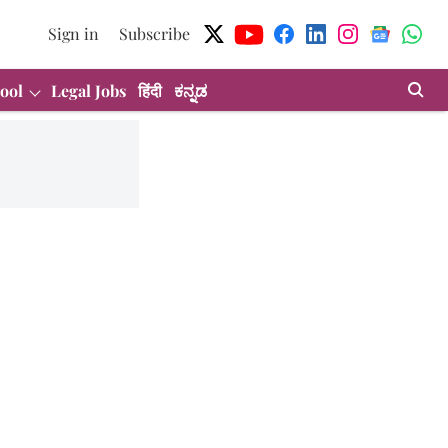
Sign in
Subscribe
ool
Legal Jobs
हिंदी
ಕನ್ನಡ