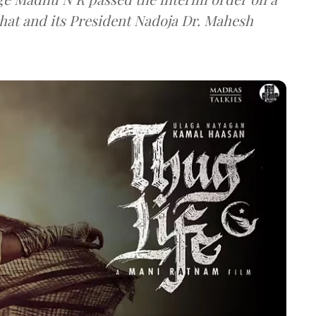
shat and its President Nadoja Dr. Mahesh