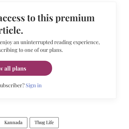
access to this premium
rticle.
 enjoy an uninterrupted reading experience,
cribing to one of our plans.
w all plans
subscriber?
Sign in
Kannada
Thug Life