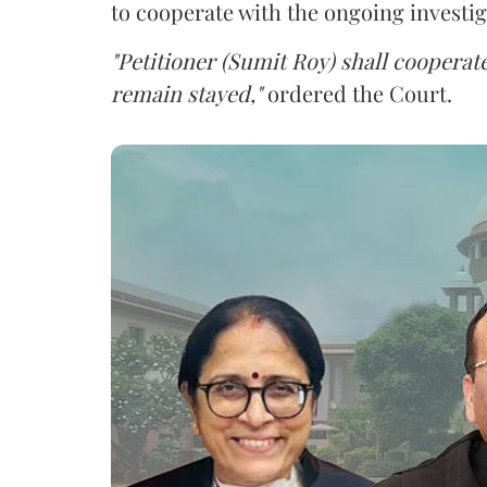
to cooperate with the ongoing investig
"Petitioner (Sumit Roy) shall cooperate
remain stayed,"
ordered the Court.