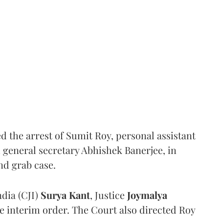
the arrest of Sumit Roy, personal assistant
general secretary Abhishek Banerjee, in
nd grab case.
ndia (CJI)
Surya Kant
, Justice
Joymalya
e interim order. The Court also directed Roy