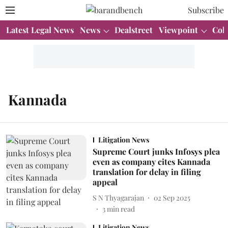
Subscribe
Latest Legal News
News
Dealstreet
Viewpoint
Col
Kannada
Litigation News
Supreme Court junks Infosys plea
even as company cites Kannada
translation for delay in filing
appeal
S N Thyagarajan
02 Sep 2025
3
min read
Litigation News