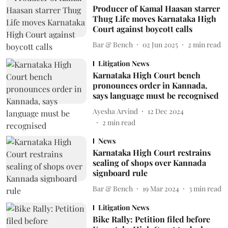
Producer of Kamal Haasan starrer
Thug Life moves Karnataka High
Court against boycott calls
Bar & Bench
02 Jun 2025
2
min read
Litigation News
Karnataka High Court bench
pronounces order in Kannada,
says language must be recognised
Ayesha Arvind
12 Dec 2024
2
min read
News
Karnataka High Court restrains
sealing of shops over Kannada
signboard rule
Bar & Bench
19 Mar 2024
3
min read
Litigation News
Bike Rally: Petition filed before