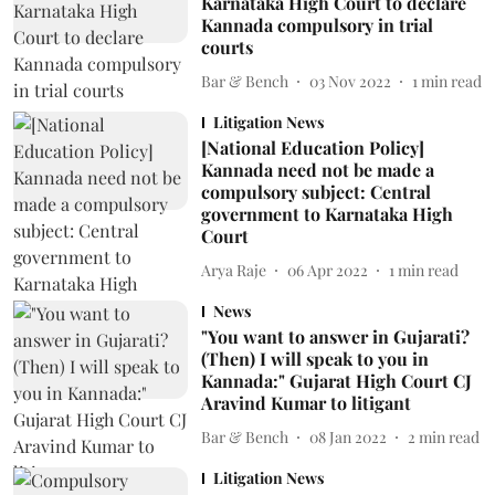
Karnataka High Court to declare
Kannada compulsory in trial
courts
Bar & Bench
03 Nov 2022
1
min read
Litigation News
[National Education Policy]
Kannada need not be made a
compulsory subject: Central
government to Karnataka High
Court
Arya Raje
06 Apr 2022
1
min read
News
"You want to answer in Gujarati?
(Then) I will speak to you in
Kannada:" Gujarat High Court CJ
Aravind Kumar to litigant
Bar & Bench
08 Jan 2022
2
min read
Litigation News