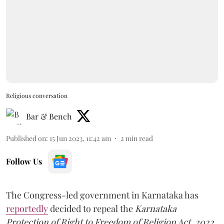
Religious conversation
Bar & Bench
Published on
:
15 Jun 2023, 11:42 am
2
min read
Follow Us
The Congress-led government in Karnataka has
reportedly
decided to repeal the
Karnataka
Protection of Right to Freedom of Religion Act, 2022,