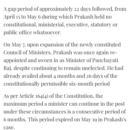
A gap period of approximately 22 days followed, from
April 15 to May 6 during which Prakash held no
constitutional, ministerial, executive, statutory or
public office whatsoever.
On May 7, upon expansion of the newly constituted
Council of Ministers, Prakash was once again re-
appointed and sworn in as Minister of Panchayati
Raj, despite continuing to remain unelected. He had
already availed about 4 months and 26 days of the
constitutionally permissible six-month period
As per Article 164(4) of the Constitution, the
maximum period a minister can continue in the post
under these circumstances is a consecutive period of
6 months. This period expired on May 19 in Prakash's
case.