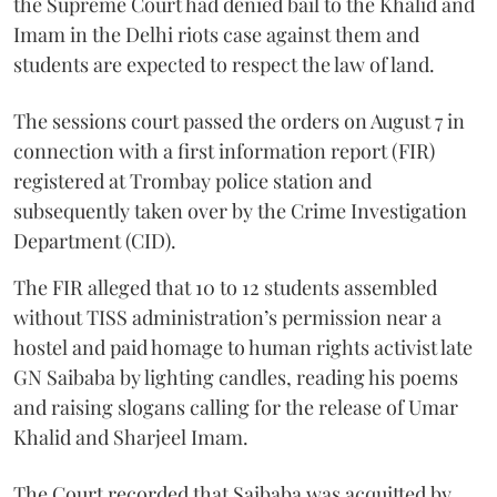
the Supreme Court had denied bail to the Khalid and
Imam in the Delhi riots case against them and
students are expected to respect the law of land.
The sessions court passed the orders on August 7 in
connection with a first information report (FIR)
registered at Trombay police station and
subsequently taken over by the Crime Investigation
Department (CID).
The FIR alleged that 10 to 12 students assembled
without TISS administration’s permission near a
hostel and paid homage to human rights activist late
GN Saibaba by lighting candles, reading his poems
and raising slogans calling for the release of Umar
Khalid and Sharjeel Imam.
The Court recorded that Saibaba was acquitted by