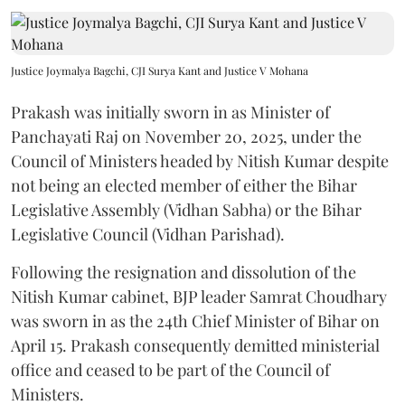
Justice Joymalya Bagchi, CJI Surya Kant and Justice V Mohana
Prakash was initially sworn in as Minister of
Panchayati Raj on November 20, 2025, under the
Council of Ministers headed by Nitish Kumar despite
not being an elected member of either the Bihar
Legislative Assembly (Vidhan Sabha) or the Bihar
Legislative Council (Vidhan Parishad).
Following the resignation and dissolution of the
Nitish Kumar cabinet, BJP leader Samrat Choudhary
was sworn in as the 24th Chief Minister of Bihar on
April 15. Prakash consequently demitted ministerial
office and ceased to be part of the Council of
Ministers.