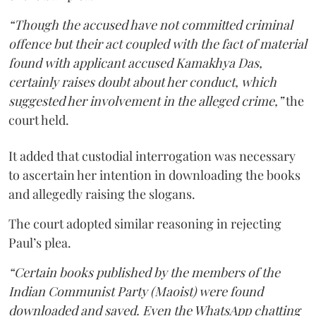
“Though the accused have not committed criminal
offence but their act coupled with the fact of material
found with applicant accused Kamakhya Das,
certainly raises doubt about her conduct, which
suggested her involvement in the alleged crime,”
the
court held.
It added that custodial interrogation was necessary
to ascertain her intention in downloading the books
and allegedly raising the slogans.
The court adopted similar reasoning in rejecting
Paul’s plea.
“Certain books published by the members of the
Indian Communist Party (Maoist) were found
downloaded and saved. Even the WhatsApp chatting