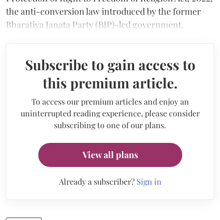
the anti-conversion law introduced by the former
Bharatiya Janata Party (BJP)-led government.
Subscribe to gain access to
this premium article.
To access our premium articles and enjoy an
uninterrupted reading experience, please consider
subscribing to one of our plans.
View all plans
Already a subscriber?
Sign in