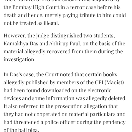
the Bombay High Court in a terror case before his
death and hence, merely paying tribute to him could
not be treated as illegal.
However, the judge distinguished two students,
Kamakhya Das and Abhirup Paul, on the basis of the
material allegedly recovered from them during the
investigation.
In Das’s case, the Court noted that certain books
allegedly published by members of the CPI (Maoist)
had been found downloaded on the electronic
devices and some information was allegedly deleted.
It also referred to the prosecution allegation that
they had not cooperated on material particulars and
had threatened a police officer during the pendency
of the bail plea.