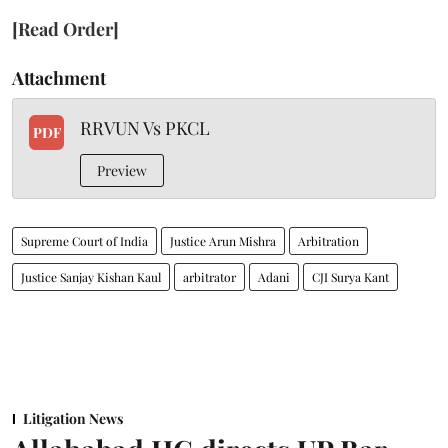
[Read Order]
Attachment
RRVUN Vs PKCL
PDF
Preview
Supreme Court of India
Justice Arun Mishra
Arbitration
Justice Sanjay Kishan Kaul
arbitrator
Adani
CJI Surya Kant
Litigation News