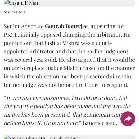
Shyam Divan
Senior Advocate
Gourab Banerjee
, appearing for
PKCL, initially opposed changing the arbitrator. He
pointed out that Justice Mishra was a court-
appointed arbitrator and that the earlier judgment
was several years old. He also argued that it would be
unfair to replace Justice Mishra based on the manner
in which the objection had been presented since the
former judge was not before the Court to respond.
“
In normal circumstances, I would have done, but
the way the petition has been made and the way the
matter has been presented, that gentleman can't
defend himself. He is not here
,” Banerjee said.