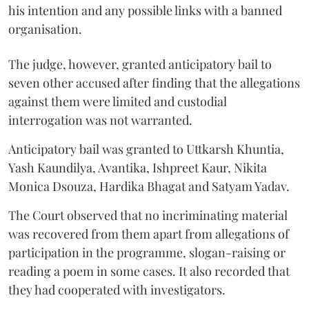
his intention and any possible links with a banned
organisation.
The judge, however, granted anticipatory bail to
seven other accused after finding that the allegations
against them were limited and custodial
interrogation was not warranted.
Anticipatory bail was granted to Uttkarsh Khuntia,
Yash Kaundilya, Avantika, Ishpreet Kaur, Nikita
Monica Dsouza, Hardika Bhagat and Satyam Yadav.
The Court observed that no incriminating material
was recovered from them apart from allegations of
participation in the programme, slogan-raising or
reading a poem in some cases. It also recorded that
they had cooperated with investigators.