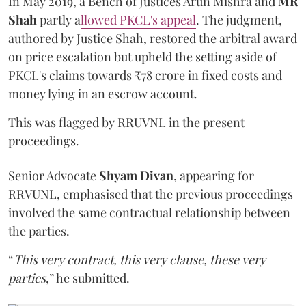
In May 2019, a Bench of Justices Arun Mishra
and
MR
Shah
partly a
llowed PKCL's appeal
. The judgment,
authored by Justice Shah, restored the arbitral award
on price escalation but upheld the setting aside of
PKCL's claims towards ₹78 crore in fixed costs and
money lying in an escrow account.
This was flagged by RRUVNL in the present
proceedings.
Senior Advocate
Shyam Divan
, appearing for
RRVUNL, emphasised that the previous proceedings
involved the same contractual relationship between
the parties.
“
This very contract, this very clause, these very
parties
,” he submitted.