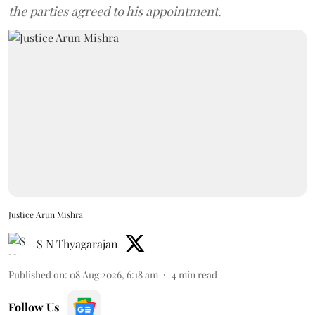
the parties agreed to his appointment.
Justice Arun Mishra
S N Thyagarajan
Published on
:
08 Aug 2026, 6:18 am
4
min read
Follow Us