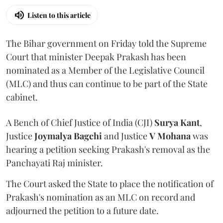
Listen to this article
The Bihar government on Friday told the Supreme
Court that minister Deepak Prakash has been
nominated as a Member of the Legislative Council
(MLC) and thus can continue to be part of the State
cabinet.
A Bench of Chief Justice of India (CJI)
Surya Kant
,
Justice
Joymalya Bagchi
and Justice
V Mohana
was
hearing a petition seeking Prakash's removal as the
Panchayati Raj minister.
The Court asked the State to place the notification of
Prakash's nomination as an MLC on record and
adjourned the petition to a future date.