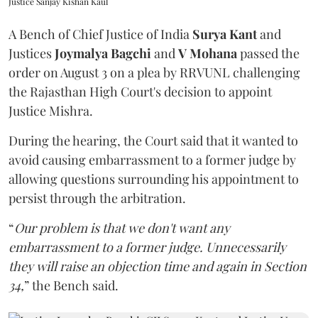
Justice Sanjay Kishan Kaul
A Bench of Chief Justice of India
Surya Kant
and
Justices
Joymalya Bagchi
and
V Mohana
passed the
order on August 3 on a plea by RRVUNL challenging
the Rajasthan High Court's decision to appoint
Justice Mishra.
During the hearing, the Court said that it wanted to
avoid causing embarrassment to a former judge by
allowing questions surrounding his appointment to
persist through the arbitration.
“
Our problem is that we don't want any
embarrassment to a former judge. Unnecessarily
they will raise an objection time and again in Section
34,
” the Bench said.