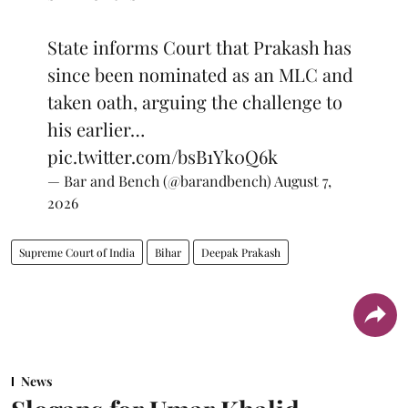
State informs Court that Prakash has
since been nominated as an MLC and
taken oath, arguing the challenge to
his earlier…
pic.twitter.com/bsB1Yk0Q6k
— Bar and Bench (@barandbench)
August 7,
2026
Supreme Court of India
Bihar
Deepak Prakash
News