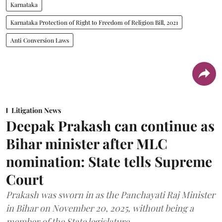
Karnataka
Karnataka Protection of Right to Freedom of Religion Bill, 2021
Anti Conversion Laws
Litigation News
Deepak Prakash can continue as
Bihar minister after MLC
nomination: State tells Supreme
Court
Prakash was sworn in as the Panchayati Raj Minister
in Bihar on November 20, 2025, without being a
member of the State legislature.