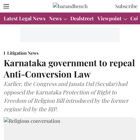
Subscribe
Latest Legal News
News
Dealstreet
Viewpoint
Col
Litigation News
Karnataka government to repeal
Anti-Conversion Law
Earlier, the Congress and Janata Dal (Secular) had
opposed the Karnataka Protection of Right to
Freedom of Religion Bill introduced by the former
regime led by the BJP.