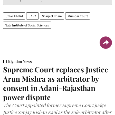
Umar Khalid
UAPA
Sharjeel Imam
Mumbai Court
Tata Institute of Social Sciences
Litigation News
Supreme Court replaces Justice
Arun Mishra as arbitrator by
consent in Adani-Rajasthan
power dispute
The Court appointed former Supreme Court judge
Justice Sanjay Kishan Kaul as the sole arbitrator after