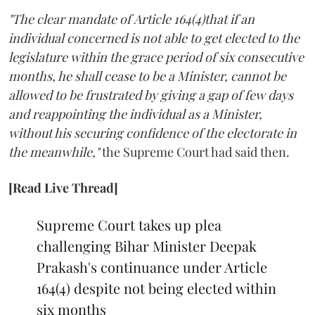
"The clear mandate of Article 164(4)that if an
individual concerned is not able to get elected to the
legislature within the grace period of six consecutive
months, he shall cease to be a Minister, cannot be
allowed to be frustrated by giving a gap of few days
and reappointing the individual as a Minister,
without his securing confidence of the electorate in
the meanwhile,"
the Supreme Court had said then.
[Read Live Thread]
Supreme Court takes up plea
challenging Bihar Minister Deepak
Prakash's continuance under Article
164(4) despite not being elected within
six months