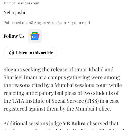
Mumbai sessions court
Neha Joshi
Published on
:
08 Aug 2026, 9:26 am
3
min read
Follow Us
Listen to this article
Slogans seeking the release of Umar Khalid and
Sharjeel Imam at a campus gathering were among
the reasons cited by a Mumbai sessions court while
rejecting anticipatory bail pleas of two students of
the TATA Institute of Social Service (TISS) in a case
registered against them by the Mumbai Police.
Additional sessions judge
VB Bohra
observed that