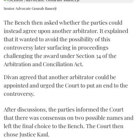
Senior Advocate Gourab Banerji
The Bench then asked whether the parties could
instead agree upon another arbitrator. It explained
that it wanted to avoid the possibility of this
controversy later surfacing in proceedings
challenging the award under Section 34 of the
Arbitration and Conciliation Act.
Divan agreed that another arbitrator could be
appointed and urged the Court to put an end to the
controversy.
After discussions, the parties informed the Court
that there was consensus on two possible names and
left the final choice to the Bench. The Court then
chose Justice Kaul.