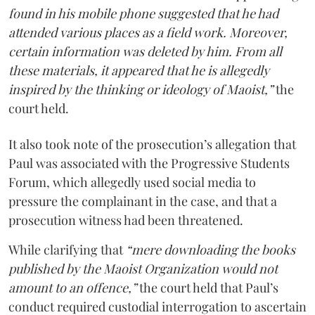
found in his mobile phone suggested that he had
attended various places as a field work. Moreover,
certain information was deleted by him. From all
these materials, it appeared that he is allegedly
inspired by the thinking or ideology of Maoist,”
the
court held.
It also took note of the prosecution’s allegation that
Paul was associated with the Progressive Students
Forum, which allegedly used social media to
pressure the complainant in the case, and that a
prosecution witness had been threatened.
While clarifying that
“mere downloading the books
published by the Maoist Organization would not
amount to an offence,”
the court held that Paul’s
conduct required custodial interrogation to ascertain