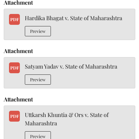
Attachment
Hardika Bhagat v. State of Maharashtra
PDF
Preview
Attachment
Satyam Yadav v. State of Maharashtra
PDF
Preview
Attachment
Uttkarsh Khuntia & Ors v. State of
PDF
Maharashtra
Preview