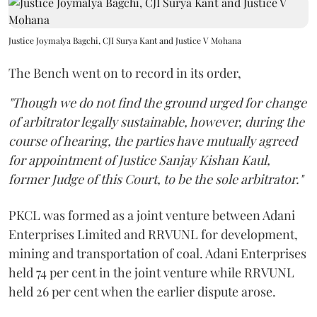
Justice Joymalya Bagchi, CJI Surya Kant and Justice V Mohana
The Bench went on to record in its order,
"Though we do not find the ground urged for change
of arbitrator legally sustainable, however, during the
course of hearing, the parties have mutually agreed
for appointment of Justice Sanjay Kishan Kaul,
former Judge of this Court, to be the sole arbitrator."
PKCL was formed as a joint venture between Adani
Enterprises Limited and RRVUNL for development,
mining and transportation of coal. Adani Enterprises
held 74 per cent in the joint venture while RRVUNL
held 26 per cent when the earlier dispute arose.