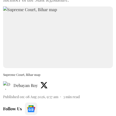
Supreme Court, Bihar map
Debayan Roy
Published on
:
08 Aug 2026, 9:57 am
3
min read
Follow Us