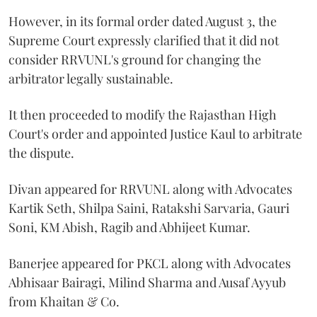
However, in its formal order dated August 3, the
Supreme Court expressly clarified that it did not
consider RRVUNL's ground for changing the
arbitrator legally sustainable.
It then proceeded to modify the Rajasthan High
Court's order and appointed Justice Kaul to arbitrate
the dispute.
Divan appeared for RRVUNL along with Advocates
Kartik Seth, Shilpa Saini, Ratakshi Sarvaria, Gauri
Soni, KM Abish, Ragib and Abhijeet Kumar.
Banerjee appeared for PKCL along with Advocates
Abhisaar Bairagi, Milind Sharma and Ausaf Ayyub
from Khaitan & Co.