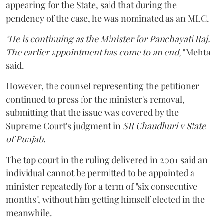
appearing for the State, said that during the
pendency of the case, he was nominated as an MLC.
"He is continuing as the Minister for Panchayati Raj.
The earlier appointment has come to an end,"
Mehta
said.
However, the counsel representing the petitioner
continued to press for the minister's removal,
submitting that the issue was covered by the
Supreme Court's judgment in
SR Chaudhuri v State
of Punjab
.
The top court in the ruling delivered in 2001 said an
individual cannot be permitted to be appointed a
minister repeatedly for a term of "six consecutive
months", without him getting himself elected in the
meanwhile.