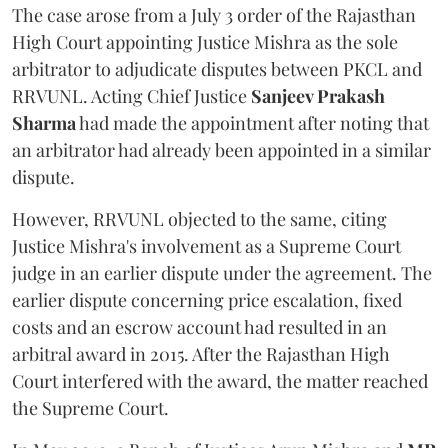
The case arose from a July 3 order of the Rajasthan
High Court appointing Justice Mishra as the sole
arbitrator to adjudicate disputes between PKCL and
RRVUNL. Acting Chief Justice
Sanjeev Prakash
Sharma
had made the appointment after noting that
an arbitrator had already been appointed in a similar
dispute.
However, RRVUNL objected to the same, citing
Justice Mishra's involvement as a Supreme Court
judge in an earlier dispute under the agreement. The
earlier dispute concerning price escalation, fixed
costs and an escrow account had resulted in an
arbitral award in 2015. After the Rajasthan High
Court interfered with the award, the matter reached
the Supreme Court.