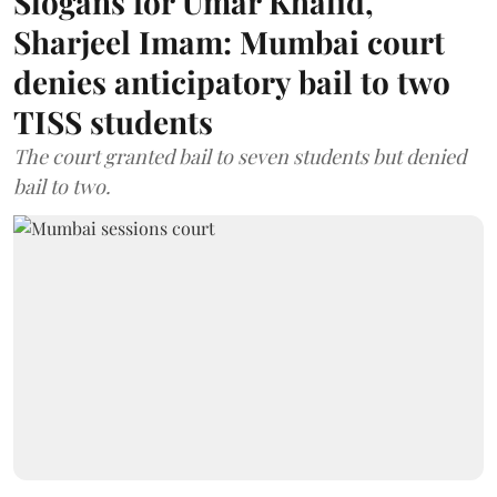
Slogans for Umar Khalid,
Sharjeel Imam: Mumbai court
denies anticipatory bail to two
TISS students
The court granted bail to seven students but denied
bail to two.