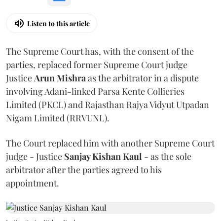
Listen to this article
The Supreme Court has, with the consent of the
parties, replaced former Supreme Court judge
Justice
Arun Mishra
as the arbitrator in a dispute
involving Adani-linked Parsa Kente Collieries
Limited (PKCL) and Rajasthan Rajya Vidyut Utpadan
Nigam Limited (RRVUNL).
The Court replaced him with another Supreme Court
judge - Justice
Sanjay Kishan Kaul
- as the sole
arbitrator after the parties agreed to his
appointment.