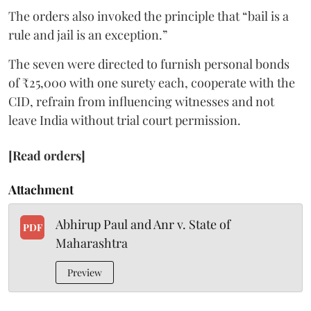
The orders also invoked the principle that “bail is a
rule and jail is an exception.”
The seven were directed to furnish personal bonds
of ₹25,000 with one surety each, cooperate with the
CID, refrain from influencing witnesses and not
leave India without trial court permission.
[Read orders]
Attachment
Abhirup Paul and Anr v. State of
PDF
Maharashtra
Preview