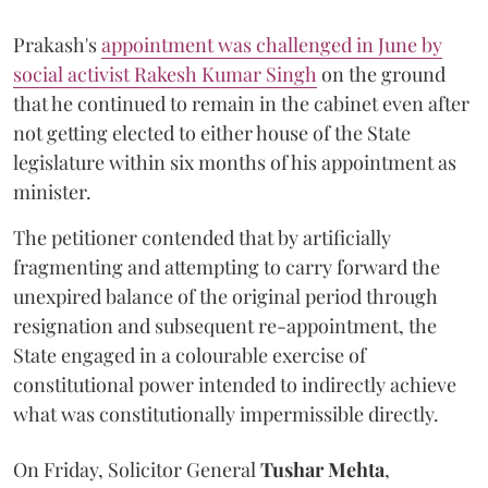
Prakash's
appointment was challenged in June by
social activist Rakesh Kumar Singh
on the ground
that he continued to remain in the cabinet even after
not getting elected to either house of the State
legislature within six months of his appointment as
minister.
The petitioner contended that by artificially
fragmenting and attempting to carry forward the
unexpired balance of the original period through
resignation and subsequent re-appointment, the
State engaged in a colourable exercise of
constitutional power intended to indirectly achieve
what was constitutionally impermissible directly.
On Friday, Solicitor General
Tushar Mehta
,