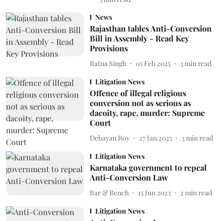
News
Rajasthan tables Anti-Conversion
Bill in Assembly - Read Key
Provisions
Ratna Singh
05 Feb 2025
3
min read
Litigation News
Offence of illegal religious
conversion not as serious as
dacoity, rape, murder: Supreme
Court
Debayan Roy
27 Jan 2025
3
min read
Litigation News
Karnataka government to repeal
Anti-Conversion Law
Bar & Bench
15 Jun 2023
2
min read
Litigation News