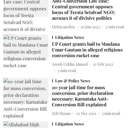
Anti-Conversion Law case:
Central government opposes
locus of Teesta Setalvad NGO;
accuses it of divisive politics
Debayan Roy
30 Jan 2023
2
min read
Litigation News
UP Court grants bail to Maulana
Umar Gautam in alleged religious
conversion racket case
Areeb Uddin Ahmed
12 Feb 2022
2
min read
Law & Policy News
10-year jail time for mass
conversion, prior declaration
necessary: Karnataka Anti-
Conversion Bill explained
Zeb Hasan
22 Dec 2021
3
min read
Litigation News