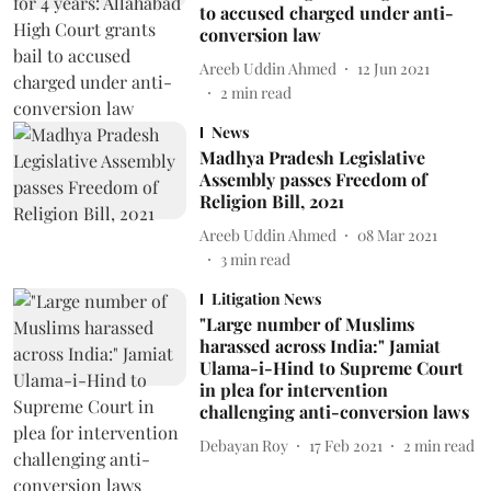
to accused charged under anti-
conversion law
Areeb Uddin Ahmed
12 Jun 2021
2
min read
News
Madhya Pradesh Legislative
Assembly passes Freedom of
Religion Bill, 2021
Areeb Uddin Ahmed
08 Mar 2021
3
min read
Litigation News
"Large number of Muslims
harassed across India:" Jamiat
Ulama-i-Hind to Supreme Court
in plea for intervention
challenging anti-conversion laws
Debayan Roy
17 Feb 2021
2
min read