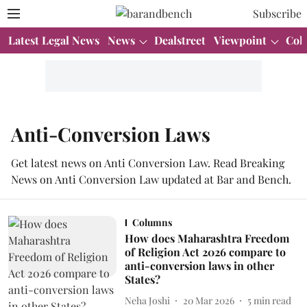
Subscribe
Latest Legal News
News
Dealstreet
Viewpoint
Col
Anti-Conversion Laws
Get latest news on Anti Conversion Law. Read Breaking
News on Anti Conversion Law updated at Bar and Bench.
Columns
How does Maharashtra Freedom
of Religion Act 2026 compare to
anti-conversion laws in other
States?
Neha Joshi
20 Mar 2026
5
min read