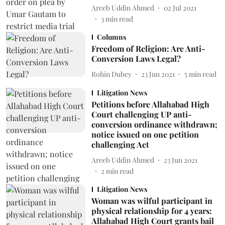
Areeb Uddin Ahmed
02 Jul 2021
3
min read
Columns
Freedom of Religion: Are Anti-
Conversion Laws Legal?
Rohin Dubey
23 Jun 2021
5
min read
Litigation News
Petitions before Allahabad High
Court challenging UP anti-
conversion ordinance withdrawn;
notice issued on one petition
challenging Act
Areeb Uddin Ahmed
23 Jun 2021
2
min read
Litigation News
Woman was wilful participant in
physical relationship for 4 years:
Allahabad High Court grants bail