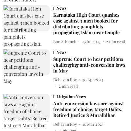
News
Karnataka High Court quashes
case against 3 men booked for
distributing pamphlets
propagating Islam near temple
Bar & Bench
23 Jul 2025
2
min read
News
Supreme Court to hear petitions
challenging anti-conversion laws
in May
Debayan Roy
30 Apr 2025
2
min read
Litigation News
Anti-conversion laws are against
freedom of choice, target Dalits:
Retired Justice S Muralidhar
Debayan Roy
10 Mar 2025
3
min read