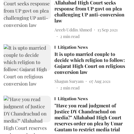
Allahabad High Court seeks
response from UP govt on plea
challenging UP anti-conversion
law
Areeb Uddin Ahmed
13 Sep 2021
2
min read
Litigation News
It is upto married couple to
decide which religion to follow:
Gujarat High Court on religious
conversion law
Shagun Suryam
07 Aug 2021
2
min read
Litigation News
"Have you read judgment of
Justice DY Chandrachud on
media?" Allahabad High Court
reserves order on plea by Umar
Gautam to restrict media trial