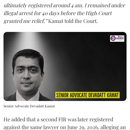
ultimately registered around 4 am. I remained under
illegal arrest for 40 days before the High Court
granted me relief,”
Kamat told the Court.
Senior Advocate Devadatt Kamat
He added that a second FIR was later registered
against the same lawyer on June 29, 2026, alleging an