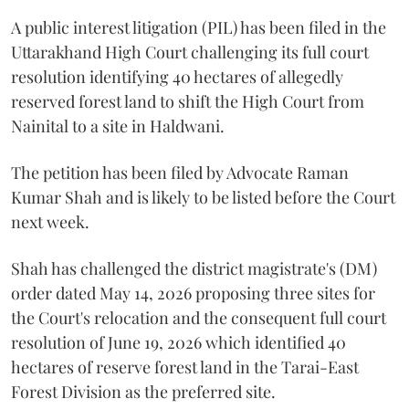
A public interest litigation (PIL) has been filed in the
Uttarakhand High Court challenging its full court
resolution identifying 40 hectares of allegedly
reserved forest land to shift the High Court from
Nainital to a site in Haldwani.
The petition has been filed by Advocate Raman
Kumar Shah and is likely to be listed before the Court
next week.
Shah has challenged the district magistrate's (DM)
order dated May 14, 2026 proposing three sites for
the Court's relocation and the consequent full court
resolution of June 19, 2026 which identified 40
hectares of reserve forest land in the Tarai-East
Forest Division as the preferred site.