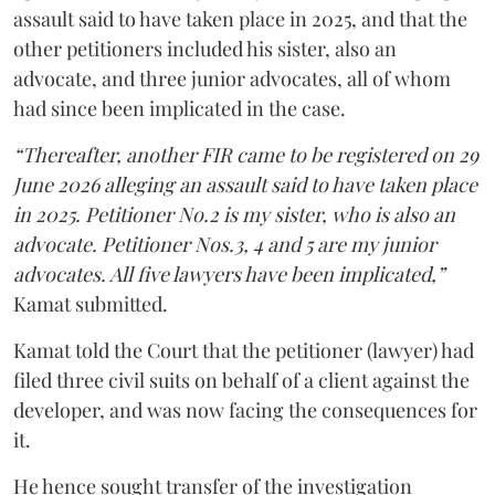
assault said to have taken place in 2025, and that the
other petitioners included his sister, also an
advocate, and three junior advocates, all of whom
had since been implicated in the case.
“Thereafter, another FIR came to be registered on 29
June 2026 alleging an assault said to have taken place
in 2025. Petitioner No.2 is my sister, who is also an
advocate. Petitioner Nos.3, 4 and 5 are my junior
advocates. All five lawyers have been implicated,”
Kamat submitted.
Kamat told the Court that the petitioner (lawyer) had
filed three civil suits on behalf of a client against the
developer, and was now facing the consequences for
it.
He hence sought transfer of the investigation