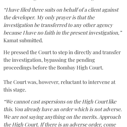
“I have filed three suits on behalf of a client against
the developer. My only prayer is that the
investigation be transferred to any other agency
because I have no faith in the present investigation,”
Kamat submitted.
He pressed the Court to step in directly and transfer
the investigation, bypassing the pending
proceedings before the Bombay High Court.
The Court was, however, reluctant to intervene at
this stage.
“We cannot cast aspersions on the High Court like
this. You already have an order which is not adverse.
We are not saying anything on the merits. Approach
the High Court. If there is an adverse order, come