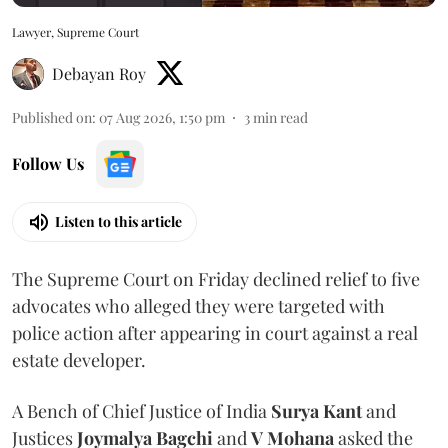
Lawyer, Supreme Court
Debayan Roy
Published on
:
07 Aug 2026, 1:50 pm
3
min read
Follow Us
Listen to this article
The Supreme Court on Friday declined relief to five
advocates who alleged they were targeted with
police action after appearing in court against a real
estate developer.
A Bench of Chief Justice of India
Surya Kant
and
Justices
Joymalya Bagchi
and
V Mohana
asked the