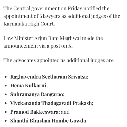
The Central government on Friday notified the
appointment of 6 lawyers as additional judges of the
Karnataka High Court.
Law Minister Arjun Ram Meghwal made the
announcement via a post on X.
The advocates appointed as additional judges are
Raghavendra Seetharam Srivatsa;
Hema Kulkarni;
Subramanya Rangarao;
Vivekananda Thadagavadi Prakash;
Pramod Bakkeswara;
and
Shanthi Bhushan Hombe Gowda