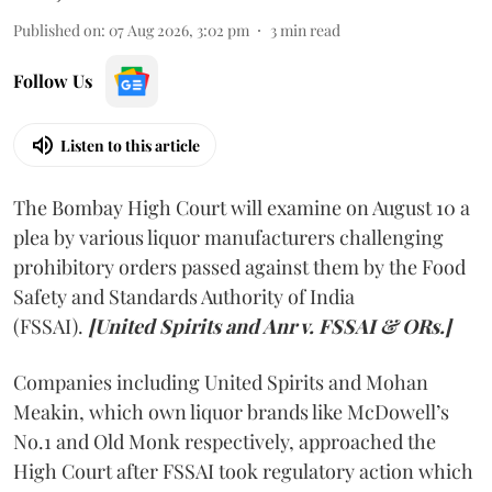
Published on
:
07 Aug 2026, 3:02 pm
3
min read
Follow Us
Listen to this article
The Bombay High Court will examine on August 10 a
plea by various liquor manufacturers challenging
prohibitory orders passed against them by the Food
Safety and Standards Authority of India
(FSSAI).
[United Spirits and Anr v. FSSAI & ORs.]
Companies including United Spirits and Mohan
Meakin, which own liquor brands like McDowell’s
No.1 and Old Monk respectively, approached the
High Court after FSSAI took regulatory action which