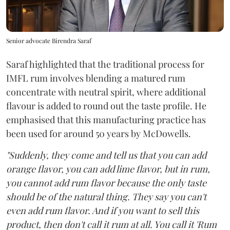
Senior advocate Birendra Saraf
Saraf highlighted that the traditional process for
IMFL rum involves blending a matured rum
concentrate with neutral spirit, where additional
flavour is added to round out the taste profile. He
emphasised that this manufacturing practice has
been used for around 50 years by McDowells.
"Suddenly, they come and tell us that you can add
orange flavor, you can add lime flavor, but in rum,
you cannot add rum flavor because the only taste
should be of the natural thing. They say you can't
even add rum flavor. And if you want to sell this
product, then don't call it rum at all. You call it 'Rum