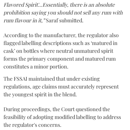
Flavored Spirit'...Essentially, there is an absolute
prohibition saying you should not sell any rum with
rum flavour in it,”
Saraf submitted.
According to the manufacturer, the regulator also
flagged labelling descriptions such as ‘matured in
cask’ on bottles where neutral unmatured spirit
forms the primary component and matured rum
constitutes a minor portion.
The FSSAI maintained that under existing
regulations, age claims must accurately represent
the youngest spirit in the blend.
During proceedings, the Court questioned the
feasibility of adopting modified labelling to address
the regulator's concerns.