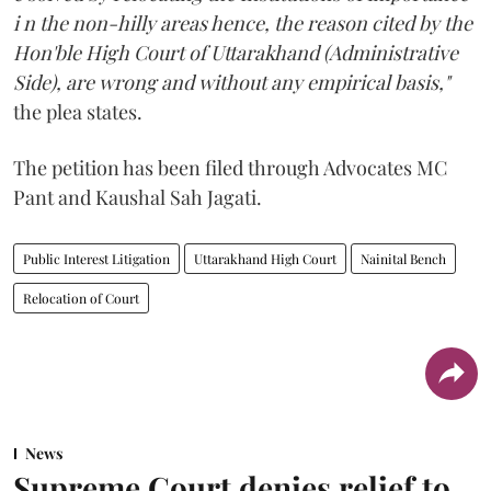
i n the non-hilly areas hence, the reason cited by the
Hon'ble High Court of Uttarakhand (Administrative
Side), are wrong and without any empirical basis,"
the plea states.
The petition has been filed through Advocates MC
Pant and Kaushal Sah Jagati.
Public Interest Litigation
Uttarakhand High Court
Nainital Bench
Relocation of Court
News
Supreme Court denies relief to