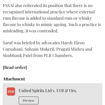
FSSAI also reiterated its position that there is no
recognised international practice where external
rum flavour is added to standard rum or whisky
flavour to whisky to mimic ageing. Such a practice is
misleading, it was contended.
Saraf was briefed by advocates Harsh Hiroo
Gursahani, Suhaan Mukerji, Pragati Mishra and
Shubhank Patel from PLR Chambers.
[Read order]
Attachment
United Spirits Ltd v. UOI & Ors.
PDF
Preview