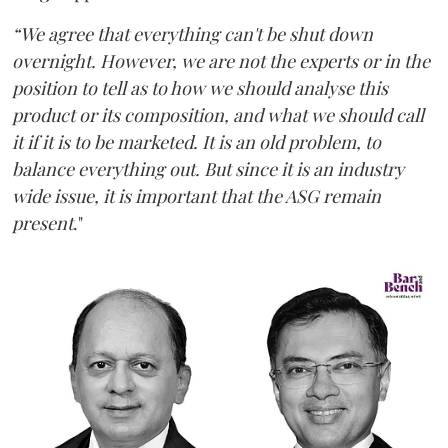
“We agree that everything can't be shut down
overnight. However, we are not the experts or in the
position to tell as to how we should analyse this
product or its composition, and what we should call
it if it is to be marketed. It is an old problem, to
balance everything out. But since it is an industry
wide issue, it is important that the ASG remain
present
."