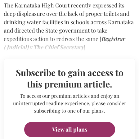
The Karnataka High Court recently expressed its
deep displeasure over the lack of proper toilets and
drinking water facilities in schools across Karnataka
and directed the State government to take
expeditious action to redress the same [
Registrar
(Judicial) v The Chief Secretary
].
Subscribe to gain access to
this premium article.
To access our premium articles and enjoy an
uninterrupted reading experience, please consider
subscribing to one of our plans.
View all plans