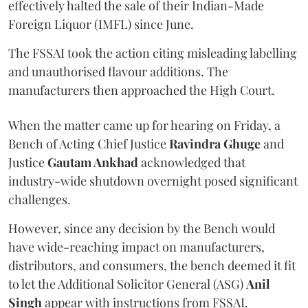
effectively halted the sale of their Indian-Made
Foreign Liquor (IMFL) since June.
The FSSAI took the action citing misleading labelling
and unauthorised flavour additions. The
manufacturers then approached the High Court.
When the matter came up for hearing on Friday, a
Bench of Acting Chief Justice
Ravindra Ghuge
and
Justice
Gautam Ankhad
acknowledged that
industry-wide shutdown overnight posed significant
challenges.
However, since any decision by the Bench would
have wide-reaching impact on manufacturers,
distributors, and consumers, the bench deemed it fit
to let the Additional Solicitor General (ASG)
Anil
Singh
appear with instructions from FSSAI.