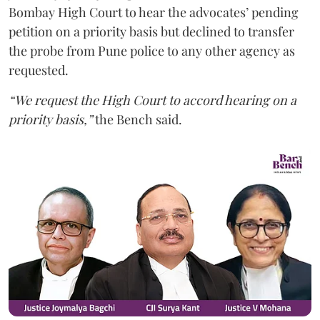
Bombay High Court to hear the advocates’ pending
petition on a priority basis but declined to transfer
the probe from Pune police to any other agency as
requested.
“We request the High Court to accord hearing on a
priority basis,”
the Bench said.