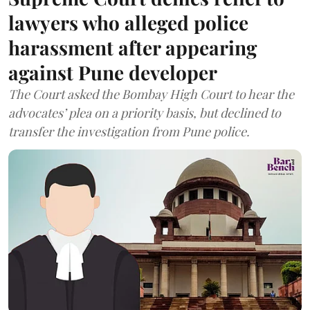
lawyers who alleged police
harassment after appearing
against Pune developer
The Court asked the Bombay High Court to hear the
advocates’ plea on a priority basis, but declined to
transfer the investigation from Pune police.