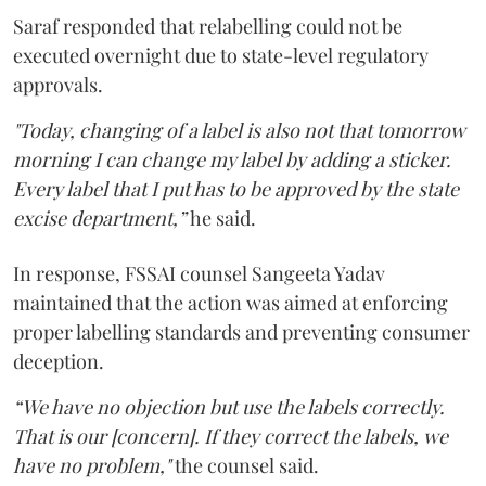
Saraf responded that relabelling could not be
executed overnight due to state-level regulatory
approvals.
"Today, changing of a label is also not that tomorrow
morning I can change my label by adding a sticker.
Every label that I put has to be approved by the state
excise department,”
he said.
In response, FSSAI counsel Sangeeta Yadav
maintained that the action was aimed at enforcing
proper labelling standards and preventing consumer
deception.
“We have no objection but use the labels correctly.
That is our [concern]. If they correct the labels, we
have no problem,"
the counsel said.