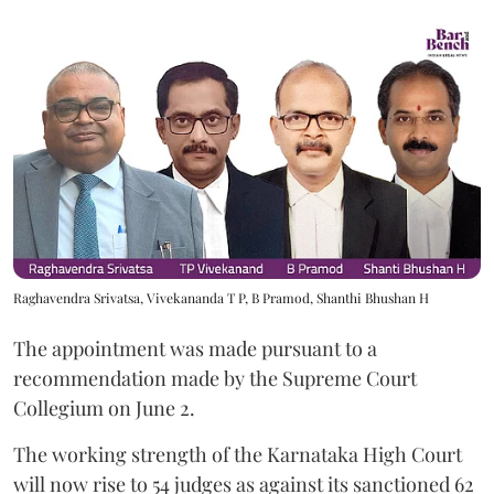
Raghavendra Srivatsa, Vivekananda T P, B Pramod, Shanthi Bhushan H
The appointment was made pursuant to a
recommendation made by the Supreme Court
Collegium on June 2.
The working strength of the Karnataka High Court
will now rise to 54 judges as against its sanctioned 62