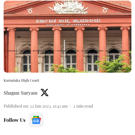
Karnataka High Court
Shagun Suryam
Published on
:
22 Jun 2023, 11:43 am
2
min read
Follow Us