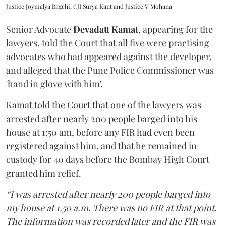
Justice Joymalya Bagchi, CJI Surya Kant and Justice V Mohana
Senior Advocate
Devadatt Kamat
, appearing for the
lawyers, told the Court that all five were practising
advocates who had appeared against the developer,
and alleged that the Pune Police Commissioner was
'hand in glove with him'.
Kamat told the Court that one of the lawyers was
arrested after nearly 200 people barged into his
house at 1:50 am, before any FIR had even been
registered against him, and that he remained in
custody for 40 days before the Bombay High Court
granted him relief.
“I was arrested after nearly 200 people barged into
my house at 1.50 a.m. There was no FIR at that point.
The information was recorded later and the FIR was