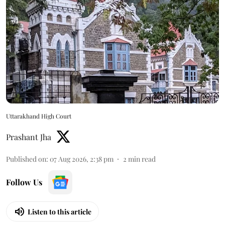
Uttarakhand High Court
Prashant Jha
Published on
:
07 Aug 2026, 2:38 pm
2
min read
Follow Us
Listen to this article