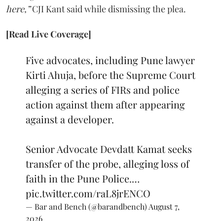
here,”
CJI Kant said while dismissing the plea.
[Read Live Coverage]
Five advocates, including Pune lawyer
Kirti Ahuja, before the Supreme Court
alleging a series of FIRs and police
action against them after appearing
against a developer.
Senior Advocate Devdatt Kamat seeks
transfer of the probe, alleging loss of
faith in the Pune Police.…
pic.twitter.com/raL8jrENCO
— Bar and Bench (@barandbench)
August 7,
2026