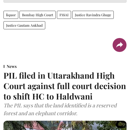
liquor
Bombay High Court
FSSAI
Justice Ravindra Ghuge
Justice Gautam Ankhad
News
PIL filed in Uttarakhand High
Court against full court decision
to shift HC to Haldwani
The PIL says that the land identified is a reserved
forest and an elephant corridor.