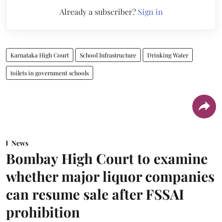
Already a subscriber?
Sign in
Karnataka High Court
School Infrastructure
Drinking Water
toilets in government schools
News
Bombay High Court to examine
whether major liquor companies
can resume sale after FSSAI
prohibition