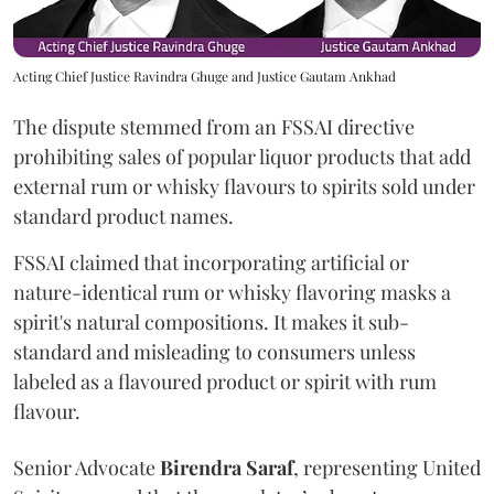
Acting Chief Justice Ravindra Ghuge and Justice Gautam Ankhad
The dispute stemmed from an FSSAI directive
prohibiting sales of popular liquor products that add
external rum or whisky flavours to spirits sold under
standard product names.
FSSAI claimed that incorporating artificial or
nature-identical rum or whisky flavoring masks a
spirit's natural compositions. It makes it sub-
standard and misleading to consumers unless
labeled as a flavoured product or spirit with rum
flavour.
Senior Advocate
Birendra Saraf
, representing United