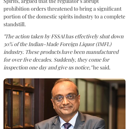
Spirits, argued that the regulator’s abrupt
prohibition orders threatened to bring a significant
portion of the domestic spirits industry to a complete
standstill.
"The action taken by FSSAI has effectively shut down
30% of the Indian-Made Foreign Liquor (IMFL)
industry. These products have been manufactured
for over five decades. Suddenly, they come for
inspection one day and give us notice,"
he said.