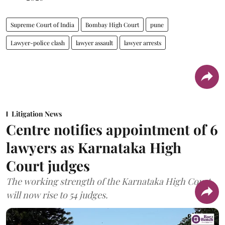
Supreme Court of India
Bombay High Court
pune
Lawyer-police clash
lawyer assault
lawyer arrests
Litigation News
Centre notifies appointment of 6
lawyers as Karnataka High
Court judges
The working strength of the Karnataka High Court
will now rise to 54 judges.