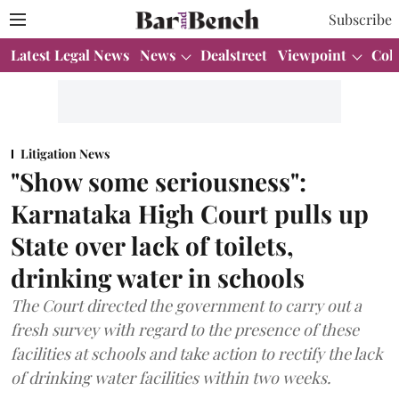
Subscribe
Latest Legal News
News
Dealstreet
Viewpoint
Col
Litigation News
"Show some seriousness":
Karnataka High Court pulls up
State over lack of toilets,
drinking water in schools
The Court directed the government to carry out a
fresh survey with regard to the presence of these
facilities at schools and take action to rectify the lack
of drinking water facilities within two weeks.