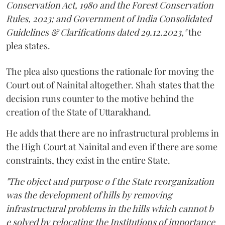
Conservation Act, 1980 and the Forest Conservation
Rules, 2023; and Government of India Consolidated
Guidelines & Clarifications dated 29.12.2023,"
the
plea states.
The plea also questions the rationale for moving the
Court out of Nainital altogether. Shah states that the
decision runs counter to the motive behind the
creation of the State of Uttarakhand.
He adds that there are no infrastructural problems in
the High Court at Nainital and even if there are some
constraints, they exist in the entire State.
"The object and purpose o f the State reorganization
was the development of hills by removing
infrastructural problems in the hills which cannot b
e solved by relocating the Institutions of importance