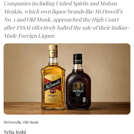
Companies including United Spirits and Mohan
Meakin, which own liquor brands like McDowell’s
No. 1 and Old Monk, approached the High Court
after FSSAI effectively halted the sale of their Indian-
Made Foreign Liquor.
McDowells, Old Monk
Neha Joshi