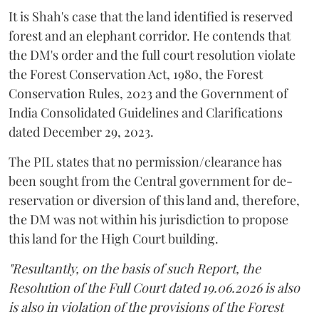
It is Shah's case that the land identified is reserved
forest and an elephant corridor. He contends that
the DM's order and the full court resolution violate
the Forest Conservation Act, 1980, the Forest
Conservation Rules, 2023 and the Government of
India Consolidated Guidelines and Clarifications
dated December 29, 2023.
The PIL states that no permission/clearance has
been sought from the Central government for de-
reservation or diversion of this land and, therefore,
the DM was not within his jurisdiction to propose
this land for the High Court building.
"Resultantly, on the basis of such Report, the
Resolution of the Full Court dated 19.06.2026 is also
is also in violation of the provisions of the Forest