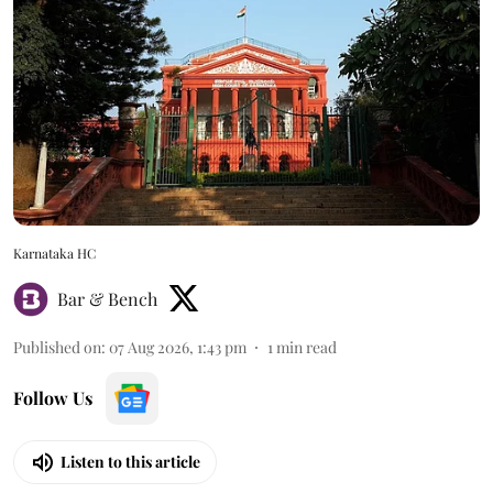
Karnataka HC
Bar & Bench
Published on
:
07 Aug 2026, 1:43 pm
1
min read
Follow Us
Listen to this article