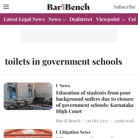
Subscribe
Latest Legal News
News
Dealstreet
Viewpoint
Col
toilets in government schools
News
Education of students from poor
background suffers due to closure
of government schools: Karnataka
High Court
Bar & Bench
09 Oct 2023
3
min read
Litigation News