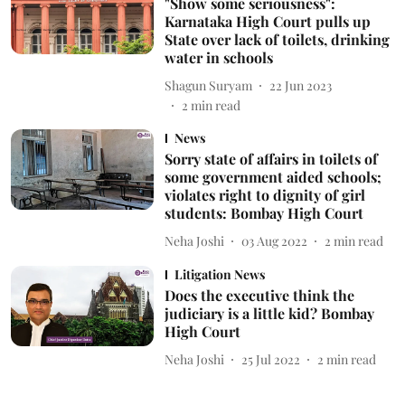
"Show some seriousness":
Karnataka High Court pulls up
State over lack of toilets, drinking
water in schools
Shagun Suryam
22 Jun 2023
2
min read
News
Sorry state of affairs in toilets of
some government aided schools;
violates right to dignity of girl
students: Bombay High Court
Neha Joshi
03 Aug 2022
2
min read
Litigation News
Does the executive think the
judiciary is a little kid? Bombay
High Court
Neha Joshi
25 Jul 2022
2
min read