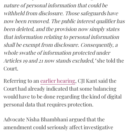
nature of personal information that could be
withheld from disclosure. Those safeguards have
now been removed. The public interest qualifier has
been deleted, and the provision now simply states
that information relating to personal information
shall be exempt from disclosure. Consequently, a
whole swathe of information protected under
Articles 19 and 21 now stands excluded,"
she told the
Court.
Referring to an
earlier hearing
, CJI Kant said the
Court had already indicated that some balancing
would have to be done regarding the kind of digital
personal data that requires protection.
Advocate Nisha Bhambhani argued that the
amendment could seriously affect investigative