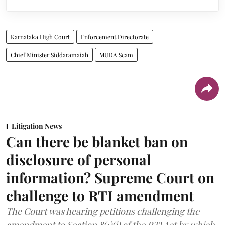
Karnataka High Court
Enforcement Directorate
Chief Minister Siddaramaiah
MUDA Scam
Litigation News
Can there be blanket ban on
disclosure of personal
information? Supreme Court on
challenge to RTI amendment
The Court was hearing petitions challenging the
amendment to Section 8(1)(j) of the RTI Act by which