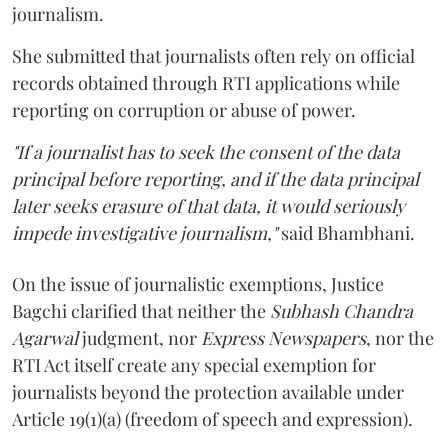
journalism.
She submitted that journalists often rely on official
records obtained through RTI applications while
reporting on corruption or abuse of power.
"If a journalist has to seek the consent of the data
principal before reporting, and if the data principal
later seeks erasure of that data, it would seriously
impede investigative journalism,"
said Bhambhani.
On the issue of journalistic exemptions, Justice
Bagchi clarified that neither the
Subhash Chandra
Agarwal
judgment, nor
Express Newspapers
, nor the
RTI Act itself create any special exemption for
journalists beyond the protection available under
Article 19(1)(a) (freedom of speech and expression).