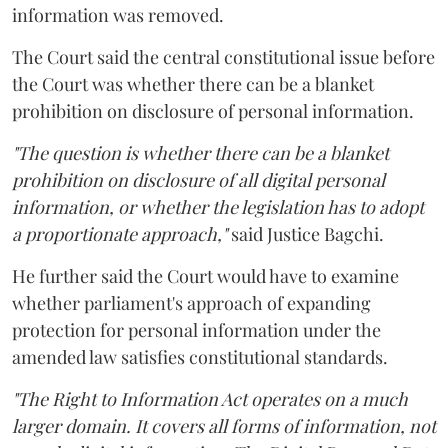
information was removed.
The Court said the central constitutional issue before
the Court was whether there can be a blanket
prohibition on disclosure of personal information.
"The question is whether there can be a blanket
prohibition on disclosure of all digital personal
information, or whether the legislation has to adopt
a proportionate approach,"
said Justice Bagchi.
He further said the Court would have to examine
whether parliament's approach of expanding
protection for personal information under the
amended law satisfies constitutional standards.
"The Right to Information Act operates on a much
larger domain. It covers all forms of information, not