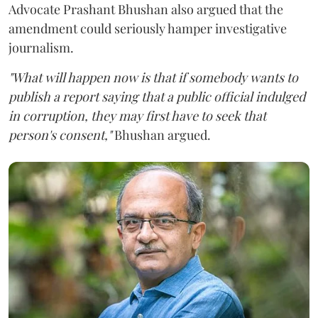
Advocate Prashant Bhushan also argued that the
amendment could seriously hamper investigative
journalism.
"What will happen now is that if somebody wants to
publish a report saying that a public official indulged
in corruption, they may first have to seek that
person's consent,"
Bhushan argued.