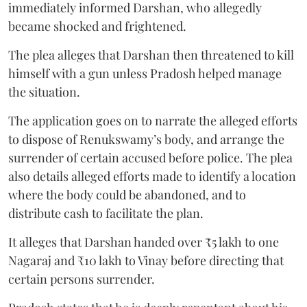
immediately informed Darshan, who allegedly
became shocked and frightened.
The plea alleges that Darshan then threatened to kill
himself with a gun unless Pradosh helped manage
the situation.
The application goes on to narrate the alleged efforts
to dispose of Renukswamy’s body, and arrange the
surrender of certain accused before police. The plea
also details alleged efforts made to identify a location
where the body could be abandoned, and to
distribute cash to facilitate the plan.
It alleges that Darshan handed over ₹5 lakh to one
Nagaraj and ₹10 lakh to Vinay before directing that
certain persons surrender.