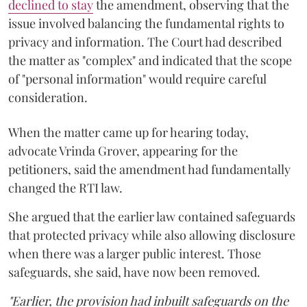
declined to stay
the amendment, observing that the
issue involved balancing the fundamental rights to
privacy and information. The Court had described
the matter as "complex" and indicated that the scope
of "personal information" would require careful
consideration.
When the matter came up for hearing today,
advocate Vrinda Grover, appearing for the
petitioners, said the amendment had fundamentally
changed the RTI law.
She argued that the earlier law contained safeguards
that protected privacy while also allowing disclosure
when there was a larger public interest. Those
safeguards, she said, have now been removed.
"Earlier, the provision had inbuilt safeguards on the