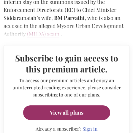
interim stay on the summons issued by the
Enforcement Directorate (ED) to Chief Minister
Siddaramaiah’s wife,
BM Parvathi
, who is also an
accused in the alleged Mysore Urban Development
Authority
(MUDA) scam
.
Subscribe to gain access to
this premium article.
To access our premium articles and enjoy an
uninterrupted reading experience, please consider
subscribing to one of our plans.
View all plans
Already a subscriber?
Sign in