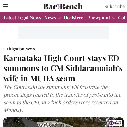
Subscribe
Latest Legal News
News
Dealstreet
Viewpoint
Col
Litigation News
Karnataka High Court stays ED
summons to CM Siddaramaiah’s
wife in MUDA scam
The Court said the summons will frustrate the
proceedings related to the transfer of probe into the
scam to the CBI, in which orders were reserved on
Monday.