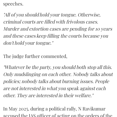
speeches.
"All of you should hold your tongue. Otherwise,
criminal courts are filled with frivolous cases.
Murder and extortion cases are pending for 10 years
and these cases keep filling the courts because you
don't hold your tongue."
The judge further commented,
"Whatever be the party, you should both stop all this.
Only mudslinging on each other. Nobody talks about
policies; nobody talks about burning issues. People
are not interested in what you speak against each
other. They are interested in their welfare."
In May 2025, during a political rally, N Ravikumar
accused the IAS officer of acting on the orders of the