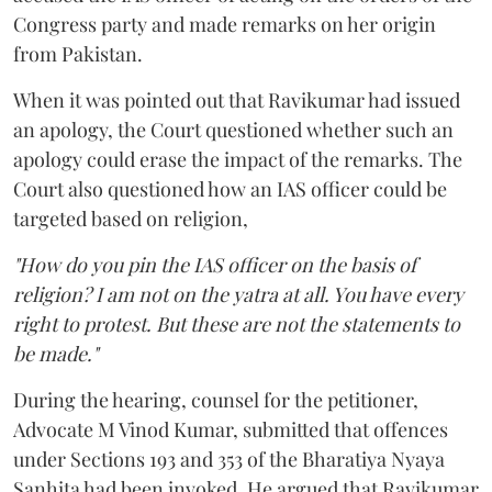
Congress party and made remarks on her origin
from Pakistan.
When it was pointed out that Ravikumar had issued
an apology, the Court questioned whether such an
apology could erase the impact of the remarks. The
Court also questioned how an IAS officer could be
targeted based on religion,
"How do you pin the IAS officer on the basis of
religion? I am not on the yatra at all. You have every
right to protest. But these are not the statements to
be made."
During the hearing, counsel for the petitioner,
Advocate M Vinod Kumar, submitted that offences
under Sections 193 and 353 of the Bharatiya Nyaya
Sanhita had been invoked. He argued that Ravikumar