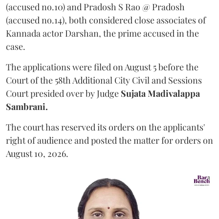
(accused no.10) and Pradosh S Rao @ Pradosh
(accused no.14), both considered close associates of
Kannada actor Darshan, the prime accused in the
case.
The applications were filed on August 5 before the
Court of the 58th Additional City Civil and Sessions
Court presided over by Judge
Sujata Madivalappa
Sambrani.
The court has reserved its orders on the applicants'
right of audience and posted the matter for orders on
August 10, 2026.