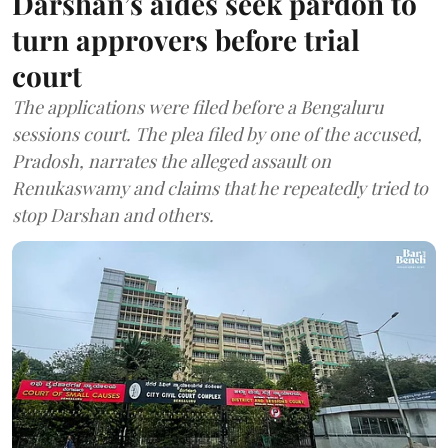
Darshan’s aides seek pardon to
turn approvers before trial
court
The applications were filed before a Bengaluru
sessions court. The plea filed by one of the accused,
Pradosh, narrates the alleged assault on
Renukaswamy and claims that he repeatedly tried to
stop Darshan and others.