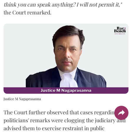
think you can speak anything? I will not permit it,"
the Court remarked.
Justice M Nagaprasanna
The Court further observed that cases regarding
politicians' remarks were clogging the judiciary and
advised them to exercise restraint in public