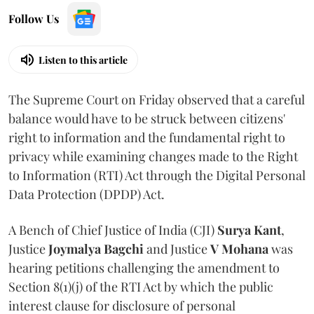
Follow Us
Listen to this article
The Supreme Court on Friday observed that a careful
balance would have to be struck between citizens'
right to information and the fundamental right to
privacy while examining changes made to the Right
to Information (RTI) Act through the Digital Personal
Data Protection (DPDP) Act.
A Bench of Chief Justice of India (CJI)
Surya Kant
,
Justice
Joymalya Bagchi
and Justice
V Mohana
was
hearing petitions challenging the amendment to
Section 8(1)(j) of the RTI Act by which the public
interest clause for disclosure of personal