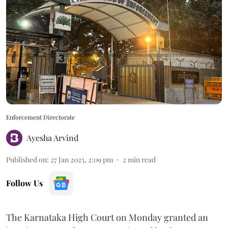
Enforcement Directorate
Ayesha Arvind
Published on
:
27 Jan 2025, 2:09 pm
2
min read
Follow Us
The Karnataka High Court on Monday granted an