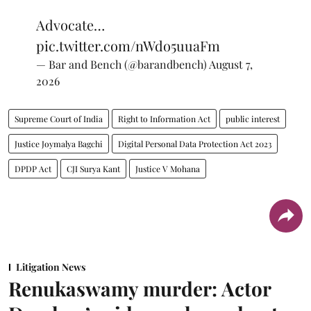
Advocate…
pic.twitter.com/nWdo5uuaFm
— Bar and Bench (@barandbench)
August 7,
2026
Supreme Court of India
Right to Information Act
public interest
Justice Joymalya Bagchi
Digital Personal Data Protection Act 2023
DPDP Act
CJI Surya Kant
Justice V Mohana
Litigation News
Renukaswamy murder: Actor