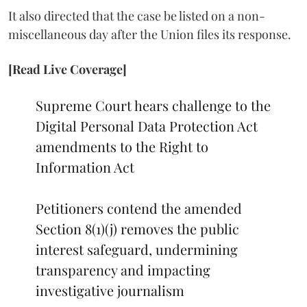
It also directed that the case be listed on a non-
miscellaneous day after the Union files its response.
[Read Live Coverage]
Supreme Court hears challenge to the
Digital Personal Data Protection Act
amendments to the Right to
Information Act
Petitioners contend the amended
Section 8(1)(j) removes the public
interest safeguard, undermining
transparency and impacting
investigative journalism