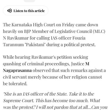
Listen to this article
The Karnataka High Court on Friday came down
heavily on BJP Member of Legislative Council (MLC)
N Ravikumar for calling IAS officer Fouzia
Tarannum "Pakistani" during a political protest.
While hearing Ravikumar's petition seeking
quashing of criminal proceedings, Justice
M
Nagaprasanna
observed that such remarks against a
civil servant merely because of her religion cannot
be tolerated.
"She is an IAS officer of the State. Take it to the
Supreme Court. This has become too much. What
was the protest? I will not pardon that at all...Can you