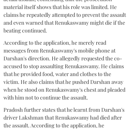
material itself shows that his role was limited. He
claims he repeatedly attempted to prevent the assault
and even warned that Renukaswamy might die if the
beating continued.
According to the application, he merely read
messages from Renukaswamy's mobile phone at
Darshan's direction. He allegedly requested the co-
accused to stop assaulting Renukaswamy. He claims
that he provided food, water and clothes to the
victim. He also claims that he pushed Darshan away
when he stood on Renukaswamy's chest and pleaded
with him not to continue the assault.
Pradosh further states that he learnt from Darshan's
driver Lakshman that Renukaswamy had died after
the assault. According to the application, he