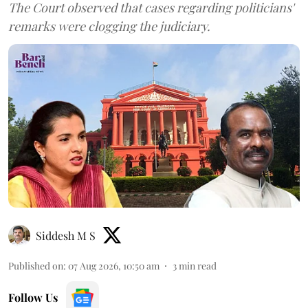
The Court observed that cases regarding politicians'
remarks were clogging the judiciary.
Siddesh M S
Published on
:
07 Aug 2026, 10:50 am
3
min read
Follow Us