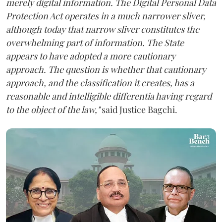
merely digital information. The Digital Personal Data
Protection Act operates in a much narrower sliver,
although today that narrow sliver constitutes the
overwhelming part of information. The State
appears to have adopted a more cautionary
approach. The question is whether that cautionary
approach, and the classification it creates, has a
reasonable and intelligible differentia having regard
to the object of the law,"
said Justice Bagchi.