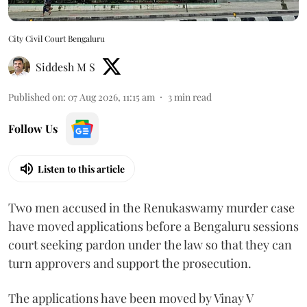
City Civil Court Bengaluru
Siddesh M S
Published on
:
07 Aug 2026, 11:15 am
3
min read
Follow Us
Listen to this article
Two men accused in the Renukaswamy murder case
have moved applications before a Bengaluru sessions
court seeking pardon under the law so that they can
turn approvers and support the prosecution.
The applications have been moved by Vinay V