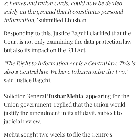
schemes and ration cards, could now be denied
solely on the ground that it constitutes personal
information,"
submitted Bhushan.
Responding to this, Justice Bagchi clarified that the
Court is not only examining the data protection law
but also its impact on the RTI Act.
"The Right to Information Act is a Central law. This is
also a Central law. We have to harmonise the two,"
said Justice Bagchi.
Solicitor General
Tushar Mehta
, appearing for the
Union government, replied that the Union would
justify the amendment in its affidavit, subject to
judicial review.
Mehta sought two weeks to file the Centre's