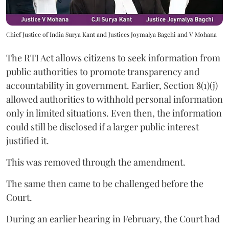
Chief Justice of India Surya Kant and Justices Joymalya Bagchi and V Mohana
The RTI Act allows citizens to seek information from
public authorities to promote transparency and
accountability in government. Earlier, Section 8(1)(j)
allowed authorities to withhold personal information
only in limited situations. Even then, the information
could still be disclosed if a larger public interest
justified it.
This was removed through the amendment.
The same then came to be challenged before the
Court.
During an earlier hearing in February, the Court had