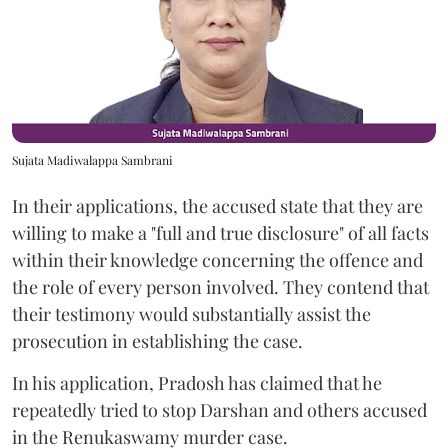
Sujata Madiwalappa Sambrani
In their applications, the accused state that they are
willing to make a "full and true disclosure" of all facts
within their knowledge concerning the offence and
the role of every person involved. They contend that
their testimony would substantially assist the
prosecution in establishing the case.
In his application, Pradosh has claimed that he
repeatedly tried to stop Darshan and others accused
in the Renukaswamy murder case.