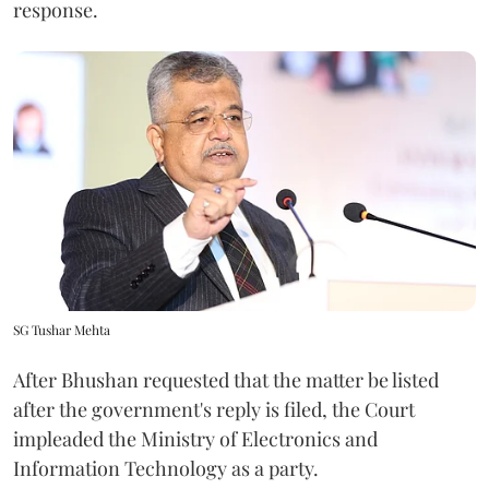
response.
SG Tushar Mehta
After Bhushan requested that the matter be listed
after the government's reply is filed, the Court
impleaded the Ministry of Electronics and
Information Technology as a party.