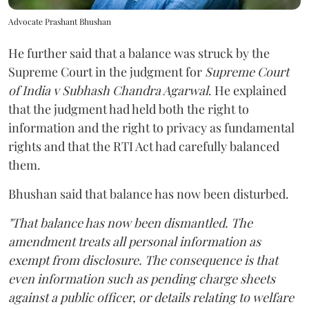
Advocate Prashant Bhushan
He further said that a balance was struck by the
Supreme Court in the judgment for
Supreme Court
of India v Subhash Chandra Agarwal
. He explained
that the judgment had held both the right to
information and the right to privacy as fundamental
rights and that the RTI Act had carefully balanced
them.
Bhushan said that balance has now been disturbed.
"That balance has now been dismantled. The
amendment treats all personal information as
exempt from disclosure. The consequence is that
even information such as pending charge sheets
against a public officer, or details relating to welfare