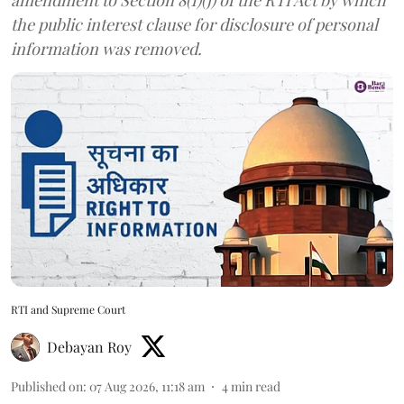
the public interest clause for disclosure of personal
information was removed.
RTI and Supreme Court
Debayan Roy
Published on
:
07 Aug 2026, 11:18 am
4
min read