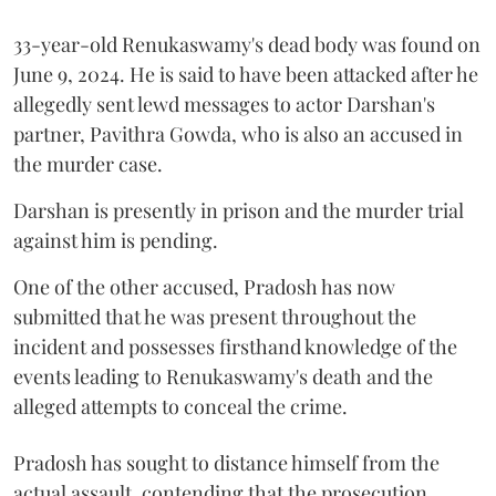
33-year-old Renukaswamy's dead body was found on
June 9, 2024. He is said to have been attacked after he
allegedly sent lewd messages to actor Darshan's
partner, Pavithra Gowda, who is also an accused in
the murder case.
Darshan is presently in prison and the murder trial
against him is pending.
One of the other accused, Pradosh has now
submitted that he was present throughout the
incident and possesses firsthand knowledge of the
events leading to Renukaswamy's death and the
alleged attempts to conceal the crime.
Pradosh has sought to distance himself from the
actual assault, contending that the prosecution