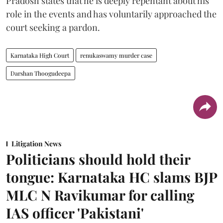
Pradosh states that he is deeply repentant about his
role in the events and has voluntarily approached the
court seeking a pardon.
Karnataka High Court
renukaswamy murder case
Darshan Thoogudeepa
Litigation News
Politicians should hold their
tongue: Karnataka HC slams BJP
MLC N Ravikumar for calling
IAS officer 'Pakistani'