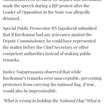
made the speech during a BJP protest after the
Leader of Opposition in the State was allegedly
detained.
Special Public Prosecutor BN Jagadeesh submitted
that if Ravikumar had any grievance against the
Deputy Commissioner, he could have represented
the matter before the Chief Secretary or other
competent authorities instead of making public
remarks.
Justice Nagaprasanna observed that while
Ravikumar's remarks were unacceptable, preventing
protesters from carrying the national flag, if true,
would also be impermissible.
"What is wrong in holding the National Flag? What is