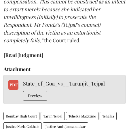
compensation. This cannot be construed as an intent
to extort merely because she indicated her
unwillingness (initially) to prosecute the
Respondent. Mr Ponda’s (Tejpal’s counsel)
description of the victim as an extortionist
completely fails,”
the Court ruled.
[Read Judgment]
Attachment
State_of_Goa_vs__Tarunjit_Tejpal
PDF
Preview
Bombay High Court
Tarun Tejpal
Tehelka Magazine
Tehelka
Justice Neela Gokhale
Justice Amit Jamsandekar