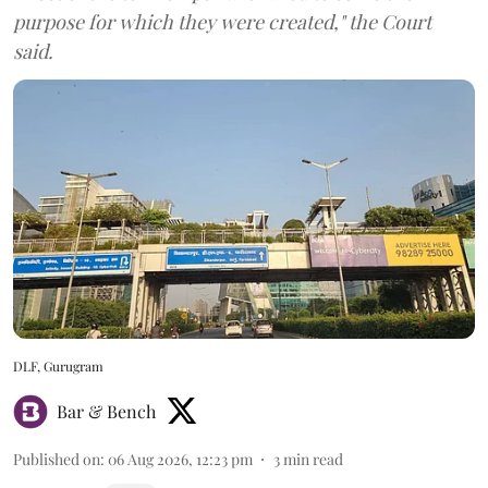
purpose for which they were created," the Court
said.
DLF, Gurugram
Bar & Bench
Published on
:
06 Aug 2026, 12:23 pm
3
min read