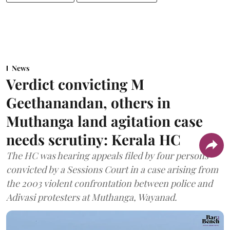
News
Verdict convicting M
Geethanandan, others in
Muthanga land agitation case
needs scrutiny: Kerala HC
The HC was hearing appeals filed by four persons
convicted by a Sessions Court in a case arising from
the 2003 violent confrontation between police and
Adivasi protesters at Muthanga, Wayanad.