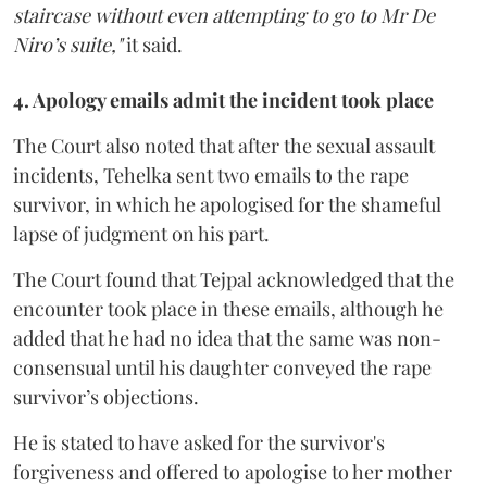
staircase without even attempting to go to Mr De
Niro’s suite,"
it said.
4. Apology emails admit the incident took place
The Court also noted that after the sexual assault
incidents, Tehelka sent two emails to the rape
survivor, in which he apologised for the shameful
lapse of judgment on his part.
The Court found that Tejpal acknowledged that the
encounter took place in these emails, although he
added that he had no idea that the same was non-
consensual until his daughter conveyed the rape
survivor’s objections.
He is stated to have asked for the survivor's
forgiveness and offered to apologise to her mother