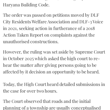
Haryana Building Code.
The order was passed on petitions moved by DLF
City Residents Welfare Association and DLF-3 Voice
in 2021, seeking action in furtherance of a 2018
Action Taken Report on complaints against the
unauthorised constructions.
However, the ruling was set aside by Supreme Court
in October 2025 which asked the high court to re-
hear the matter after giving persons going to be
affected by it decision an opportunity to be heard.
Today, the High Court heard detailed submissions in
the case for over two hours.
The Court observed that roads and the initial
planning of a township are usually conceptualised