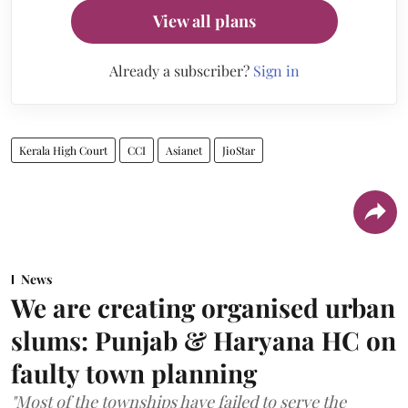
View all plans
Already a subscriber?
Sign in
Kerala High Court
CCI
Asianet
JioStar
News
We are creating organised urban
slums: Punjab & Haryana HC on
faulty town planning
"Most of the townships have failed to serve the