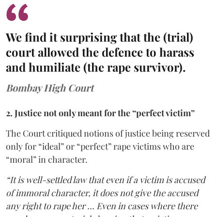
We find it surprising that the (trial)
court allowed the defence to harass
and humiliate (the rape survivor).
Bombay High Court
2. Justice not only meant for the “perfect victim”
The Court critiqued notions of justice being reserved
only for “ideal” or “perfect” rape victims who are
“moral” in character.
“It is well-settled law that even if a victim is accused
of immoral character, it does not give the accused
any right to rape her … Even in cases where there