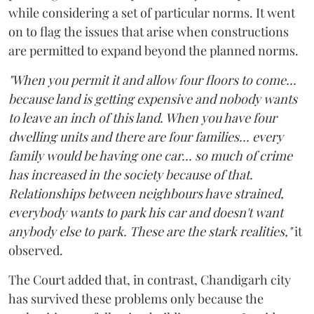
while considering a set of particular norms. It went
on to flag the issues that arise when constructions
are permitted to expand beyond the planned norms.
"When you permit it and allow four floors to come...
because land is getting expensive and nobody wants
to leave an inch of this land. When you have four
dwelling units and there are four families... every
family would be having one car... so much of crime
has increased in the society because of that.
Relationships between neighbours have strained,
everybody wants to park his car and doesn't want
anybody else to park. These are the stark realities,"
it
observed.
The Court added that, in contrast, Chandigarh city
has survived these problems only because the