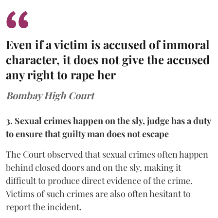
Even if a victim is accused of immoral
character, it does not give the accused
any right to rape her
Bombay High Court
3. Sexual crimes happen on the sly, judge has a duty
to ensure that guilty man does not escape
The Court observed that sexual crimes often happen
behind closed doors and on the sly, making it
difficult to produce direct evidence of the crime.
Victims of such crimes are also often hesitant to
report the incident.