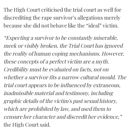
The High Court criticised the trial court as well for
discrediting the rape survivor’s allegations merely
because she did not behave like the “ideal” victim.
“Expecting a survivor to be constantly miserable,
meek or visibly broken, the Trial Court has ignored
the reality of human coping mechanisms. However,
these concepts of a perfect victim are a myth.
Credibility must be evaluated on facts, not on
whether a survivor fits a narrow cultural mould. The
trial court appears to be influenced by extraneous,
inadmissible material and testimony, including
graphic details of the victim's past sexual history,
which are prohibited by law, and used them to
censure her character and discredit her evidence,”
the High Court said.