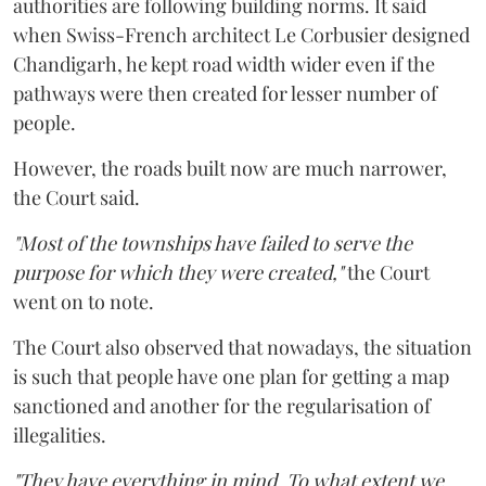
authorities are following building norms. It said
when Swiss-French architect Le Corbusier designed
Chandigarh, he kept road width wider even if the
pathways were then created for lesser number of
people.
However, the roads built now are much narrower,
the Court said.
"Most of the townships have failed to serve the
purpose for which they were created,"
the Court
went on to note.
The Court also observed that nowadays, the situation
is such that people have one plan for getting a map
sanctioned and another for the regularisation of
illegalities.
"They have everything in mind. To what extent we