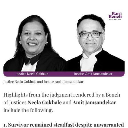
Justice Neela Gokhale and Justice Amit Jamsandekar
Highlights from the judgment rendered by a Bench
of Justices
Neela Gokhale
and
Amit Jamsandekar
include the following.
1, Survivor remained steadfast despite unwarranted