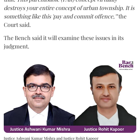
destroys your entire concept of urban township. It is
something like this 'pay and commit offence,'"
the
Court said.
The Bench said it will examine these issues in its
judgment.
Justice Ashwani Kumar Mishra and Justice Rohit Kapoor