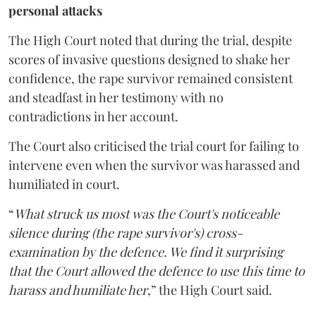
personal attacks
The High Court noted that during the trial, despite
scores of invasive questions designed to shake her
confidence, the rape survivor remained consistent
and steadfast in her testimony with no
contradictions in her account.
The Court also criticised the trial court for failing to
intervene even when the survivor was harassed and
humiliated in court.
“
What struck us most was the Court's noticeable
silence during (the rape survivor's) cross-
examination by the defence. We find it surprising
that the Court allowed the defence to use this time to
harass and humiliate her
,” the High Court said.