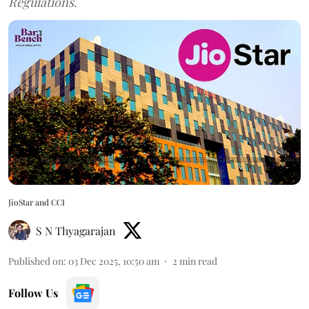
Regulations.
JioStar and CCI
S N Thyagarajan
Published on
:
03 Dec 2025, 10:50 am
2
min read
Follow Us