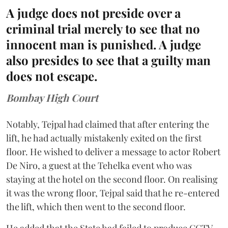
A judge does not preside over a
criminal trial merely to see that no
innocent man is punished. A judge
also presides to see that a guilty man
does not escape.
Bombay High Court
Notably, Tejpal had claimed that after entering the
lift, he had actually mistakenly exited on the first
floor. He wished to deliver a message to actor Robert
De Niro, a guest at the Tehelka event who was
staying at the hotel on the second floor. On realising
it was the wrong floor, Tejpal said that he re-entered
the lift, which then went to the second floor.