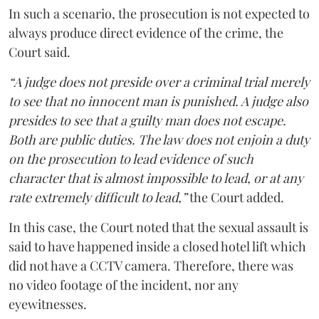
In such a scenario, the prosecution is not expected to
always produce direct evidence of the crime, the
Court said.
“A judge does not preside over a criminal trial merely
to see that no innocent man is punished. A judge also
presides to see that a guilty man does not escape.
Both are public duties. The law does not enjoin a duty
on the prosecution to lead evidence of such
character that is almost impossible to lead, or at any
rate extremely difficult to lead,”
the Court added.
In this case, the Court noted that the sexual assault is
said to have happened inside a closed hotel lift which
did not have a CCTV camera. Therefore, there was
no video footage of the incident, nor any
eyewitnesses.