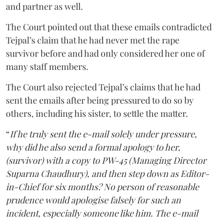
and partner as well.
The Court pointed out that these emails contradicted
Tejpal’s claim that he had never met the rape
survivor before and had only considered her one of
many staff members.
The Court also rejected Tejpal’s claims that he had
sent the emails after being pressured to do so by
others, including his sister, to settle the matter.
“
If he truly sent the e-mail solely under pressure,
why did he also send a formal apology to her,
(survivor) with a copy to PW-45 (Managing Director
Suparna Chaudhury), and then step down as Editor-
in-Chief for six months? No person of reasonable
prudence would apologise falsely for such an
incident, especially someone like him. The e-mail