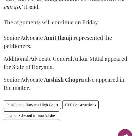
can go,"
it said.
The arguments will continue on Friday.
Senior Advocate
Amit Jhanji
represented the
petitioners.
Additional Advocate General Ankur Mittal appeared
for State of Haryana.
Senior Advocate
Aashish Chopra
also appeared in
the matter.
Punjab and Haryana High Court
DLF Constructions
Justice Ashwani Kumar Mishra