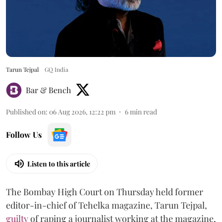
Tarun Tejpal
GQ India
Bar & Bench
Published on
:
06 Aug 2026, 12:22 pm
6
min read
Follow Us
Listen to this article
The Bombay High Court on Thursday held former
editor-in-chief of Tehelka magazine, Tarun Tejpal,
guilty
of raping a journalist working at the magazine,