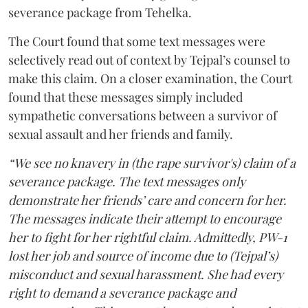
severance package from Tehelka.
The Court found that some text messages were
selectively read out of context by Tejpal’s counsel to
make this claim. On a closer examination, the Court
found that these messages simply included
sympathetic conversations between a survivor of
sexual assault and her friends and family.
“We see no knavery in (the rape survivor's) claim of a
severance package. The text messages only
demonstrate her friends’ care and concern for her.
The messages indicate their attempt to encourage
her to fight for her rightful claim. Admittedly, PW-1
lost her job and source of income due to (Tejpal’s)
misconduct and sexual harassment. She had every
right to demand a severance package and