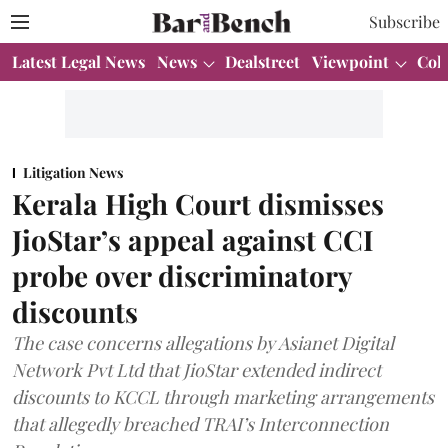
Subscribe
Latest Legal News
News
Dealstreet
Viewpoint
Col
Litigation News
Kerala High Court dismisses
JioStar’s appeal against CCI
probe over discriminatory
discounts
The case concerns allegations by Asianet Digital
Network Pvt Ltd that JioStar extended indirect
discounts to KCCL through marketing arrangements
that allegedly breached TRAI’s Interconnection