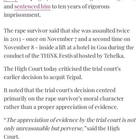
and
sentenced him
to ten years of rigorous
imprisonment.
The rape survivor said that she was assaulted twice
in 2013 - once on November 7 and a second time on
November 8 - inside a lift at a hotel in Goa during the
conduct of the THiNK Festival hosted by Tehelka.
The High Court today criticised the trial court’s
earlier decision to acquit Tejpal.
It noted that the trial court's decision centred
primarily on the rape survivor’s moral character
rather than a proper appreciation of evidence.
“
The appreciation of evidence by the trial court is not
only unreasonable but perverse,”
said the High
Court.