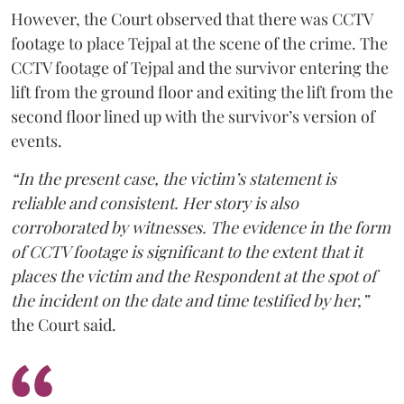
However, the Court observed that there was CCTV
footage to place Tejpal at the scene of the crime. The
CCTV footage of Tejpal and the survivor entering the
lift from the ground floor and exiting the lift from the
second floor lined up with the survivor’s version of
events.
“In the present case, the victim’s statement is
reliable and consistent. Her story is also
corroborated by witnesses. The evidence in the form
of CCTV footage is significant to the extent that it
places the victim and the Respondent at the spot of
the incident on the date and time testified by her,”
the Court said.