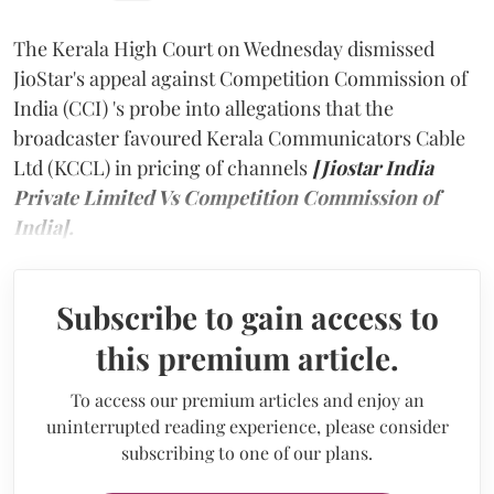
The Kerala High Court on Wednesday dismissed
JioStar's appeal against Competition Commission of
India (CCI) 's probe into allegations that the
broadcaster favoured Kerala Communicators Cable
Ltd (KCCL) in pricing of channels
[Jiostar India
Private Limited Vs Competition Commission of
India].
Subscribe to gain access to
this premium article.
To access our premium articles and enjoy an
uninterrupted reading experience, please consider
subscribing to one of our plans.