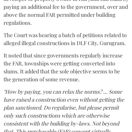
paying an additional fee to the government, over and
above the normal FAR permitted under building
regulations.
The Court was hearing a batch of petitions related to
alleged illegal constructions in DLF City, Gurugram.
It noted that since governments regularly increase
the FAR, townships were getting converted into
slums. It added that the sole objective seems to be
the generation of some revenue.
"How by paying, you can relax the norms? ... Some
have raised a construction even without getting the
plan sanctioned. Do regularise, but please permit
only such constructions which are otherwise
consistent with the building by-laws. Not beyond
that. This purchasable (FAR) concept virtually