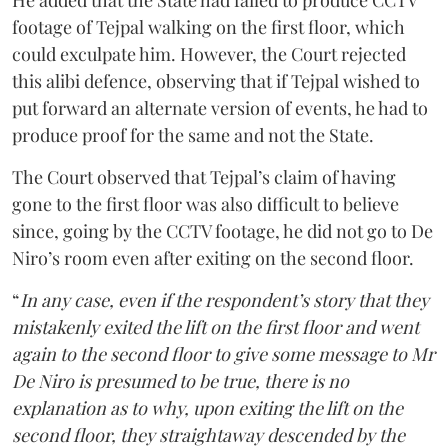
He added that the State had failed to produce CCTV
footage of Tejpal walking on the first floor, which
could exculpate him. However, the Court rejected
this alibi defence, observing that if Tejpal wished to
put forward an alternate version of events, he had to
produce proof for the same and not the State.
The Court observed that Tejpal’s claim of having
gone to the first floor was also difficult to believe
since, going by the CCTV footage, he did not go to De
Niro’s room even after exiting on the second floor.
“
In any case, even if the respondent’s story that they
mistakenly exited the lift on the first floor and went
again to the second floor to give some message to Mr
De Niro is presumed to be true, there is no
explanation as to why, upon exiting the lift on the
second floor, they straightaway descended by the