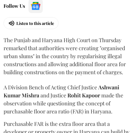
Follow Us
Listen to this article
The Punjab and Haryana High Court on Thursday
remarked that authorities were creating "organised
urban slums" in the country by regularising illegal
constructions and allowing additional floor area for
building constructions on the payment of charges.
A Division Bench of Acting Chief Justice
Ashwani
Kumar Mishra
and Justice
Rohit Kapoor
made the
observation while questioning the concept of
purchasable floor area ratio (FAR) in Haryana.
Purchasable FAR is the extra floor area that a
developer or property owner in Haryana can build by