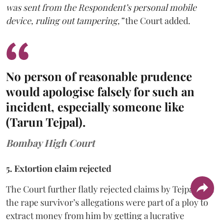
was sent from the Respondent’s personal mobile
device, ruling out tampering,”
the Court added.
No person of reasonable prudence
would apologise falsely for such an
incident, especially someone like
(Tarun Tejpal).
Bombay High Court
5. Extortion claim rejected
The Court further flatly rejected claims by Tejpal that
the rape survivor’s allegations were part of a ploy to
extract money from him by getting a lucrative