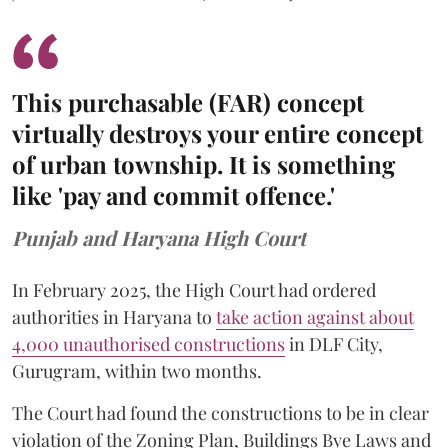
This purchasable (FAR) concept
virtually destroys your entire concept
of urban township. It is something
like 'pay and commit offence.'
Punjab and Haryana High Court
In February 2025, the High Court had ordered
authorities in Haryana to
take action against about
4,000 unauthorised constructions
in DLF City,
Gurugram, within two months.
The Court had found the constructions to be in clear
violation of the Zoning Plan, Buildings Bye Laws and