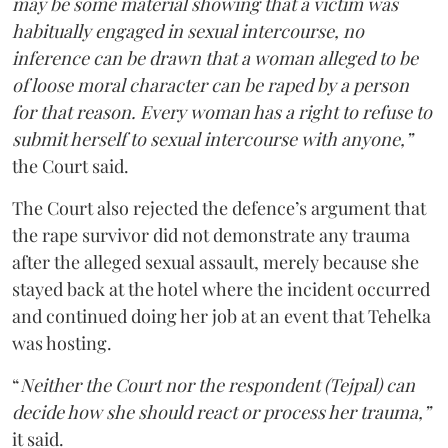
may be some material showing that a victim was
habitually engaged in sexual intercourse, no
inference can be drawn that a woman alleged to be
of loose moral character can be raped by a person
for that reason. Every woman has a right to refuse to
submit herself to sexual intercourse with anyone,”
the Court said.
The Court also rejected the defence’s argument that
the rape survivor did not demonstrate any trauma
after the alleged sexual assault, merely because she
stayed back at the hotel where the incident occurred
and continued doing her job at an event that Tehelka
was hosting.
“
Neither the Court nor the respondent (Tejpal) can
decide how she should react or process her trauma,”
it said.