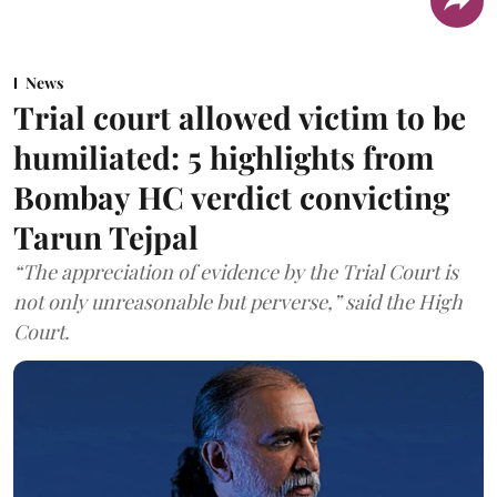
News
Trial court allowed victim to be
humiliated: 5 highlights from
Bombay HC verdict convicting
Tarun Tejpal
“The appreciation of evidence by the Trial Court is
not only unreasonable but perverse,” said the High
Court.