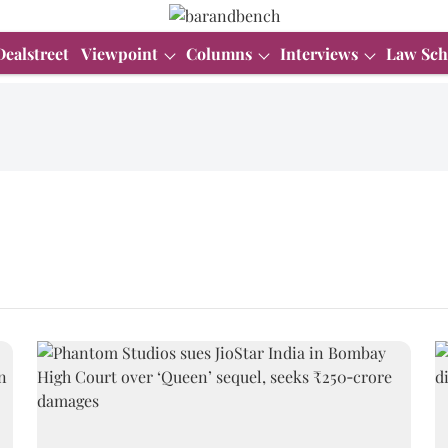
Dealstreet
Viewpoint
Columns
Interviews
Law Sch