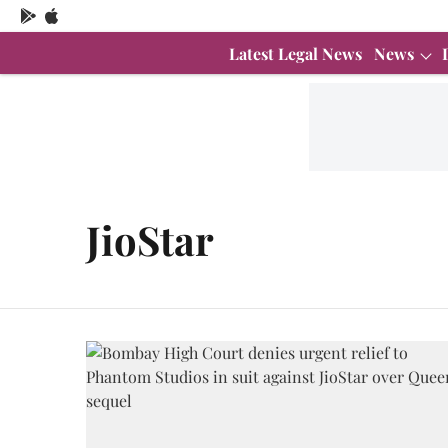
Latest Legal News
News
JioStar