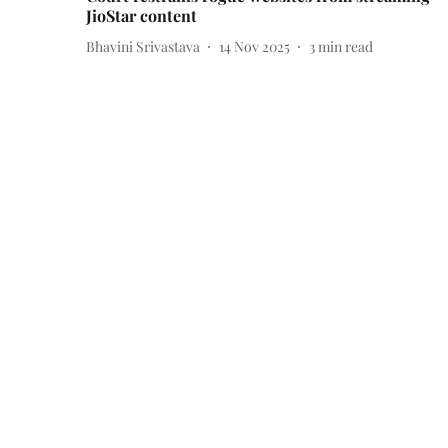
JioStar content
Bhavini Srivastava
14 Nov 2025
3
min read