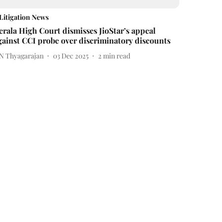
Litigation News
erala High Court dismisses JioStar’s appeal
gainst CCI probe over discriminatory discounts
 N Thyagarajan
03 Dec 2025
2
min read