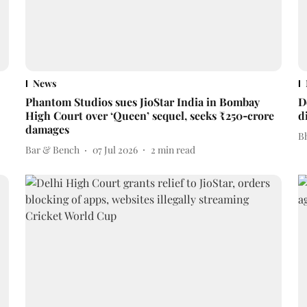
News
Phantom Studios sues JioStar India in Bombay
D
High Court over ‘Queen’ sequel, seeks ₹250‑crore
d
damages
Bh
Bar & Bench
07 Jul 2026
2
min read