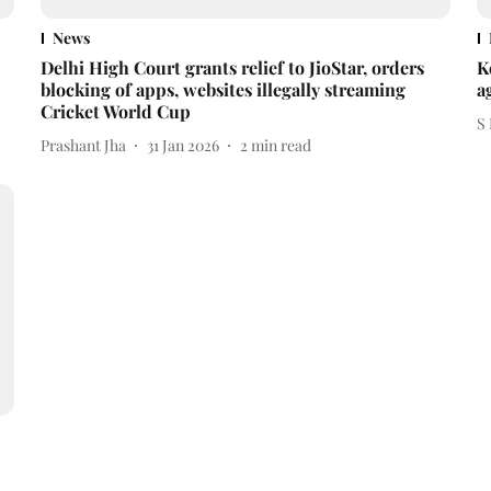
News
Delhi High Court grants relief to JioStar, orders
K
blocking of apps, websites illegally streaming
a
Cricket World Cup
S
Prashant Jha
31 Jan 2026
2
min read