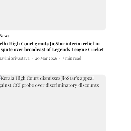
News
elhi High Court grants JioStar interim relief in
ispute over broadcast of Legends League Cricket
avini Srivastava
20 Mar 2026
3
min read