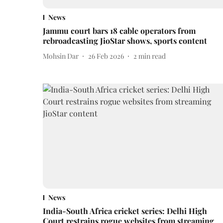
News
Jammu court bars 18 cable operators from
rebroadcasting JioStar shows, sports content
Mohsin Dar
26 Feb 2026
2
min read
News
India-South Africa cricket series: Delhi High
Court restrains rogue websites from streaming