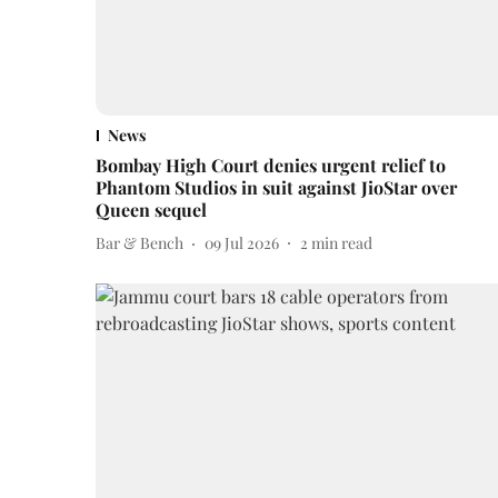
News
Bombay High Court denies urgent relief to
Phantom Studios in suit against JioStar over
Queen sequel
Bar & Bench
09 Jul 2026
2
min read