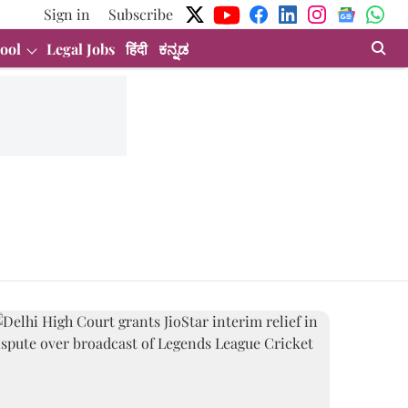
Sign in
Subscribe
ool
Legal Jobs
हिंदी
ಕನ್ನಡ