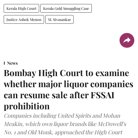
Kerala High Court
Kerala Gold Smuggling Case
Justice Ashok Menon
M. Sivasankar
News
Bombay High Court to examine
whether major liquor companies
can resume sale after FSSAI
prohibition
Companies including United Spirits and Mohan
Meakin, which own liquor brands like McDowell’s
No. 1 and Old Monk, approached the High Court