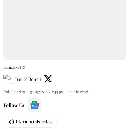
Karnataka HC
Bar & Bench
Published on
:
07 Aug 2026, 1:43 pm
1
min read
Follow Us
Listen to this article