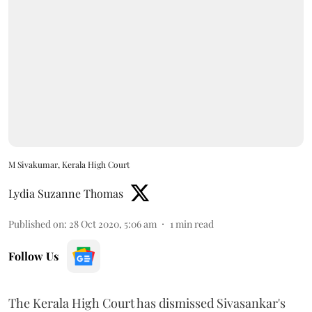
M Sivakumar, Kerala High Court
Lydia Suzanne Thomas
Published on
:
28 Oct 2020, 5:06 am
1
min read
Follow Us
The Kerala High Court has dismissed Sivasankar's