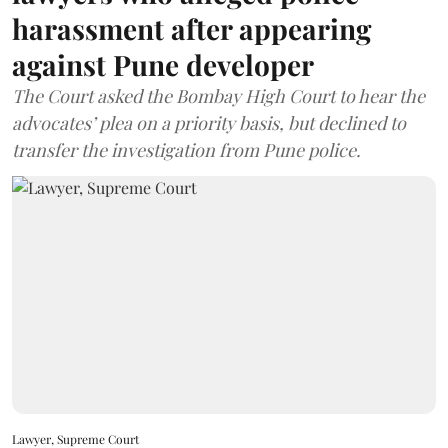
harassment after appearing
against Pune developer
The Court asked the Bombay High Court to hear the
advocates’ plea on a priority basis, but declined to
transfer the investigation from Pune police.
Lawyer, Supreme Court