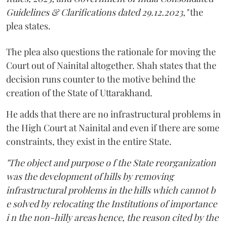
Guidelines & Clarifications dated 29.12.2023,"
the
plea states.
The plea also questions the rationale for moving the
Court out of Nainital altogether. Shah states that the
decision runs counter to the motive behind the
creation of the State of Uttarakhand.
He adds that there are no infrastructural problems in
the High Court at Nainital and even if there are some
constraints, they exist in the entire State.
"The object and purpose o f the State reorganization
was the development of hills by removing
infrastructural problems in the hills which cannot b
e solved by relocating the Institutions of importance
i n the non-hilly areas hence, the reason cited by the