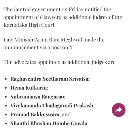
The Central government on Friday notified the
appointment of 6 lawyers as additional judges of the
Karnataka High Court.
Law Minister Arjun Ram Meghwal made the
announcement via a post on X.
The advocates appointed as additional judges are
Raghavendra Seetharam Srivatsa;
Hema Kulkarni;
Subramanya Rangarao;
Vivekananda Thadagavadi Prakash;
Pramod Bakkeswara;
and
Shanthi Bhushan Hombe Gowda