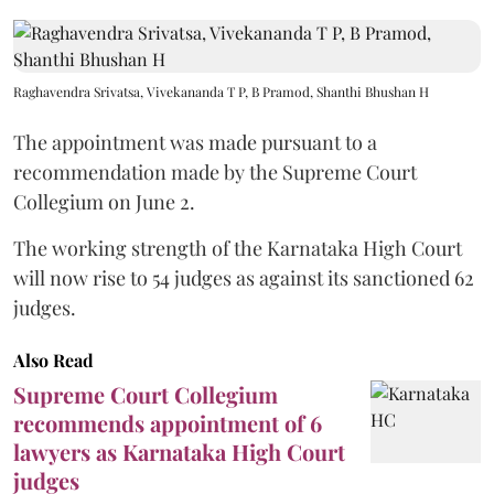
Raghavendra Srivatsa, Vivekananda T P, B Pramod, Shanthi Bhushan H
The appointment was made pursuant to a
recommendation made by the Supreme Court
Collegium on June 2.
The working strength of the Karnataka High Court
will now rise to 54 judges as against its sanctioned 62
judges.
Also Read
Supreme Court Collegium
recommends appointment of 6
lawyers as Karnataka High Court
judges