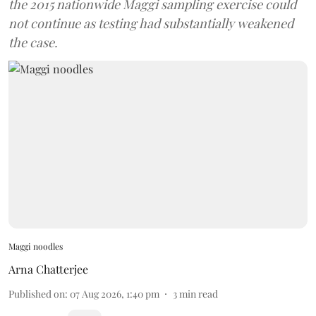
the 2015 nationwide Maggi sampling exercise could
not continue as testing had substantially weakened
the case.
Maggi noodles
Arna Chatterjee
Published on
:
07 Aug 2026, 1:40 pm
3
min read