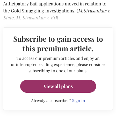
Anticipatory Bail applications moved in relation to
the Gold Smuggling investigations. (
M.Sivasankar v.
State
,
M. Sivasankar v. ED
)
Subscribe to gain access to
this premium article.
To access our premium articles and enjoy an
uninterrupted reading experience, please consider
subscribing to one of our plans.
View all plans
Already a subscriber?
Sign in