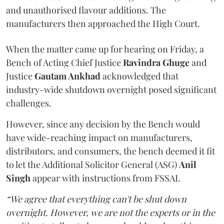
and unauthorised flavour additions. The
manufacturers then approached the High Court.
When the matter came up for hearing on Friday, a
Bench of Acting Chief Justice
Ravindra Ghuge
and
Justice
Gautam Ankhad
acknowledged that
industry-wide shutdown overnight posed significant
challenges.
However, since any decision by the Bench would
have wide-reaching impact on manufacturers,
distributors, and consumers, the bench deemed it fit
to let the Additional Solicitor General (ASG)
Anil
Singh
appear with instructions from FSSAI.
“We agree that everything can't be shut down
overnight. However, we are not the experts or in the