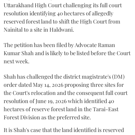
Uttarakhand High Court challenging its full court
resolution identifying 40 hectares of allegedly
reserved forest land to shift the High Court from
Nainital to a site in Haldwani.
The petition has been filed by Advocate Raman
Kumar Shah and is likely to be listed before the Court
next week.
Shah has challenged the district magistrate's (DM)
order dated May 14, 2026 proposing three sites for
the Court's relocation and the consequent full court
resolution of June 19, 2026 which identified 40
hectares of reserve forest land in the Tarai-East
Forest Division as the preferred site.
It is Shah's case that the land identified is reserved