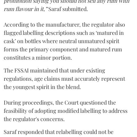
prohibition saying you should not sell any rum with
rum flavour in it,”
Saraf submitted.
According to the manufacturer, the regulator also
flagged labelling descriptions such as ‘matured in
cask’ on bottles where neutral unmatured spirit
forms the primary component and matured rum
constitutes a minor portion.
The FSSAI maintained that under existing
regulations, age claims must accurately represent
the youngest spirit in the blend.
During proceedings, the Court questioned the
feasibility of adopting modified labelling to address
the regulator's concerns.
Saraf responded that relabelling could not be