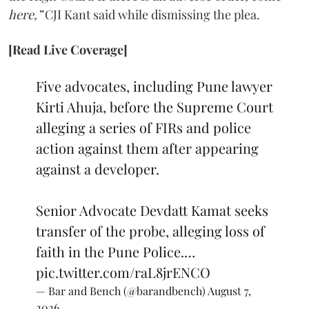
here,”
CJI Kant said while dismissing the plea.
[Read Live Coverage]
Five advocates, including Pune lawyer
Kirti Ahuja, before the Supreme Court
alleging a series of FIRs and police
action against them after appearing
against a developer.
Senior Advocate Devdatt Kamat seeks
transfer of the probe, alleging loss of
faith in the Pune Police.…
pic.twitter.com/raL8jrENCO
— Bar and Bench (@barandbench)
August 7,
2026