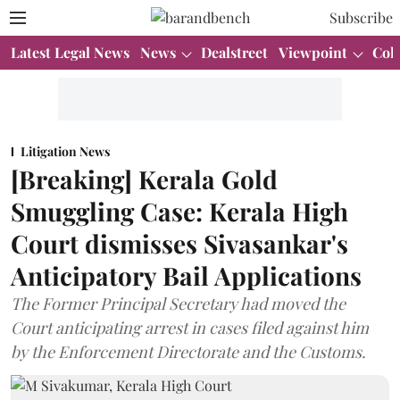
Subscribe
Latest Legal News
News
Dealstreet
Viewpoint
Col
Litigation News
[Breaking] Kerala Gold
Smuggling Case: Kerala High
Court dismisses Sivasankar's
Anticipatory Bail Applications
The Former Principal Secretary had moved the
Court anticipating arrest in cases filed against him
by the Enforcement Directorate and the Customs.