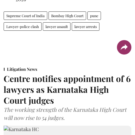
Supreme Court of India
Bombay High Court
pune
Lawyer-police clash
lawyer assault
lawyer arrests
Litigation News
Centre notifies appointment of 6
lawyers as Karnataka High
Court judges
The working strength of the Karnataka High Court
will now rise to 54 judges.