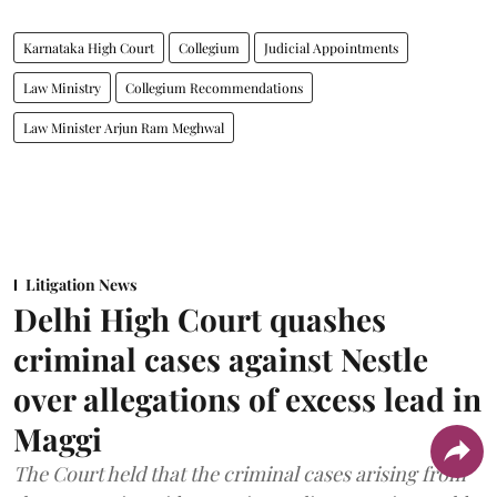
Karnataka High Court
Collegium
Judicial Appointments
Law Ministry
Collegium Recommendations
Law Minister Arjun Ram Meghwal
Litigation News
Delhi High Court quashes
criminal cases against Nestle
over allegations of excess lead in
Maggi
The Court held that the criminal cases arising from