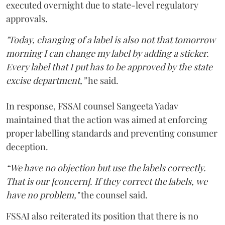
executed overnight due to state-level regulatory
approvals.
"Today, changing of a label is also not that tomorrow
morning I can change my label by adding a sticker.
Every label that I put has to be approved by the state
excise department,”
he said.
In response, FSSAI counsel Sangeeta Yadav
maintained that the action was aimed at enforcing
proper labelling standards and preventing consumer
deception.
“We have no objection but use the labels correctly.
That is our [concern]. If they correct the labels, we
have no problem,"
the counsel said.
FSSAI also reiterated its position that there is no