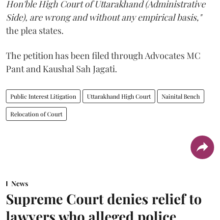
Hon'ble High Court of Uttarakhand (Administrative
Side), are wrong and without any empirical basis,"
the plea states.
The petition has been filed through Advocates MC
Pant and Kaushal Sah Jagati.
Public Interest Litigation
Uttarakhand High Court
Nainital Bench
Relocation of Court
News
Supreme Court denies relief to
lawyers who alleged police