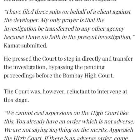
“I have filed three suits on behalf of a client against
the developer. My only prayer is that the
investigation be transferred to any other agency
because I have no faith in the present investigation,”
Kamat submitted.
He pressed the Court to step in directly and transfer
the investigation, bypassing the pending
proceedings before the Bombay High Court.
The Court was, however, reluctant to intervene at
this stage.
“We cannot cast aspersions on the High Court like
this. You already have an order which is not adverse.
We are not saying anything on the merits. Approach
the High Court. If there is an adverse order, come