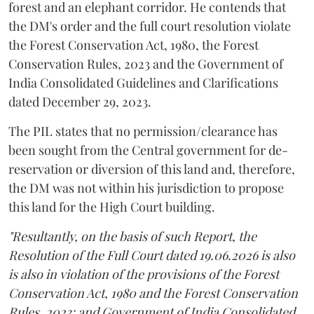
forest and an elephant corridor. He contends that
the DM's order and the full court resolution violate
the Forest Conservation Act, 1980, the Forest
Conservation Rules, 2023 and the Government of
India Consolidated Guidelines and Clarifications
dated December 29, 2023.
The PIL states that no permission/clearance has
been sought from the Central government for de-
reservation or diversion of this land and, therefore,
the DM was not within his jurisdiction to propose
this land for the High Court building.
"Resultantly, on the basis of such Report, the
Resolution of the Full Court dated 19.06.2026 is also
is also in violation of the provisions of the Forest
Conservation Act, 1980 and the Forest Conservation
Rules, 2023; and Government of India Consolidated