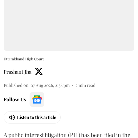
Uttarakhand High Court
Prashant Jha
Published on
:
07 Aug 2026, 2:38 pm
2
min read
Follow Us
Listen to this article
A public interest litigation (PIL) has been filed in the