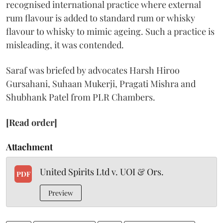
recognised international practice where external
rum flavour is added to standard rum or whisky
flavour to whisky to mimic ageing. Such a practice is
misleading, it was contended.
Saraf was briefed by advocates Harsh Hiroo
Gursahani, Suhaan Mukerji, Pragati Mishra and
Shubhank Patel from PLR Chambers.
[Read order]
Attachment
United Spirits Ltd v. UOI & Ors.
PDF
Preview