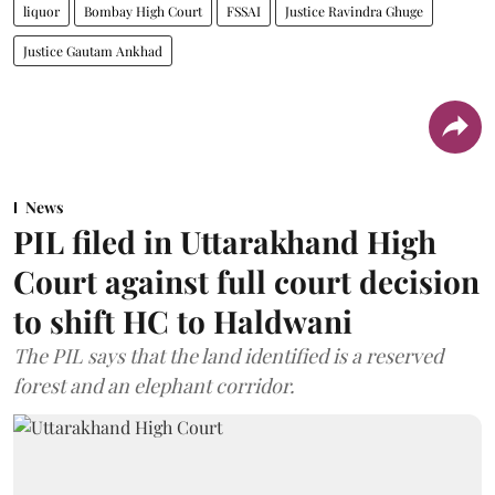
liquor
Bombay High Court
FSSAI
Justice Ravindra Ghuge
Justice Gautam Ankhad
News
PIL filed in Uttarakhand High
Court against full court decision
to shift HC to Haldwani
The PIL says that the land identified is a reserved
forest and an elephant corridor.