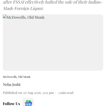
after FSSAI effectively halted the sale of their Indian-
Made Foreign Liquor.
McDowells, Old Monk
Neha Joshi
Published on
:
07 Aug 2026, 3:02 pm
3
min read
Follow Us