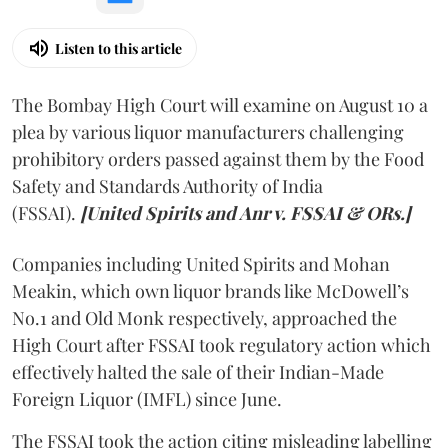
Listen to this article
The Bombay High Court will examine on August 10 a
plea by various liquor manufacturers challenging
prohibitory orders passed against them by the Food
Safety and Standards Authority of India
(FSSAI).
[United Spirits and Anr v. FSSAI & ORs.]
Companies including United Spirits and Mohan
Meakin, which own liquor brands like McDowell’s
No.1 and Old Monk respectively, approached the
High Court after FSSAI took regulatory action which
effectively halted the sale of their Indian-Made
Foreign Liquor (IMFL) since June.
The FSSAI took the action citing misleading labelling