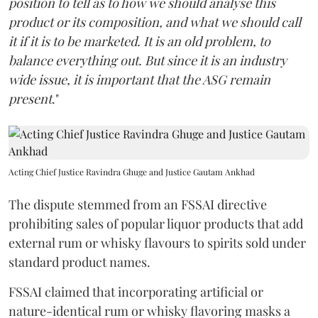
position to tell as to how we should analyse this
product or its composition, and what we should call
it if it is to be marketed. It is an old problem, to
balance everything out. But since it is an industry
wide issue, it is important that the ASG remain
present
."
Acting Chief Justice Ravindra Ghuge and Justice Gautam Ankhad
The dispute stemmed from an FSSAI directive
prohibiting sales of popular liquor products that add
external rum or whisky flavours to spirits sold under
standard product names.
FSSAI claimed that incorporating artificial or
nature-identical rum or whisky flavoring masks a