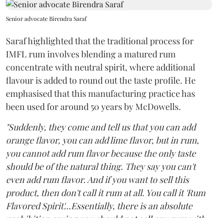
Senior advocate Birendra Saraf
Saraf highlighted that the traditional process for
IMFL rum involves blending a matured rum
concentrate with neutral spirit, where additional
flavour is added to round out the taste profile. He
emphasised that this manufacturing practice has
been used for around 50 years by McDowells.
"Suddenly, they come and tell us that you can add
orange flavor, you can add lime flavor, but in rum,
you cannot add rum flavor because the only taste
should be of the natural thing. They say you can't
even add rum flavor. And if you want to sell this
product, then don't call it rum at all. You call it 'Rum
Flavored Spirit'...Essentially, there is an absolute