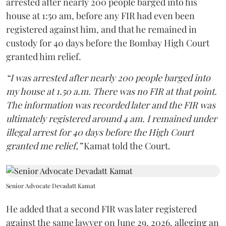
arrested after nearly 200 people barged into his
house at 1:50 am, before any FIR had even been
registered against him, and that he remained in
custody for 40 days before the Bombay High Court
granted him relief.
“I was arrested after nearly 200 people barged into
my house at 1.50 a.m. There was no FIR at that point.
The information was recorded later and the FIR was
ultimately registered around 4 am. I remained under
illegal arrest for 40 days before the High Court
granted me relief,”
Kamat told the Court.
Senior Advocate Devadatt Kamat
He added that a second FIR was later registered
against the same lawyer on June 29, 2026, alleging an