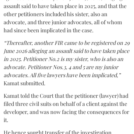
assault said to have taken place in 2025, and that the
other petitioners included his sister, also an
advocate, and three junior advocates, all of whom
had since been implicated in the case.
“Thereafter, another FIR came to be registered on 29
June 2026 alleging an assault said to have taken place
in 2025. Petitioner No.2 is my sister, who is also an
advocate. Petitioner Nos.3, 4 and 5 are my junior
advocates. All five lawyers have been implicated,”
Kamat submitted.
Kamat told the Court that the petitioner (lawyer) had
filed three civil suits on behalf of a client against the
developer, and was now facing the consequences for
it.
He hence sought transfer of the investigation