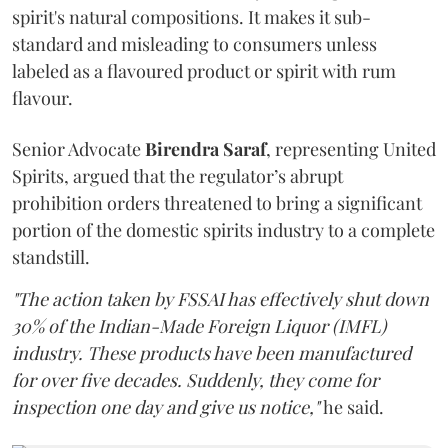
spirit's natural compositions. It makes it sub-
standard and misleading to consumers unless
labeled as a flavoured product or spirit with rum
flavour.
Senior Advocate
Birendra Saraf
, representing United
Spirits, argued that the regulator’s abrupt
prohibition orders threatened to bring a significant
portion of the domestic spirits industry to a complete
standstill.
"The action taken by FSSAI has effectively shut down
30% of the Indian-Made Foreign Liquor (IMFL)
industry. These products have been manufactured
for over five decades. Suddenly, they come for
inspection one day and give us notice,"
he said.