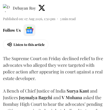
Debayan Roy
Published on
:
07 Aug 2026, 1:50 pm
3
min read
Follow Us
Listen to this article
The Supreme Court on Friday declined relief to five
advocates who alleged they were targeted with
police action after appearing in court against a real
estate developer.
A Bench of Chief Justice of India
Surya Kant
and
Justices
Joymalya Bagchi
and
V Mohana
asked the
Bombay High Court to hear the advocates’ pending