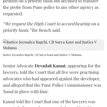
petition on a priority basis but declined to transfer
the probe from Pune police to any other agency as
requested.
“We request the High Court to accord hearing on a
priority basis,”
the Bench said.
Justice Joymalya Bagchi, CJI Surya Kant and Justice V Mohana
Senior Advocate
Devadatt Kamat
, appearing for the
lawyers, told the Court that all five were practising
advocates who had appeared against the developer,
and alleged that the Pune Police Commissioner was
'hand in glove with him'.
Kamat told the Court that one of the lawyers was