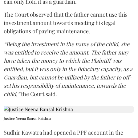
can only hold it as a guardian.
The Court observed that the father cannot use this
investment amount towards meeting his legal
obligations of paying maintenance.
“Being the investment in the name of the child, she
was entitled to receive the amount. The father may
have taken the money to which the Plaintiff was
entitled, but it was only in the fiduciary capacity, as a
Guardian, but cannot be utilized by the father to off-
set his responsibility of maintenance, towards the
child,”
the Court said.
Justice Neena Bansal Krishna
Sudhir Kawatra had opened a PPF account in the