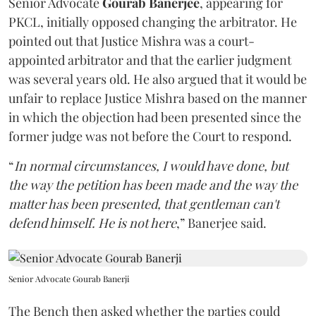
Senior Advocate
Gourab Banerjee
, appearing for
PKCL, initially opposed changing the arbitrator. He
pointed out that Justice Mishra was a court-
appointed arbitrator and that the earlier judgment
was several years old. He also argued that it would be
unfair to replace Justice Mishra based on the manner
in which the objection had been presented since the
former judge was not before the Court to respond.
“
In normal circumstances, I would have done, but
the way the petition has been made and the way the
matter has been presented, that gentleman can't
defend himself. He is not here
,” Banerjee said.
Senior Advocate Gourab Banerji
The Bench then asked whether the parties could