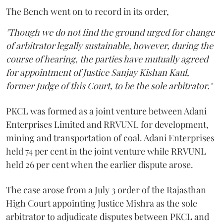
The Bench went on to record in its order,
"Though we do not find the ground urged for change
of arbitrator legally sustainable, however, during the
course of hearing, the parties have mutually agreed
for appointment of Justice Sanjay Kishan Kaul,
former Judge of this Court, to be the sole arbitrator."
PKCL was formed as a joint venture between Adani
Enterprises Limited and RRVUNL for development,
mining and transportation of coal. Adani Enterprises
held 74 per cent in the joint venture while RRVUNL
held 26 per cent when the earlier dispute arose.
The case arose from a July 3 order of the Rajasthan
High Court appointing Justice Mishra as the sole
arbitrator to adjudicate disputes between PKCL and