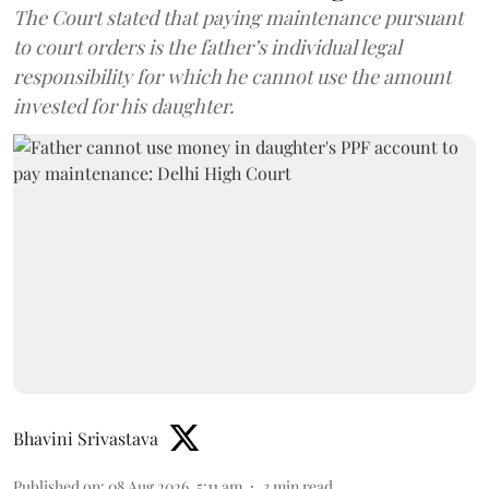
The Court stated that paying maintenance pursuant
to court orders is the father’s individual legal
responsibility for which he cannot use the amount
invested for his daughter.
Bhavini Srivastava
Published on
:
08 Aug 2026, 5:11 am
3
min read