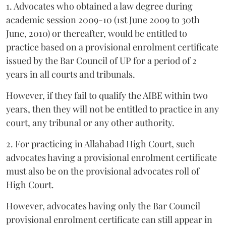
1. Advocates who obtained a law degree during
academic session 2009-10 (1st June 2009 to 30th
June, 2010) or thereafter, would be entitled to
practice based on a provisional enrolment certificate
issued by the Bar Council of UP for a period of 2
years in all courts and tribunals.
However, if they fail to qualify the AIBE within two
years, then they will not be entitled to practice in any
court, any tribunal or any other authority.
2. For practicing in Allahabad High Court, such
advocates having a provisional enrolment certificate
must also be on the provisional advocates roll of
High Court.
However, advocates having only the Bar Council
provisional enrolment certificate can still appear in