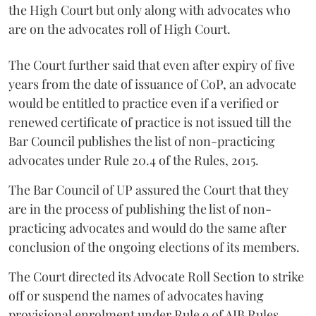
the High Court but only along with advocates who
are on the advocates roll of High Court.
The Court further said that even after expiry of five
years from the date of issuance of CoP, an advocate
would be entitled to practice even if a verified or
renewed certificate of practice is not issued till the
Bar Council publishes the list of non-practicing
advocates under Rule 20.4 of the Rules, 2015.
The Bar Council of UP assured the Court that they
are in the process of publishing the list of non-
practicing advocates and would do the same after
conclusion of the ongoing elections of its members.
The Court directed its Advocate Roll Section to strike
off or suspend the names of advocates having
provisional enrolment under Rule 9 of AIB Rules,