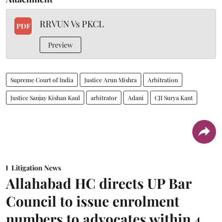
RRVUN Vs PKCL
PDF
Preview
Supreme Court of India
Justice Arun Mishra
Arbitration
Justice Sanjay Kishan Kaul
arbitrator
Adani
CJI Surya Kant
Litigation News
Allahabad HC directs UP Bar
Council to issue enrolment
numbers to advocates within 4