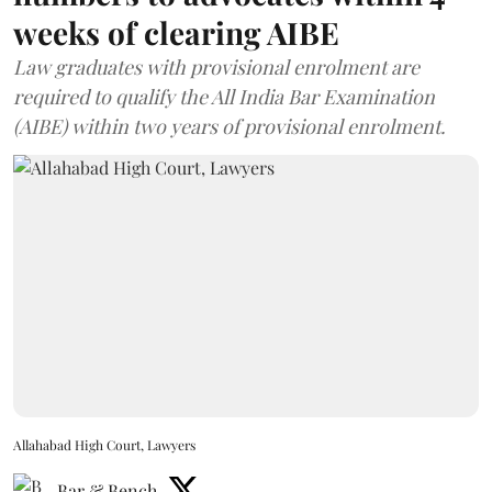
weeks of clearing AIBE
Law graduates with provisional enrolment are
required to qualify the All India Bar Examination
(AIBE) within two years of provisional enrolment.
Allahabad High Court, Lawyers
Bar & Bench