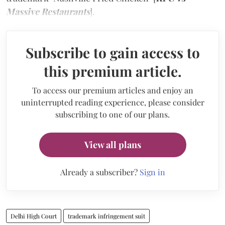
Massive Restaurants
].
Subscribe to gain access to
this premium article.
To access our premium articles and enjoy an
uninterrupted reading experience, please consider
subscribing to one of our plans.
View all plans
Already a subscriber?
Sign in
Delhi High Court
trademark infringement suit