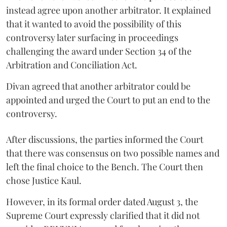
instead agree upon another arbitrator. It explained
that it wanted to avoid the possibility of this
controversy later surfacing in proceedings
challenging the award under Section 34 of the
Arbitration and Conciliation Act.
Divan agreed that another arbitrator could be
appointed and urged the Court to put an end to the
controversy.
After discussions, the parties informed the Court
that there was consensus on two possible names and
left the final choice to the Bench. The Court then
chose Justice Kaul.
However, in its formal order dated August 3, the
Supreme Court expressly clarified that it did not