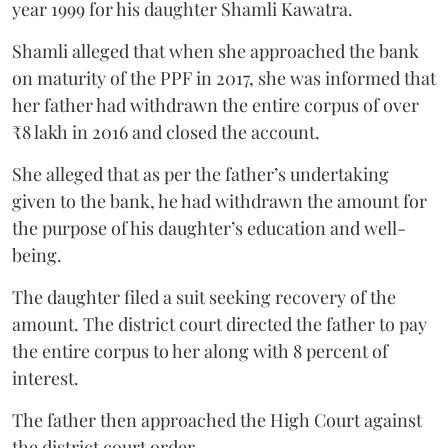
year 1999 for his daughter Shamli Kawatra.
Shamli alleged that when she approached the bank
on maturity of the PPF in 2017, she was informed that
her father had withdrawn the entire corpus of over
₹8 lakh in 2016 and closed the account.
She alleged that as per the father’s undertaking
given to the bank, he had withdrawn the amount for
the purpose of his daughter’s education and well-
being.
The daughter filed a suit seeking recovery of the
amount. The district court directed the father to pay
the entire corpus to her along with 8 percent of
interest.
The father then approached the High Court against
the district court order.