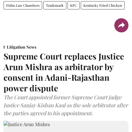
Fidus Law Chambers
Trademark
KFC
Kentucky Fried Chicken
Litigation News
Supreme Court replaces Justice
Arun Mishra as arbitrator by
consent in Adani-Rajasthan
power dispute
The Court appointed former Supreme Court judge
Justice Sanjay Kishan Kaul as the sole arbitrator after
the parties agreed to his appointment.