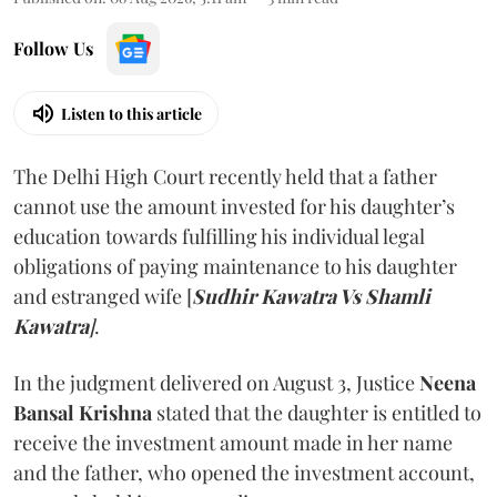
Follow Us
Listen to this article
The Delhi High Court recently held that a father
cannot use the amount invested for his daughter’s
education towards fulfilling his individual legal
obligations of paying maintenance to his daughter
and estranged wife [
Sudhir Kawatra Vs Shamli
Kawatra
]
.
In the judgment delivered on August 3, Justice
Neena
Bansal Krishna
stated that the daughter is entitled to
receive the investment amount made in her name
and the father, who opened the investment account,