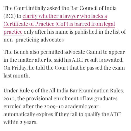
The Court initially asked the Bar Council of India
(BCI) to
clarify whether a lawyer who lacks a
Certificate of Practice (CoP) is barred from legal
practice
only after his name is published in the list of
non-practicing advocates
The Bench also permitted advocate Gaund to appear
in the matter after he said his AIBE result is awaited.
On Friday, he told the Court that he passed the exam
last month.
Under Rule 9 of the All India Bar Examination Rules,
2010, the provisional enrolment of law graduates
enroled after the 2009–10 academic year
automatically expires if they fail to qualify the AIBE
within 2 years.