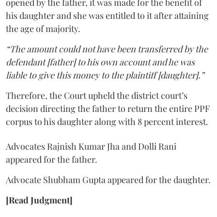
opened by the father, it was made for the benefit of
his daughter and she was entitled to it after attaining
the age of majority.
“The amount could not have been transferred by the
defendant [father] to his own account and he was
liable to give this money to the plaintiff [daughter].”
Therefore, the Court upheld the district court’s
decision directing the father to return the entire PPF
corpus to his daughter along with 8 percent interest.
Advocates Rajnish Kumar Jha and Dolli Rani
appeared for the father.
Advocate Shubham Gupta appeared for the daughter.
[Read Judgment]