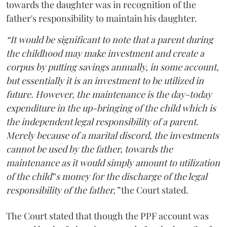
towards the daughter was in recognition of the
father's responsibility to maintain his daughter.
“It would be significant to note that a parent during
the childhood may make investment and create a
corpus by putting savings annually, in some account,
but essentially it is an investment to be utilized in
future. However, the maintenance is the day-today
expenditure in the up-bringing of the child which is
the independent legal responsibility of a parent.
Merely because of a marital discord, the investments
cannot be used by the father, towards the
maintenance as it would simply amount to utilization
of the child‟s money for the discharge of the legal
responsibility of the father,”
the Court stated.
The Court stated that though the PPF account was