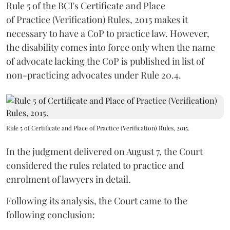
Rule 5 of the BCI's Certificate and Place
of Practice (Verification) Rules, 2015 makes it
necessary to have a CoP to practice law. However,
the disability comes into force only when the name
of advocate lacking the CoP is published in list of
non-practicing advocates under Rule 20.4.
Rule 5 of Certificate and Place of Practice (Verification) Rules, 2015.
In the judgment delivered on August 7, the Court
considered the rules related to practice and
enrolment of lawyers in detail.
Following its analysis, the Court came to the
following conclusion: