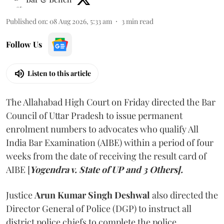
Published on
:
08 Aug 2026, 5:33 am
3
min read
Follow Us
Listen to this article
The Allahabad High Court on Friday directed the Bar
Council of Uttar Pradesh to issue permanent
enrolment numbers to advocates who qualify All
India Bar Examination (AIBE) within a period of four
weeks from the date of receiving the result card of
AIBE [
Yogendra v. State of UP and 3 Others].
Justice
Arun Kumar Singh Deshwal
also directed the
Director General of Police (DGP) to instruct all
district police chiefs to complete the police