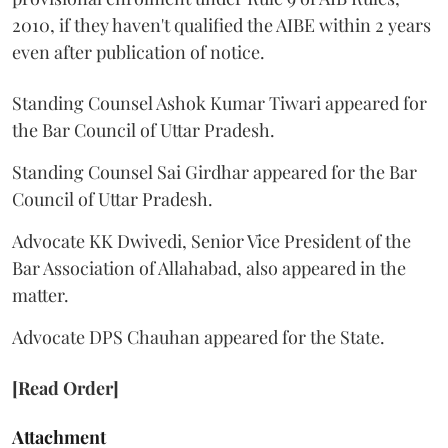
2010, if they haven't qualified the AIBE within 2 years
even after publication of notice.
Standing Counsel Ashok Kumar Tiwari appeared for
the Bar Council of Uttar Pradesh.
Standing Counsel Sai Girdhar appeared for the Bar
Council of Uttar Pradesh.
Advocate KK Dwivedi, Senior Vice President of the
Bar Association of Allahabad, also appeared in the
matter.
Advocate DPS Chauhan appeared for the State.
[Read Order]
Attachment