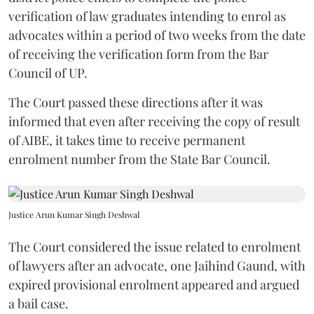
verification of law graduates intending to enrol as
advocates within a period of two weeks from the date
of receiving the verification form from the Bar
Council of UP.
The Court passed these directions after it was
informed that even after receiving the copy of result
of AIBE, it takes time to receive permanent
enrolment number from the State Bar Council.
Justice Arun Kumar Singh Deshwal
The Court considered the issue related to enrolment
of lawyers after an advocate, one Jaihind Gaund, with
expired provisional enrolment appeared and argued
a bail case.