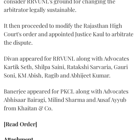
consider RRVUNL's ground for changing the
arbitrator legally sustainable.
It then proceeded to modify the Rajasthan High
Court's order and appointed Justice Kaul to arbitrate
the dispute.
Divan appeared for RRVUNL along with Advocates
Kartik Seth, Shilpa Saini, Ratakshi Sarvaria, Gauri
Soni, KM Abish, Ragib and Abhijeet Kumar.
Banerjee appeared for PKCL along with Advocates
Abhisaar Bairagi, Milind Sharma and Ausaf Ayyub
from Khaitan & Co.
[Read Order]
Attachment