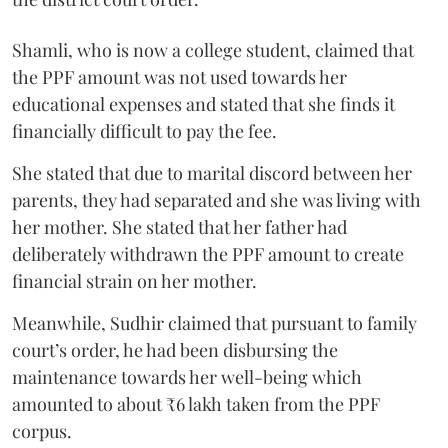
Shamli, who is now a college student, claimed that
the PPF amount was not used towards her
educational expenses and stated that she finds it
financially difficult to pay the fee.
She stated that due to marital discord between her
parents, they had separated and she was living with
her mother. She stated that her father had
deliberately withdrawn the PPF amount to create
financial strain on her mother.
Meanwhile, Sudhir claimed that pursuant to family
court’s order, he had been disbursing the
maintenance towards her well-being which
amounted to about ₹6 lakh taken from the PPF
corpus.