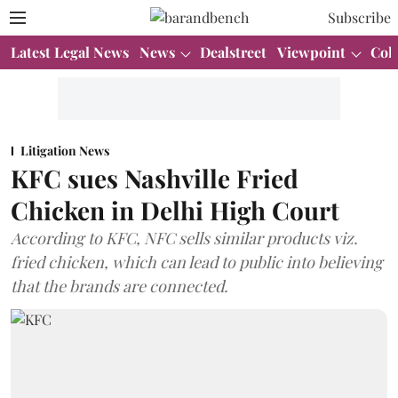
Subscribe
Latest Legal News
News
Dealstreet
Viewpoint
Col
Litigation News
KFC sues Nashville Fried
Chicken in Delhi High Court
According to KFC, NFC sells similar products viz.
fried chicken, which can lead to public into believing
that the brands are connected.