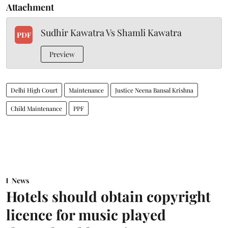
Attachment
Sudhir Kawatra Vs Shamli Kawatra
PDF
Preview
Delhi High Court
Maintenance
Justice Neena Bansal Krishna
Child Maintenance
PPF
News
Hotels should obtain copyright
licence for music played