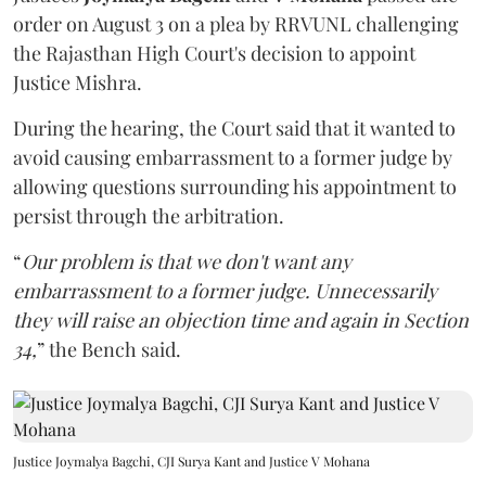
order on August 3 on a plea by RRVUNL challenging
the Rajasthan High Court's decision to appoint
Justice Mishra.
During the hearing, the Court said that it wanted to
avoid causing embarrassment to a former judge by
allowing questions surrounding his appointment to
persist through the arbitration.
“
Our problem is that we don't want any
embarrassment to a former judge. Unnecessarily
they will raise an objection time and again in Section
34,
” the Bench said.
Justice Joymalya Bagchi, CJI Surya Kant and Justice V Mohana