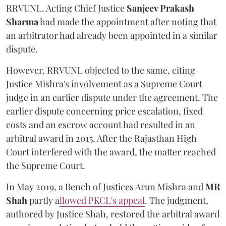
RRVUNL. Acting Chief Justice
Sanjeev Prakash
Sharma
had made the appointment after noting that
an arbitrator had already been appointed in a similar
dispute.
However, RRVUNL objected to the same, citing
Justice Mishra's involvement as a Supreme Court
judge in an earlier dispute under the agreement. The
earlier dispute concerning price escalation, fixed
costs and an escrow account had resulted in an
arbitral award in 2015. After the Rajasthan High
Court interfered with the award, the matter reached
the Supreme Court.
In May 2019, a Bench of Justices Arun Mishra
and
MR
Shah
partly a
llowed PKCL's appeal
. The judgment,
authored by Justice Shah, restored the arbitral award