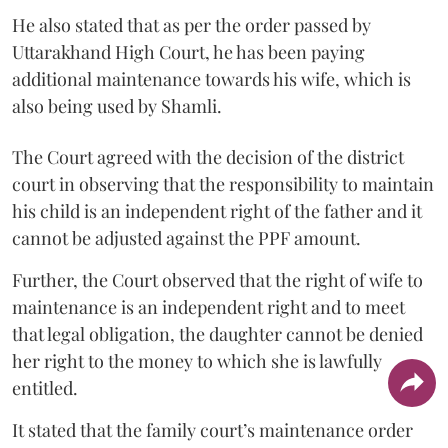
He also stated that as per the order passed by
Uttarakhand High Court, he has been paying
additional maintenance towards his wife, which is
also being used by Shamli.
The Court agreed with the decision of the district
court in observing that the responsibility to maintain
his child is an independent right of the father and it
cannot be adjusted against the PPF amount.
Further, the Court observed that the right of wife to
maintenance is an independent right and to meet
that legal obligation, the daughter cannot be denied
her right to the money to which she is lawfully
entitled.
It stated that the family court’s maintenance order