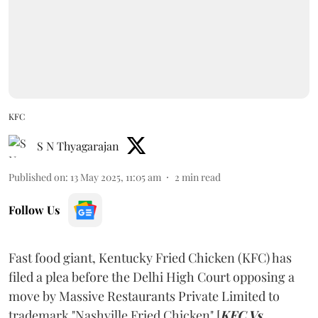
KFC
S N Thyagarajan
Published on
:
13 May 2025, 11:05 am
2
min read
Follow Us
Fast food giant, Kentucky Fried Chicken (KFC) has
filed a plea before the Delhi High Court opposing a
move by Massive Restaurants Private Limited to
trademark "Nashville Fried Chicken" [
KFC Vs