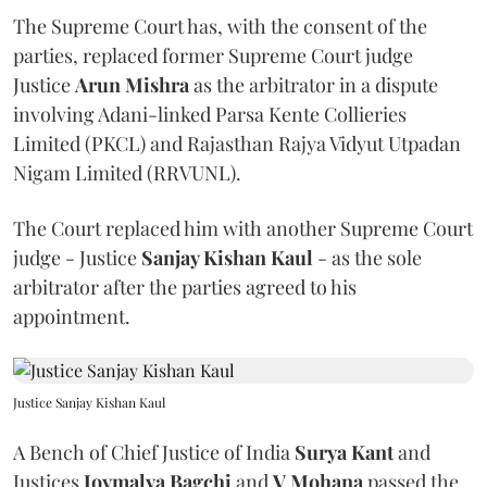
The Supreme Court has, with the consent of the
parties, replaced former Supreme Court judge
Justice
Arun Mishra
as the arbitrator in a dispute
involving Adani-linked Parsa Kente Collieries
Limited (PKCL) and Rajasthan Rajya Vidyut Utpadan
Nigam Limited (RRVUNL).
The Court replaced him with another Supreme Court
judge - Justice
Sanjay Kishan Kaul
- as the sole
arbitrator after the parties agreed to his
appointment.
Justice Sanjay Kishan Kaul
A Bench of Chief Justice of India
Surya Kant
and
Justices
Joymalya Bagchi
and
V Mohana
passed the