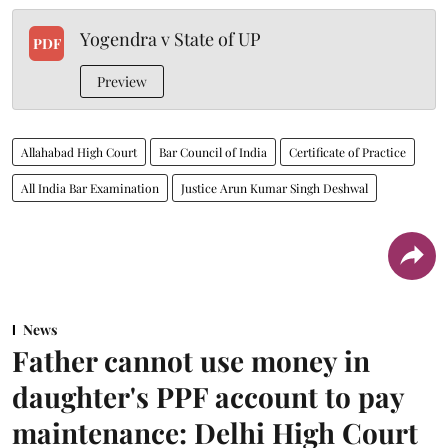
Yogendra v State of UP
PDF
Preview
Allahabad High Court
Bar Council of India
Certificate of Practice
All India Bar Examination
Justice Arun Kumar Singh Deshwal
News
Father cannot use money in
daughter's PPF account to pay
maintenance: Delhi High Court