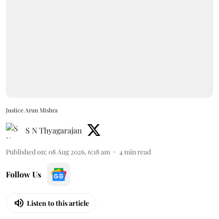
Justice Arun Mishra
S N Thyagarajan
Published on
:
08 Aug 2026, 6:18 am
4
min read
Follow Us
Listen to this article