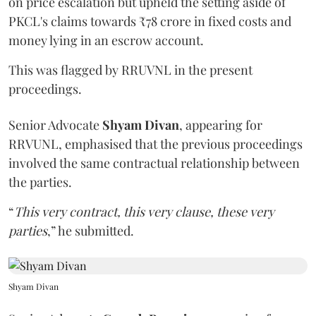
on price escalation but upheld the setting aside of
PKCL's claims towards ₹78 crore in fixed costs and
money lying in an escrow account.
This was flagged by RRUVNL in the present
proceedings.
Senior Advocate
Shyam Divan
, appearing for
RRVUNL, emphasised that the previous proceedings
involved the same contractual relationship between
the parties.
“
This very contract, this very clause, these very
parties
,” he submitted.
Shyam Divan