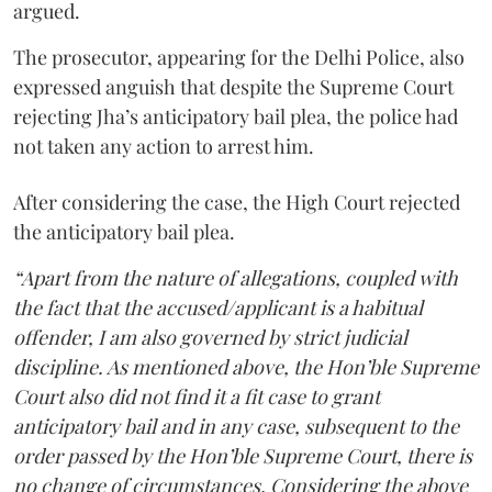
argued.
The prosecutor, appearing for the Delhi Police, also
expressed anguish that despite the Supreme Court
rejecting Jha’s anticipatory bail plea, the police had
not taken any action to arrest him.
After considering the case, the High Court rejected
the anticipatory bail plea.
“Apart from the nature of allegations, coupled with
the fact that the accused/applicant is a habitual
offender, I am also governed by strict judicial
discipline. As mentioned above, the Hon’ble Supreme
Court also did not find it a fit case to grant
anticipatory bail and in any case, subsequent to the
order passed by the Hon’ble Supreme Court, there is
no change of circumstances. Considering the above