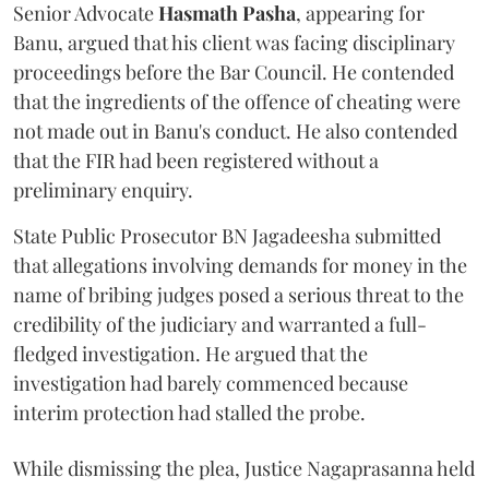
Senior Advocate
Hasmath Pasha
, appearing for
Banu, argued that his client was facing disciplinary
proceedings before the Bar Council. He contended
that the ingredients of the offence of cheating were
not made out in Banu's conduct. He also contended
that the FIR had been registered without a
preliminary enquiry.
State Public Prosecutor BN Jagadeesha submitted
that allegations involving demands for money in the
name of bribing judges posed a serious threat to the
credibility of the judiciary and warranted a full-
fledged investigation. He argued that the
investigation had barely commenced because
interim protection had stalled the probe.
While dismissing the plea, Justice Nagaprasanna held