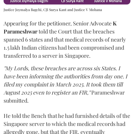
Justice Joymalya Bagchi, CJI Surya Kant and Justice V Mohana
Appearing for the petitioner, Senior Advocate
K
Parameshwar
told the Court that the breaches
spanned 6 states and that medical records of nearly
1.5 lakh Indian citizens had been compromised and
transferred to a server in Singapore.
"My Lords, these breaches are across six States. I
have been informing the authorities from day one. I
filed my complaint in March 2025. It took them till
August 2025 even to register an FIR,"
Parameshwar
submitted.
He told the Bench that he had furnished details of the
Singapore server to which the medical records had
allegedly gone, but that the FIR, eventually