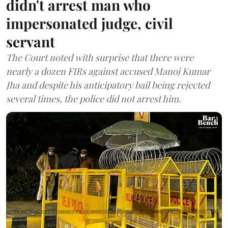
didn't arrest man who
impersonated judge, civil
servant
The Court noted with surprise that there were
nearly a dozen FIRs against accused Manoj Kumar
Jha and despite his anticipatory bail being rejected
several times, the police did not arrest him.