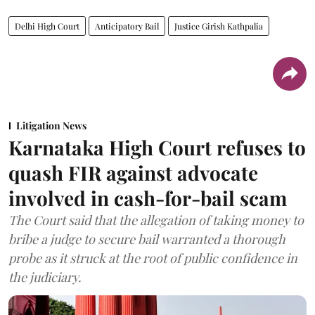
Delhi High Court
Anticipatory Bail
Justice Girish Kathpalia
Litigation News
Karnataka High Court refuses to
quash FIR against advocate
involved in cash-for-bail scam
The Court said that the allegation of taking money to
bribe a judge to secure bail warranted a thorough
probe as it struck at the root of public confidence in
the judiciary.