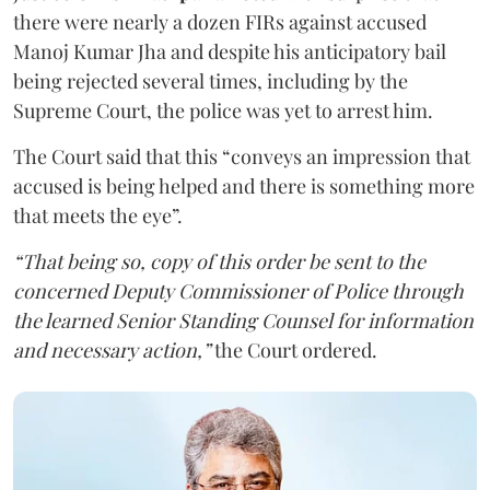
there were nearly a dozen FIRs against accused
Manoj Kumar Jha and despite his anticipatory bail
being rejected several times, including by the
Supreme Court, the police was yet to arrest him.
The Court said that this “conveys an impression that
accused is being helped and there is something more
that meets the eye”.
“That being so, copy of this order be sent to the
concerned Deputy Commissioner of Police through
the learned Senior Standing Counsel for information
and necessary action,”
the Court ordered.