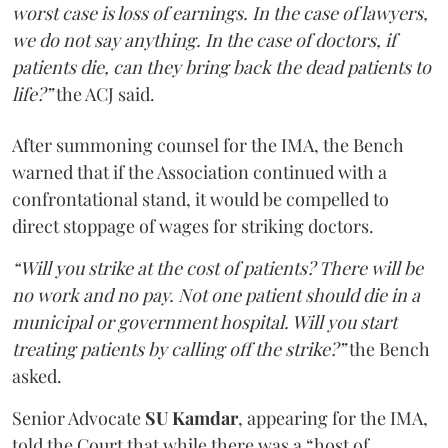
worst case is loss of earnings. In the case of lawyers,
we do not say anything. In the case of doctors, if
patients die, can they bring back the dead patients to
life?”
the ACJ said.
After summoning counsel for the IMA, the Bench
warned that if the Association continued with a
confrontational stand, it would be compelled to
direct stoppage of wages for striking doctors.
“Will you strike at the cost of patients? There will be
no work and no pay. Not one patient should die in a
municipal or government hospital. Will you start
treating patients by calling off the strike?”
the Bench
asked.
Senior Advocate
SU Kamdar
, appearing for the IMA,
told the Court that while there was a “host of