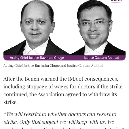
Acting Chief Justice Ravindra Ghuge and Justice Gautam Ankhad
After the Bench warned the IMA of consequences,
including stoppage of wages for doctors if the strike
continued, the Association agreed to withdraw its
strike.
“We will restrict to whether doctors can resort to
strike. Only that subject we will keep with us. We