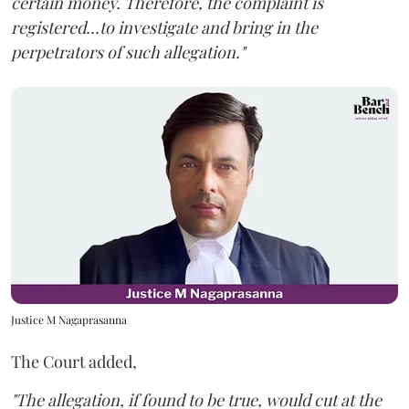
certain money. Therefore, the complaint is
registered...to investigate and bring in the
perpetrators of such allegation."
Justice M Nagaprasanna
The Court added,
"The allegation, if found to be true, would cut at the