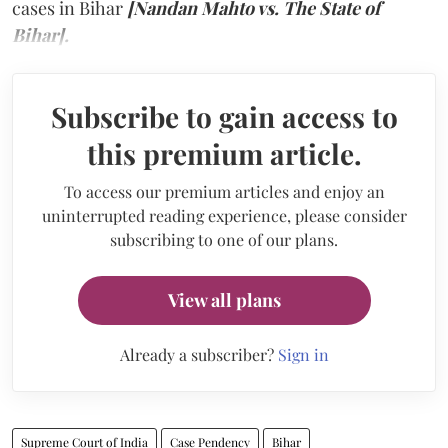
cases in Bihar
[Nandan Mahto vs. The State of
Bihar].
Subscribe to gain access to
this premium article.
To access our premium articles and enjoy an
uninterrupted reading experience, please consider
subscribing to one of our plans.
View all plans
Already a subscriber?
Sign in
Supreme Court of India
Case Pendency
Bihar