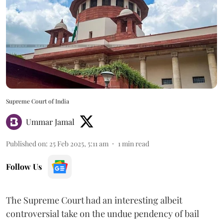
Supreme Court of India
Ummar Jamal
Published on
:
25 Feb 2025, 5:11 am
1
min read
Follow Us
The Supreme Court had an interesting albeit
controversial take on the undue pendency of bail