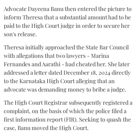
Advocate Dayeena Banu then entered the picture to
inform Theresa that a substantial amount had to be
paid to the High Court judge in order to secure her
son's release.
Theresa initially approached the State Bar Council
with allegations that two lawyers - Marina
Fernandes and Aarathi - had cheated her. She later
addressed a letter dated December 18, 2024 directly
to the Karnataka High Court alleging that an
advocate was demanding money to bribe a judge.
The High Court Registrar subsequently registered a
complaint, on the basis of which the police filed a
first information report (FIR). Seeking to quash the
case, Banu moved the High Court.