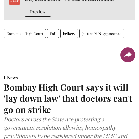
Preview
Karnataka High Court
Bail
bribery
Justice M Nagaprasanna
News
Bombay High Court says it will
'lay down law' that doctors can't
go on strike
Doctors across the State are protesting a
government resolution allowing homeopathy
practitioners to be registered under the MMC and