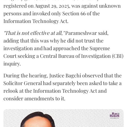
registered on August 29, 2025, was against unknown
persons and invoked only Section 66 of the
Information Technology Act.
"That is not effective at all,"
Parameshwar said,
adding that this was why he did not trust the
investigation and had approached the Supreme
Court seeking a Central Bureau of Investigation (CBI)
inquiry.
During the hearing, Justice Bagchi observed that the
Solicitor General had separately been asked to take a
relook at the Information Technology Act and
consider amendments to it.