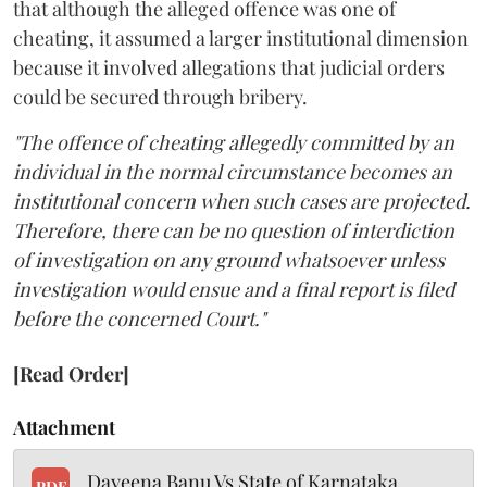
that although the alleged offence was one of
cheating, it assumed a larger institutional dimension
because it involved allegations that judicial orders
could be secured through bribery.
"The offence of cheating allegedly committed by an
individual in the normal circumstance becomes an
institutional concern when such cases are projected.
Therefore, there can be no question of interdiction
of investigation on any ground whatsoever unless
investigation would ensue and a final report is filed
before the concerned Court."
[Read Order]
Attachment
Dayeena Banu Vs State of Karnataka
PDF