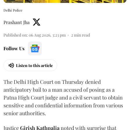
Delhi Police
Prashant Jha
Published on
:
06 Aug 2026, 3:23 pm
2
min read
Follow Us
Listen to this article
The Delhi High Court on Thursday denied
anticipatory bail to a man accused of posing as a
Patna High Court judge and a civil servant to obtain
sensitive and confidential information from various
senior authorities.
Justice
Girish Kathpalia
noted with surprise that