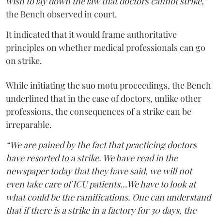
wish to lay down the law that doctors cannot strike,”
the Bench observed in court.
It indicated that it would frame authoritative
principles on whether medical professionals can go
on strike.
While initiating the suo motu proceedings, the Bench
underlined that in the case of doctors, unlike other
professions, the consequences of a strike can be
irreparable.
“We are pained by the fact that practicing doctors
have resorted to a strike. We have read in the
newspaper today that they have said, we will not
even take care of ICU patients...We have to look at
what could be the ramifications. One can understand
that if there is a strike in a factory for 30 days, the