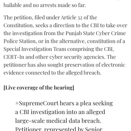
bailable and no arrests made so far.
The petition, filed under Article 32 of the
Constitution, seeks a direction to the CBI to take over
the investigation from the Punjab State Cyber Crime
Police Station, or in the alternative, constitution of a
Special Investigation Team comprising the CBI,
CERT-In and other cyber security agencies. The
petitioner has also sought preservation of electronic
evidence connected to the alleged breach.
[Live coverage of the hearing]
#SupremeCourt
hears a plea seeking
a CBI investigation into an alleged
large-scale medical data breach.
Petitioner, represented by Senior