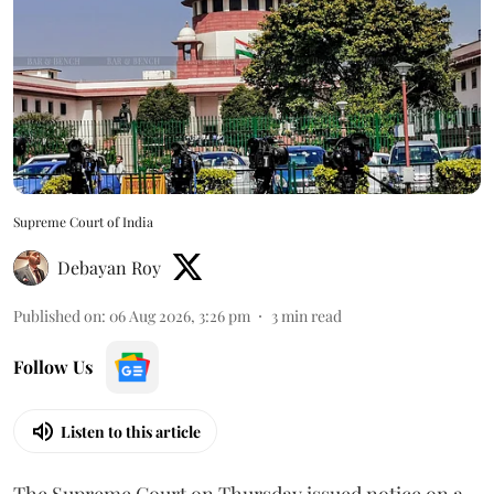
Supreme Court of India
Debayan Roy
Published on
:
06 Aug 2026, 3:26 pm
3
min read
Follow Us
Listen to this article