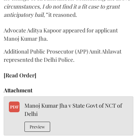
circumstances, I do not find it a fit case to grant
anticipatory bail,”
it reasoned.
Advocate Aditya Kapoor appeared for applicant
Manoj Kumar Jha.
Additional Public Prosecutor (APP) Amit Ahlawat
represented the Delhi Police.
[Read Order]
Attachment
Manoj Kumar Jha v State Govt of NCT of
PDF
Delhi
Preview