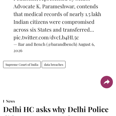
Advocate K. Parameshwar, contends
that medical records of nearly 1.5 lakh
Indian citizens were compromised
across six States and transferred…
pic.twitter.com/dvcLb4HL5c
— Bar and Bench (@barandbench)
August 6,
2026
Supreme Court of India
data breaches
News
Delhi HC asks why Delhi Police