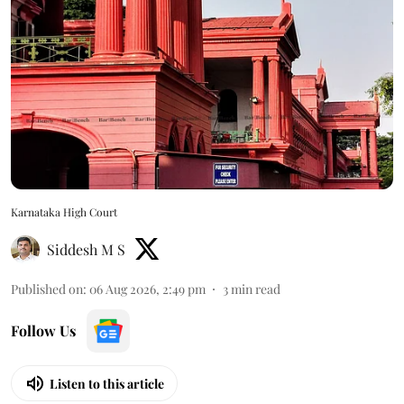
Karnataka High Court
Siddesh M S
Published on
:
06 Aug 2026, 2:49 pm
3
min read
Follow Us
Listen to this article