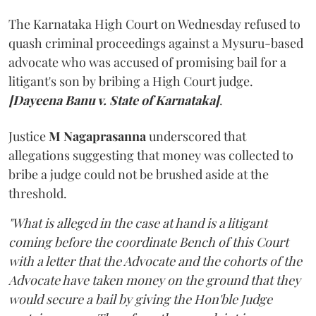
The Karnataka High Court on Wednesday refused to
quash criminal proceedings against a Mysuru-based
advocate who was accused of promising bail for a
litigant's son by bribing a High Court judge.
[Dayeena Banu v. State of Karnataka]
.
Justice
M Nagaprasanna
underscored that
allegations suggesting that money was collected to
bribe a judge could not be brushed aside at the
threshold.
"What is alleged in the case at hand is a litigant
coming before the coordinate Bench of this Court
with a letter that the Advocate and the cohorts of the
Advocate have taken money on the ground that they
would secure a bail by giving the Hon'ble Judge