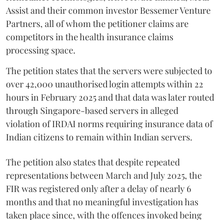
Assist and their common investor Bessemer Venture
Partners, all of whom the petitioner claims are
competitors in the health insurance claims
processing space.
The petition states that the servers were subjected to
over 42,000 unauthorised login attempts within 22
hours in February 2025 and that data was later routed
through Singapore-based servers in alleged
violation of IRDAI norms requiring insurance data of
Indian citizens to remain within Indian servers.
The petition also states that despite repeated
representations between March and July 2025, the
FIR was registered only after a delay of nearly 6
months and that no meaningful investigation has
taken place since, with the offences invoked being