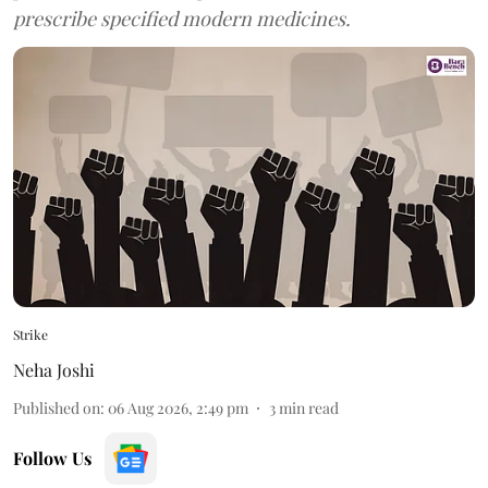
prescribe specified modern medicines.
Strike
Neha Joshi
Published on
:
06 Aug 2026, 2:49 pm
3
min read
Follow Us