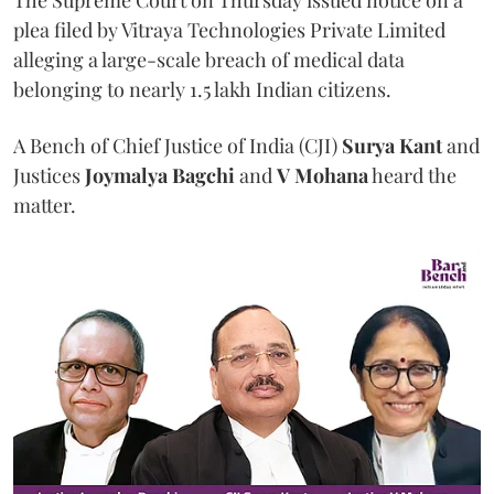
The Supreme Court on Thursday issued notice on a
plea filed by Vitraya Technologies Private Limited
alleging a large-scale breach of medical data
belonging to nearly 1.5 lakh Indian citizens.
A Bench of Chief Justice of India (CJI)
Surya Kant
and
Justices
Joymalya Bagchi
and
V Mohana
heard the
matter.