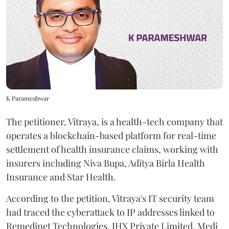
K Parameshwar
The petitioner, Vitraya, is a health-tech company that
operates a blockchain-based platform for real-time
settlement of health insurance claims, working with
insurers including Niva Bupa, Aditya Birla Health
Insurance and Star Health.
According to the petition, Vitraya's IT security team
had traced the cyberattack to IP addresses linked to
Remedinet Technologies, IHX Private Limited, Medi