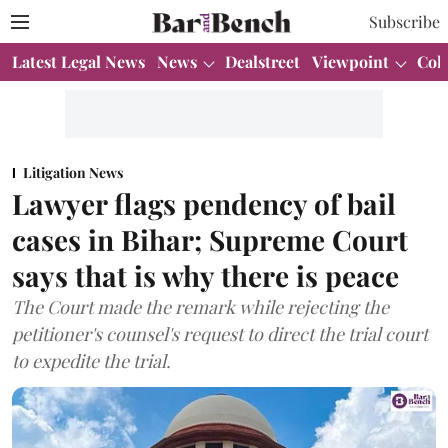
Subscribe
Latest Legal News
News
Dealstreet
Viewpoint
Col
Litigation News
Lawyer flags pendency of bail
cases in Bihar; Supreme Court
says that is why there is peace
The Court made the remark while rejecting the
petitioner's counsel's request to direct the trial court
to expedite the trial.