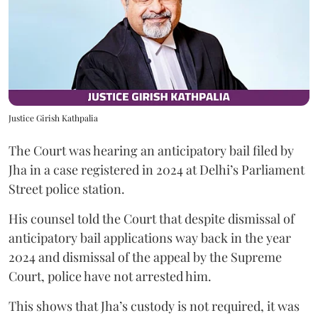
Justice Girish Kathpalia
The Court was hearing an anticipatory bail filed by
Jha in a case registered in 2024 at Delhi’s Parliament
Street police station.
His counsel told the Court that despite dismissal of
anticipatory bail applications way back in the year
2024 and dismissal of the appeal by the Supreme
Court, police have not arrested him.
This shows that Jha’s custody is not required, it was