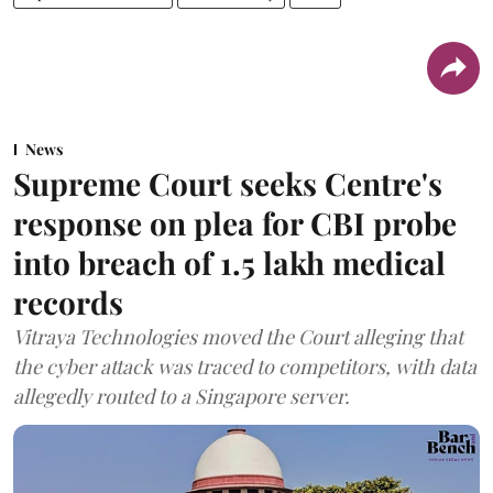
News
Supreme Court seeks Centre's
response on plea for CBI probe
into breach of 1.5 lakh medical
records
Vitraya Technologies moved the Court alleging that
the cyber attack was traced to competitors, with data
allegedly routed to a Singapore server.