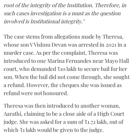
root of the integrity of the Institution. Therefore, in
such cases investigation is a must as the question
involved is Institutional integrity."
The case stems from allegations made by Theresa,
whose son V Vishnu Devan was arrested in 2021 in a
murder case. As per the complaint, Theresa was
introduced to one Marina Fernandes near Mayo Hall
court, who demanded ₹10 lakh to secure bail for her
son. When the bail did not come through, she sought
a refund. However, the cheques she was issued as
refund were not honoured.
Theresa was then introduced to another woman,
Aarathi, claiming to be a close aide of a High Court
judge. She was asked for a sum of ₹1.72 lakh, out of
which ₹1 lakh would be given to the judge.