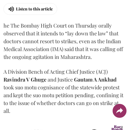
Listen to this article
he The Bombay High Court on Thursday orally
observed that it intends to “lay down the law” that
doctors cannot resort to strikes, even as the Indian
Medical Association (IMA) said that it was calling off
the ongoing agitation in Maharashtra.
A Division Bench of Acting Chief Justice (ACJ)
Ravindra V Ghuge
and Justice
Gautam A Ankhad
took suo motu cognisance of the statewide protest
and kept the suo motu petition pending, confining it
to the issue of whether doctors can go on strike at
all.