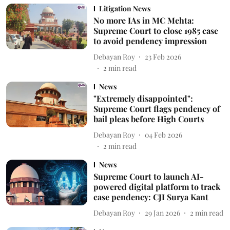
Litigation News
No more IAs in MC Mehta:
Supreme Court to close 1985 case
to avoid pendency impression
Debayan Roy
23 Feb 2026
2
min read
News
"Extremely disappointed":
Supreme Court flags pendency of
bail pleas before High Courts
Debayan Roy
04 Feb 2026
2
min read
News
Supreme Court to launch AI-
powered digital platform to track
case pendency: CJI Surya Kant
Debayan Roy
29 Jan 2026
2
min read