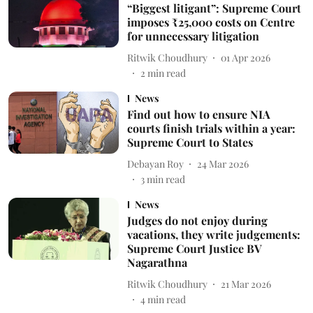
“Biggest litigant”: Supreme Court
imposes ₹25,000 costs on Centre
for unnecessary litigation
Ritwik Choudhury
01 Apr 2026
2
min read
News
Find out how to ensure NIA
courts finish trials within a year:
Supreme Court to States
Debayan Roy
24 Mar 2026
3
min read
News
Judges do not enjoy during
vacations, they write judgements:
Supreme Court Justice BV
Nagarathna
Ritwik Choudhury
21 Mar 2026
4
min read