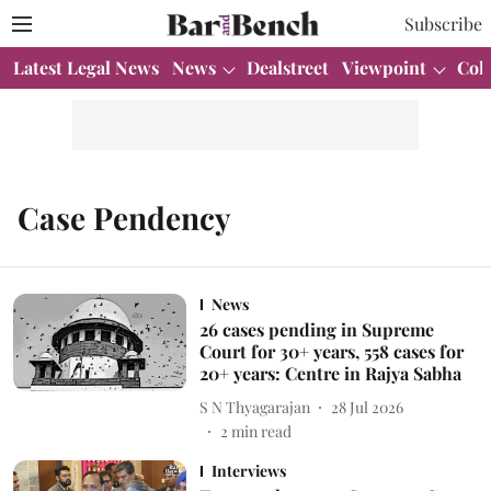
Subscribe
Latest Legal News
News
Dealstreet
Viewpoint
Col
Case Pendency
News
26 cases pending in Supreme
Court for 30+ years, 558 cases for
20+ years: Centre in Rajya Sabha
S N Thyagarajan
28 Jul 2026
2
min read
Interviews