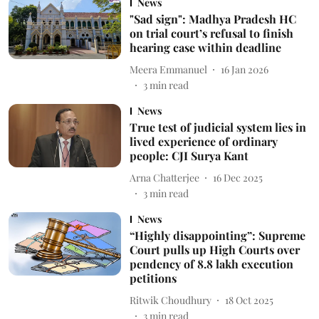
News
"Sad sign": Madhya Pradesh HC
on trial court’s refusal to finish
hearing case within deadline
Meera Emmanuel
16 Jan 2026
3
min read
News
True test of judicial system lies in
lived experience of ordinary
people: CJI Surya Kant
Arna Chatterjee
16 Dec 2025
3
min read
News
“Highly disappointing”: Supreme
Court pulls up High Courts over
pendency of 8.8 lakh execution
petitions
Ritwik Choudhury
18 Oct 2025
3
min read