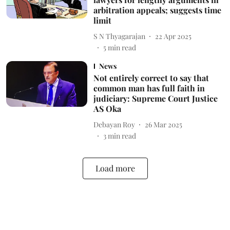
arbitration appeals; suggests time
limit
S N Thyagarajan
22 Apr 2025
5
min read
News
Not entirely correct to say that
common man has full faith in
judiciary: Supreme Court Justice
AS Oka
Debayan Roy
26 Mar 2025
3
min read
Load more