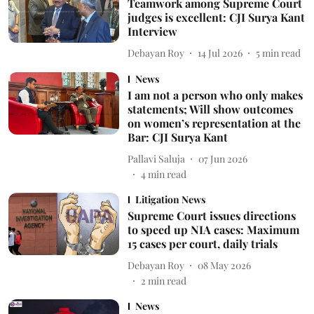
Teamwork among Supreme Court
judges is excellent: CJI Surya Kant
Interview
Debayan Roy
14 Jul 2026
5
min read
News
I am not a person who only makes
statements; Will show outcomes
on women’s representation at the
Bar: CJI Surya Kant
Pallavi Saluja
07 Jun 2026
4
min read
Litigation News
Supreme Court issues directions
to speed up NIA cases: Maximum
15 cases per court, daily trials
Debayan Roy
08 May 2026
2
min read
News