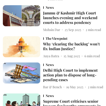
News
Jammu & Kashmir High Court
launches evening and weekend
courts to address pendency
Mohsin Dar
25 Sep 2025
2
min read
The Viewpoint
Why ‘clearing the backlog’ won’t
fix Indian Justice?
Anya Batra
15 Aug 2025
6
min read
News
Delhi High Court to implement
action plan to dispose of long-
pending cases
Bar & Bench
19 May 2025
2
min read
News
Supreme Court criticises senior
lawyers for lengthy arguments in