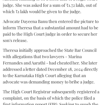
judge. She was asked for a sum of ₹1.72 lakh, out of
which ₹1 lakh would be given to the judge.
Advocate Dayeena Banu then entered the picture to
inform Theresa that a substantial amount had to be
paid to the High Court judge in order to secure her
son's release.
Theresa initially approached the State Bar Council
with allegations that two lawyers - Marina
Fernandes and Aarathi - had cheated her. She later
addressed a letter dated December 18, 2024 directly
to the Karnataka High Court alleging that an
advocate was demanding money to bribe a judge.
The High Court Registrar subsequently registered a
complaint, on the basis of which the police filed a
first information report (FIR). Seeking to quash the