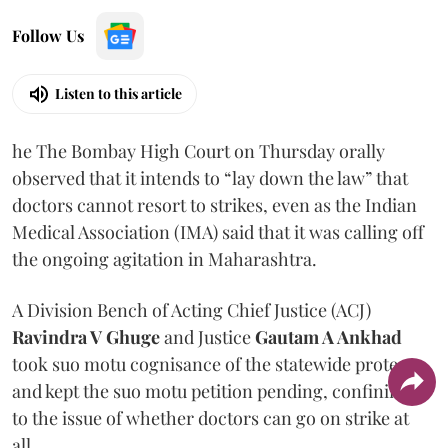
Follow Us
Listen to this article
he The Bombay High Court on Thursday orally
observed that it intends to “lay down the law” that
doctors cannot resort to strikes, even as the Indian
Medical Association (IMA) said that it was calling off
the ongoing agitation in Maharashtra.
A Division Bench of Acting Chief Justice (ACJ)
Ravindra V Ghuge
and Justice
Gautam A Ankhad
took suo motu cognisance of the statewide protest
and kept the suo motu petition pending, confining it
to the issue of whether doctors can go on strike at
all.