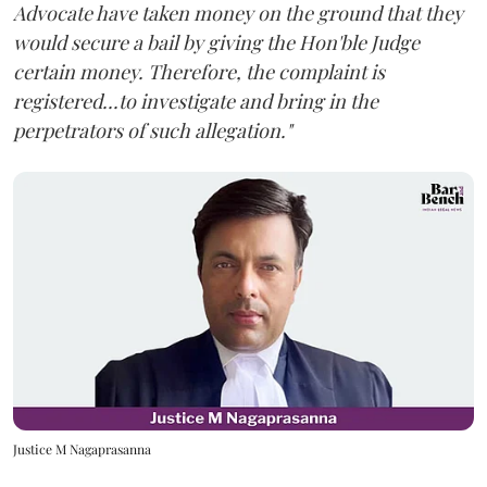
Advocate have taken money on the ground that they
would secure a bail by giving the Hon'ble Judge
certain money. Therefore, the complaint is
registered...to investigate and bring in the
perpetrators of such allegation."
Justice M Nagaprasanna