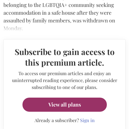
belonging to the LGBTQIA+ community seeking
accommodation in a safe house after they were
assaulted by family members, was withdrawn on
Monday.
Subscribe to gain access to
this premium article.
To access our premium articles and enjoy an
uninterrupted reading experience, please consider
subscribing to one of our plans.
View all plans
Already a subscriber?
Sign in