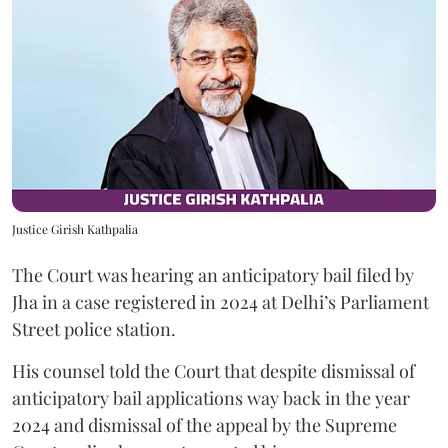
Justice Girish Kathpalia
The Court was hearing an anticipatory bail filed by
Jha in a case registered in 2024 at Delhi’s Parliament
Street police station.
His counsel told the Court that despite dismissal of
anticipatory bail applications way back in the year
2024 and dismissal of the appeal by the Supreme