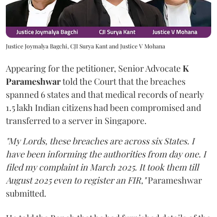
Justice Joymalya Bagchi, CJI Surya Kant and Justice V Mohana
Appearing for the petitioner, Senior Advocate
K
Parameshwar
told the Court that the breaches
spanned 6 states and that medical records of nearly
1.5 lakh Indian citizens had been compromised and
transferred to a server in Singapore.
"My Lords, these breaches are across six States. I
have been informing the authorities from day one. I
filed my complaint in March 2025. It took them till
August 2025 even to register an FIR,"
Parameshwar
submitted.