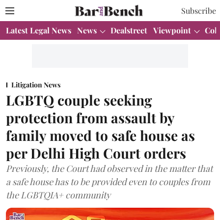
Subscribe
Latest Legal News
News
Dealstreet
Viewpoint
Col
Litigation News
LGBTQ couple seeking
protection from assault by
family moved to safe house as
per Delhi High Court orders
Previously, the Court had observed in the matter that
a safe house has to be provided even to couples from
the LGBTQIA+ community