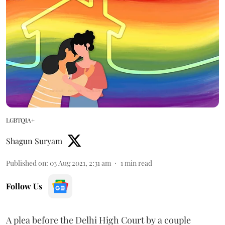
LGBTQIA+
Shagun Suryam
Published on
:
03 Aug 2021, 2:31 am
1
min read
Follow Us
A plea before the Delhi High Court by a couple