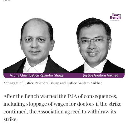
Acting Chief Justice Ravindra Ghuge and Justice Gautam Ankhad
After the Bench warned the IMA of consequences,
including stoppage of wages for doctors if the strike
continued, the Association agreed to withdraw its
strike.