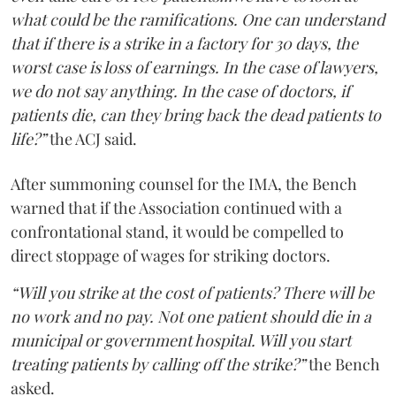
what could be the ramifications. One can understand
that if there is a strike in a factory for 30 days, the
worst case is loss of earnings. In the case of lawyers,
we do not say anything. In the case of doctors, if
patients die, can they bring back the dead patients to
life?”
the ACJ said.
After summoning counsel for the IMA, the Bench
warned that if the Association continued with a
confrontational stand, it would be compelled to
direct stoppage of wages for striking doctors.
“Will you strike at the cost of patients? There will be
no work and no pay. Not one patient should die in a
municipal or government hospital. Will you start
treating patients by calling off the strike?”
the Bench
asked.