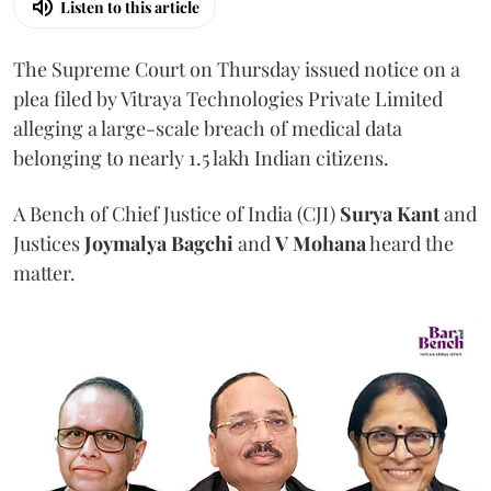
Listen to this article
The Supreme Court on Thursday issued notice on a
plea filed by Vitraya Technologies Private Limited
alleging a large-scale breach of medical data
belonging to nearly 1.5 lakh Indian citizens.
A Bench of Chief Justice of India (CJI)
Surya Kant
and
Justices
Joymalya Bagchi
and
V Mohana
heard the
matter.