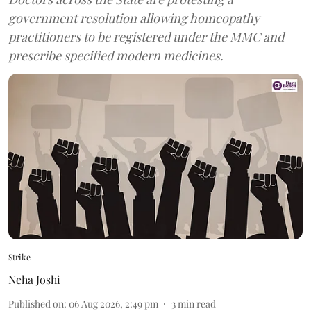
government resolution allowing homeopathy
practitioners to be registered under the MMC and
prescribe specified modern medicines.
Strike
Neha Joshi
Published on
:
06 Aug 2026, 2:49 pm
3
min read