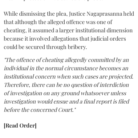
While dismissing the plea, Justice Nagaprasanna held
that although the alleged offence was one of
cheating, it assumed a larger institutional dimension
because it involved allegations that judicial orders
could be secured through bribery.
"The offence of cheating allegedly committed by an
individual in the normal circumstance becomes an
institutional concern when such cases are projected.
Therefore, there can be no question of interdiction
of investigation on any ground whatsoever unless
investigation would ensue and a final report is filed
before the concerned Court."
[Read Order]