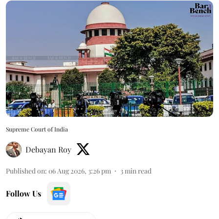
Supreme Court of India
Debayan Roy
Published on
:
06 Aug 2026, 3:26 pm
3
min read
Follow Us