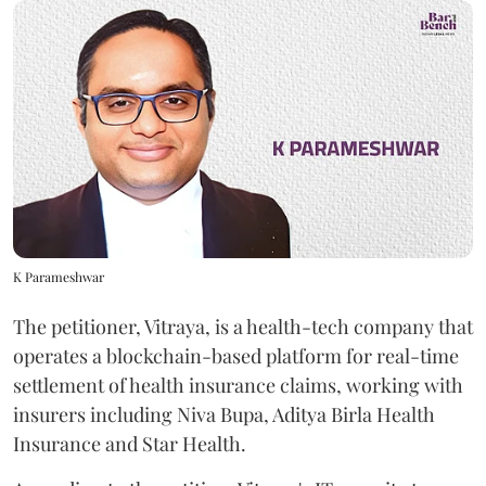
K Parameshwar
The petitioner, Vitraya, is a health-tech company that
operates a blockchain-based platform for real-time
settlement of health insurance claims, working with
insurers including Niva Bupa, Aditya Birla Health
Insurance and Star Health.