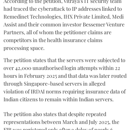
According to the petition, Vitraya's IT security team
had traced the cyberattack to IP addresses linked to
Remedinet Technologies, IHX Private Limited, Medi
Assist and their common investor Bessemer Venture
Partners, all of whom the petitioner claims are
competitors in the health insurance claims
processing space.
The petition states that the servers were subjected to
over 42,000 unauthorised login attempts within 22
hours in February 2025 and that data was later routed
through Singapore-based servers in alleged
violation of IRDAI norms requiring insurance data of
Indian citizens to remain within Indian servers.
The petition also states that despite repeated
representations between March and July 2025, the
FIR was registered only after a delay of nearly 6