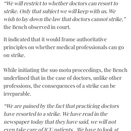
“We will restrict to whether doctors can resort to
strike. Only that subject we will keep with us. We
wish to lay down the law that doctors cannot strike,”
the Bench observed in court.
It indicated that it would frame authoritative
principles on whether medical professionals can go
on strike.
While initiating the suo motu proceedings, the Bench
underlined that in the case of doctors, unlike other
professions, the consequences of a strike can be
irreparable.
“We are pained by the fact that practicing doctors
have resorted to a strike. We have read in the
newspaper today that they have said, we will not
even take care of ICU patients...We have to look at