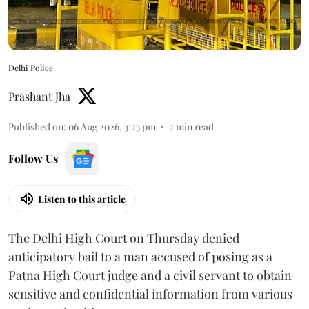
Delhi Police
Prashant Jha
Published on
:
06 Aug 2026, 3:23 pm
2
min read
Follow Us
Listen to this article
The Delhi High Court on Thursday denied
anticipatory bail to a man accused of posing as a
Patna High Court judge and a civil servant to obtain
sensitive and confidential information from various