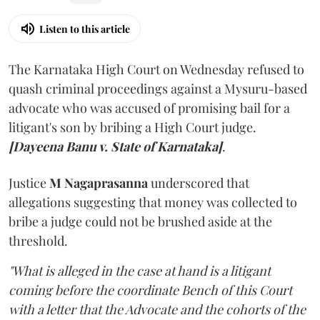
Listen to this article
The Karnataka High Court on Wednesday refused to
quash criminal proceedings against a Mysuru-based
advocate who was accused of promising bail for a
litigant's son by bribing a High Court judge.
[Dayeena Banu v. State of Karnataka]
.
Justice
M Nagaprasanna
underscored that
allegations suggesting that money was collected to
bribe a judge could not be brushed aside at the
threshold.
"What is alleged in the case at hand is a litigant
coming before the coordinate Bench of this Court
with a letter that the Advocate and the cohorts of the