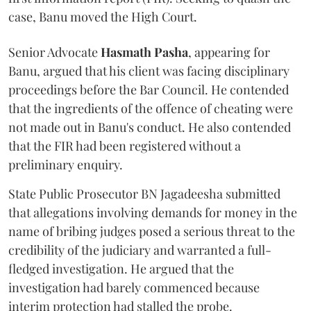
case, Banu moved the High Court.
Senior Advocate
Hasmath Pasha
, appearing for
Banu, argued that his client was facing disciplinary
proceedings before the Bar Council. He contended
that the ingredients of the offence of cheating were
not made out in Banu's conduct. He also contended
that the FIR had been registered without a
preliminary enquiry.
State Public Prosecutor BN Jagadeesha submitted
that allegations involving demands for money in the
name of bribing judges posed a serious threat to the
credibility of the judiciary and warranted a full-
fledged investigation. He argued that the
investigation had barely commenced because
interim protection had stalled the probe.