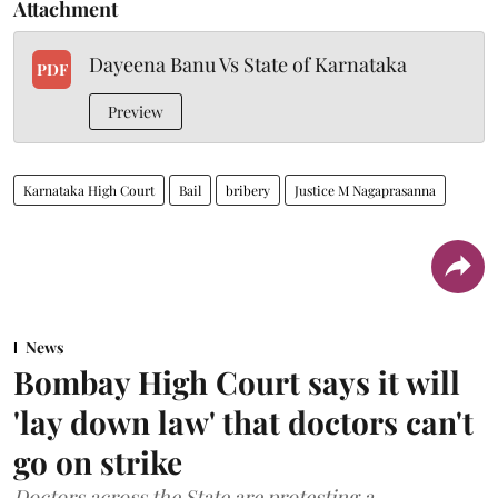
Attachment
Dayeena Banu Vs State of Karnataka
PDF
Preview
Karnataka High Court
Bail
bribery
Justice M Nagaprasanna
News
Bombay High Court says it will
'lay down law' that doctors can't
go on strike
Doctors across the State are protesting a