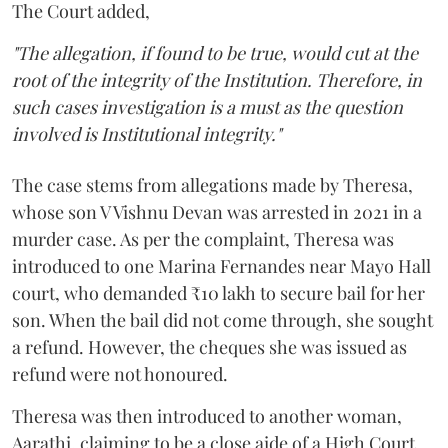
The Court added,
"The allegation, if found to be true, would cut at the
root of the integrity of the Institution. Therefore, in
such cases investigation is a must as the question
involved is Institutional integrity."
The case stems from allegations made by Theresa,
whose son V Vishnu Devan was arrested in 2021 in a
murder case. As per the complaint, Theresa was
introduced to one Marina Fernandes near Mayo Hall
court, who demanded ₹10 lakh to secure bail for her
son. When the bail did not come through, she sought
a refund. However, the cheques she was issued as
refund were not honoured.
Theresa was then introduced to another woman,
Aarathi, claiming to be a close aide of a High Court