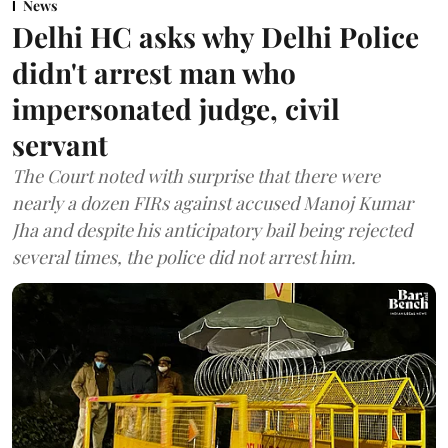
News
Delhi HC asks why Delhi Police
didn't arrest man who
impersonated judge, civil
servant
The Court noted with surprise that there were
nearly a dozen FIRs against accused Manoj Kumar
Jha and despite his anticipatory bail being rejected
several times, the police did not arrest him.