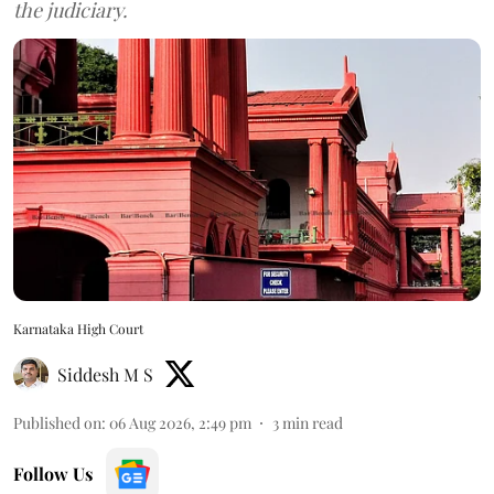
the judiciary.
Karnataka High Court
Siddesh M S
Published on
:
06 Aug 2026, 2:49 pm
3
min read
Follow Us