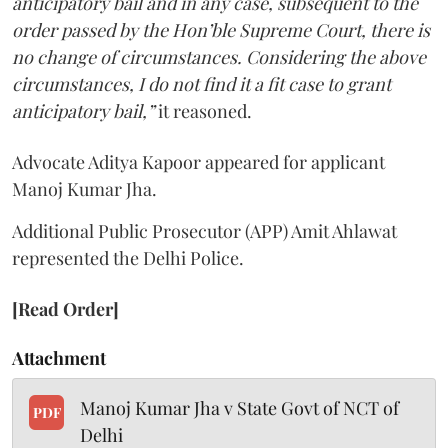
anticipatory bail and in any case, subsequent to the
order passed by the Hon’ble Supreme Court, there is
no change of circumstances. Considering the above
circumstances, I do not find it a fit case to grant
anticipatory bail,”
it reasoned.
Advocate Aditya Kapoor appeared for applicant
Manoj Kumar Jha.
Additional Public Prosecutor (APP) Amit Ahlawat
represented the Delhi Police.
[Read Order]
Attachment
Manoj Kumar Jha v State Govt of NCT of
PDF
Delhi