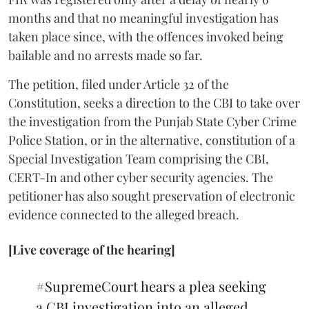
months and that no meaningful investigation has
taken place since, with the offences invoked being
bailable and no arrests made so far.
The petition, filed under Article 32 of the
Constitution, seeks a direction to the CBI to take over
the investigation from the Punjab State Cyber Crime
Police Station, or in the alternative, constitution of a
Special Investigation Team comprising the CBI,
CERT-In and other cyber security agencies. The
petitioner has also sought preservation of electronic
evidence connected to the alleged breach.
[Live coverage of the hearing]
#SupremeCourt
hears a plea seeking
a CBI investigation into an alleged