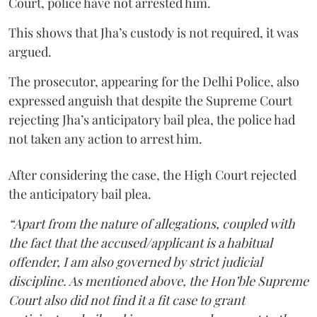
Court, police have not arrested him.
This shows that Jha’s custody is not required, it was
argued.
The prosecutor, appearing for the Delhi Police, also
expressed anguish that despite the Supreme Court
rejecting Jha’s anticipatory bail plea, the police had
not taken any action to arrest him.
After considering the case, the High Court rejected
the anticipatory bail plea.
“Apart from the nature of allegations, coupled with
the fact that the accused/applicant is a habitual
offender, I am also governed by strict judicial
discipline. As mentioned above, the Hon’ble Supreme
Court also did not find it a fit case to grant