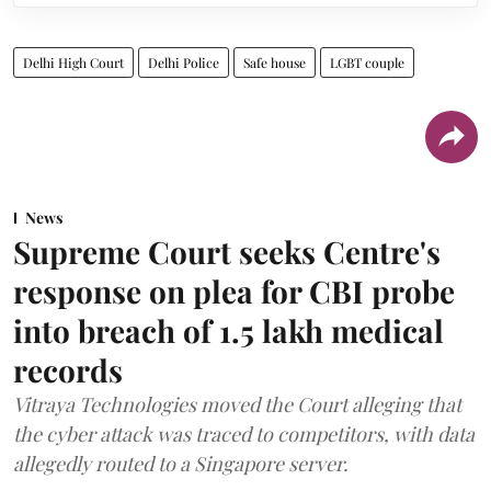
Delhi High Court
Delhi Police
Safe house
LGBT couple
News
Supreme Court seeks Centre's
response on plea for CBI probe
into breach of 1.5 lakh medical
records
Vitraya Technologies moved the Court alleging that
the cyber attack was traced to competitors, with data
allegedly routed to a Singapore server.