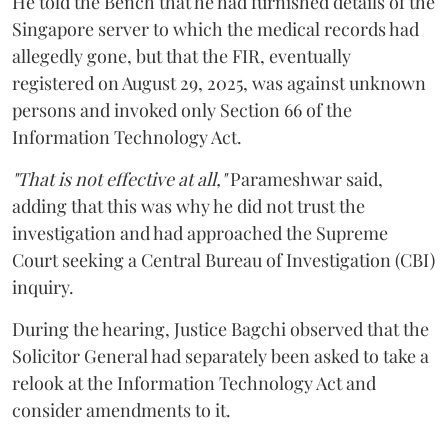
He told the Bench that he had furnished details of the
Singapore server to which the medical records had
allegedly gone, but that the FIR, eventually
registered on August 29, 2025, was against unknown
persons and invoked only Section 66 of the
Information Technology Act.
"That is not effective at all,"
Parameshwar said,
adding that this was why he did not trust the
investigation and had approached the Supreme
Court seeking a Central Bureau of Investigation (CBI)
inquiry.
During the hearing, Justice Bagchi observed that the
Solicitor General had separately been asked to take a
relook at the Information Technology Act and
consider amendments to it.