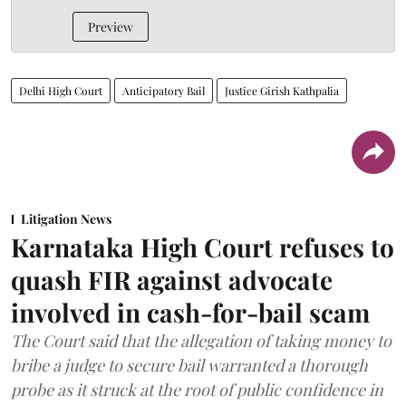
Preview
Delhi High Court
Anticipatory Bail
Justice Girish Kathpalia
Litigation News
Karnataka High Court refuses to
quash FIR against advocate
involved in cash-for-bail scam
The Court said that the allegation of taking money to
bribe a judge to secure bail warranted a thorough
probe as it struck at the root of public confidence in