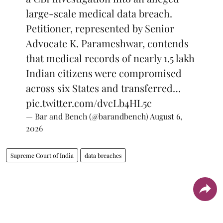
large-scale medical data breach.
Petitioner, represented by Senior
Advocate K. Parameshwar, contends
that medical records of nearly 1.5 lakh
Indian citizens were compromised
across six States and transferred…
pic.twitter.com/dvcLb4HL5c
— Bar and Bench (@barandbench)
August 6,
2026
Supreme Court of India
data breaches