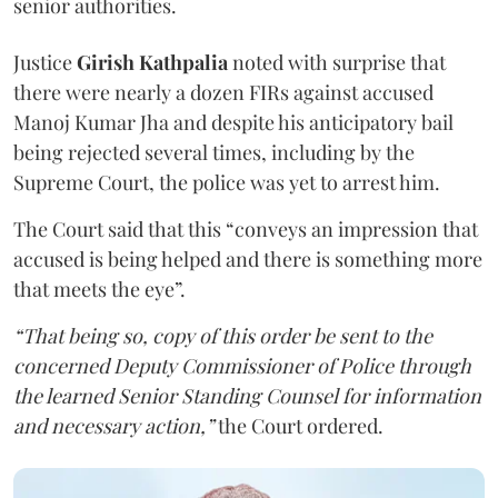
senior authorities.
Justice
Girish Kathpalia
noted with surprise that
there were nearly a dozen FIRs against accused
Manoj Kumar Jha and despite his anticipatory bail
being rejected several times, including by the
Supreme Court, the police was yet to arrest him.
The Court said that this “conveys an impression that
accused is being helped and there is something more
that meets the eye”.
“That being so, copy of this order be sent to the
concerned Deputy Commissioner of Police through
the learned Senior Standing Counsel for information
and necessary action,”
the Court ordered.