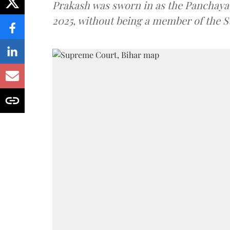
Prakash was sworn in as the Panchayat
2025, without being a member of the St