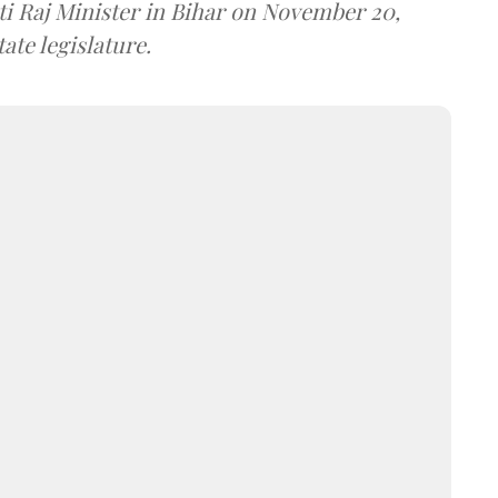
i Raj Minister in Bihar on November 20,
ate legislature.