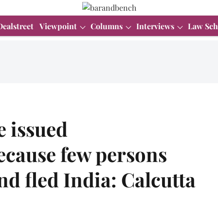
Dealstreet
Viewpoint
Columns
Interviews
Law Sch
e issued
ecause few persons
d fled India: Calcutta