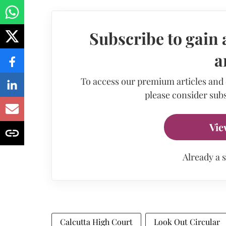
Subscribe to gain 
a
To access our premium articles and
please consider subs
Vie
Already a 
Calcutta High Court
Look Out Circular