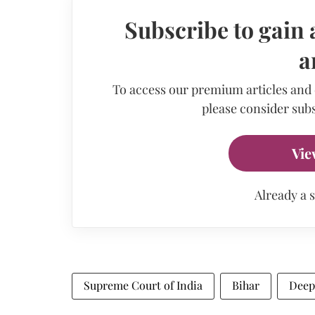
Subscribe to gain 
a
To access our premium articles and
please consider subs
Vie
Already a 
Supreme Court of India
Bihar
Deep