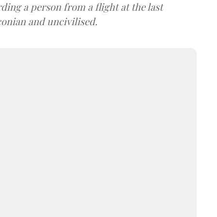
ding a person from a flight at the last
nian and uncivilised.