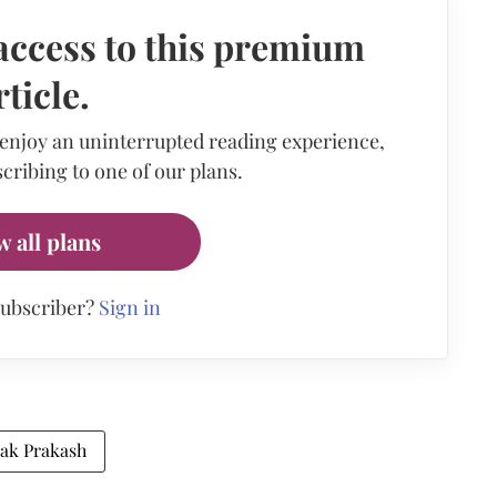
access to this premium
rticle.
 enjoy an uninterrupted reading experience,
cribing to one of our plans.
w all plans
subscriber?
Sign in
ak Prakash