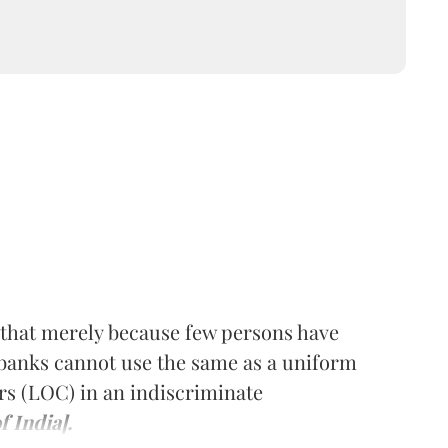
 that merely because few persons have
 banks cannot use the same as a uniform
rs (LOC) in an indiscriminate
 India].