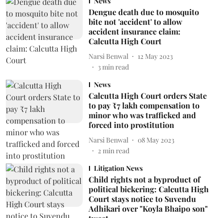
News
Dengue death due to mosquito
bite not 'accident' to allow
accident insurance claim:
Calcutta High Court
Narsi Benwal
12 May 2023
3
min read
News
Calcutta High Court orders State
to pay ₹7 lakh compensation to
minor who was trafficked and
forced into prostitution
Narsi Benwal
08 May 2023
2
min read
Litigation News
Child rights not a byproduct of
political bickering: Calcutta High
Court stays notice to Suvendu
Adhikari over "Koyla Bhaipo son"