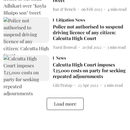
tweet
Bar & Bench
06 Feb 2023
4
min read
Litigation News
Police not authorised to suspend
driving licence of any citizen:
Calcutta High Court
Narsi Benwal
20 Jul 2022
3
min read
News
Calcutta High Court imposes
₹25,000 costs on party for seeking
repeated adjournments
Giti Pratap
23 Apr 2022
2
min read
Load more