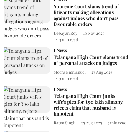
Supreme Court slams trend of
litigants making allegations
against judges who don't pass
favourable orders
Debayan Roy
10 Nov 2025
3
min read
News
Telangana High Court slams trend
of personal attacks on judges
Meera Emmanuel
27 Aug 2025
3
min read
News
Telangana High Court junks
wife's plea for ₹90 lakh alimony,
rejects claim that husband is
impotent
Ratna Singh
25 Aug 2025
3
min read