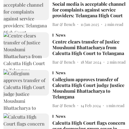
Social media is acceptable channel
for complaints against service
providers: Telangana High Court
Bar & Bench
11 Jan 2025
2
min read
News
Centre clears transfer of Justice
Moushumi Bhattacharya from
Calcutta High Court to Telangana
Bar & Bench
18 Mar 2024
2
min read
News
Collegium approves transfer of
Calcutta High Court judge Justice
Moushumi Bhattacharya to
Telangana
Bar & Bench
14 Feb 2024
1
min read
News
Calcutta High Court flags concern
over decreasing green cover in