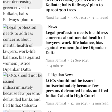
Kolkata; halts Railways' plan to
uproot 700 trees
Narsi Benwal
31 Oct 2023
3
min read
News
Legal profession needs to address
concerns about mental health of
lawyers, work-life balance, bias
against women: Justice Dipankar
Datta
Narsi Benwal
24 Sep 2023
4
min read
Litigation News
LOCs should not be issued
indiscriminately because few
persons defrauded banks and fled
India: Calcutta High Court
Narsi Benwal
12 Jun 2023
4
min read