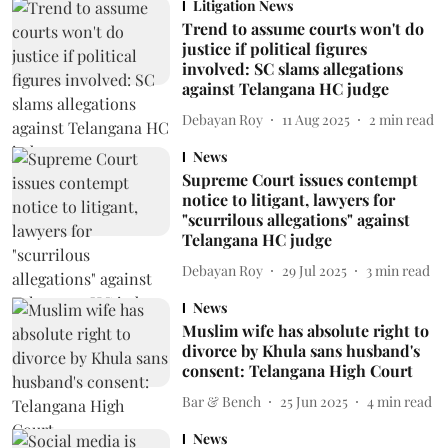
Litigation News
Trend to assume courts won't do
justice if political figures
involved: SC slams allegations
against Telangana HC judge
Debayan Roy
11 Aug 2025
2
min read
News
Supreme Court issues contempt
notice to litigant, lawyers for
"scurrilous allegations" against
Telangana HC judge
Debayan Roy
29 Jul 2025
3
min read
News
Muslim wife has absolute right to
divorce by Khula sans husband's
consent: Telangana High Court
Bar & Bench
25 Jun 2025
4
min read
News