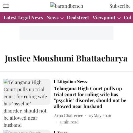
Subscribe
Latest Legal News
News
Dealstreet
Viewpoint
Col
Justice Moushumi Bhattacharya
Litigation News
Telangana High Court pulls up
trial court for ruling wife has
"psychic" disorder, should not be
allowed near husband
Arna Chatterjee
05 May 2026
3
min read
News