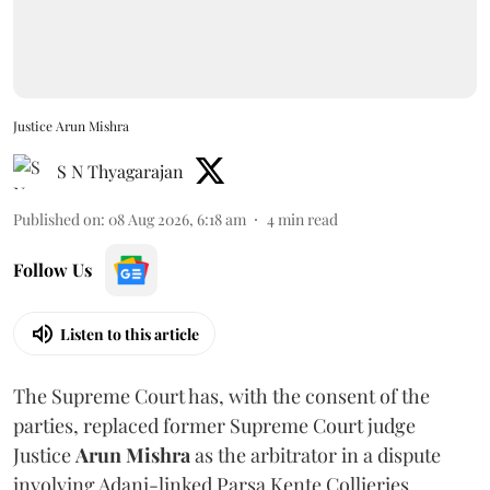
Justice Arun Mishra
S N Thyagarajan
Published on
:
08 Aug 2026, 6:18 am
4
min read
Follow Us
Listen to this article
The Supreme Court has, with the consent of the
parties, replaced former Supreme Court judge
Justice
Arun Mishra
as the arbitrator in a dispute
involving Adani-linked Parsa Kente Collieries