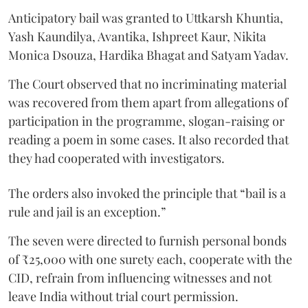
Anticipatory bail was granted to Uttkarsh Khuntia,
Yash Kaundilya, Avantika, Ishpreet Kaur, Nikita
Monica Dsouza, Hardika Bhagat and Satyam Yadav.
The Court observed that no incriminating material
was recovered from them apart from allegations of
participation in the programme, slogan-raising or
reading a poem in some cases. It also recorded that
they had cooperated with investigators.
The orders also invoked the principle that “bail is a
rule and jail is an exception.”
The seven were directed to furnish personal bonds
of ₹25,000 with one surety each, cooperate with the
CID, refrain from influencing witnesses and not
leave India without trial court permission.