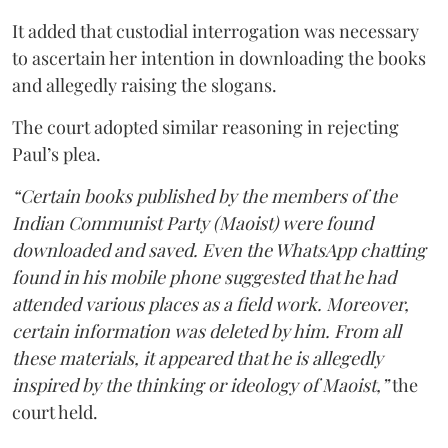
It added that custodial interrogation was necessary
to ascertain her intention in downloading the books
and allegedly raising the slogans.
The court adopted similar reasoning in rejecting
Paul’s plea.
“Certain books published by the members of the
Indian Communist Party (Maoist) were found
downloaded and saved. Even the WhatsApp chatting
found in his mobile phone suggested that he had
attended various places as a field work. Moreover,
certain information was deleted by him. From all
these materials, it appeared that he is allegedly
inspired by the thinking or ideology of Maoist,”
the
court held.