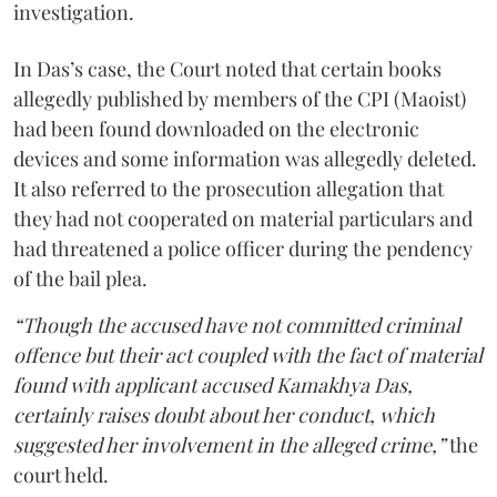
investigation.
In Das’s case, the Court noted that certain books
allegedly published by members of the CPI (Maoist)
had been found downloaded on the electronic
devices and some information was allegedly deleted.
It also referred to the prosecution allegation that
they had not cooperated on material particulars and
had threatened a police officer during the pendency
of the bail plea.
“Though the accused have not committed criminal
offence but their act coupled with the fact of material
found with applicant accused Kamakhya Das,
certainly raises doubt about her conduct, which
suggested her involvement in the alleged crime,”
the
court held.