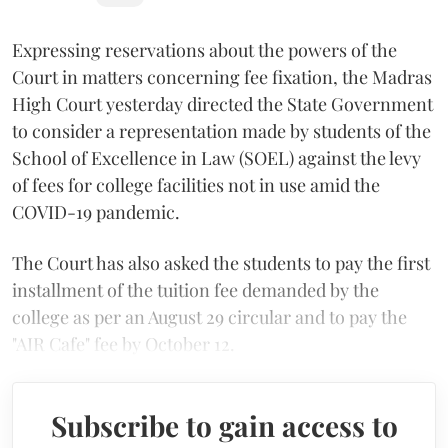
Expressing reservations about the powers of the
Court in matters concerning fee fixation, the Madras
High Court yesterday directed the State Government
to consider a representation made by students of the
School of Excellence in Law (SOEL) against the levy
of fees for college facilities not in use amid the
COVID-19 pandemic.
The Court has also asked the students to pay the first
installment of the tuition fee demanded by the
college as per an August 29 circular and to pay the
"AIR Cafe" fee by October 12.
Subscribe to gain access to