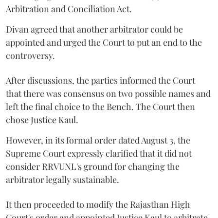
Arbitration and Conciliation Act.
Divan agreed that another arbitrator could be
appointed and urged the Court to put an end to the
controversy.
After discussions, the parties informed the Court
that there was consensus on two possible names and
left the final choice to the Bench. The Court then
chose Justice Kaul.
However, in its formal order dated August 3, the
Supreme Court expressly clarified that it did not
consider RRVUNL's ground for changing the
arbitrator legally sustainable.
It then proceeded to modify the Rajasthan High
Court's order and appointed Justice Kaul to arbitrate