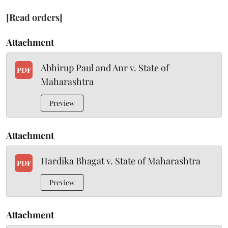
[Read orders]
Attachment
Abhirup Paul and Anr v. State of
PDF
Maharashtra
Preview
Attachment
Hardika Bhagat v. State of Maharashtra
PDF
Preview
Attachment