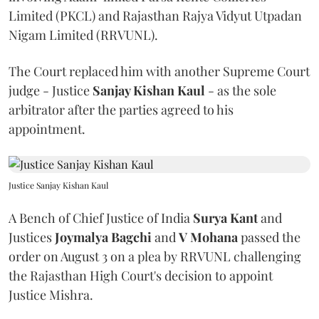
Limited (PKCL) and Rajasthan Rajya Vidyut Utpadan
Nigam Limited (RRVUNL).
The Court replaced him with another Supreme Court
judge - Justice
Sanjay Kishan Kaul
- as the sole
arbitrator after the parties agreed to his
appointment.
Justice Sanjay Kishan Kaul
A Bench of Chief Justice of India
Surya Kant
and
Justices
Joymalya Bagchi
and
V Mohana
passed the
order on August 3 on a plea by RRVUNL challenging
the Rajasthan High Court's decision to appoint
Justice Mishra.