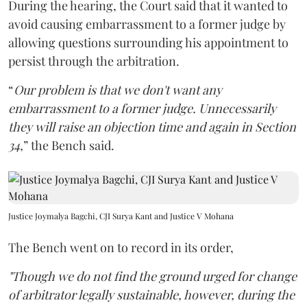
During the hearing, the Court said that it wanted to
avoid causing embarrassment to a former judge by
allowing questions surrounding his appointment to
persist through the arbitration.
“
Our problem is that we don't want any
embarrassment to a former judge. Unnecessarily
they will raise an objection time and again in Section
34,
” the Bench said.
Justice Joymalya Bagchi, CJI Surya Kant and Justice V Mohana
The Bench went on to record in its order,
"Though we do not find the ground urged for change
of arbitrator legally sustainable, however, during the