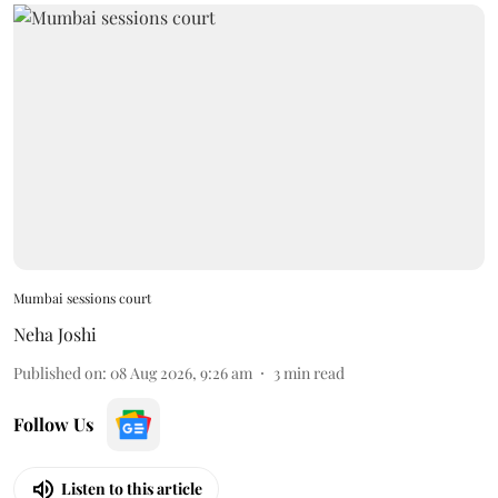
Mumbai sessions court
Neha Joshi
Published on
:
08 Aug 2026, 9:26 am
3
min read
Follow Us
Listen to this article