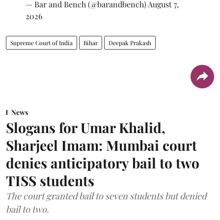
— Bar and Bench (@barandbench)
August 7,
2026
Supreme Court of India
Bihar
Deepak Prakash
News
Slogans for Umar Khalid,
Sharjeel Imam: Mumbai court
denies anticipatory bail to two
TISS students
The court granted bail to seven students but denied
bail to two.