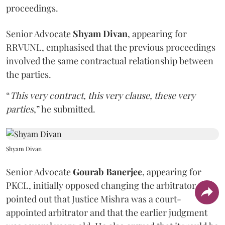
proceedings.
Senior Advocate
Shyam Divan
, appearing for
RRVUNL, emphasised that the previous proceedings
involved the same contractual relationship between
the parties.
“
This very contract, this very clause, these very
parties
,” he submitted.
Shyam Divan
Senior Advocate
Gourab Banerjee
, appearing for
PKCL, initially opposed changing the arbitrator. He
pointed out that Justice Mishra was a court-
appointed arbitrator and that the earlier judgment