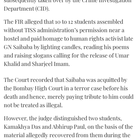
Department (CID).
The FIR alleged that 10 to 12 students assembled
without TISS administration’s permission near a
hostel and paid homage to human rights activist late
GN Saibaba by lighting candles, reading his poems
and raising slogans calling for the release of Umar
Khalid and Sharjeel Imam.
The Court recorded that Saibaba was acquitted by
the Bombay High Court in a terror case before his
death and hence, merely paying tribute to him could
not be treated as illegal.
However, the judge distinguished two students,
Kamakhya Das and Abhirup Paul, on the basis of the
material allegedly recovered from them during the