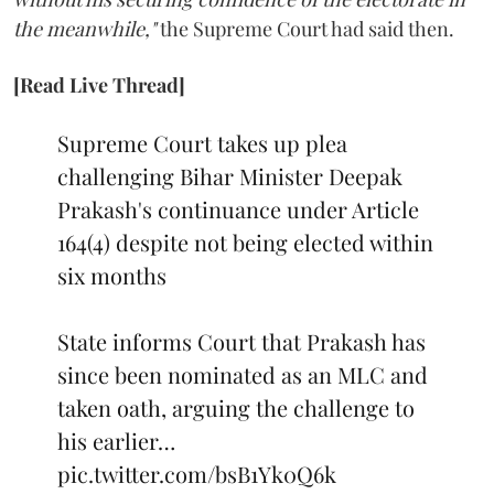
the meanwhile,"
the Supreme Court had said then.
[Read Live Thread]
Supreme Court takes up plea
challenging Bihar Minister Deepak
Prakash's continuance under Article
164(4) despite not being elected within
six months
State informs Court that Prakash has
since been nominated as an MLC and
taken oath, arguing the challenge to
his earlier…
pic.twitter.com/bsB1Yk0Q6k