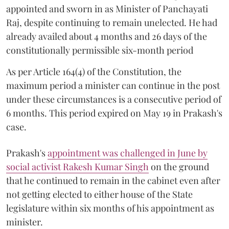
appointed and sworn in as Minister of Panchayati
Raj, despite continuing to remain unelected. He had
already availed about 4 months and 26 days of the
constitutionally permissible six-month period
As per Article 164(4) of the Constitution, the
maximum period a minister can continue in the post
under these circumstances is a consecutive period of
6 months. This period expired on May 19 in Prakash's
case.
Prakash's
appointment was challenged in June by
social activist Rakesh Kumar Singh
on the ground
that he continued to remain in the cabinet even after
not getting elected to either house of the State
legislature within six months of his appointment as
minister.