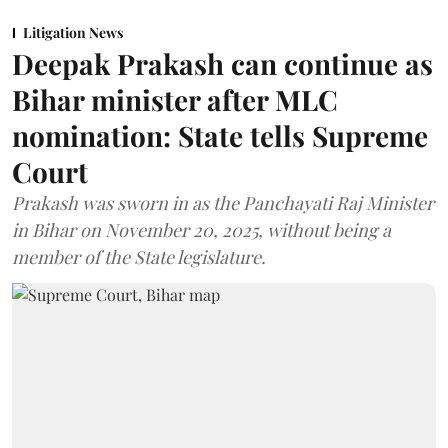
Litigation News
Deepak Prakash can continue as
Bihar minister after MLC
nomination: State tells Supreme
Court
Prakash was sworn in as the Panchayati Raj Minister
in Bihar on November 20, 2025, without being a
member of the State legislature.