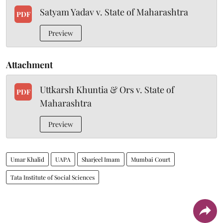
Satyam Yadav v. State of Maharashtra
PDF
Preview
Attachment
Uttkarsh Khuntia & Ors v. State of
PDF
Maharashtra
Preview
Umar Khalid
UAPA
Sharjeel Imam
Mumbai Court
Tata Institute of Social Sciences