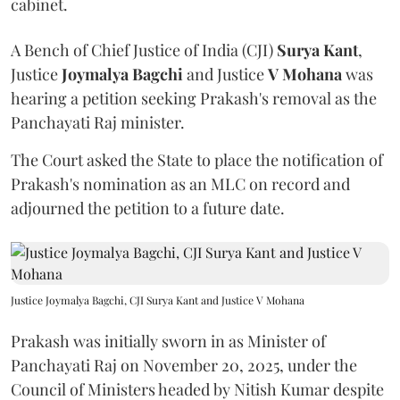
cabinet.
A Bench of Chief Justice of India (CJI)
Surya Kant
,
Justice
Joymalya Bagchi
and Justice
V Mohana
was
hearing a petition seeking Prakash's removal as the
Panchayati Raj minister.
The Court asked the State to place the notification of
Prakash's nomination as an MLC on record and
adjourned the petition to a future date.
Justice Joymalya Bagchi, CJI Surya Kant and Justice V Mohana
Prakash was initially sworn in as Minister of
Panchayati Raj on November 20, 2025, under the
Council of Ministers headed by Nitish Kumar despite