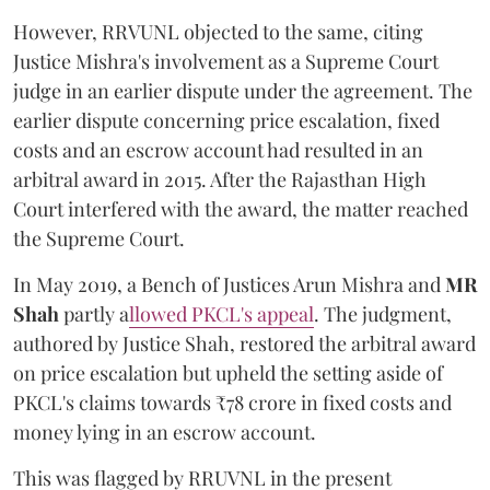
However, RRVUNL objected to the same, citing
Justice Mishra's involvement as a Supreme Court
judge in an earlier dispute under the agreement. The
earlier dispute concerning price escalation, fixed
costs and an escrow account had resulted in an
arbitral award in 2015. After the Rajasthan High
Court interfered with the award, the matter reached
the Supreme Court.
In May 2019, a Bench of Justices Arun Mishra
and
MR
Shah
partly a
llowed PKCL's appeal
. The judgment,
authored by Justice Shah, restored the arbitral award
on price escalation but upheld the setting aside of
PKCL's claims towards ₹78 crore in fixed costs and
money lying in an escrow account.
This was flagged by RRUVNL in the present