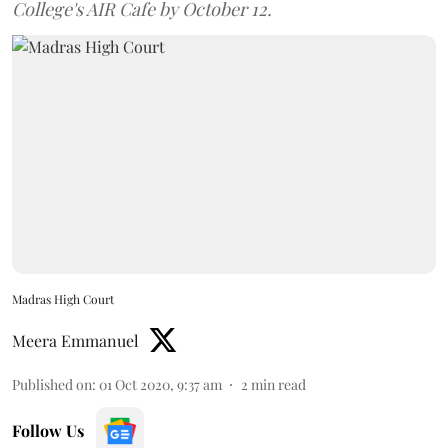
College's AIR Cafe by October 12.
Madras High Court
Meera Emmanuel
Published on
:
01 Oct 2020, 9:37 am
2
min read
Follow Us