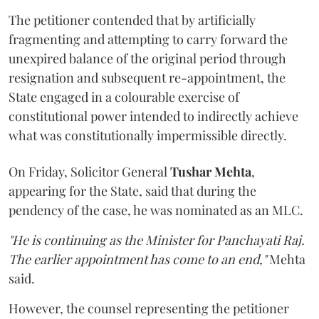
The petitioner contended that by artificially
fragmenting and attempting to carry forward the
unexpired balance of the original period through
resignation and subsequent re-appointment, the
State engaged in a colourable exercise of
constitutional power intended to indirectly achieve
what was constitutionally impermissible directly.
On Friday, Solicitor General
Tushar Mehta
,
appearing for the State, said that during the
pendency of the case, he was nominated as an MLC.
"He is continuing as the Minister for Panchayati Raj.
The earlier appointment has come to an end,"
Mehta
said.
However, the counsel representing the petitioner