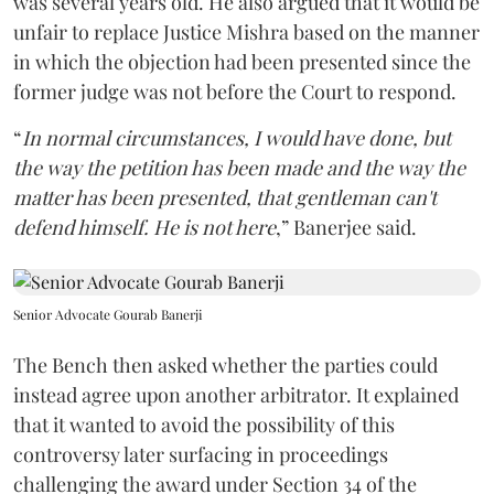
was several years old. He also argued that it would be
unfair to replace Justice Mishra based on the manner
in which the objection had been presented since the
former judge was not before the Court to respond.
“
In normal circumstances, I would have done, but
the way the petition has been made and the way the
matter has been presented, that gentleman can't
defend himself. He is not here
,” Banerjee said.
Senior Advocate Gourab Banerji
The Bench then asked whether the parties could
instead agree upon another arbitrator. It explained
that it wanted to avoid the possibility of this
controversy later surfacing in proceedings
challenging the award under Section 34 of the