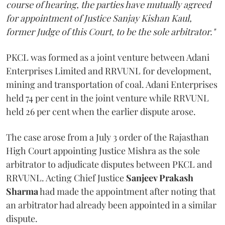
course of hearing, the parties have mutually agreed
for appointment of Justice Sanjay Kishan Kaul,
former Judge of this Court, to be the sole arbitrator."
PKCL was formed as a joint venture between Adani
Enterprises Limited and RRVUNL for development,
mining and transportation of coal. Adani Enterprises
held 74 per cent in the joint venture while RRVUNL
held 26 per cent when the earlier dispute arose.
The case arose from a July 3 order of the Rajasthan
High Court appointing Justice Mishra as the sole
arbitrator to adjudicate disputes between PKCL and
RRVUNL. Acting Chief Justice
Sanjeev Prakash
Sharma
had made the appointment after noting that
an arbitrator had already been appointed in a similar
dispute.