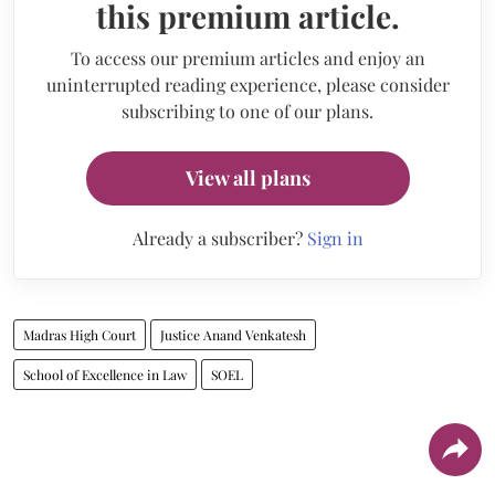
this premium article.
To access our premium articles and enjoy an
uninterrupted reading experience, please consider
subscribing to one of our plans.
View all plans
Already a subscriber?
Sign in
Madras High Court
Justice Anand Venkatesh
School of Excellence in Law
SOEL