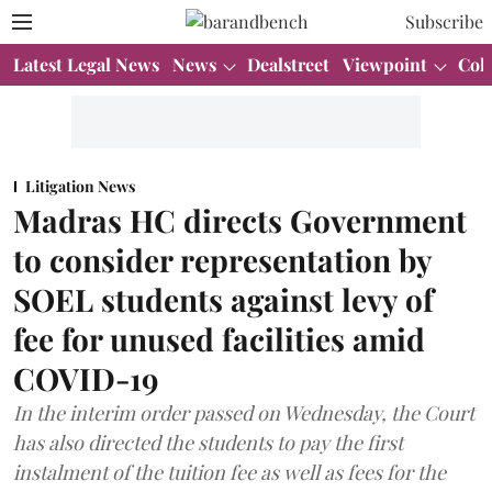
Subscribe
Latest Legal News
News
Dealstreet
Viewpoint
Col
Litigation News
Madras HC directs Government
to consider representation by
SOEL students against levy of
fee for unused facilities amid
COVID-19
In the interim order passed on Wednesday, the Court
has also directed the students to pay the first
instalment of the tuition fee as well as fees for the