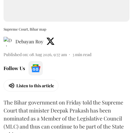
Supreme Court, Bihar map
Debayan Roy
Published on
:
08 Aug 2026, 9:57 am
3
min read
Follow Us
Listen to this article
The Bihar government on Friday told the Supreme
Court that minister Deepak Prakash has been
nominated as a Member of the Legislative Council
(MLC) and thus can continue to be part of the State