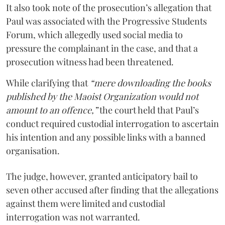
It also took note of the prosecution’s allegation that
Paul was associated with the Progressive Students
Forum, which allegedly used social media to
pressure the complainant in the case, and that a
prosecution witness had been threatened.
While clarifying that
“mere downloading the books
published by the Maoist Organization would not
amount to an offence,”
the court held that Paul’s
conduct required custodial interrogation to ascertain
his intention and any possible links with a banned
organisation.
The judge, however, granted anticipatory bail to
seven other accused after finding that the allegations
against them were limited and custodial
interrogation was not warranted.