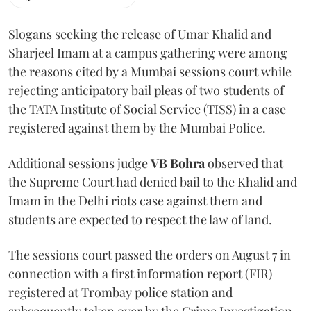
Slogans seeking the release of Umar Khalid and
Sharjeel Imam at a campus gathering were among
the reasons cited by a Mumbai sessions court while
rejecting anticipatory bail pleas of two students of
the TATA Institute of Social Service (TISS) in a case
registered against them by the Mumbai Police.
Additional sessions judge
VB Bohra
observed that
the Supreme Court had denied bail to the Khalid and
Imam in the Delhi riots case against them and
students are expected to respect the law of land.
The sessions court passed the orders on August 7 in
connection with a first information report (FIR)
registered at Trombay police station and
subsequently taken over by the Crime Investigation