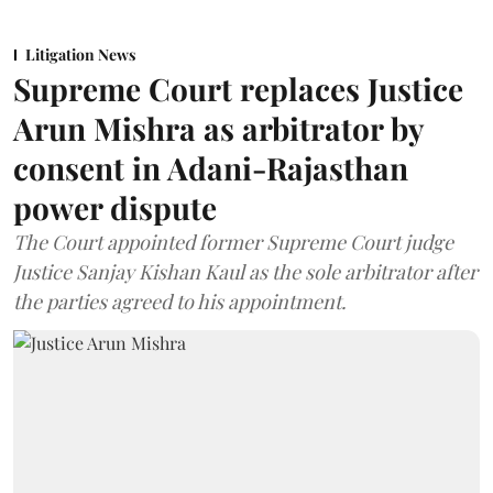
Litigation News
Supreme Court replaces Justice
Arun Mishra as arbitrator by
consent in Adani-Rajasthan
power dispute
The Court appointed former Supreme Court judge
Justice Sanjay Kishan Kaul as the sole arbitrator after
the parties agreed to his appointment.