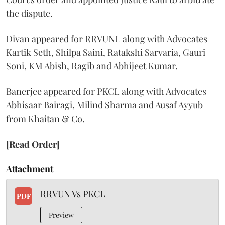
the dispute.
Divan appeared for RRVUNL along with Advocates
Kartik Seth, Shilpa Saini, Ratakshi Sarvaria, Gauri
Soni, KM Abish, Ragib and Abhijeet Kumar.
Banerjee appeared for PKCL along with Advocates
Abhisaar Bairagi, Milind Sharma and Ausaf Ayyub
from Khaitan & Co.
[Read Order]
Attachment
RRVUN Vs PKCL
PDF
Preview