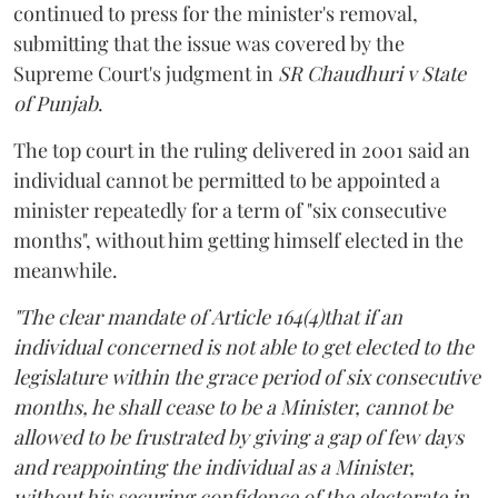
continued to press for the minister's removal,
submitting that the issue was covered by the
Supreme Court's judgment in
SR Chaudhuri v State
of Punjab
.
The top court in the ruling delivered in 2001 said an
individual cannot be permitted to be appointed a
minister repeatedly for a term of "six consecutive
months", without him getting himself elected in the
meanwhile.
"The clear mandate of Article 164(4)that if an
individual concerned is not able to get elected to the
legislature within the grace period of six consecutive
months, he shall cease to be a Minister, cannot be
allowed to be frustrated by giving a gap of few days
and reappointing the individual as a Minister,
without his securing confidence of the electorate in