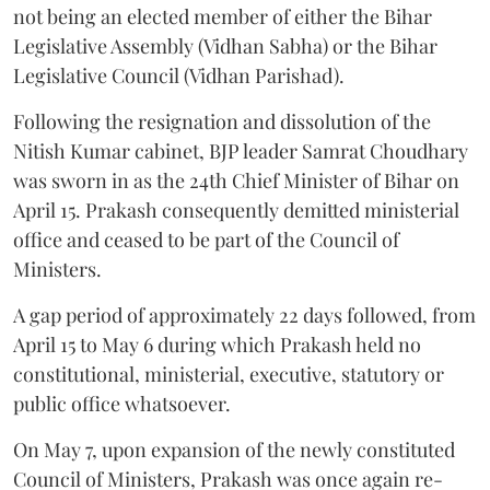
not being an elected member of either the Bihar
Legislative Assembly (Vidhan Sabha) or the Bihar
Legislative Council (Vidhan Parishad).
Following the resignation and dissolution of the
Nitish Kumar cabinet, BJP leader Samrat Choudhary
was sworn in as the 24th Chief Minister of Bihar on
April 15. Prakash consequently demitted ministerial
office and ceased to be part of the Council of
Ministers.
A gap period of approximately 22 days followed, from
April 15 to May 6 during which Prakash held no
constitutional, ministerial, executive, statutory or
public office whatsoever.
On May 7, upon expansion of the newly constituted
Council of Ministers, Prakash was once again re-