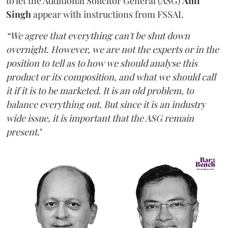
to let the Additional Solicitor General (ASG)
Anil
Singh
appear with instructions from FSSAI.
“We agree that everything can't be shut down
overnight. However, we are not the experts or in the
position to tell as to how we should analyse this
product or its composition, and what we should call
it if it is to be marketed. It is an old problem, to
balance everything out. But since it is an industry
wide issue, it is important that the ASG remain
present
."