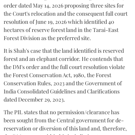
order dated May 14, 2026 proposing three sites for
the Court's relocation and the consequent full court
resolution of June 19, 2026 which identified 40
hectares of reserve forest land in the Tarai-East
Forest Division as the preferred site.
It is Shah's case that the land identified is reserved
forest and an elephant corridor. He contends that
the DM's order and the full court resolution violate
the Forest Conservation Act, 1980, the Forest
Conservation Rules, 2023 and the Government of
India Consolidated Guidelines and Clarifications
dated December 29, 2023.
The PIL states that no permission/clearance has
been sought from the Central government for de-
reservation or diversion of this land and, therefore,