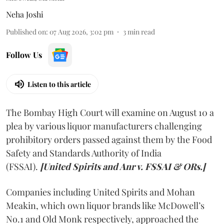
Neha Joshi
Published on
:
07 Aug 2026, 3:02 pm
3
min read
Follow Us
Listen to this article
The Bombay High Court will examine on August 10 a
plea by various liquor manufacturers challenging
prohibitory orders passed against them by the Food
Safety and Standards Authority of India
(FSSAI).
[United Spirits and Anr v. FSSAI & ORs.]
Companies including United Spirits and Mohan
Meakin, which own liquor brands like McDowell’s
No.1 and Old Monk respectively, approached the