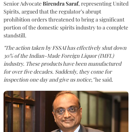
Senior Advocate
Birendra Saraf
, representing United
Spirits, argued that the regulator’s abrupt
prohibition orders threatened to bring a significant
portion of the domestic spirits industry to a complete
standstill.
"The action taken by FSSAI has effectively shut down
30% of the Indian-Made Foreign Liquor (IMFL)
industry. These products have been manufactured
for over five decades. Suddenly, they come for
inspection one day and give us notice,"
he said.