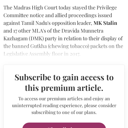
The Madras High Court today stayed the Privilege
Committee notice and allied proceedings issued
against Tamil Nadu's opposition leader,
MK Stalin
and 17 other MLA's of the Dravida Munnetra
Kazhagam (DMK) party in relation to their display of
the banned Gutkha (chewing tobacco) packets on the
Legislative Assembly floor in 2017.
Subscribe to gain access to
this premium article.
To access our premium articles and enjoy an
uninterrupted reading experience, please consider
subscribing to one of our plans.