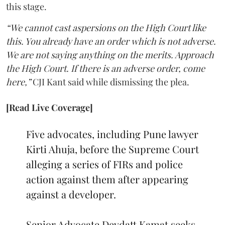
this stage.
“We cannot cast aspersions on the High Court like
this. You already have an order which is not adverse.
We are not saying anything on the merits. Approach
the High Court. If there is an adverse order, come
here,”
CJI Kant said while dismissing the plea.
[Read Live Coverage]
Five advocates, including Pune lawyer
Kirti Ahuja, before the Supreme Court
alleging a series of FIRs and police
action against them after appearing
against a developer.
Senior Advocate Devdatt Kamat seeks