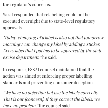
the regulator's concerns.
Saraf responded that relabelling could not be
executed overnight due to state-level regulatory
approvals.
"Today, changing of a label is also not that tomorrow
morning I can change my label by adding a sticker.
Every label that I put has to be approved by the state
excise department,”
he said.
In response, FSSAI counsel maintained that the
action was aimed at enforcing proper labelling
standards and preventing consumer deception.
“We have no objection but use the labels correctly.
That is our [concern]. If they correct the labels, we
have no problem,"
the counsel said.