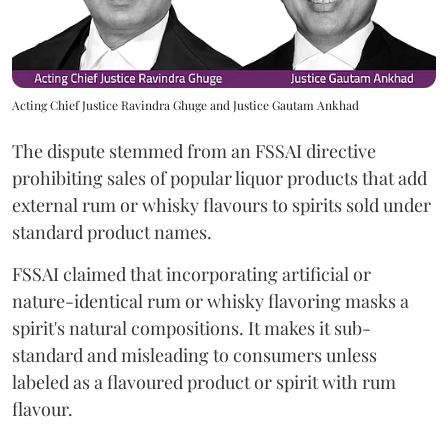
Acting Chief Justice Ravindra Ghuge and Justice Gautam Ankhad
The dispute stemmed from an FSSAI directive
prohibiting sales of popular liquor products that add
external rum or whisky flavours to spirits sold under
standard product names.
FSSAI claimed that incorporating artificial or
nature-identical rum or whisky flavoring masks a
spirit's natural compositions. It makes it sub-
standard and misleading to consumers unless
labeled as a flavoured product or spirit with rum
flavour.