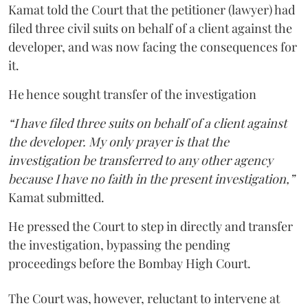
Kamat told the Court that the petitioner (lawyer) had
filed three civil suits on behalf of a client against the
developer, and was now facing the consequences for
it.
He hence sought transfer of the investigation
“I have filed three suits on behalf of a client against
the developer. My only prayer is that the
investigation be transferred to any other agency
because I have no faith in the present investigation,”
Kamat submitted.
He pressed the Court to step in directly and transfer
the investigation, bypassing the pending
proceedings before the Bombay High Court.
The Court was, however, reluctant to intervene at