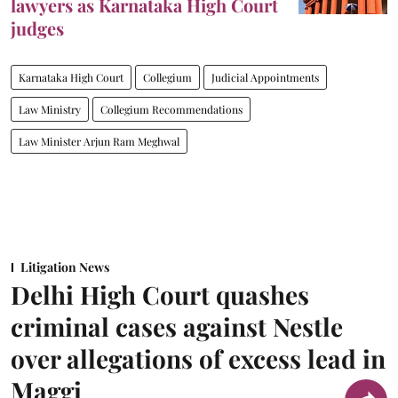
lawyers as Karnataka High Court
judges
Karnataka High Court
Collegium
Judicial Appointments
Law Ministry
Collegium Recommendations
Law Minister Arjun Ram Meghwal
Litigation News
Delhi High Court quashes
criminal cases against Nestle
over allegations of excess lead in
Maggi