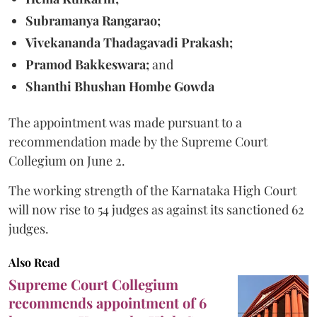
Subramanya Rangarao;
Vivekananda Thadagavadi Prakash;
Pramod Bakkeswara;
and
Shanthi Bhushan Hombe Gowda
The appointment was made pursuant to a
recommendation made by the Supreme Court
Collegium on June 2.
The working strength of the Karnataka High Court
will now rise to 54 judges as against its sanctioned 62
judges.
Also Read
Supreme Court Collegium
recommends appointment of 6