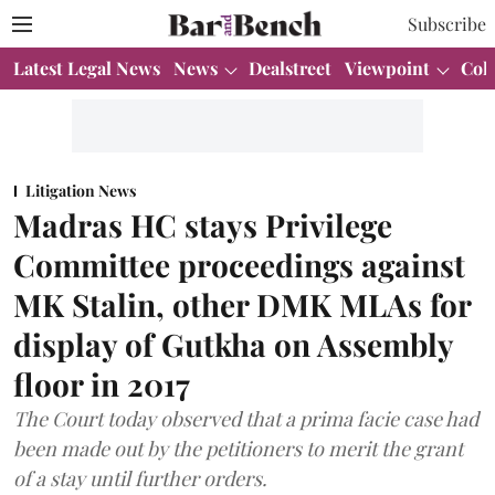
Subscribe
Latest Legal News
News
Dealstreet
Viewpoint
Col
Litigation News
Madras HC stays Privilege
Committee proceedings against
MK Stalin, other DMK MLAs for
display of Gutkha on Assembly
floor in 2017
The Court today observed that a prima facie case had
been made out by the petitioners to merit the grant
of a stay until further orders.