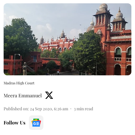
Madras High Court
Meera Emmanuel
Published on
:
24 Sep 2020, 6:26 am
3
min read
Follow Us