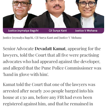
Justice Joymalya Bagchi, CJI Surya Kant and Justice V Mohana
Senior Advocate
Devadatt Kamat
, appearing for the
lawyers, told the Court that all five were practising
advocates who had appeared against the developer,
and alleged that the Pune Police Commissioner was
'hand in glove with him'.
Kamat told the Court that one of the lawyers was
arrested after nearly 200 people barged into his
house at 1:50 am, before any FIR had even been
registered against him, and that he remained in