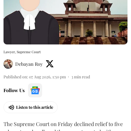
Lawyer, Supreme Court
Debayan Roy
Published on
:
07 Aug 2026, 1:50 pm
3
min read
Follow Us
Listen to this article
The Supreme Court on Friday declined relief to five