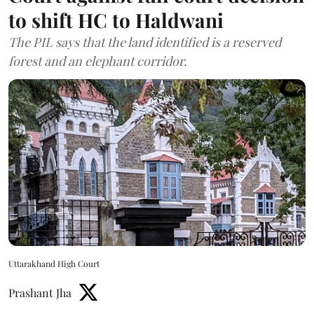
to shift HC to Haldwani
The PIL says that the land identified is a reserved
forest and an elephant corridor.
Uttarakhand High Court
Prashant Jha