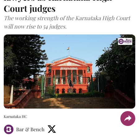
Court judges
The working strength of the Karnataka High Court
will now rise to 54 judges.
Karnataka HC
Bar & Bench