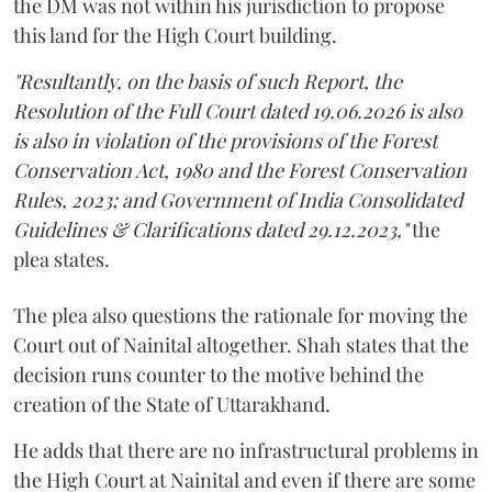
the DM was not within his jurisdiction to propose
this land for the High Court building.
"Resultantly, on the basis of such Report, the
Resolution of the Full Court dated 19.06.2026 is also
is also in violation of the provisions of the Forest
Conservation Act, 1980 and the Forest Conservation
Rules, 2023; and Government of India Consolidated
Guidelines & Clarifications dated 29.12.2023,"
the
plea states.
The plea also questions the rationale for moving the
Court out of Nainital altogether. Shah states that the
decision runs counter to the motive behind the
creation of the State of Uttarakhand.
He adds that there are no infrastructural problems in
the High Court at Nainital and even if there are some