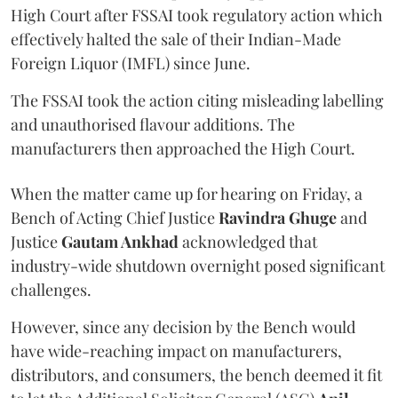
High Court after FSSAI took regulatory action which
effectively halted the sale of their Indian-Made
Foreign Liquor (IMFL) since June.
The FSSAI took the action citing misleading labelling
and unauthorised flavour additions. The
manufacturers then approached the High Court.
When the matter came up for hearing on Friday, a
Bench of Acting Chief Justice
Ravindra Ghuge
and
Justice
Gautam Ankhad
acknowledged that
industry-wide shutdown overnight posed significant
challenges.
However, since any decision by the Bench would
have wide-reaching impact on manufacturers,
distributors, and consumers, the bench deemed it fit