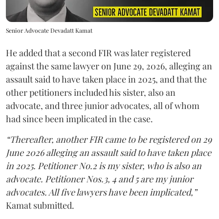
Senior Advocate Devadatt Kamat
He added that a second FIR was later registered
against the same lawyer on June 29, 2026, alleging an
assault said to have taken place in 2025, and that the
other petitioners included his sister, also an
advocate, and three junior advocates, all of whom
had since been implicated in the case.
“Thereafter, another FIR came to be registered on 29
June 2026 alleging an assault said to have taken place
in 2025. Petitioner No.2 is my sister, who is also an
advocate. Petitioner Nos.3, 4 and 5 are my junior
advocates. All five lawyers have been implicated,”
Kamat submitted.