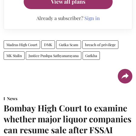
View all plans
Already a subscriber?
Sign in
Madras High Court
DMK
Gutka Scam
breach of privilege
MK Stalin
Justice Pushpa Sathyanarayana
Gutkha
News
Bombay High Court to examine
whether major liquor companies
can resume sale after FSSAI