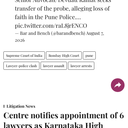
transfer of the probe, alleging loss of
faith in the Pune Police.…
pic.twitter.com/raL8jrENCO
— Bar and Bench (@barandbench)
August 7,
2026
Supreme Court of India
Bombay High Court
pune
Lawyer-police clash
lawyer assault
lawyer arrests
Litigation News
Centre notifies appointment of 6
lawyers as Karnataka High