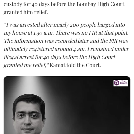
custody for 40 days before the Bombay High Court
granted him relief.
“I was arrested after nearly 200 people barged into
my house at 1.50 a.m. There was no FIR at that point.
The information was recorded later and the FIR was
ultimately registered around 4 am. I remained under
illegal arrest for 40 days before the High Court
granted me relief,”
Kamat told the Court.