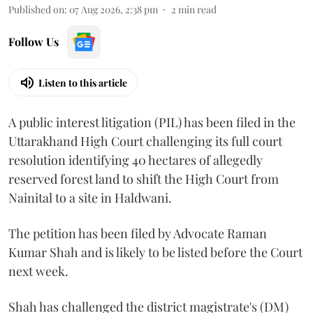
Published on
:
07 Aug 2026, 2:38 pm
2
min read
Follow Us
Listen to this article
A public interest litigation (PIL) has been filed in the
Uttarakhand High Court challenging its full court
resolution identifying 40 hectares of allegedly
reserved forest land to shift the High Court from
Nainital to a site in Haldwani.
The petition has been filed by Advocate Raman
Kumar Shah and is likely to be listed before the Court
next week.
Shah has challenged the district magistrate's (DM)