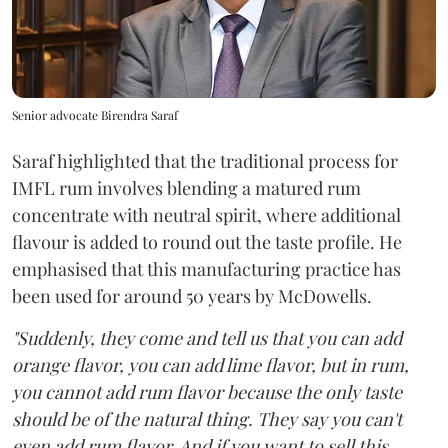
Senior advocate Birendra Saraf
Saraf highlighted that the traditional process for
IMFL rum involves blending a matured rum
concentrate with neutral spirit, where additional
flavour is added to round out the taste profile. He
emphasised that this manufacturing practice has
been used for around 50 years by McDowells.
"Suddenly, they come and tell us that you can add
orange flavor, you can add lime flavor, but in rum,
you cannot add rum flavor because the only taste
should be of the natural thing. They say you can't
even add rum flavor. And if you want to sell this