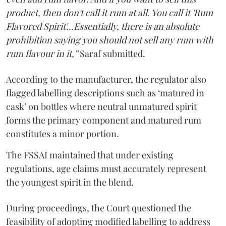
product, then don't call it rum at all. You call it 'Rum
Flavored Spirit'...Essentially, there is an absolute
prohibition saying you should not sell any rum with
rum flavour in it,”
Saraf submitted.
According to the manufacturer, the regulator also
flagged labelling descriptions such as ‘matured in
cask’ on bottles where neutral unmatured spirit
forms the primary component and matured rum
constitutes a minor portion.
The FSSAI maintained that under existing
regulations, age claims must accurately represent
the youngest spirit in the blend.
During proceedings, the Court questioned the
feasibility of adopting modified labelling to address