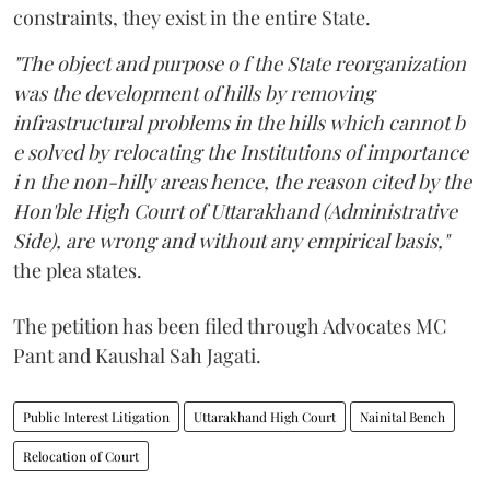
constraints, they exist in the entire State.
"The object and purpose o f the State reorganization
was the development of hills by removing
infrastructural problems in the hills which cannot b
e solved by relocating the Institutions of importance
i n the non-hilly areas hence, the reason cited by the
Hon'ble High Court of Uttarakhand (Administrative
Side), are wrong and without any empirical basis,"
the plea states.
The petition has been filed through Advocates MC
Pant and Kaushal Sah Jagati.
Public Interest Litigation
Uttarakhand High Court
Nainital Bench
Relocation of Court