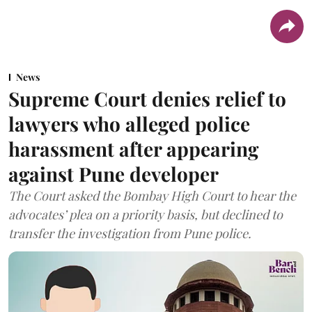
News
Supreme Court denies relief to
lawyers who alleged police
harassment after appearing
against Pune developer
The Court asked the Bombay High Court to hear the
advocates’ plea on a priority basis, but declined to
transfer the investigation from Pune police.