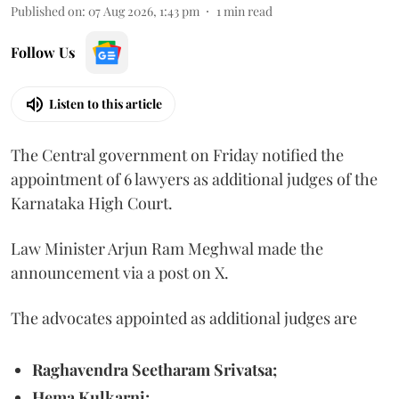
Published on
:
07 Aug 2026, 1:43 pm
1
min read
Follow Us
Listen to this article
The Central government on Friday notified the
appointment of 6 lawyers as additional judges of the
Karnataka High Court.
Law Minister Arjun Ram Meghwal made the
announcement via a post on X.
The advocates appointed as additional judges are
Raghavendra Seetharam Srivatsa;
Hema Kulkarni;