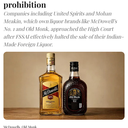
prohibition
Companies including United Spirits and Mohan
Meakin, which own liquor brands like McDowell’s
No. 1 and Old Monk, approached the High Court
after FSSAI effectively halted the sale of their Indian-
Made Foreign Liquor.
McDowells, Old Monk