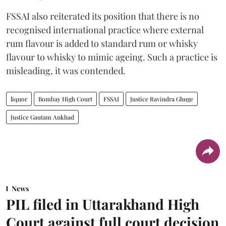
FSSAI also reiterated its position that there is no
recognised international practice where external
rum flavour is added to standard rum or whisky
flavour to whisky to mimic ageing. Such a practice is
misleading, it was contended.
liquor
Bombay High Court
FSSAI
Justice Ravindra Ghuge
Justice Gautam Ankhad
News
PIL filed in Uttarakhand High
Court against full court decision