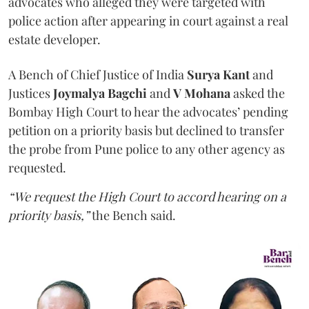
advocates who alleged they were targeted with
police action after appearing in court against a real
estate developer.
A Bench of Chief Justice of India
Surya Kant
and
Justices
Joymalya Bagchi
and
V Mohana
asked the
Bombay High Court to hear the advocates’ pending
petition on a priority basis but declined to transfer
the probe from Pune police to any other agency as
requested.
“We request the High Court to accord hearing on a
priority basis,”
the Bench said.