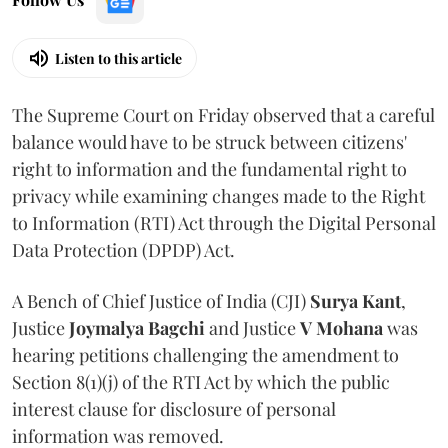
Listen to this article
The Supreme Court on Friday observed that a careful
balance would have to be struck between citizens'
right to information and the fundamental right to
privacy while examining changes made to the Right
to Information (RTI) Act through the Digital Personal
Data Protection (DPDP) Act.
A Bench of Chief Justice of India (CJI)
Surya Kant
,
Justice
Joymalya Bagchi
and Justice
V Mohana
was
hearing petitions challenging the amendment to
Section 8(1)(j) of the RTI Act by which the public
interest clause for disclosure of personal
information was removed.