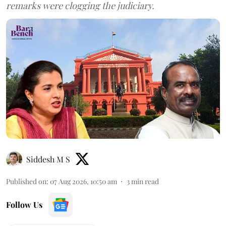
remarks were clogging the judiciary.
Siddesh M S
Published on
:
07 Aug 2026, 10:50 am
3
min read
Follow Us