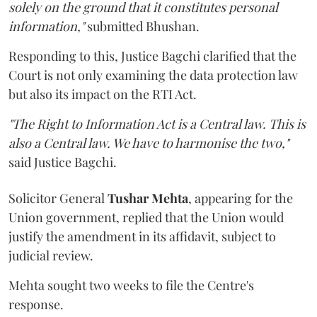
solely on the ground that it constitutes personal
information,"
submitted Bhushan.
Responding to this, Justice Bagchi clarified that the
Court is not only examining the data protection law
but also its impact on the RTI Act.
"The Right to Information Act is a Central law. This is
also a Central law. We have to harmonise the two,"
said Justice Bagchi.
Solicitor General
Tushar Mehta
, appearing for the
Union government, replied that the Union would
justify the amendment in its affidavit, subject to
judicial review.
Mehta sought two weeks to file the Centre's
response.