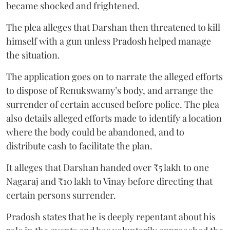
became shocked and frightened.
The plea alleges that Darshan then threatened to kill
himself with a gun unless Pradosh helped manage
the situation.
The application goes on to narrate the alleged efforts
to dispose of Renukswamy’s body, and arrange the
surrender of certain accused before police. The plea
also details alleged efforts made to identify a location
where the body could be abandoned, and to
distribute cash to facilitate the plan.
It alleges that Darshan handed over ₹5 lakh to one
Nagaraj and ₹10 lakh to Vinay before directing that
certain persons surrender.
Pradosh states that he is deeply repentant about his