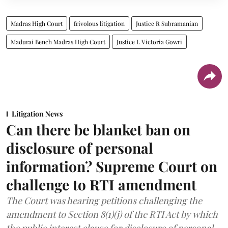
Madras High Court
frivolous litigation
Justice R Subramanian
Madurai Bench Madras High Court
Justice L Victoria Gowri
Litigation News
Can there be blanket ban on
disclosure of personal
information? Supreme Court on
challenge to RTI amendment
The Court was hearing petitions challenging the
amendment to Section 8(1)(j) of the RTI Act by which
the public interest clause for disclosure of personal