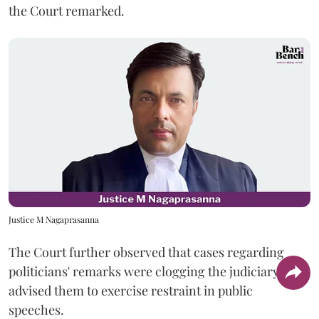
the Court remarked.
Justice M Nagaprasanna
The Court further observed that cases regarding
politicians' remarks were clogging the judiciary and
advised them to exercise restraint in public
speeches.