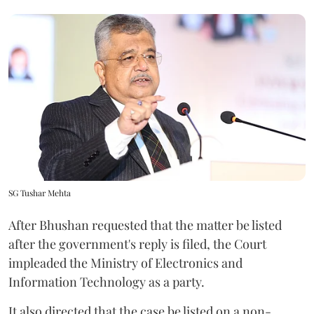
SG Tushar Mehta
After Bhushan requested that the matter be listed
after the government's reply is filed, the Court
impleaded the Ministry of Electronics and
Information Technology as a party.
It also directed that the case be listed on a non-