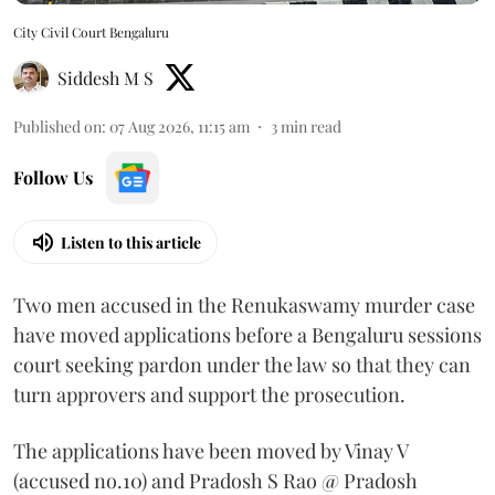
City Civil Court Bengaluru
Siddesh M S
Published on
:
07 Aug 2026, 11:15 am
3
min read
Follow Us
Listen to this article
Two men accused in the Renukaswamy murder case
have moved applications before a Bengaluru sessions
court seeking pardon under the law so that they can
turn approvers and support the prosecution.
The applications have been moved by Vinay V
(accused no.10) and Pradosh S Rao @ Pradosh