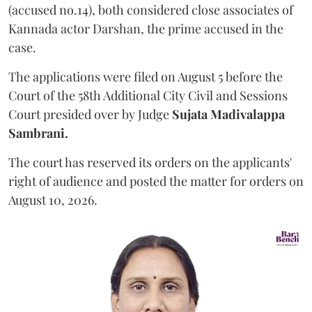
(accused no.14), both considered close associates of
Kannada actor Darshan, the prime accused in the
case.
The applications were filed on August 5 before the
Court of the 58th Additional City Civil and Sessions
Court presided over by Judge
Sujata Madivalappa
Sambrani.
The court has reserved its orders on the applicants'
right of audience and posted the matter for orders on
August 10, 2026.