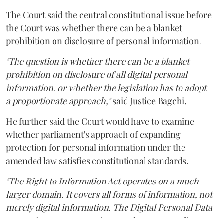
The Court said the central constitutional issue before
the Court was whether there can be a blanket
prohibition on disclosure of personal information.
"The question is whether there can be a blanket
prohibition on disclosure of all digital personal
information, or whether the legislation has to adopt
a proportionate approach,"
said Justice Bagchi.
He further said the Court would have to examine
whether parliament's approach of expanding
protection for personal information under the
amended law satisfies constitutional standards.
"The Right to Information Act operates on a much
larger domain. It covers all forms of information, not
merely digital information. The Digital Personal Data