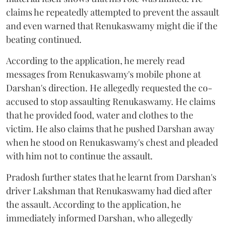
claims he repeatedly attempted to prevent the assault
and even warned that Renukaswamy might die if the
beating continued.
According to the application, he merely read
messages from Renukaswamy's mobile phone at
Darshan's direction. He allegedly requested the co-
accused to stop assaulting Renukaswamy. He claims
that he provided food, water and clothes to the
victim. He also claims that he pushed Darshan away
when he stood on Renukaswamy's chest and pleaded
with him not to continue the assault.
Pradosh further states that he learnt from Darshan's
driver Lakshman that Renukaswamy had died after
the assault. According to the application, he
immediately informed Darshan, who allegedly