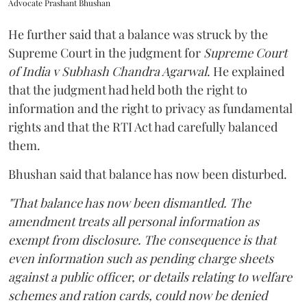
Advocate Prashant Bhushan
He further said that a balance was struck by the
Supreme Court in the judgment for
Supreme Court
of India v Subhash Chandra Agarwal
. He explained
that the judgment had held both the right to
information and the right to privacy as fundamental
rights and that the RTI Act had carefully balanced
them.
Bhushan said that balance has now been disturbed.
"That balance has now been dismantled. The
amendment treats all personal information as
exempt from disclosure. The consequence is that
even information such as pending charge sheets
against a public officer, or details relating to welfare
schemes and ration cards, could now be denied