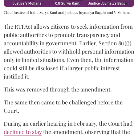
Chief Justice of India Surya Kant and Justices Joymalya Bagchi and V Mohana
The RTI Act allows citizens to seek information from
public authorities to promote transparency and
accountability in government. Earlier, Section 8(1)(j)
allowed authorities to withhold personal information
only in limited situations. Even then, the information
could still be disclosed if a larger public interest
justified it.
This was removed through the amendment.
The same then came to be challenged before the
Court.
During an earlier hearing in February, the Court had
declined to stay
the amendment, observing that the