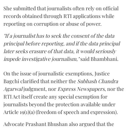
She submitted that journalists often rely on official
records obtained through RTI applications while
reporting on corruption or abuse of power.
"If a journalist has to seek the consent of the data
principal before reporting, and if the data principal
later seeks erasure of that data, it would seriously
impede investigative journalism,"
said Bhambhani.
On the issue of journalistic exemptions, Justice
Bagchi clarified that neither the
Subhash Chandra
Agarwal
judgment, nor
Express Newspapers
, nor the
RTI Act itself create any special exemption for
journalists beyond the protection available under
Article 19(1)(a) (freedom of speech and expression).
Advocate Prashant Bhushan also argued that the