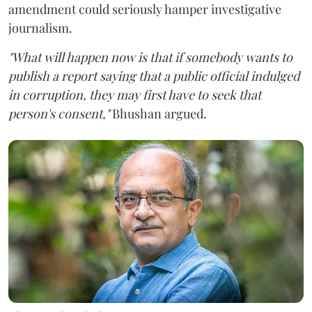
amendment could seriously hamper investigative
journalism.
"What will happen now is that if somebody wants to
publish a report saying that a public official indulged
in corruption, they may first have to seek that
person's consent,"
Bhushan argued.