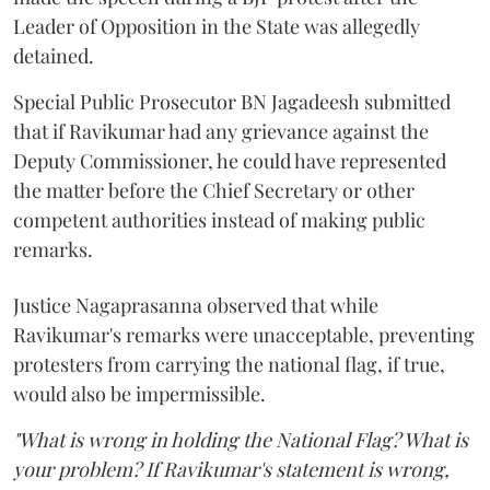
Leader of Opposition in the State was allegedly
detained.
Special Public Prosecutor BN Jagadeesh submitted
that if Ravikumar had any grievance against the
Deputy Commissioner, he could have represented
the matter before the Chief Secretary or other
competent authorities instead of making public
remarks.
Justice Nagaprasanna observed that while
Ravikumar's remarks were unacceptable, preventing
protesters from carrying the national flag, if true,
would also be impermissible.
"What is wrong in holding the National Flag? What is
your problem? If Ravikumar's statement is wrong,