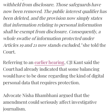
withheld from disclosure. Those safeguards have
now been removed. The public interest qualifier has
been deleted, and the provision now simply states
that information relating to personal information
shall be exempt from disclosure. Consequently, a
whole swathe of information protected under
Articles 19 and 21 now stands excluded,"
she told the
Court.
Referring to an
earlier hearing
, CJI Kant said the
Court had already indicated that some balancing
would have to be done regarding the kind of digital
personal data that requires protection.
Advocate Nisha Bhambhani argued that the
amendment could seriously affect investigative
journalism.