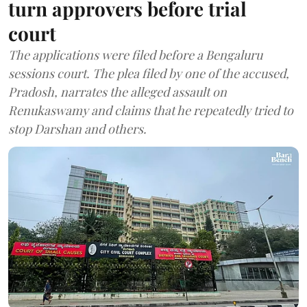
turn approvers before trial
court
The applications were filed before a Bengaluru
sessions court. The plea filed by one of the accused,
Pradosh, narrates the alleged assault on
Renukaswamy and claims that he repeatedly tried to
stop Darshan and others.