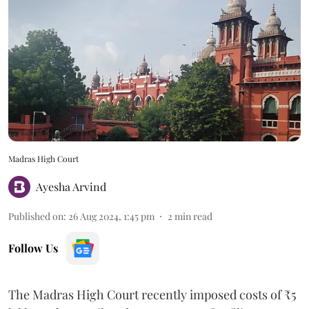
Madras High Court
Ayesha Arvind
Published on
:
26 Aug 2024, 1:45 pm
2
min read
Follow Us
The Madras High Court recently imposed costs of ₹5