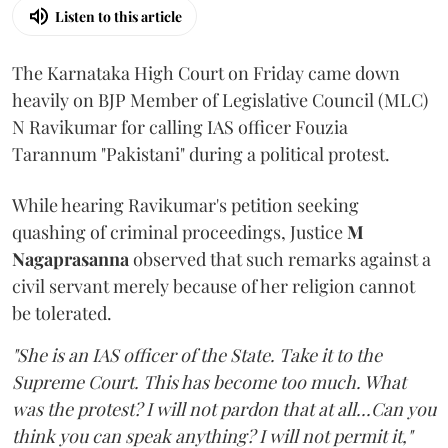
Listen to this article
The Karnataka High Court on Friday came down
heavily on BJP Member of Legislative Council (MLC)
N Ravikumar for calling IAS officer Fouzia
Tarannum "Pakistani" during a political protest.
While hearing Ravikumar's petition seeking
quashing of criminal proceedings, Justice
M
Nagaprasanna
observed that such remarks against a
civil servant merely because of her religion cannot
be tolerated.
"She is an IAS officer of the State. Take it to the
Supreme Court. This has become too much. What
was the protest? I will not pardon that at all...Can you
think you can speak anything? I will not permit it,"