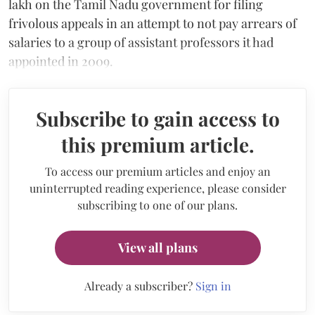
lakh on the Tamil Nadu government for filing
frivolous appeals in an attempt to not pay arrears of
salaries to a group of assistant professors it had
appointed in 2009.
Subscribe to gain access to
this premium article.
To access our premium articles and enjoy an
uninterrupted reading experience, please consider
subscribing to one of our plans.
View all plans
Already a subscriber?
Sign in