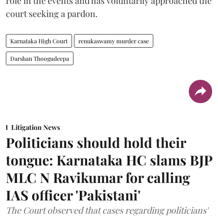
role in the events and has voluntarily approached the
court seeking a pardon.
Karnataka High Court
renukaswamy murder case
Darshan Thoogudeepa
Litigation News
Politicians should hold their
tongue: Karnataka HC slams BJP
MLC N Ravikumar for calling
IAS officer 'Pakistani'
The Court observed that cases regarding politicians'