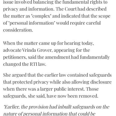
issue involved balancing the fundamental rights to
privacy and information. The Court had described
the matter as "complex" and indicated that the scope
of "personal information" would require careful
consideration.
When the matter came up for hearing today,
advocate Vrinda Grover, appearing for the
petitioners, said the amendment had fundamentally
changed the RTI law.
She argued that the earlier law contained safeguards
that protected privacy while also allowing disclosure
when there was a larger public interest. Those
safeguards, she said, have now been removed.
"Earlier, the provision had inbuilt safeguards on the
nature of personal information that could be