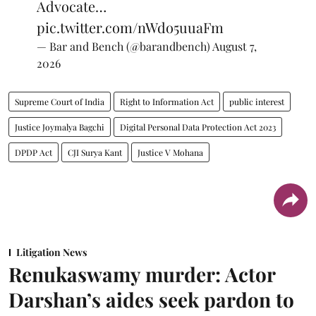
Advocate…
pic.twitter.com/nWdo5uuaFm
— Bar and Bench (@barandbench)
August 7,
2026
Supreme Court of India
Right to Information Act
public interest
Justice Joymalya Bagchi
Digital Personal Data Protection Act 2023
DPDP Act
CJI Surya Kant
Justice V Mohana
Litigation News
Renukaswamy murder: Actor
Darshan’s aides seek pardon to