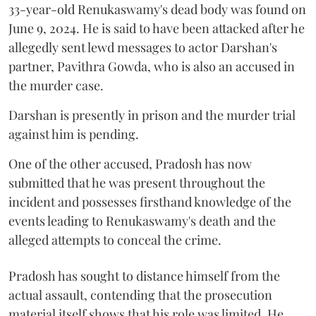
33-year-old Renukaswamy's dead body was found on
June 9, 2024. He is said to have been attacked after he
allegedly sent lewd messages to actor Darshan's
partner, Pavithra Gowda, who is also an accused in
the murder case.
Darshan is presently in prison and the murder trial
against him is pending.
One of the other accused, Pradosh has now
submitted that he was present throughout the
incident and possesses firsthand knowledge of the
events leading to Renukaswamy's death and the
alleged attempts to conceal the crime.
Pradosh has sought to distance himself from the
actual assault, contending that the prosecution
material itself shows that his role was limited. He