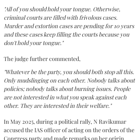
"All of you should hold your tongue. Otherwise,
criminal courts are filled with frivolous cases.
Murder and extortion cases are pending for 10 years
and these cases keep filling the courts because you
don't hold your tongue."
The judge further commented,
"Whatever be the party, you should both stop all this.
Only mudslinging on each other. Nobody talks about
policies; nobody talks about burning issues. People
are not interested in what you speak against each
other. They are interested in their welfare."
In May 2025, during a political rally, N Ravikumar
accused the IAS officer of acting on the orders of the
Congress party and made remarks on her origin