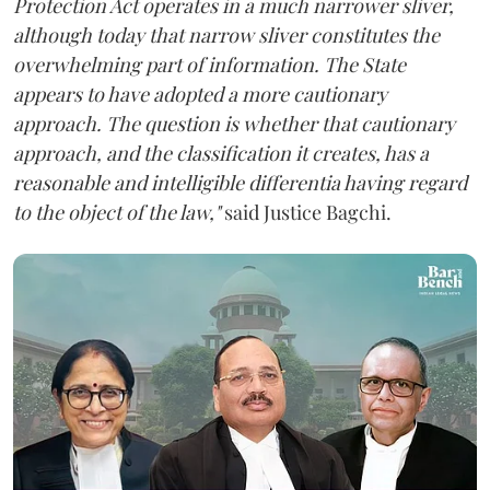
Protection Act operates in a much narrower sliver,
although today that narrow sliver constitutes the
overwhelming part of information. The State
appears to have adopted a more cautionary
approach. The question is whether that cautionary
approach, and the classification it creates, has a
reasonable and intelligible differentia having regard
to the object of the law,"
said Justice Bagchi.