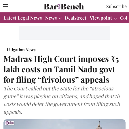
Subscribe
Latest Legal News
News
Dealstreet
Viewpoint
Col
Litigation News
Madras High Court imposes ₹5
lakh costs on Tamil Nadu govt
for filing “frivolous” appeals
The Court called out the State for the “atrocious
game” it was playing on citizens, and hoped that th
costs would deter the government from filing such
appeals.