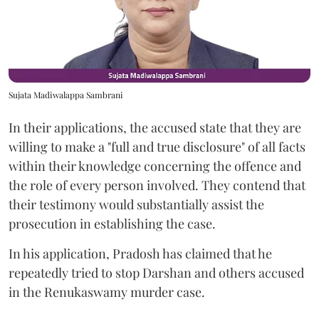
Sujata Madiwalappa Sambrani
In their applications, the accused state that they are
willing to make a "full and true disclosure" of all facts
within their knowledge concerning the offence and
the role of every person involved. They contend that
their testimony would substantially assist the
prosecution in establishing the case.
In his application, Pradosh has claimed that he
repeatedly tried to stop Darshan and others accused
in the Renukaswamy murder case.