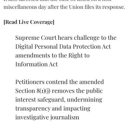
miscellaneous day after the Union files its response.
[Read Live Coverage]
Supreme Court hears challenge to the
Digital Personal Data Protection Act
amendments to the Right to
Information Act
Petitioners contend the amended
Section 8(1)(j) removes the public
interest safeguard, undermining
transparency and impacting
investigative journalism