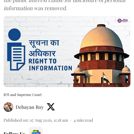
information was removed.
RTI and Supreme Court
Debayan Roy
Published on
:
07 Aug 2026, 11:18 am
4
min read
Follow Us