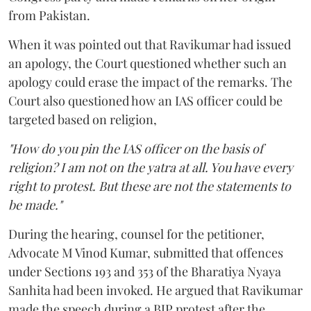
from Pakistan.
When it was pointed out that Ravikumar had issued
an apology, the Court questioned whether such an
apology could erase the impact of the remarks. The
Court also questioned how an IAS officer could be
targeted based on religion,
"How do you pin the IAS officer on the basis of
religion? I am not on the yatra at all. You have every
right to protest. But these are not the statements to
be made."
During the hearing, counsel for the petitioner,
Advocate M Vinod Kumar, submitted that offences
under Sections 193 and 353 of the Bharatiya Nyaya
Sanhita had been invoked. He argued that Ravikumar
made the speech during a BJP protest after the