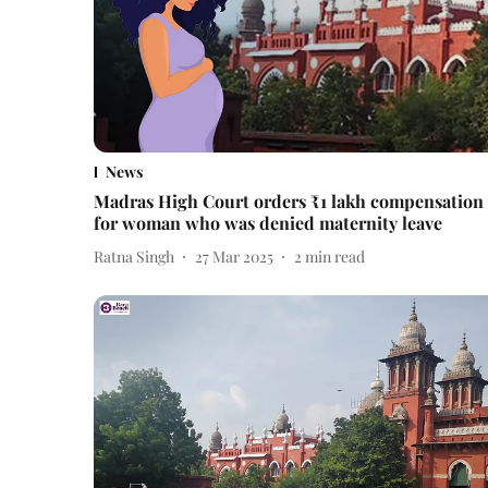
News
Madras High Court orders ₹1 lakh compensation
for woman who was denied maternity leave
Ratna Singh
27 Mar 2025
2
min read