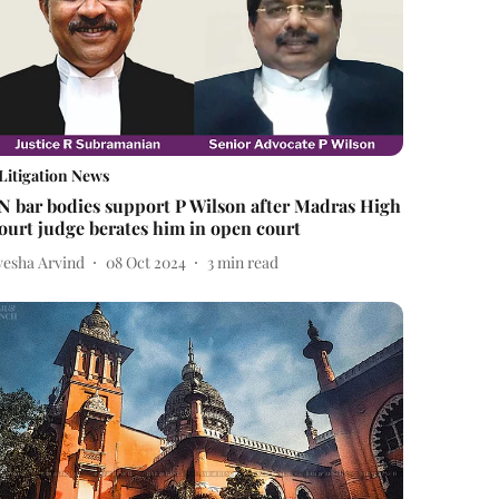
Litigation News
N bar bodies support P Wilson after Madras High
ourt judge berates him in open court
yesha Arvind
08 Oct 2024
3
min read