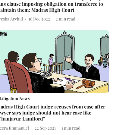
ans clause imposing obligation on transferee to
aintain them: Madras High Court
yesha Arvind
16 Dec 2022
2
min read
Litigation News
adras High Court judge recuses from case after
awyer says judge should not hear case like
Thanjavur Landlord"
eera Emmanuel
22 Sep 2021
1
min read