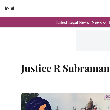
Latest Legal News
News
Justice R Subraman