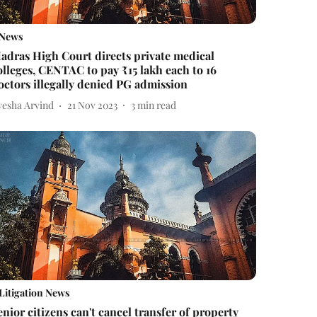
News
adras High Court directs private medical
olleges, CENTAC to pay ₹15 lakh each to 16
octors illegally denied PG admission
yesha Arvind
21 Nov 2023
3
min read
Litigation News
enior citizens can't cancel transfer of property