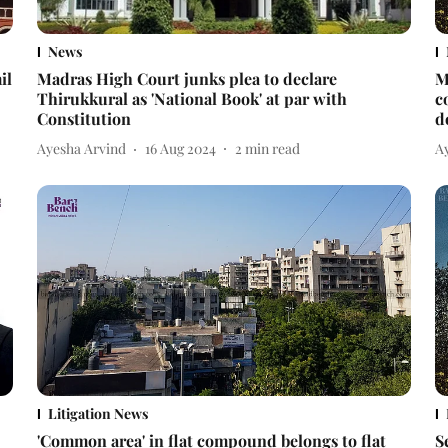
News
il
Madras High Court junks plea to declare
M
Thirukkural as 'National Book' at par with
c
Constitution
d
Ayesha Arvind
16 Aug 2024
2
min read
A
Litigation News
'Common area' in flat compound belongs to flat
S