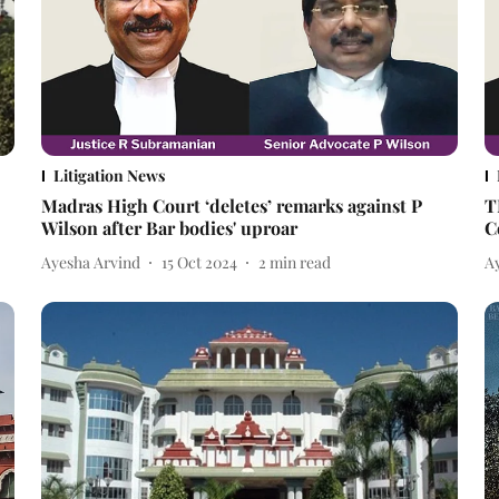
Litigation News
Madras High Court ‘deletes’ remarks against P
T
Wilson after Bar bodies' uproar
C
Ayesha Arvind
15 Oct 2024
2
min read
A