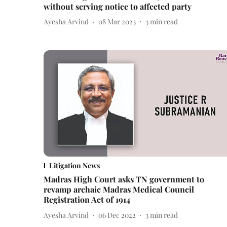
without serving notice to affected party
Ayesha Arvind
08 Mar 2023
3
min read
Litigation News
Madras High Court asks TN government to
revamp archaic Madras Medical Council
Registration Act of 1914
Ayesha Arvind
06 Dec 2022
3
min read