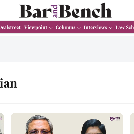
Dealstreet
Viewpoint
Columns
Interviews
Law Sch
ian