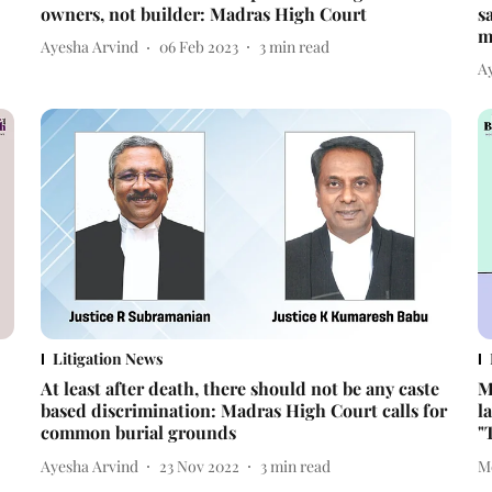
owners, not builder: Madras High Court
s
m
Ayesha Arvind
06 Feb 2023
3
min read
A
Litigation News
At least after death, there should not be any caste
M
based discrimination: Madras High Court calls for
l
common burial grounds
"
Ayesha Arvind
23 Nov 2022
3
min read
M