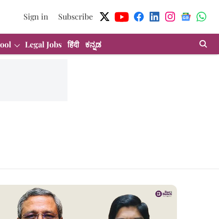
Sign in
Subscribe
ool
Legal Jobs
हिंदी
ಕನ್ನಡ