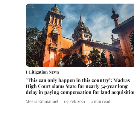
Litigation News
"This can only happen in this country": Madras
High Court slams State for nearly 54-year long
delay in paying compensation for land acquisitio
Meera Emmanuel
09 Feb 2021
2
min read