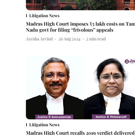
Litigation News
Madras High Court imposes ₹5 lakh costs on Tam
Nadu govt for filing “frivolous” appeals
Ayesha Arvind
26 Aug 2024
2
min read
Litigation News
Madras High Court recalls 2019 verdict delivered