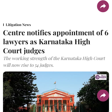
Litigation News
Centre notifies appointment of 6
lawyers as Karnataka High
Court judges
The working strength of the Karnataka High Court
will now rise to 54 judges.