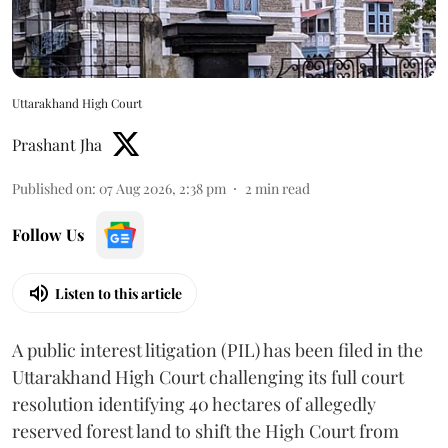
Uttarakhand High Court
Prashant Jha
Published on
:
07 Aug 2026, 2:38 pm
2
min read
Follow Us
Listen to this article
A public interest litigation (PIL) has been filed in the
Uttarakhand High Court challenging its full court
resolution identifying 40 hectares of allegedly
reserved forest land to shift the High Court from