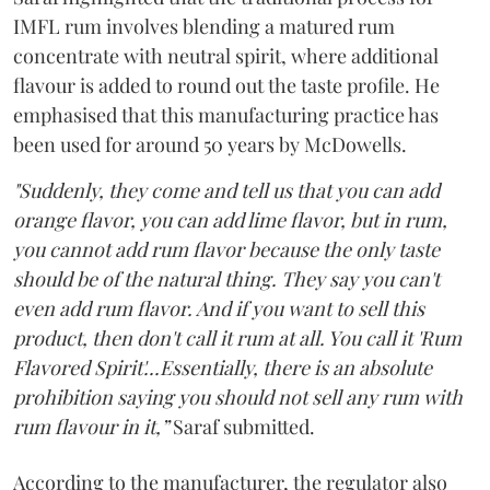
IMFL rum involves blending a matured rum
concentrate with neutral spirit, where additional
flavour is added to round out the taste profile. He
emphasised that this manufacturing practice has
been used for around 50 years by McDowells.
"Suddenly, they come and tell us that you can add
orange flavor, you can add lime flavor, but in rum,
you cannot add rum flavor because the only taste
should be of the natural thing. They say you can't
even add rum flavor. And if you want to sell this
product, then don't call it rum at all. You call it 'Rum
Flavored Spirit'...Essentially, there is an absolute
prohibition saying you should not sell any rum with
rum flavour in it,”
Saraf submitted.
According to the manufacturer, the regulator also