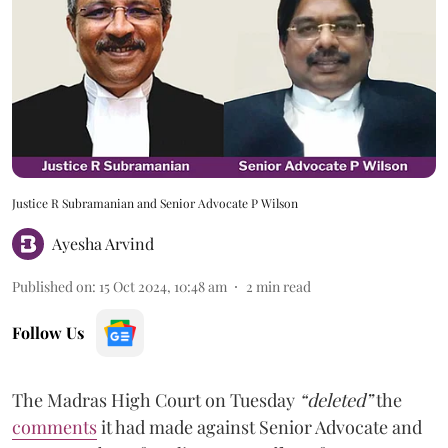
Justice R Subramanian and Senior Advocate P Wilson
Ayesha Arvind
Published on
:
15 Oct 2024, 10:48 am
2
min read
Follow Us
The Madras High Court on Tuesday
“deleted”
the
comments
it had made against Senior Advocate and