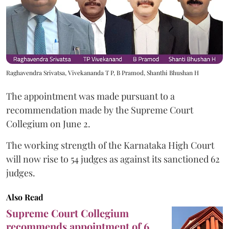
Raghavendra Srivatsa, Vivekananda T P, B Pramod, Shanthi Bhushan H
The appointment was made pursuant to a
recommendation made by the Supreme Court
Collegium on June 2.
The working strength of the Karnataka High Court
will now rise to 54 judges as against its sanctioned 62
judges.
Also Read
Supreme Court Collegium
recommends appointment of 6