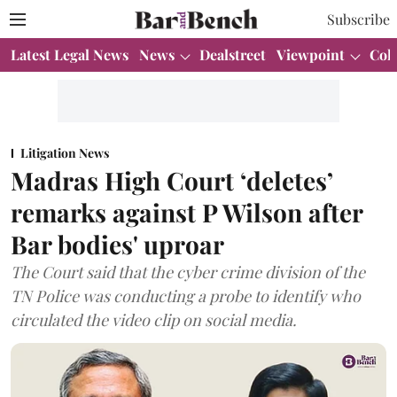
Subscribe
Latest Legal News
News
Dealstreet
Viewpoint
Col
Litigation News
Madras High Court ‘deletes’
remarks against P Wilson after
Bar bodies' uproar
The Court said that the cyber crime division of the
TN Police was conducting a probe to identify who
circulated the video clip on social media.