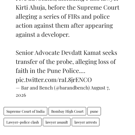
Kirti Ahuja, before the Supreme Court
alleging a series of FIRs and police
action against them after appearing
against a developer.
Senior Advocate Devdatt Kamat seeks
transfer of the probe, alleging loss of
faith in the Pune Police.…
pic.twitter.com/raL8jrENCO
— Bar and Bench (@barandbench)
August 7,
2026
Supreme Court of India
Bombay High Court
pune
Lawyer-police clash
lawyer assault
lawyer arrests