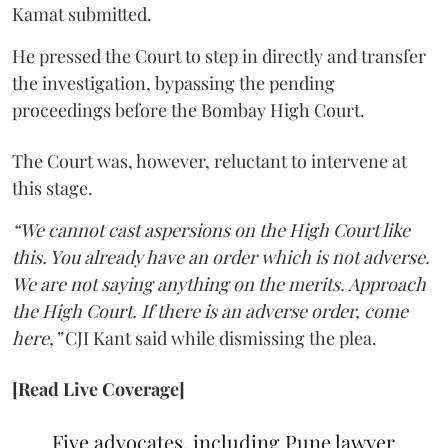
Kamat submitted.
He pressed the Court to step in directly and transfer
the investigation, bypassing the pending
proceedings before the Bombay High Court.
The Court was, however, reluctant to intervene at
this stage.
“We cannot cast aspersions on the High Court like
this. You already have an order which is not adverse.
We are not saying anything on the merits. Approach
the High Court. If there is an adverse order, come
here,”
CJI Kant said while dismissing the plea.
[Read Live Coverage]
Five advocates, including Pune lawyer