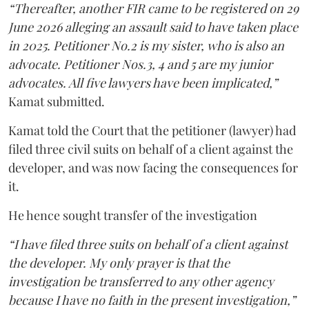
“Thereafter, another FIR came to be registered on 29
June 2026 alleging an assault said to have taken place
in 2025. Petitioner No.2 is my sister, who is also an
advocate. Petitioner Nos.3, 4 and 5 are my junior
advocates. All five lawyers have been implicated,”
Kamat submitted.
Kamat told the Court that the petitioner (lawyer) had
filed three civil suits on behalf of a client against the
developer, and was now facing the consequences for
it.
He hence sought transfer of the investigation
“I have filed three suits on behalf of a client against
the developer. My only prayer is that the
investigation be transferred to any other agency
because I have no faith in the present investigation,”