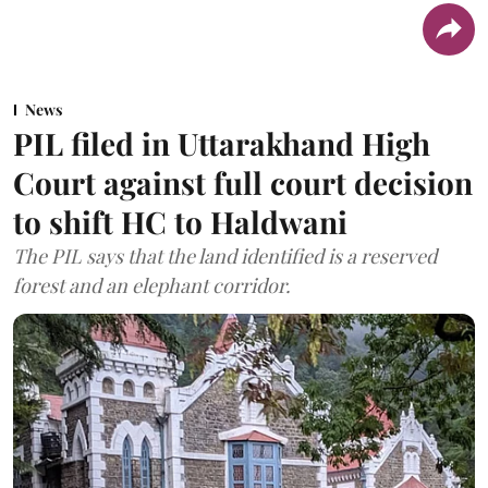
News
PIL filed in Uttarakhand High
Court against full court decision
to shift HC to Haldwani
The PIL says that the land identified is a reserved
forest and an elephant corridor.