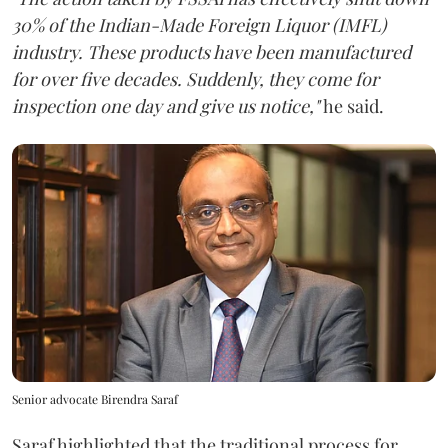
30% of the Indian-Made Foreign Liquor (IMFL)
industry. These products have been manufactured
for over five decades. Suddenly, they come for
inspection one day and give us notice,"
he said.
Senior advocate Birendra Saraf
Saraf highlighted that the traditional process for