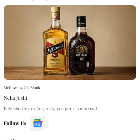
McDowells, Old Monk
Neha Joshi
Published on
:
07 Aug 2026, 3:02 pm
3
min read
Follow Us