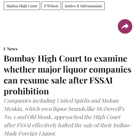
Madras High Court
P Wilson
Justice R Subramanian
News
Bombay High Court to examine
whether major liquor companies
can resume sale after FSSAI
prohibition
Companies including United Spirits and Mohan
Meakin, which own liquor brands like McDowell’s
No. 1 and Old Monk, approached the High Court
after FSSAI effectively halted the sale of their Indian-
Made Foreign Liquor.