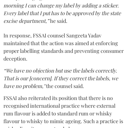
morning I can change my label by adding a sticker.
Every label that I put has to be approved by the state
excise department,”
he said.
In response, FSSAI counsel Sangeeta Yadav
maintained that the action was aimed at enforcing
proper labelling standards and preventing consumer
deception.
“We have no objection but use the labels correctly.
That is our [concern]. If they correct the labels, we
have no problem,"
the counsel said.
FSSAI also reiterated its position that there is no
recognised international practice where external
rum flavour is added to standard rum or whisky
flavour to whisky to mimic ageing. Such a practice is