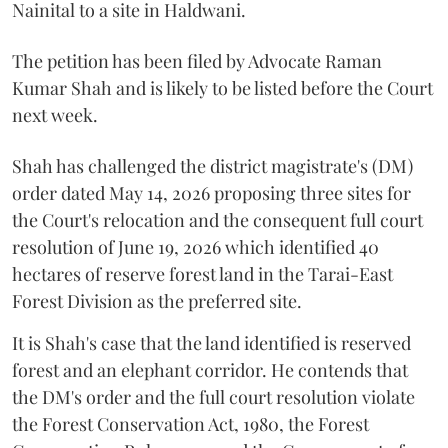
Nainital to a site in Haldwani.
The petition has been filed by Advocate Raman
Kumar Shah and is likely to be listed before the Court
next week.
Shah has challenged the district magistrate's (DM)
order dated May 14, 2026 proposing three sites for
the Court's relocation and the consequent full court
resolution of June 19, 2026 which identified 40
hectares of reserve forest land in the Tarai-East
Forest Division as the preferred site.
It is Shah's case that the land identified is reserved
forest and an elephant corridor. He contends that
the DM's order and the full court resolution violate
the Forest Conservation Act, 1980, the Forest