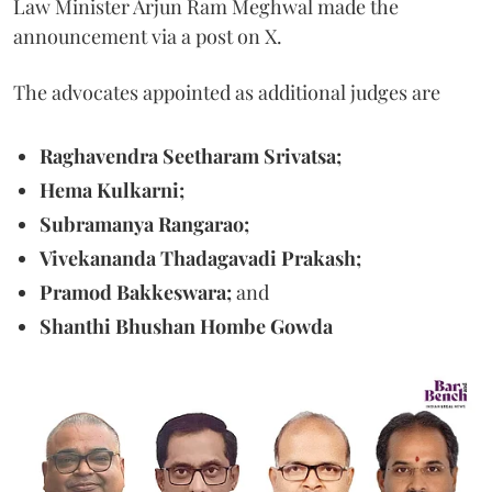
Law Minister Arjun Ram Meghwal made the
announcement via a post on X.
The advocates appointed as additional judges are
Raghavendra Seetharam Srivatsa;
Hema Kulkarni;
Subramanya Rangarao;
Vivekananda Thadagavadi Prakash;
Pramod Bakkeswara;
and
Shanthi Bhushan Hombe Gowda