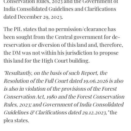
Conservation Rules, 2023 and the Government of
India Consolidated Guidelines and Clarifications
dated December 29, 2023.
The PIL states that no permission/clearance has
been sought from the Central government for de-
reservation or diversion of this land and, therefore,
the DM was not within his jurisdiction to propose
this land for the High Court building.
"Resultantly, on the basis of such Report, the
Resolution of the Full Court dated 19.06.2026 is also
is also in violation of the provisions of the Forest
Conservation Act, 1980 and the Forest Conservation
Rules, 2023; and Government of India Consolidated
Guidelines & Clarifications dated 29.12.2023,"
the
plea states.