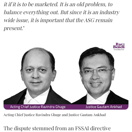
it if it is to be marketed. It is an old problem, to
balance everything out. But since it is an industry
wide issue, it is important that the ASG remain
present
."
Acting Chief Justice Ravindra Ghuge and Justice Gautam Ankhad
The dispute stemmed from an FSSAI directive