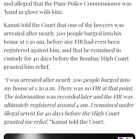
and alleged that the Pune Police Commissioner was
'hand in glove with him'.
Kamat told the Court that one of the lawyers was
arrested after nearly 200 people barged into his
house at 1:50 am, before any FIR had even been
registered against him, and that he remained in
custody for 40 days before the Bombay High Court
granted him relief.
“I was arrested after nearly 200 people barged into
my house at 1.50 a.m. There was no FIR at that point.
The information was recorded later and the FIR was
ultimately registered around 4 am. I remained under
illegal arrest for 40 days before the High Court
granted me relief,”
Kamat told the Court.