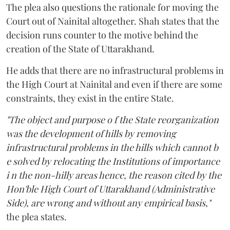
The plea also questions the rationale for moving the
Court out of Nainital altogether. Shah states that the
decision runs counter to the motive behind the
creation of the State of Uttarakhand.
He adds that there are no infrastructural problems in
the High Court at Nainital and even if there are some
constraints, they exist in the entire State.
"The object and purpose o f the State reorganization
was the development of hills by removing
infrastructural problems in the hills which cannot b
e solved by relocating the Institutions of importance
i n the non-hilly areas hence, the reason cited by the
Hon'ble High Court of Uttarakhand (Administrative
Side), are wrong and without any empirical basis,"
the plea states.