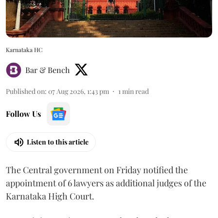
Karnataka HC
Bar & Bench
Published on
:
07 Aug 2026, 1:43 pm
1
min read
Follow Us
Listen to this article
The Central government on Friday notified the
appointment of 6 lawyers as additional judges of the
Karnataka High Court.