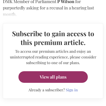
DMK Member of Parliament
P Wilson
for
purportedly asking for a recusal in a hearing last
month.
Subscribe to gain access to
this premium article.
To access our premium articles and enjoy an
uninterrupted reading experience, please consider
subscribing to one of our plans.
View all plans
Already a subscriber?
Sign in