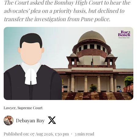
The Court asked the Bombay High Court to hear the
advocates’ plea on a priority basis, but declined to
transfer the investigation from Pune police.
Lawyer, Supreme Court
Debayan Roy
Published on
:
07 Aug 2026, 1:50 pm
3
min read