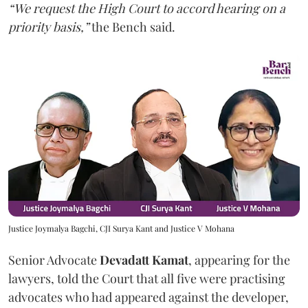
“We request the High Court to accord hearing on a
priority basis,”
the Bench said.
Justice Joymalya Bagchi, CJI Surya Kant and Justice V Mohana
Senior Advocate
Devadatt Kamat
, appearing for the
lawyers, told the Court that all five were practising
advocates who had appeared against the developer,