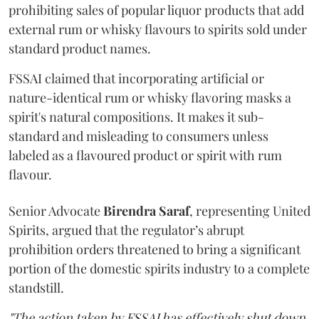
prohibiting sales of popular liquor products that add
external rum or whisky flavours to spirits sold under
standard product names.
FSSAI claimed that incorporating artificial or
nature-identical rum or whisky flavoring masks a
spirit's natural compositions. It makes it sub-
standard and misleading to consumers unless
labeled as a flavoured product or spirit with rum
flavour.
Senior Advocate
Birendra Saraf
, representing United
Spirits, argued that the regulator’s abrupt
prohibition orders threatened to bring a significant
portion of the domestic spirits industry to a complete
standstill.
"The action taken by FSSAI has effectively shut down