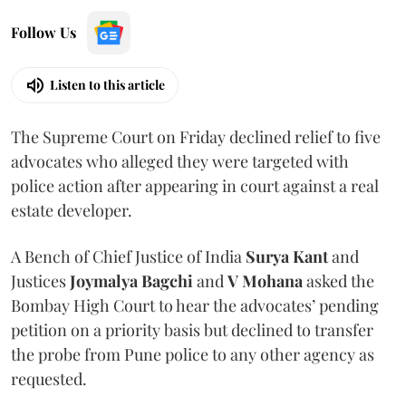
Follow Us
Listen to this article
The Supreme Court on Friday declined relief to five
advocates who alleged they were targeted with
police action after appearing in court against a real
estate developer.
A Bench of Chief Justice of India
Surya Kant
and
Justices
Joymalya Bagchi
and
V Mohana
asked the
Bombay High Court to hear the advocates’ pending
petition on a priority basis but declined to transfer
the probe from Pune police to any other agency as
requested.