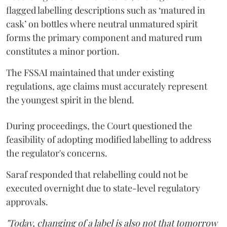
flagged labelling descriptions such as ‘matured in
cask’ on bottles where neutral unmatured spirit
forms the primary component and matured rum
constitutes a minor portion.
The FSSAI maintained that under existing
regulations, age claims must accurately represent
the youngest spirit in the blend.
During proceedings, the Court questioned the
feasibility of adopting modified labelling to address
the regulator's concerns.
Saraf responded that relabelling could not be
executed overnight due to state-level regulatory
approvals.
"Today, changing of a label is also not that tomorrow