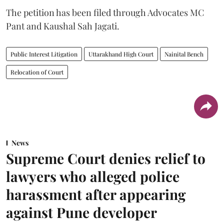
The petition has been filed through Advocates MC
Pant and Kaushal Sah Jagati.
Public Interest Litigation
Uttarakhand High Court
Nainital Bench
Relocation of Court
News
Supreme Court denies relief to
lawyers who alleged police
harassment after appearing
against Pune developer