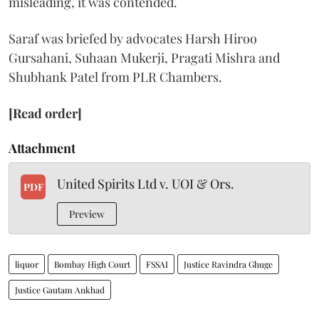
misleading, it was contended.
Saraf was briefed by advocates Harsh Hiroo
Gursahani, Suhaan Mukerji, Pragati Mishra and
Shubhank Patel from PLR Chambers.
[Read order]
Attachment
United Spirits Ltd v. UOI & Ors.
PDF
Preview
liquor
Bombay High Court
FSSAI
Justice Ravindra Ghuge
Justice Gautam Ankhad