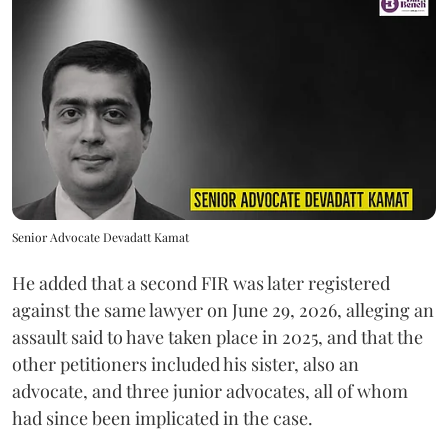
Senior Advocate Devadatt Kamat
He added that a second FIR was later registered
against the same lawyer on June 29, 2026, alleging an
assault said to have taken place in 2025, and that the
other petitioners included his sister, also an
advocate, and three junior advocates, all of whom
had since been implicated in the case.