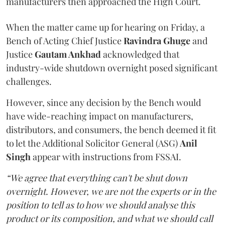
manufacturers then approached the High Court.
When the matter came up for hearing on Friday, a
Bench of Acting Chief Justice
Ravindra Ghuge
and
Justice
Gautam Ankhad
acknowledged that
industry-wide shutdown overnight posed significant
challenges.
However, since any decision by the Bench would
have wide-reaching impact on manufacturers,
distributors, and consumers, the bench deemed it fit
to let the Additional Solicitor General (ASG)
Anil
Singh
appear with instructions from FSSAI.
“We agree that everything can't be shut down
overnight. However, we are not the experts or in the
position to tell as to how we should analyse this
product or its composition, and what we should call