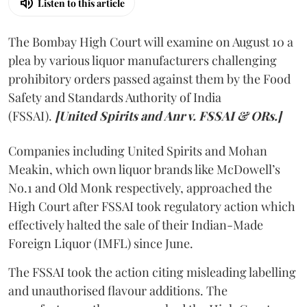
Listen to this article
The Bombay High Court will examine on August 10 a
plea by various liquor manufacturers challenging
prohibitory orders passed against them by the Food
Safety and Standards Authority of India
(FSSAI).
[United Spirits and Anr v. FSSAI & ORs.]
Companies including United Spirits and Mohan
Meakin, which own liquor brands like McDowell’s
No.1 and Old Monk respectively, approached the
High Court after FSSAI took regulatory action which
effectively halted the sale of their Indian-Made
Foreign Liquor (IMFL) since June.
The FSSAI took the action citing misleading labelling
and unauthorised flavour additions. The