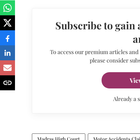
Subscribe to gain 
a
To access our premium articles and
please consider subs
Vie
Already a 
Madras High Court
Motor Accidents Cla