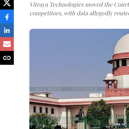
Vitraya Technologies moved the Court a
competitors, with data allegedly route