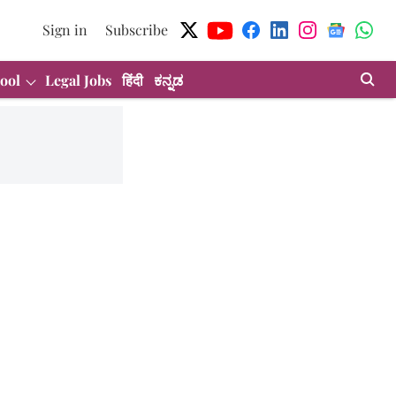
Sign in
Subscribe
ool
Legal Jobs
हिंदी
ಕನ್ನಡ