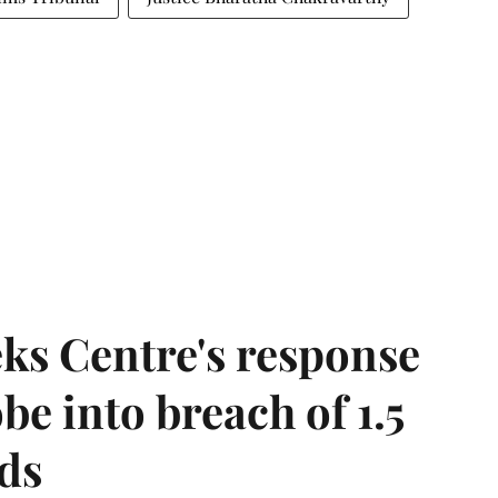
ks Centre's response
be into breach of 1.5
ds