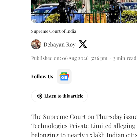
Supreme Court of India
Debayan Roy
Published on
:
06 Aug 2026, 3:26 pm
3
min read
Follow Us
Listen to this article
The Supreme Court on Thursday issued 
Technologies Private Limited alleging 
belonging to nearly 1.5 lakh Indian citi