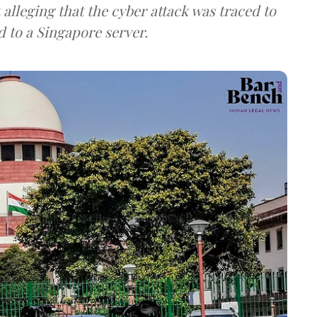
lleging that the cyber attack was traced to
d to a Singapore server.