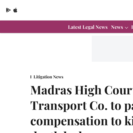
Latest Legal News
News
Litigation News
Madras High Court
Transport Co. to p
compensation to k