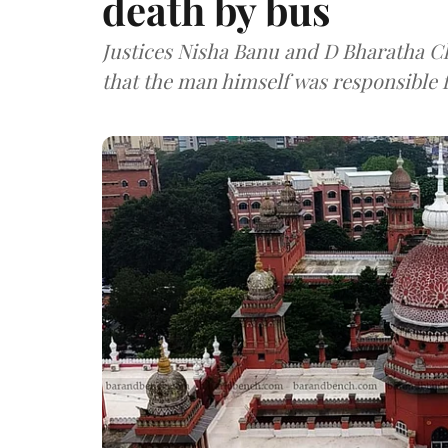
death by bus
Justices Nisha Banu and D Bharatha Ch
that the man himself was responsible f