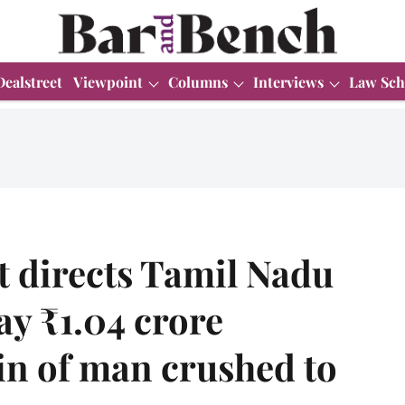
Dealstreet
Viewpoint
Columns
Interviews
Law Sch
 directs Tamil Nadu
ay ₹1.04 crore
in of man crushed to