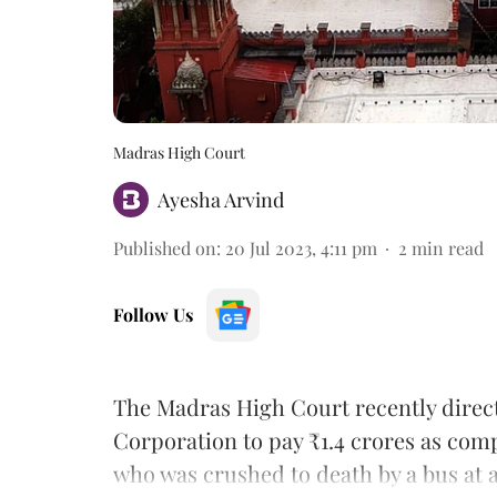
Madras High Court
Ayesha Arvind
Published on
:
20 Jul 2023, 4:11 pm
2
min read
Follow Us
The Madras High Court recently direc
Corporation to pay ₹1.4 crores as com
who was crushed to death by a bus at a