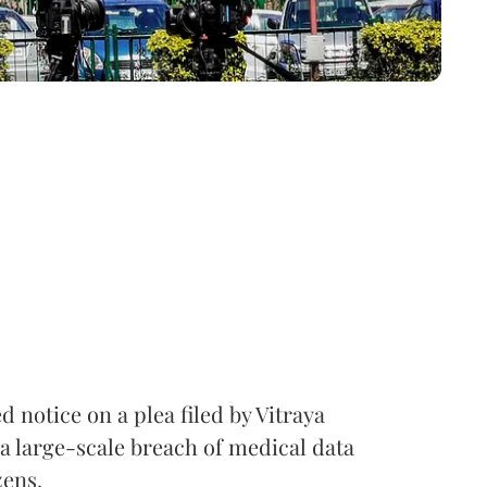
notice on a plea filed by Vitraya
a large-scale breach of medical data
zens.