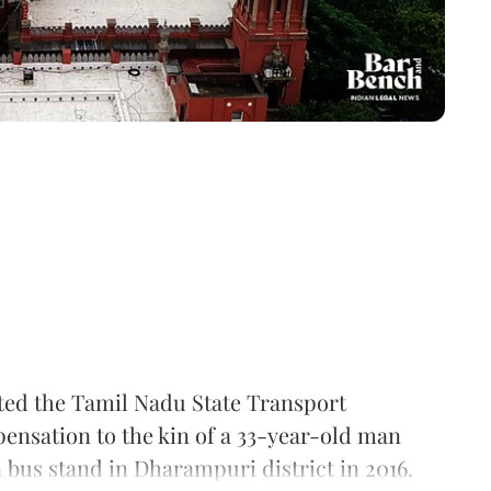
ted the Tamil Nadu State Transport
pensation to the kin of a 33-year-old man
 bus stand in Dharampuri district in 2016.