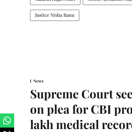
Justice Nisha Banu
News
Supreme Court see
on plea for CBI pro
lakh medical recor