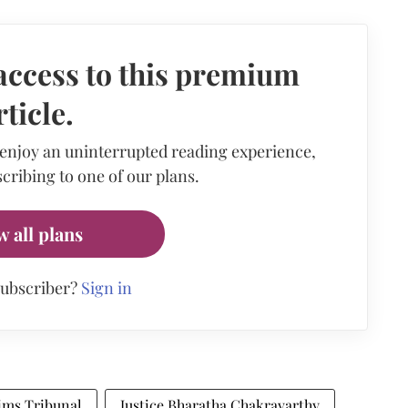
access to this premium
rticle.
 enjoy an uninterrupted reading experience,
cribing to one of our plans.
w all plans
subscriber?
Sign in
ims Tribunal
Justice Bharatha Chakravarthy