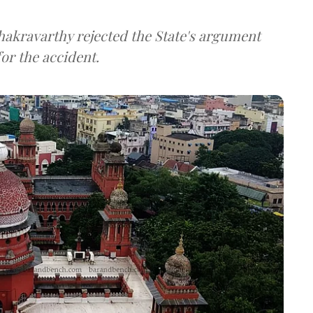
akravarthy rejected the State's argument
or the accident.