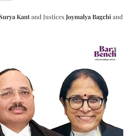
Surya Kant
and Justices
Joymalya Bagchi
and