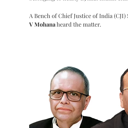
A Bench of Chief Justice of India (CJI)
V Mohana
heard the matter.