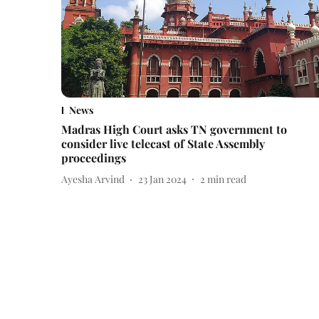
News
Madras High Court asks TN government to
consider live telecast of State Assembly
proceedings
Ayesha Arvind
23 Jan 2024
2
min read