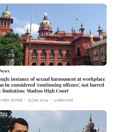
News
ingle instance of sexual harassment at workplace
an be considered 'continuing offence', not barred
y limitation: Madras High Court
yesha Arvind
14 Jun 2024
4
min read