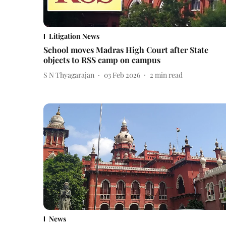
Litigation News
School moves Madras High Court after State
objects to RSS camp on campus
S N Thyagarajan
03 Feb 2026
2
min read
News