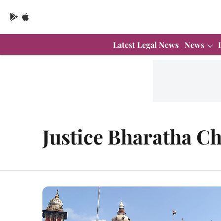
Latest Legal News
News
Justice Bharatha C