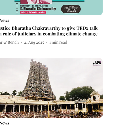
News
ustice Bharatha Chakravarthy to give TEDx talk
n role of judiciary in combating climate change
ar & Bench
21 Aug 2025
1
min read
News