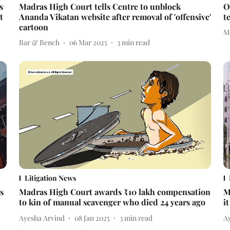
s
Madras High Court tells Centre to unblock
O
t
Ananda Vikatan website after removal of 'offensive'
t
cartoon
M
Bar & Bench
06 Mar 2025
3
min read
Litigation News
s
Madras High Court awards ₹10 lakh compensation
M
to kin of manual scavenger who died 24 years ago
i
Ayesha Arvind
08 Jan 2025
3
min read
A