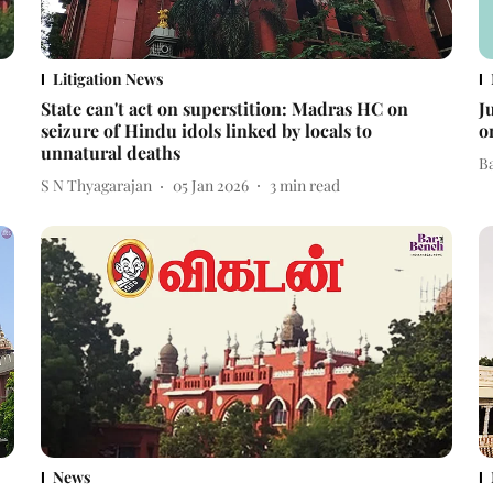
Litigation News
State can't act on superstition: Madras HC on
J
seizure of Hindu idols linked by locals to
o
unnatural deaths
B
S N Thyagarajan
05 Jan 2026
3
min read
News