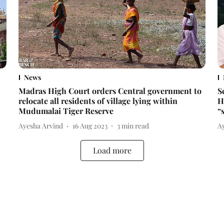
News
Madras High Court orders Central government to
S
relocate all residents of village lying within
H
Mudumalai Tiger Reserve
“
Ayesha Arvind
16 Aug 2023
3
min read
A
Load more