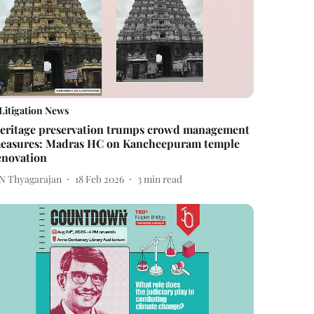
Litigation News
eritage preservation trumps crowd management
easures: Madras HC on Kancheepuram temple
enovation
 N Thyagarajan
18 Feb 2026
3
min read