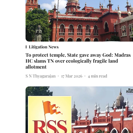
Litigation News
To protect temple, State gave away God: Madras
HC slams TN over ecologically fragile land
allotment
S N Thyagarajan
17 Mar 2026
4
min read