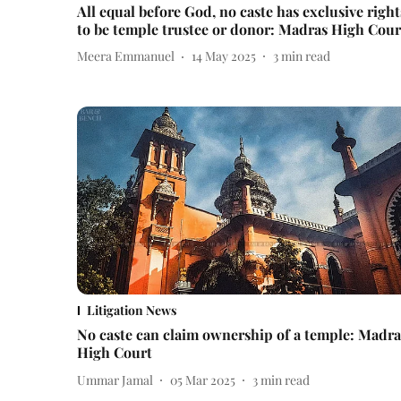
All equal before God, no caste has exclusive right
to be temple trustee or donor: Madras High Cour
Meera Emmanuel
14 May 2025
3
min read
Litigation News
No caste can claim ownership of a temple: Madra
High Court
Ummar Jamal
05 Mar 2025
3
min read