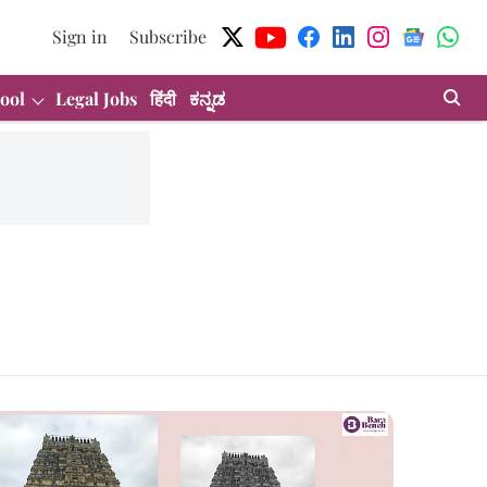
Sign in
Subscribe
ool
Legal Jobs
हिंदी
ಕನ್ನಡ