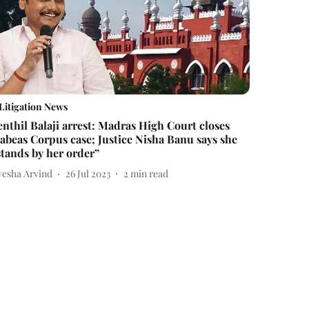
Litigation News
enthil Balaji arrest: Madras High Court closes
abeas Corpus case; Justice Nisha Banu says she
stands by her order”
yesha Arvind
26 Jul 2023
2
min read