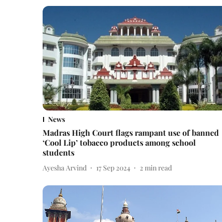
News
Madras High Court flags rampant use of banned
‘Cool Lip’ tobacco products among school
students
Ayesha Arvind
17 Sep 2024
2
min read