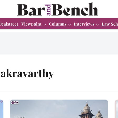
Dealstreet
Viewpoint
Columns
Interviews
Law Sch
hakravarthy