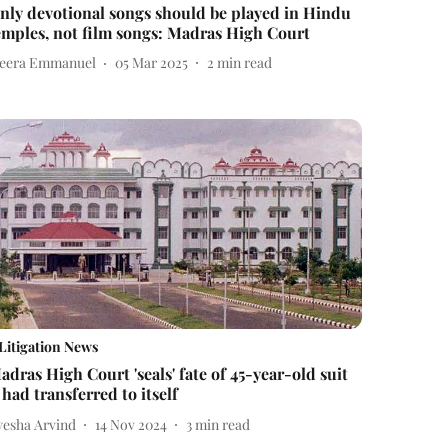
nly devotional songs should be played in Hindu
emples, not film songs: Madras High Court
eera Emmanuel
05 Mar 2025
2
min read
Litigation News
adras High Court 'seals' fate of 45-year-old suit
t had transferred to itself
yesha Arvind
14 Nov 2024
3
min read