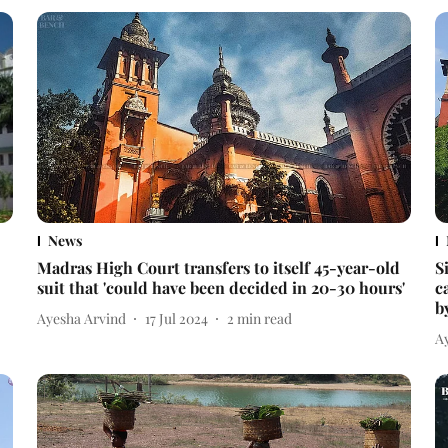
News
Madras High Court transfers to itself 45-year-old
S
suit that 'could have been decided in 20-30 hours'
c
b
Ayesha Arvind
17 Jul 2024
2
min read
A