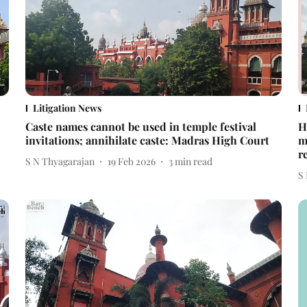
Litigation News
Caste names cannot be used in temple festival
H
invitations; annihilate caste: Madras High Court
m
r
S N Thyagarajan
19 Feb 2026
3
min read
S