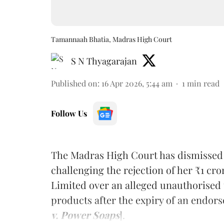
Tamannaah Bhatia, Madras High Court
S N Thyagarajan
Published on
:
16 Apr 2026, 5:44 am
1
min read
Follow Us
The Madras High Court has dismissed 
challenging the rejection of her ₹1 c
Limited over an alleged unauthorised u
products after the expiry of an endor
v. Power Soaps
].