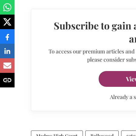
Subscribe to gain 
a
To access our premium articles and
please consider subs
Vie
Already a 
Madras High Court
Bollywood
acto