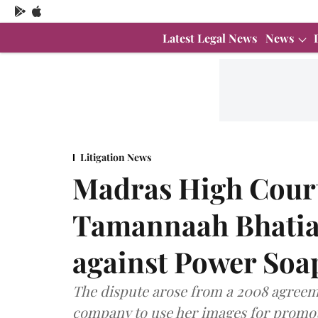
Latest Legal News
News
Litigation News
Madras High Court
Tamannaah Bhatia'
against Power Soa
The dispute arose from a 2008 agreem
company to use her images for promoti