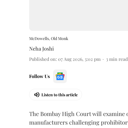
McDowells, Old Monk
Neha Joshi
Published on
:
07 Aug 2026, 3:02 pm
3
min read
Follow Us
Listen to this article
The Bombay High Court will examine on
manufacturers challenging prohibitor