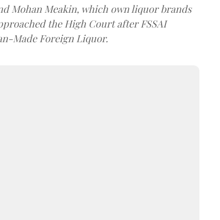
and Mohan Meakin, which own liquor brands
approached the High Court after FSSAI
dian-Made Foreign Liquor.