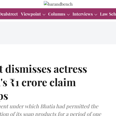
Dealstreet
Viewpoint
Columns
Interviews
Law Sch
 dismisses actress
s ₹1 crore claim
ps
ent under which Bhatia had permitted the
on of its soap products for a period of one