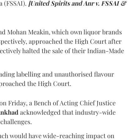
a (FSSAI).
[United Spirits and Anr v. FSSAI &
and Mohan Meakin, which own liquor brands
pectively, approached the High Court after
ectively halted the sale of their Indian-Made
eading labelling and unauthorised flavour
proached the High Court.
n Friday, a Bench of Acting Chief Justice
Ankhad
acknowledged that industry-wide
challenges.
ench would have wide-reaching impact on