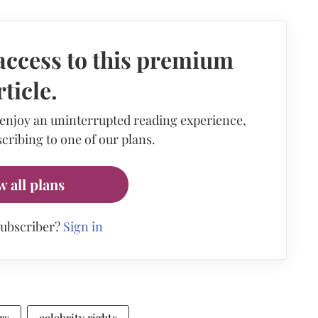
access to this premium
rticle.
 enjoy an uninterrupted reading experience,
cribing to one of our plans.
w all plans
subscriber?
Sign in
rs
celebrity rights