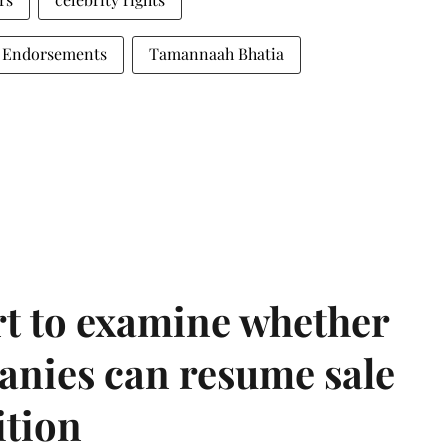
 Endorsements
Tamannaah Bhatia
t to examine whether
anies can resume sale
ition