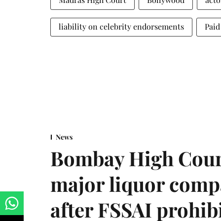
liability on celebrity endorsements
Paid
News
Bombay High Cour
major liquor comp
after FSSAI prohib