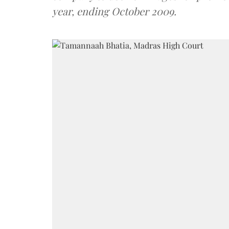
year, ending October 2009.