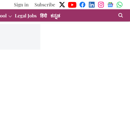
Sign in
Subscribe
ool
Legal Jobs
हिंदी
ಕನ್ನಡ