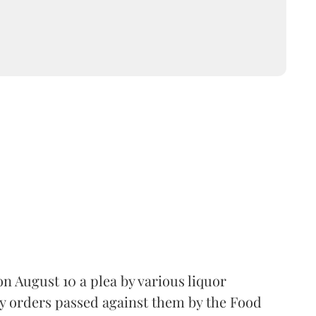
 August 10 a plea by various liquor
y orders passed against them by the Food