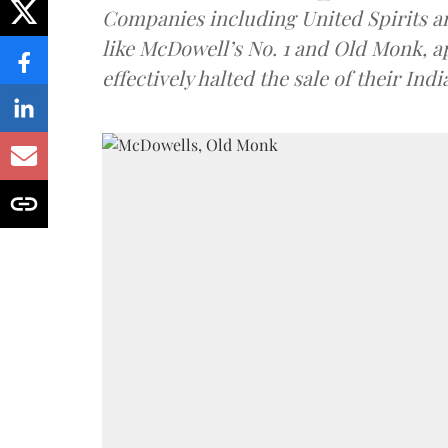
Companies including United Spirits 
like McDowell’s No. 1 and Old Monk, 
effectively halted the sale of their In