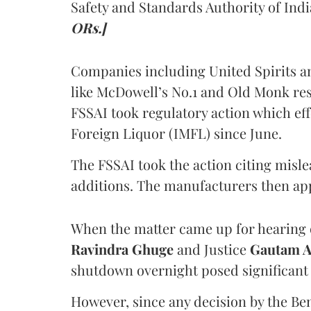
Safety and Standards Authority of Indi
ORs.]
Companies including United Spirits 
like McDowell’s No.1 and Old Monk res
FSSAI took regulatory action which eff
Foreign Liquor (IMFL) since June.
The FSSAI took the action citing misl
additions. The manufacturers then ap
When the matter came up for hearing o
Ravindra Ghuge
and Justice
Gautam 
shutdown overnight posed significant 
However, since any decision by the B