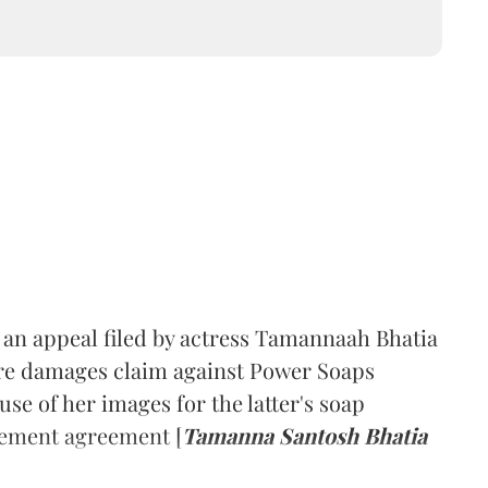
an appeal filed by actress Tamannaah Bhatia
rore damages claim against Power Soaps
se of her images for the latter's soap
sement agreement [
Tamanna Santosh Bhatia