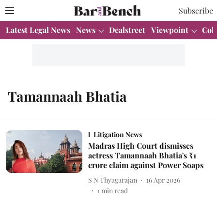
Subscribe
Latest Legal News
News
Dealstreet
Viewpoint
Col
Tamannaah Bhatia
Litigation News
Madras High Court dismisses
actress Tamannaah Bhatia's ₹1
crore claim against Power Soaps
S N Thyagarajan
16 Apr 2026
1
min read