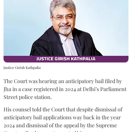
Justice Girish Kathpalia
The Court was hearing an anticipatory bail filed by
Jha in a case registered in 2024 at Delhi’s Parliament
Street police station.
His counsel told the Court that despite dismissal of
anticipatory bail applications way back in the year
2024 and dismissal of the appeal by the Supreme