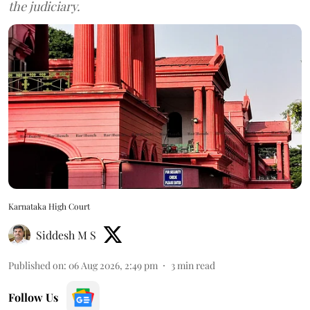
the judiciary.
Karnataka High Court
Siddesh M S
Published on
:
06 Aug 2026, 2:49 pm
3
min read
Follow Us