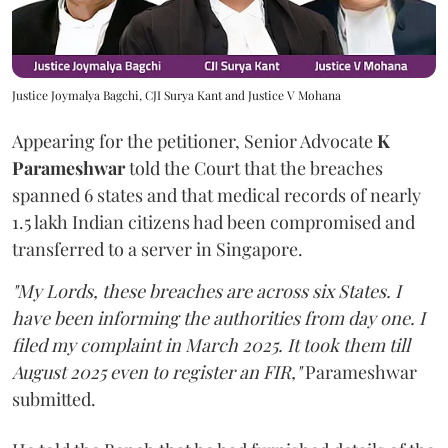
Justice Joymalya Bagchi, CJI Surya Kant and Justice V Mohana
Appearing for the petitioner, Senior Advocate
K
Parameshwar
told the Court that the breaches
spanned 6 states and that medical records of nearly
1.5 lakh Indian citizens had been compromised and
transferred to a server in Singapore.
"My Lords, these breaches are across six States. I
have been informing the authorities from day one. I
filed my complaint in March 2025. It took them till
August 2025 even to register an FIR,"
Parameshwar
submitted.