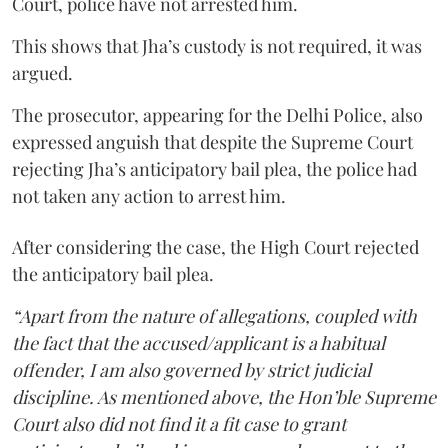
Court, police have not arrested him.
This shows that Jha’s custody is not required, it was
argued.
The prosecutor, appearing for the Delhi Police, also
expressed anguish that despite the Supreme Court
rejecting Jha’s anticipatory bail plea, the police had
not taken any action to arrest him.
After considering the case, the High Court rejected
the anticipatory bail plea.
“Apart from the nature of allegations, coupled with
the fact that the accused/applicant is a habitual
offender, I am also governed by strict judicial
discipline. As mentioned above, the Hon’ble Supreme
Court also did not find it a fit case to grant