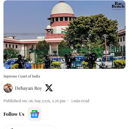
Supreme Court of India
Debayan Roy
Published on
:
06 Aug 2026, 3:26 pm
3
min read
Follow Us