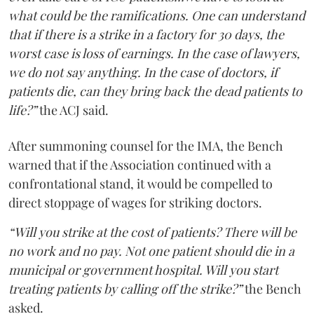
what could be the ramifications. One can understand
that if there is a strike in a factory for 30 days, the
worst case is loss of earnings. In the case of lawyers,
we do not say anything. In the case of doctors, if
patients die, can they bring back the dead patients to
life?”
the ACJ said.
After summoning counsel for the IMA, the Bench
warned that if the Association continued with a
confrontational stand, it would be compelled to
direct stoppage of wages for striking doctors.
“Will you strike at the cost of patients? There will be
no work and no pay. Not one patient should die in a
municipal or government hospital. Will you start
treating patients by calling off the strike?”
the Bench
asked.