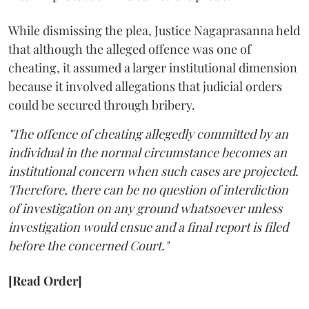
While dismissing the plea, Justice Nagaprasanna held
that although the alleged offence was one of
cheating, it assumed a larger institutional dimension
because it involved allegations that judicial orders
could be secured through bribery.
"The offence of cheating allegedly committed by an
individual in the normal circumstance becomes an
institutional concern when such cases are projected.
Therefore, there can be no question of interdiction
of investigation on any ground whatsoever unless
investigation would ensue and a final report is filed
before the concerned Court."
[Read Order]