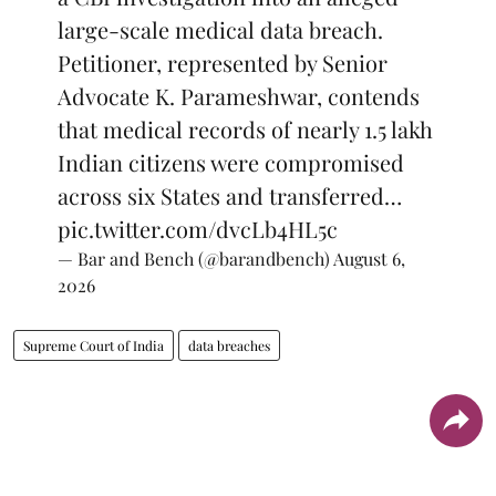
large-scale medical data breach.
Petitioner, represented by Senior
Advocate K. Parameshwar, contends
that medical records of nearly 1.5 lakh
Indian citizens were compromised
across six States and transferred…
pic.twitter.com/dvcLb4HL5c
— Bar and Bench (@barandbench)
August 6,
2026
Supreme Court of India
data breaches