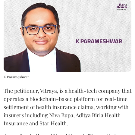
K Parameshwar
The petitioner, Vitraya, is a health-tech company that
operates a blockchain-based platform for real-time
settlement of health insurance claims, working with
insurers including Niva Bupa, Aditya Birla Health
Insurance and Star Health.