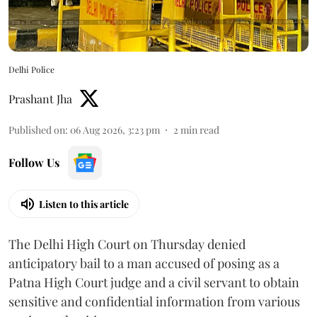
Delhi Police
Prashant Jha
Published on
:
06 Aug 2026, 3:23 pm
2
min read
Follow Us
Listen to this article
The Delhi High Court on Thursday denied
anticipatory bail to a man accused of posing as a
Patna High Court judge and a civil servant to obtain
sensitive and confidential information from various