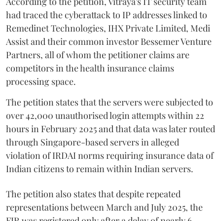
According to the petition, Vitraya's IT security team
had traced the cyberattack to IP addresses linked to
Remedinet Technologies, IHX Private Limited, Medi
Assist and their common investor Bessemer Venture
Partners, all of whom the petitioner claims are
competitors in the health insurance claims
processing space.
The petition states that the servers were subjected to
over 42,000 unauthorised login attempts within 22
hours in February 2025 and that data was later routed
through Singapore-based servers in alleged
violation of IRDAI norms requiring insurance data of
Indian citizens to remain within Indian servers.
The petition also states that despite repeated
representations between March and July 2025, the
FIR was registered only after a delay of nearly 6