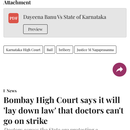
Attachment
Dayeena Banu Vs State of Karnataka
PDF
Preview
Karnataka High Court
Bail
bribery
Justice M Nagaprasanna
News
Bombay High Court says it will
'lay down law' that doctors can't
go on strike
Doctors across the State are protesting a