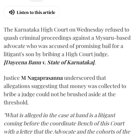
Listen to this article
The Karnataka High Court on Wednesday refused to
quash criminal proceedings against a Mysuru-based
advocate who was accused of promising bail for a
litigant's son by bribing a High Court judge.
[Dayeena Banu v. State of Karnataka]
.
Justice
M Nagaprasanna
underscored that
allegations suggesting that money was collected to
bribe a judge could not be brushed aside at the
threshold.
"What is alleged in the case at hand is a litigant
coming before the coordinate Bench of this Court
with a letter that the Advocate and the cohorts of the