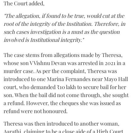
The Court added,
"The allegation, if found to be true, would cut at the
root of the integrity of the Institution. Therefore, in
such cases investigation is a must as the question
involved is Institutional integrity."
The case stems from allegations made by Theresa,
whose son V Vishnu Devan was arrested in 2021 in a
murder case. As per the complaint, Theresa was
introduced to one Marina Fernandes near Mayo Hall
court, who demanded ₹10 lakh to secure bail for her
son. When the bail did not come through, she sought
a refund. However, the cheques she was issued as
refund were not honoured.
Theresa was then introduced to another woman,
Aarathi, claiming to be a close aide of a High Court