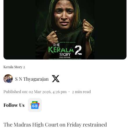
Kerala Story 2
S N Thyagarajan
Published on
:
02 Mar 2026, 4:26 pm
2
min read
Follow Us
The Madras High Court on Friday restrained