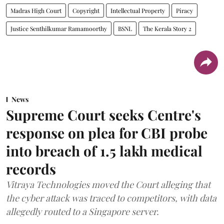
Madras High Court
Copyright
Intellectual Property
Piracy
Justice Senthilkumar Ramamoorthy
BSNL
The Kerala Story 2
News
Supreme Court seeks Centre's
response on plea for CBI probe
into breach of 1.5 lakh medical
records
Vitraya Technologies moved the Court alleging that
the cyber attack was traced to competitors, with data
allegedly routed to a Singapore server.