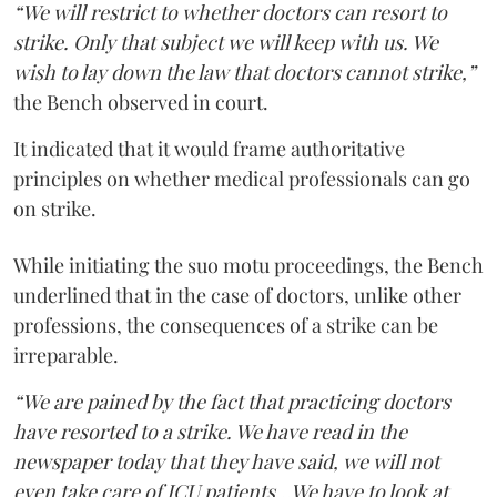
“We will restrict to whether doctors can resort to
strike. Only that subject we will keep with us. We
wish to lay down the law that doctors cannot strike,”
the Bench observed in court.
It indicated that it would frame authoritative
principles on whether medical professionals can go
on strike.
While initiating the suo motu proceedings, the Bench
underlined that in the case of doctors, unlike other
professions, the consequences of a strike can be
irreparable.
“We are pained by the fact that practicing doctors
have resorted to a strike. We have read in the
newspaper today that they have said, we will not
even take care of ICU patients...We have to look at