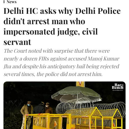
News
Delhi HC asks why Delhi Police
didn't arrest man who
impersonated judge, civil
servant
The Court noted with surprise that there were
nearly a dozen FIRs against accused Manoj Kumar
Jha and despite his anticipatory bail being rejected
several times, the police did not arrest him.