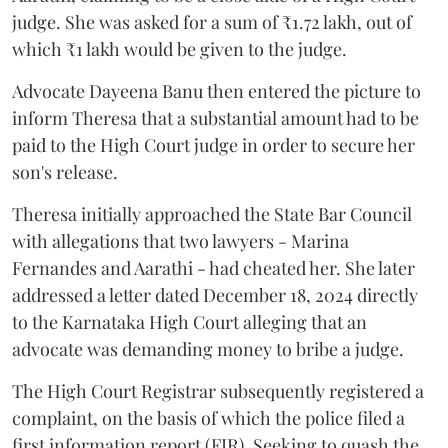
judge. She was asked for a sum of ₹1.72 lakh, out of
which ₹1 lakh would be given to the judge.
Advocate Dayeena Banu then entered the picture to
inform Theresa that a substantial amount had to be
paid to the High Court judge in order to secure her
son's release.
Theresa initially approached the State Bar Council
with allegations that two lawyers - Marina
Fernandes and Aarathi - had cheated her. She later
addressed a letter dated December 18, 2024 directly
to the Karnataka High Court alleging that an
advocate was demanding money to bribe a judge.
The High Court Registrar subsequently registered a
complaint, on the basis of which the police filed a
first information report (FIR). Seeking to quash the