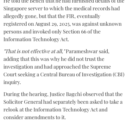
He told the Bench that he had furnished details of the
Singapore server to which the medical records had
allegedly gone, but that the FIR, eventually
registered on August 29, 2025, was against unknown
persons and invoked only Section 66 of the
Information Technology Act.
"That is not effective at all,"
Parameshwar said,
adding that this was why he did not trust the
investigation and had approached the Supreme
Court seeking a Central Bureau of Investigation (CBI)
inquiry.
During the hearing, Justice Bagchi observed that the
Solicitor General had separately been asked to take a
relook at the Information Technology Act and
consider amendments to it.