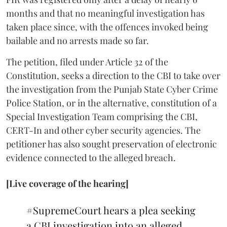
months and that no meaningful investigation has
taken place since, with the offences invoked being
bailable and no arrests made so far.
The petition, filed under Article 32 of the
Constitution, seeks a direction to the CBI to take over
the investigation from the Punjab State Cyber Crime
Police Station, or in the alternative, constitution of a
Special Investigation Team comprising the CBI,
CERT-In and other cyber security agencies. The
petitioner has also sought preservation of electronic
evidence connected to the alleged breach.
[Live coverage of the hearing]
#SupremeCourt
hears a plea seeking
a CBI investigation into an alleged