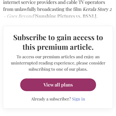
internet service providers and cable TV operators
from unlawfully broadcasting the film
Kerala Story 2
– Goes Beyond
[
Sunshine Pictures vs. BSNL].
Subscribe to gain access to
this premium article.
To access our premium articles and enjoy an
uninterrupted reading experience, please consider
subscribing to one of our plans.
View all plans
Already a subscriber?
Sign in