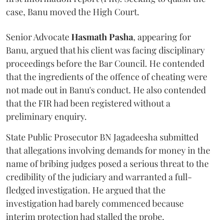
case, Banu moved the High Court.
Senior Advocate
Hasmath Pasha
, appearing for
Banu, argued that his client was facing disciplinary
proceedings before the Bar Council. He contended
that the ingredients of the offence of cheating were
not made out in Banu's conduct. He also contended
that the FIR had been registered without a
preliminary enquiry.
State Public Prosecutor BN Jagadeesha submitted
that allegations involving demands for money in the
name of bribing judges posed a serious threat to the
credibility of the judiciary and warranted a full-
fledged investigation. He argued that the
investigation had barely commenced because
interim protection had stalled the probe.