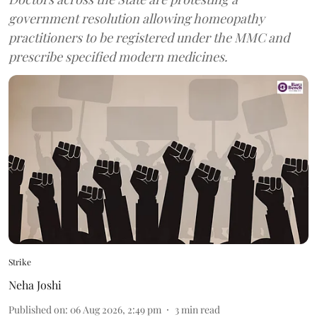
government resolution allowing homeopathy
practitioners to be registered under the MMC and
prescribe specified modern medicines.
Strike
Neha Joshi
Published on
:
06 Aug 2026, 2:49 pm
3
min read