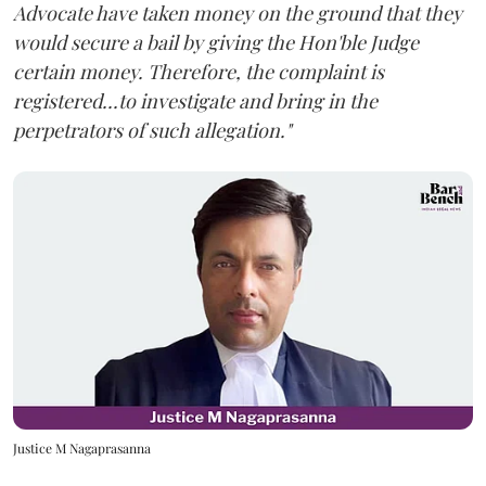
Advocate have taken money on the ground that they
would secure a bail by giving the Hon'ble Judge
certain money. Therefore, the complaint is
registered...to investigate and bring in the
perpetrators of such allegation."
Justice M Nagaprasanna