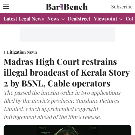
Subscribe
Latest Legal News
News
Dealstreet
Viewpoint
Col
Litigation News
Madras High Court restrains
illegal broadcast of Kerala Story
2 by BSNL, Cable operators
The passed the interim order in two applications
filed by the movie's producer, Sunshine Pictures
Limited, which apprehended copyright
infringement ahead of the film’s release.