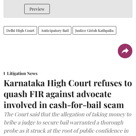
Preview
Delhi High Court
Anticipatory Bail
Justice Girish Kathpalia
Litigation News
Karnataka High Court refuses to
quash FIR against advocate
involved in cash-for-bail scam
The Court said that the allegation of taking money to
bribe a judge to secure bail warranted a thorough
probe as it struck at the root of public confidence in