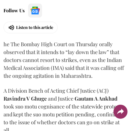
Follow Us
Listen to this article
he The Bombay High Court on Thursday orally
observed that it intends to “lay down the law” that
doctors cannot resort to strikes, even as the Indian
Medical Association (IMA) said that it was calling off
the ongoing agitation in Maharashtra.
A Division Bench of Acting Chief Justice (ACJ)
Ravindra V Ghuge
and Justice
Gautam A Ankhad
took suo motu cognisance of the statewide protest
and kept the suo motu petition pending, confining it
to the issue of whether doctors can go on strike at
all.