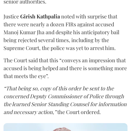
senior authorities.
Justice
Girish Kathpalia
noted with surprise that
there were nearly a dozen FIRs against accused
Manoj Kumar Jha and despite his anticipatory bail
being rejected several times, including by the
Supreme Court, the police was yet to arrest him.
The Court said that this “conveys an impression that
accused is being helped and there is something more
that meets the eye”.
“That being so, copy of this order be sent to the
concerned Deputy Commissioner of Police through
the learned Senior Standing Counsel for information
and necessary action,”
the Court ordered.