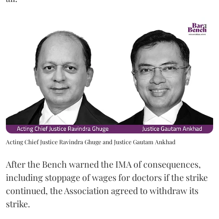
Acting Chief Justice Ravindra Ghuge and Justice Gautam Ankhad
After the Bench warned the IMA of consequences,
including stoppage of wages for doctors if the strike
continued, the Association agreed to withdraw its
strike.