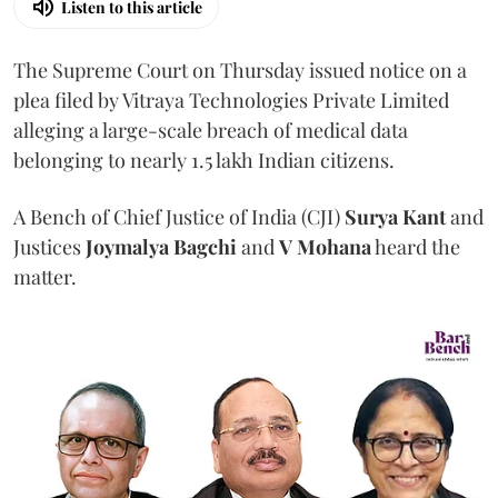
Listen to this article
The Supreme Court on Thursday issued notice on a
plea filed by Vitraya Technologies Private Limited
alleging a large-scale breach of medical data
belonging to nearly 1.5 lakh Indian citizens.
A Bench of Chief Justice of India (CJI)
Surya Kant
and
Justices
Joymalya Bagchi
and
V Mohana
heard the
matter.