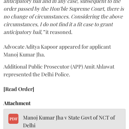
anticipatory bail and in any case, subsequent to the
order passed by the Hon’ble Supreme Court, there is
no change of circumstances. Considering the above
circumstances, I do not find it a fit case to grant
anticipatory bail,”
it reasoned.
Advocate Aditya Kapoor appeared for applicant
Manoj Kumar Jha.
Additional Public Prosecutor (APP) Amit Ahlawat
represented the Delhi Police.
[Read Order]
Attachment
Manoj Kumar Jha v State Govt of NCT of
PDF
Delhi