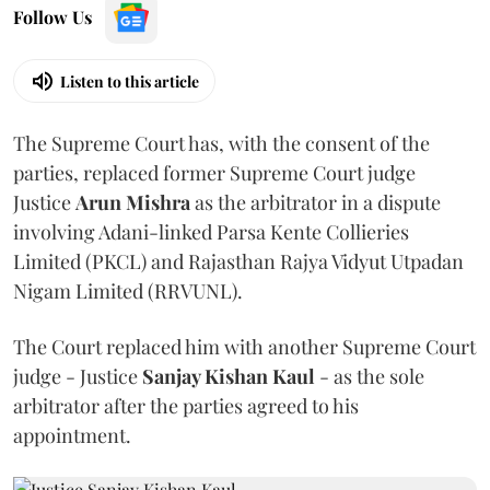
Follow Us
Listen to this article
The Supreme Court has, with the consent of the
parties, replaced former Supreme Court judge
Justice
Arun Mishra
as the arbitrator in a dispute
involving Adani-linked Parsa Kente Collieries
Limited (PKCL) and Rajasthan Rajya Vidyut Utpadan
Nigam Limited (RRVUNL).
The Court replaced him with another Supreme Court
judge - Justice
Sanjay Kishan Kaul
- as the sole
arbitrator after the parties agreed to his
appointment.