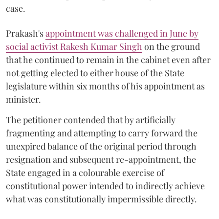
case.
Prakash's
appointment was challenged in June by
social activist Rakesh Kumar Singh
on the ground
that he continued to remain in the cabinet even after
not getting elected to either house of the State
legislature within six months of his appointment as
minister.
The petitioner contended that by artificially
fragmenting and attempting to carry forward the
unexpired balance of the original period through
resignation and subsequent re-appointment, the
State engaged in a colourable exercise of
constitutional power intended to indirectly achieve
what was constitutionally impermissible directly.