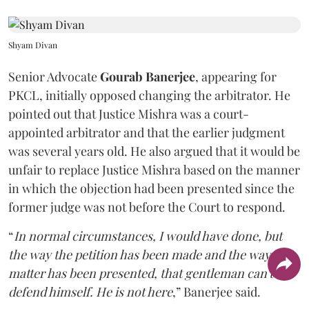
Shyam Divan
Senior Advocate
Gourab Banerjee
, appearing for
PKCL, initially opposed changing the arbitrator. He
pointed out that Justice Mishra was a court-
appointed arbitrator and that the earlier judgment
was several years old. He also argued that it would be
unfair to replace Justice Mishra based on the manner
in which the objection had been presented since the
former judge was not before the Court to respond.
“
In normal circumstances, I would have done, but
the way the petition has been made and the way the
matter has been presented, that gentleman can't
defend himself. He is not here
,” Banerjee said.