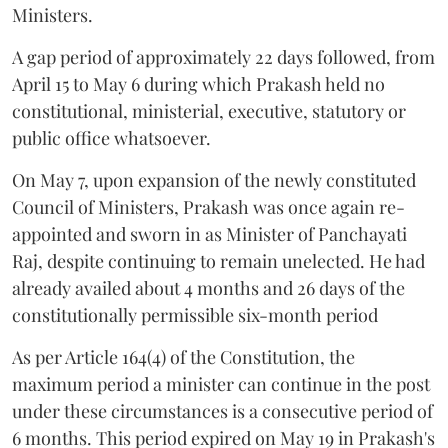
Ministers.
A gap period of approximately 22 days followed, from
April 15 to May 6 during which Prakash held no
constitutional, ministerial, executive, statutory or
public office whatsoever.
On May 7, upon expansion of the newly constituted
Council of Ministers, Prakash was once again re-
appointed and sworn in as Minister of Panchayati
Raj, despite continuing to remain unelected. He had
already availed about 4 months and 26 days of the
constitutionally permissible six-month period
As per Article 164(4) of the Constitution, the
maximum period a minister can continue in the post
under these circumstances is a consecutive period of
6 months. This period expired on May 19 in Prakash's