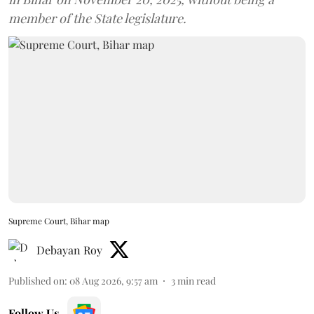
member of the State legislature.
Supreme Court, Bihar map
Debayan Roy
Published on
:
08 Aug 2026, 9:57 am
3
min read
Follow Us