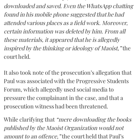
downloaded and saved. Even the WhatsApp chatting
found in his mobile phone suggested that he had
attended various places as a field work. Moreover,
certain information was deleted by him. From all
these materials, it appeared that he is allegedly
inspired by the thinking or ideology of Maoist,”
the
court held.
It also took note of the prosecution’s allegation that
Paul was associated with the Progressive Students
Forum, which allegedly used social media to
pressure the complainant in the case, and that a
prosecution witness had been threatened.
While clarifying that
“mere downloading the books
published by the Maoist Organization would not
amount to an offence,”
the court held that Paul’s