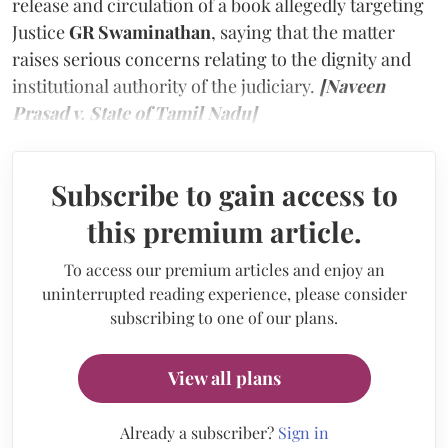
release and circulation of a book allegedly targeting
Justice
GR Swaminathan
, saying that the matter
raises serious concerns relating to the dignity and
institutional authority of the judiciary.
[Naveen
Prasad v. State of Tamil Nadu]
Subscribe to gain access to
this premium article.
To access our premium articles and enjoy an
uninterrupted reading experience, please consider
subscribing to one of our plans.
View all plans
Already a subscriber?
Sign in