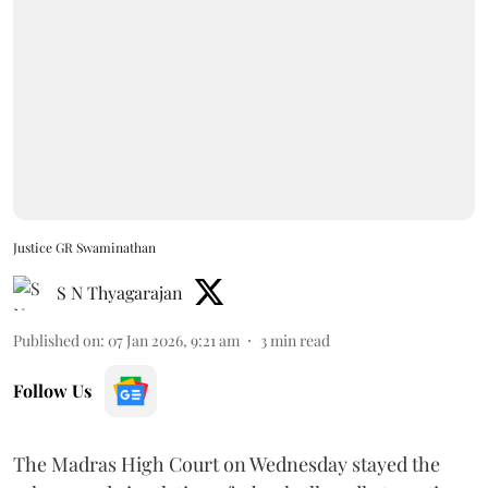
Justice GR Swaminathan
S N Thyagarajan
Published on
:
07 Jan 2026, 9:21 am
3
min read
Follow Us
The Madras High Court on Wednesday stayed the