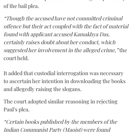
of the bail plea.
“Though the accused have not committed criminal
offence but their act coupled with the fact of material
found with applicant accused Kamakhya Das,
certainly raises doubt about her conduct, which
suggested her involvement in the alleged crime,”
the
court held.
It added that custodial interrogation was necessary
to ascertain her intention in downloading the books
and allegedly raising the slogans.
The court adopted similar reasoning in rejecting
Paul’s plea.
“Certain books published by the members of the
Indian Communist Party (Maoist) were found