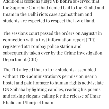
Additional sessions judge
VB Bohra
observed that
the Supreme Court had denied bail to the Khalid and
Imam in the Delhi riots case against them and
students are expected to respect the law of land.
The sessions court passed the orders on August 7 in
connection with a first information report (FIR)
registered at Trombay police station and
subsequently taken over by the Crime Investigation
Department (CID).
The FIR alleged that 10 to 12 students assembled
without TISS administration’s permission near a
hostel and paid homage to human rights activist late
GN Saibaba by lighting candles, reading his poems
and raising slogans calling for the release of Umar
Khalid and Sharjeel Imam.