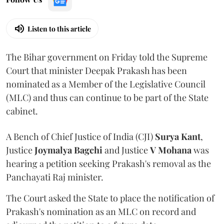
Listen to this article
The Bihar government on Friday told the Supreme
Court that minister Deepak Prakash has been
nominated as a Member of the Legislative Council
(MLC) and thus can continue to be part of the State
cabinet.
A Bench of Chief Justice of India (CJI)
Surya Kant
,
Justice
Joymalya Bagchi
and Justice
V Mohana
was
hearing a petition seeking Prakash's removal as the
Panchayati Raj minister.
The Court asked the State to place the notification of
Prakash's nomination as an MLC on record and