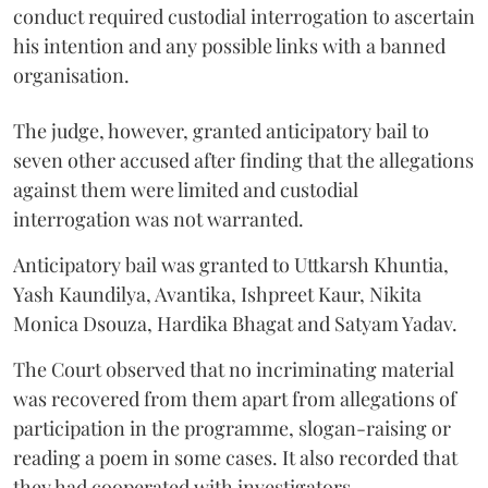
conduct required custodial interrogation to ascertain
his intention and any possible links with a banned
organisation.
The judge, however, granted anticipatory bail to
seven other accused after finding that the allegations
against them were limited and custodial
interrogation was not warranted.
Anticipatory bail was granted to Uttkarsh Khuntia,
Yash Kaundilya, Avantika, Ishpreet Kaur, Nikita
Monica Dsouza, Hardika Bhagat and Satyam Yadav.
The Court observed that no incriminating material
was recovered from them apart from allegations of
participation in the programme, slogan-raising or
reading a poem in some cases. It also recorded that
they had cooperated with investigators.