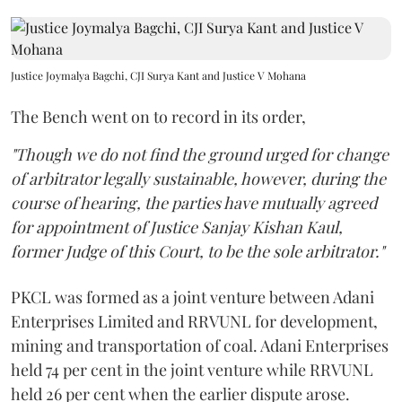
Justice Joymalya Bagchi, CJI Surya Kant and Justice V Mohana
The Bench went on to record in its order,
"Though we do not find the ground urged for change
of arbitrator legally sustainable, however, during the
course of hearing, the parties have mutually agreed
for appointment of Justice Sanjay Kishan Kaul,
former Judge of this Court, to be the sole arbitrator."
PKCL was formed as a joint venture between Adani
Enterprises Limited and RRVUNL for development,
mining and transportation of coal. Adani Enterprises
held 74 per cent in the joint venture while RRVUNL
held 26 per cent when the earlier dispute arose.