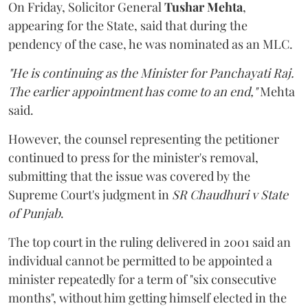
On Friday, Solicitor General
Tushar Mehta
,
appearing for the State, said that during the
pendency of the case, he was nominated as an MLC.
"He is continuing as the Minister for Panchayati Raj.
The earlier appointment has come to an end,"
Mehta
said.
However, the counsel representing the petitioner
continued to press for the minister's removal,
submitting that the issue was covered by the
Supreme Court's judgment in
SR Chaudhuri v State
of Punjab
.
The top court in the ruling delivered in 2001 said an
individual cannot be permitted to be appointed a
minister repeatedly for a term of "six consecutive
months", without him getting himself elected in the