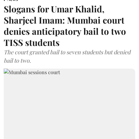
Slogans for Umar Khalid,
Sharjeel Imam: Mumbai court
denies anticipatory bail to two
TISS students
The court granted bail to seven students but denied
bail to two.