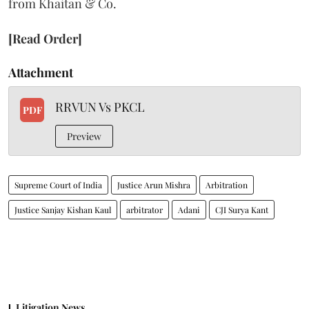
from Khaitan & Co.
[Read Order]
Attachment
RRVUN Vs PKCL
PDF
Preview
Supreme Court of India
Justice Arun Mishra
Arbitration
Justice Sanjay Kishan Kaul
arbitrator
Adani
CJI Surya Kant
Litigation News