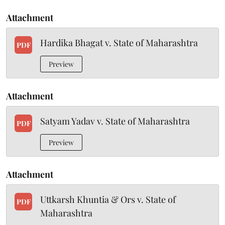
Attachment
Hardika Bhagat v. State of Maharashtra
PDF
Preview
Attachment
Satyam Yadav v. State of Maharashtra
PDF
Preview
Attachment
Uttkarsh Khuntia & Ors v. State of
PDF
Maharashtra