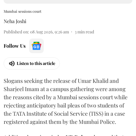
Mumbai sessions court
Neha Joshi
Published on
:
08 Aug 2026, 9:26 am
3
min read
Follow Us
Listen to this article
Slogans seeking the release of Umar Khalid and
Sharjeel Imam at a campus gathering were among
the reasons cited by a Mumbai sessions court while
rejecting anticipatory bail pleas of two students of
the TATA Institute of Social Service (TISS) in a case
registered against them by the Mumbai Police.