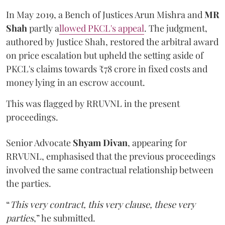
In May 2019, a Bench of Justices Arun Mishra
and
MR
Shah
partly a
llowed PKCL's appeal
. The judgment,
authored by Justice Shah, restored the arbitral award
on price escalation but upheld the setting aside of
PKCL's claims towards ₹78 crore in fixed costs and
money lying in an escrow account.
This was flagged by RRUVNL in the present
proceedings.
Senior Advocate
Shyam Divan
, appearing for
RRVUNL, emphasised that the previous proceedings
involved the same contractual relationship between
the parties.
“
This very contract, this very clause, these very
parties
,” he submitted.