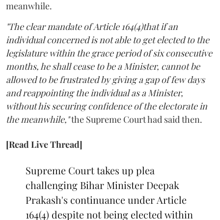
meanwhile.
"The clear mandate of Article 164(4)that if an
individual concerned is not able to get elected to the
legislature within the grace period of six consecutive
months, he shall cease to be a Minister, cannot be
allowed to be frustrated by giving a gap of few days
and reappointing the individual as a Minister,
without his securing confidence of the electorate in
the meanwhile,"
the Supreme Court had said then.
[Read Live Thread]
Supreme Court takes up plea
challenging Bihar Minister Deepak
Prakash's continuance under Article
164(4) despite not being elected within