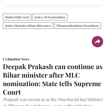
Madras High Court
Justice GR Swaminathan
Justice Manindra Mohan Shrivastava
Thiruparankundram Deepathoon
Litigation News
Deepak Prakash can continue as
Bihar minister after MLC
nomination: State tells Supreme
Court
Prakash was sworn in as the Panchayati Raj Minister
in Bihar on November 20, 2025, without being a