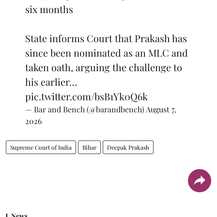
six months
State informs Court that Prakash has
since been nominated as an MLC and
taken oath, arguing the challenge to
his earlier…
pic.twitter.com/bsB1Yk0Q6k
— Bar and Bench (@barandbench)
August 7,
2026
Supreme Court of India
Bihar
Deepak Prakash
News