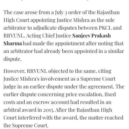
The case arose from a July 3 order of the Rajasthan
High Court appointing Justice Mishra as the sole
arbitrator to adjudicate disputes between PKCL and
RRVUNL. Acting Chief Justice
Sanjeev Prakash
Sharma
had made the appointment after noting that
an arbitrator had already been appointed in a similar
dispute.
However, RRVUNL objected to the same, citing
Justice Mishra's involvement as a Supreme Court
judge in an earlier dispute under the agreement. The
earlier dispute concerning price escalation, fixed
costs and an escrow account had resulted in an
arbitral award in 2015. After the Rajasthan High
Court interfered with the award, the matter reached
the Supreme Court.