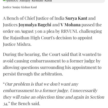
Justice Sanjay Kishan Kaul
A Bench of Chief Justice of India
Surya Kant
and
Justices
Joymalya Bagchi
and
V Mohana
passed the
order on August 3 on a plea by RRVUNL challenging
the Rajasthan High Court's decision to appoint
Justice Mishra.
During the hearing, the Court said that it wanted to
avoid causing embarrassment to a former judge by
allowing questions surrounding his appointment to
persist through the arbitration.
“
Our problem is that we don't want any
embarrassment to a former judge. Unnecessarily
they will raise an objection time and again in Section
34,
” the Bench said.