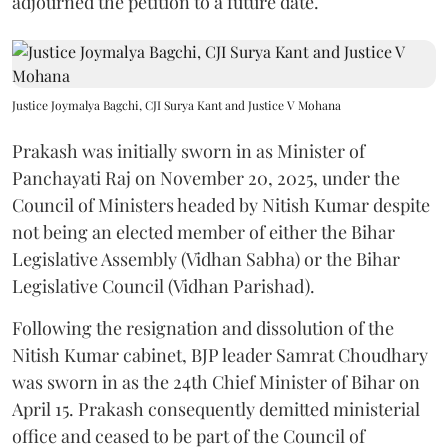
adjourned the petition to a future date.
Justice Joymalya Bagchi, CJI Surya Kant and Justice V Mohana
Prakash was initially sworn in as Minister of
Panchayati Raj on November 20, 2025, under the
Council of Ministers headed by Nitish Kumar despite
not being an elected member of either the Bihar
Legislative Assembly (Vidhan Sabha) or the Bihar
Legislative Council (Vidhan Parishad).
Following the resignation and dissolution of the
Nitish Kumar cabinet, BJP leader Samrat Choudhary
was sworn in as the 24th Chief Minister of Bihar on
April 15. Prakash consequently demitted ministerial
office and ceased to be part of the Council of