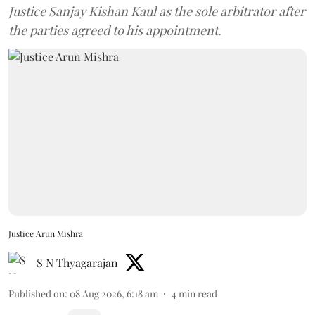
Justice Sanjay Kishan Kaul as the sole arbitrator after
the parties agreed to his appointment.
Justice Arun Mishra
S N Thyagarajan
Published on
:
08 Aug 2026, 6:18 am
4
min read