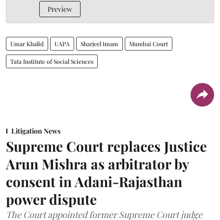
Preview
Umar Khalid
UAPA
Sharjeel Imam
Mumbai Court
Tata Institute of Social Sciences
Litigation News
Supreme Court replaces Justice
Arun Mishra as arbitrator by
consent in Adani-Rajasthan
power dispute
The Court appointed former Supreme Court judge