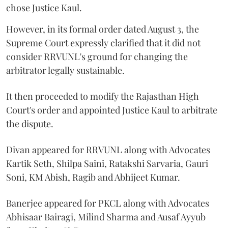
chose Justice Kaul.
However, in its formal order dated August 3, the
Supreme Court expressly clarified that it did not
consider RRVUNL's ground for changing the
arbitrator legally sustainable.
It then proceeded to modify the Rajasthan High
Court's order and appointed Justice Kaul to arbitrate
the dispute.
Divan appeared for RRVUNL along with Advocates
Kartik Seth, Shilpa Saini, Ratakshi Sarvaria, Gauri
Soni, KM Abish, Ragib and Abhijeet Kumar.
Banerjee appeared for PKCL along with Advocates
Abhisaar Bairagi, Milind Sharma and Ausaf Ayyub