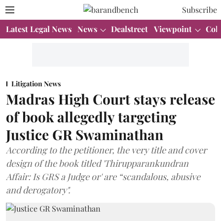
Subscribe
Latest Legal News
News
Dealstreet
Viewpoint
Col
Litigation News
Madras High Court stays release
of book allegedly targeting
Justice GR Swaminathan
According to the petitioner, the very title and cover
design of the book titled 'Thirupparankundran
Affair: Is GRS a Judge or' are “scandalous, abusive
and derogatory".