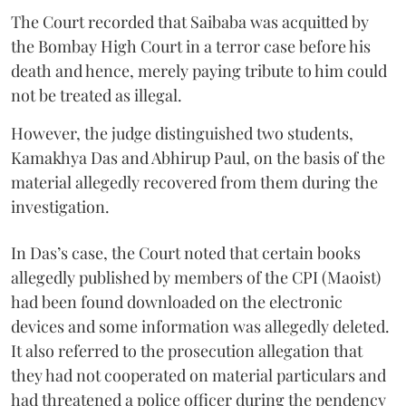
The Court recorded that Saibaba was acquitted by
the Bombay High Court in a terror case before his
death and hence, merely paying tribute to him could
not be treated as illegal.
However, the judge distinguished two students,
Kamakhya Das and Abhirup Paul, on the basis of the
material allegedly recovered from them during the
investigation.
In Das’s case, the Court noted that certain books
allegedly published by members of the CPI (Maoist)
had been found downloaded on the electronic
devices and some information was allegedly deleted.
It also referred to the prosecution allegation that
they had not cooperated on material particulars and
had threatened a police officer during the pendency