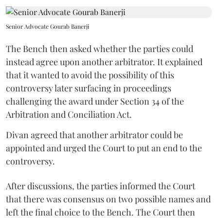
Senior Advocate Gourab Banerji
The Bench then asked whether the parties could
instead agree upon another arbitrator. It explained
that it wanted to avoid the possibility of this
controversy later surfacing in proceedings
challenging the award under Section 34 of the
Arbitration and Conciliation Act.
Divan agreed that another arbitrator could be
appointed and urged the Court to put an end to the
controversy.
After discussions, the parties informed the Court
that there was consensus on two possible names and
left the final choice to the Bench. The Court then