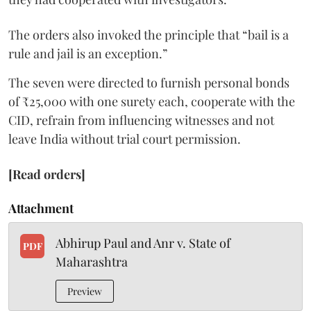
The orders also invoked the principle that “bail is a
rule and jail is an exception.”
The seven were directed to furnish personal bonds
of ₹25,000 with one surety each, cooperate with the
CID, refrain from influencing witnesses and not
leave India without trial court permission.
[Read orders]
Attachment
Abhirup Paul and Anr v. State of
PDF
Maharashtra
Preview