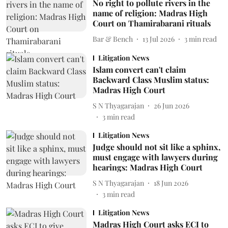
No right to pollute rivers in the
name of religion: Madras High
Court on Thamirabarani rituals
Bar & Bench
13 Jul 2026
3
min read
Litigation News
Islam convert can't claim
Backward Class Muslim status:
Madras High Court
S N Thyagarajan
26 Jun 2026
3
min read
Litigation News
Judge should not sit like a sphinx,
must engage with lawyers during
hearings: Madras High Court
S N Thyagarajan
18 Jun 2026
3
min read
Litigation News
Madras High Court asks ECI to