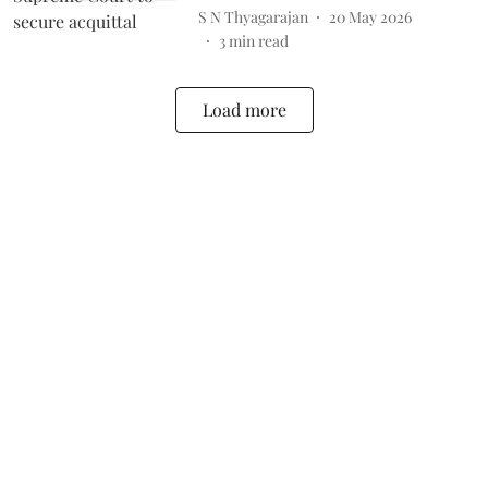
S N Thyagarajan
20 May 2026
3
min read
Load more