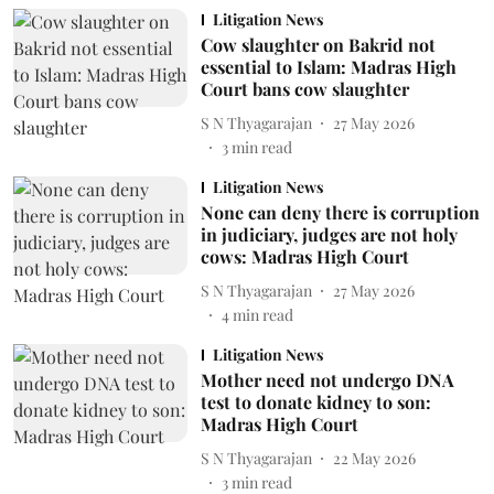
Litigation News
Cow slaughter on Bakrid not
essential to Islam: Madras High
Court bans cow slaughter
S N Thyagarajan
27 May 2026
3
min read
Litigation News
None can deny there is corruption
in judiciary, judges are not holy
cows: Madras High Court
S N Thyagarajan
27 May 2026
4
min read
Litigation News
Mother need not undergo DNA
test to donate kidney to son:
Madras High Court
S N Thyagarajan
22 May 2026
3
min read