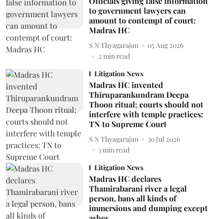
Officials giving false information
to government lawyers can
amount to contempt of court:
Madras HC
S N Thyagarajan
05 Aug 2026
2
min read
Litigation News
Madras HC invented
Thiruparankundram Deepa
Thoon ritual; courts should not
interfere with temple practices:
TN to Supreme Court
S N Thyagarajan
30 Jul 2026
3
min read
Litigation News
Madras HC declares
Thamirabarani river a legal
person, bans all kinds of
immersions and dumping except
ashes