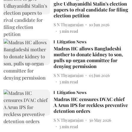
give Udhayanidhi Stalin's election
papers to rival candidate for filing
election petition
S N Thyagarajan
10 Jun 2026
3
min read
Litigation News
Madras HC allows Bangladeshi
mother to donate kidney to son,
pulls up organ committee for
denying permission
S N Thyagarajan
03 Jun 2026
3
min read
Litigation News
Madras HC censures DVAC chief
A Arun IPS for reckless preventive
detention orders
S N Thyagarajan
30 May 2026
3
min read