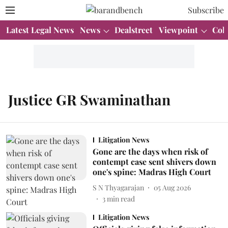
Subscribe
Latest Legal News
News
Dealstreet
Viewpoint
Col
Justice GR Swaminathan
Litigation News
Gone are the days when risk of
contempt case sent shivers down
one's spine: Madras High Court
S N Thyagarajan
05 Aug 2026
3
min read
Litigation News