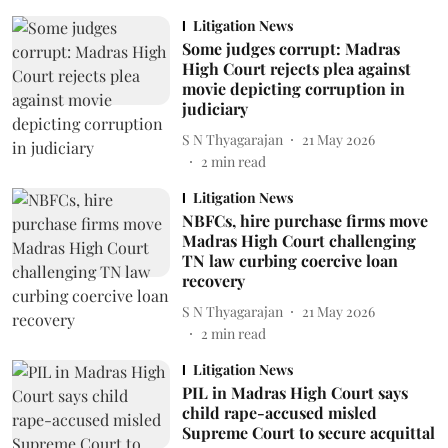
Litigation News
Some judges corrupt: Madras
High Court rejects plea against
movie depicting corruption in
judiciary
S N Thyagarajan
21 May 2026
2
min read
Litigation News
NBFCs, hire purchase firms move
Madras High Court challenging
TN law curbing coercive loan
recovery
S N Thyagarajan
21 May 2026
2
min read
Litigation News
PIL in Madras High Court says
child rape-accused misled
Supreme Court to secure acquittal