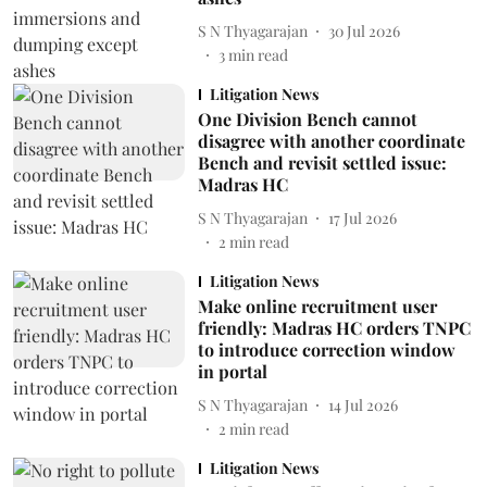
S N Thyagarajan
30 Jul 2026
3
min read
Litigation News
One Division Bench cannot
disagree with another coordinate
Bench and revisit settled issue:
Madras HC
S N Thyagarajan
17 Jul 2026
2
min read
Litigation News
Make online recruitment user
friendly: Madras HC orders TNPC
to introduce correction window
in portal
S N Thyagarajan
14 Jul 2026
2
min read
Litigation News