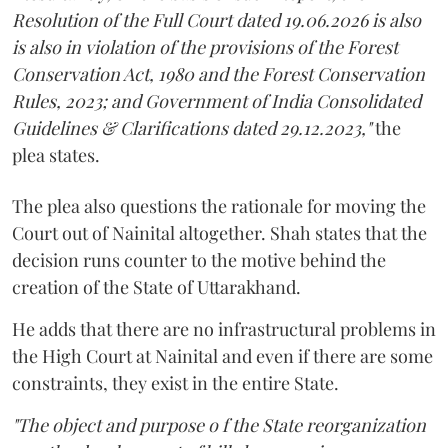
Resolution of the Full Court dated 19.06.2026 is also
is also in violation of the provisions of the Forest
Conservation Act, 1980 and the Forest Conservation
Rules, 2023; and Government of India Consolidated
Guidelines & Clarifications dated 29.12.2023,"
the
plea states.
The plea also questions the rationale for moving the
Court out of Nainital altogether. Shah states that the
decision runs counter to the motive behind the
creation of the State of Uttarakhand.
He adds that there are no infrastructural problems in
the High Court at Nainital and even if there are some
constraints, they exist in the entire State.
"The object and purpose o f the State reorganization