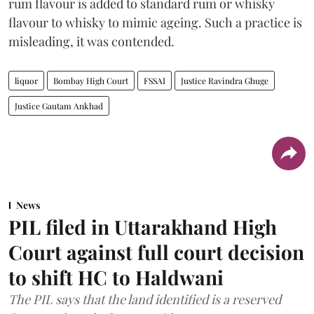
rum flavour is added to standard rum or whisky
flavour to whisky to mimic ageing. Such a practice is
misleading, it was contended.
liquor
Bombay High Court
FSSAI
Justice Ravindra Ghuge
Justice Gautam Ankhad
News
PIL filed in Uttarakhand High
Court against full court decision
to shift HC to Haldwani
The PIL says that the land identified is a reserved