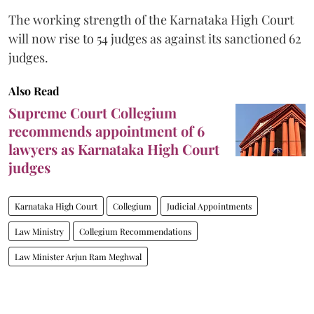
The working strength of the Karnataka High Court
will now rise to 54 judges as against its sanctioned 62
judges.
Also Read
Supreme Court Collegium
recommends appointment of 6
lawyers as Karnataka High Court
judges
Karnataka High Court
Collegium
Judicial Appointments
Law Ministry
Collegium Recommendations
Law Minister Arjun Ram Meghwal