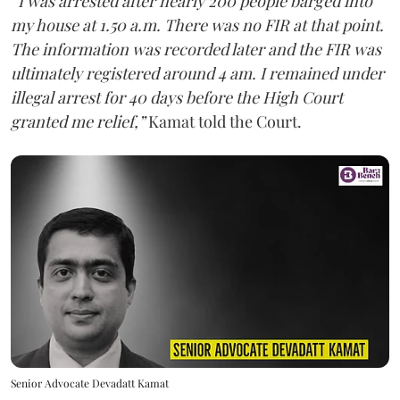
“I was arrested after nearly 200 people barged into
my house at 1.50 a.m. There was no FIR at that point.
The information was recorded later and the FIR was
ultimately registered around 4 am. I remained under
illegal arrest for 40 days before the High Court
granted me relief,”
Kamat told the Court.
Senior Advocate Devadatt Kamat