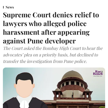
News
Supreme Court denies relief to
lawyers who alleged police
harassment after appearing
against Pune developer
The Court asked the Bombay High Court to hear the
advocates’ plea on a priority basis, but declined to
transfer the investigation from Pune police.