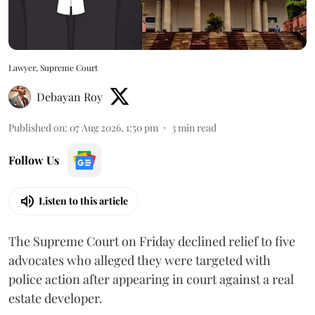
Lawyer, Supreme Court
Debayan Roy
Published on
:
07 Aug 2026, 1:50 pm
3
min read
Follow Us
Listen to this article
The Supreme Court on Friday declined relief to five
advocates who alleged they were targeted with
police action after appearing in court against a real
estate developer.