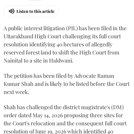
Listen to this article
A public interest litigation (PIL) has been filed in the
Uttarakhand High Court challenging its full court
resolution identifying 40 hectares of allegedly
reserved forest land to shift the High Court from
Nainital to a site in Haldwani.
The petition has been filed by Advocate Raman
Kumar Shah and is likely to be listed before the Court
next week.
Shah has challenged the district magistrate's (DM)
order dated May 14, 2026 proposing three sites for
the Court's relocation and the consequent full court
resolution of June 19, 2026 which identified 40