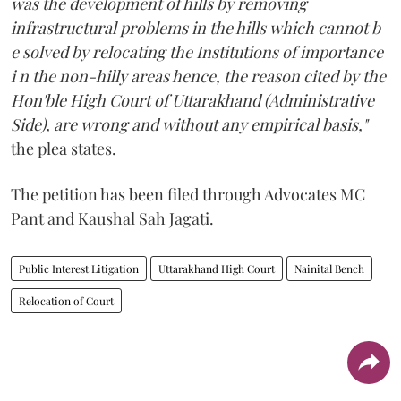
was the development of hills by removing
infrastructural problems in the hills which cannot b
e solved by relocating the Institutions of importance
i n the non-hilly areas hence, the reason cited by the
Hon'ble High Court of Uttarakhand (Administrative
Side), are wrong and without any empirical basis,"
the plea states.
The petition has been filed through Advocates MC
Pant and Kaushal Sah Jagati.
Public Interest Litigation
Uttarakhand High Court
Nainital Bench
Relocation of Court