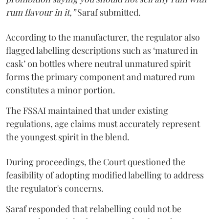
rum flavour in it,”
Saraf submitted.
According to the manufacturer, the regulator also
flagged labelling descriptions such as ‘matured in
cask’ on bottles where neutral unmatured spirit
forms the primary component and matured rum
constitutes a minor portion.
The FSSAI maintained that under existing
regulations, age claims must accurately represent
the youngest spirit in the blend.
During proceedings, the Court questioned the
feasibility of adopting modified labelling to address
the regulator's concerns.
Saraf responded that relabelling could not be