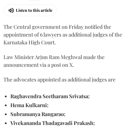
Listen to this article
The Central government on Friday notified the
appointment of 6 lawyers as additional judges of the
Karnataka High Court.
Law Minister Arjun Ram Meghwal made the
announcement via a post on X.
The advocates appointed as additional judges are
Raghavendra Seetharam Srivatsa;
Hema Kulkarni;
Subramanya Rangarao;
Vivekananda Thadagavadi Prakash;