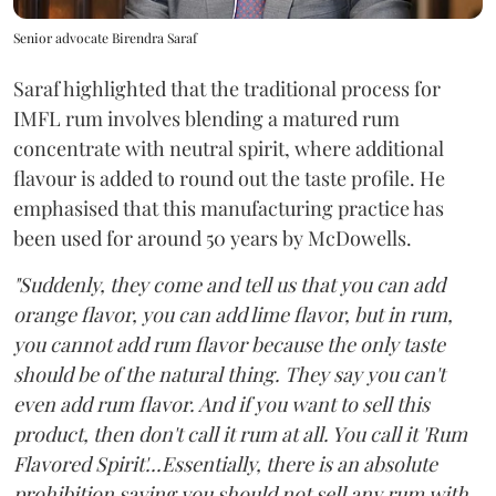
Senior advocate Birendra Saraf
Saraf highlighted that the traditional process for
IMFL rum involves blending a matured rum
concentrate with neutral spirit, where additional
flavour is added to round out the taste profile. He
emphasised that this manufacturing practice has
been used for around 50 years by McDowells.
"Suddenly, they come and tell us that you can add
orange flavor, you can add lime flavor, but in rum,
you cannot add rum flavor because the only taste
should be of the natural thing. They say you can't
even add rum flavor. And if you want to sell this
product, then don't call it rum at all. You call it 'Rum
Flavored Spirit'...Essentially, there is an absolute
prohibition saying you should not sell any rum with