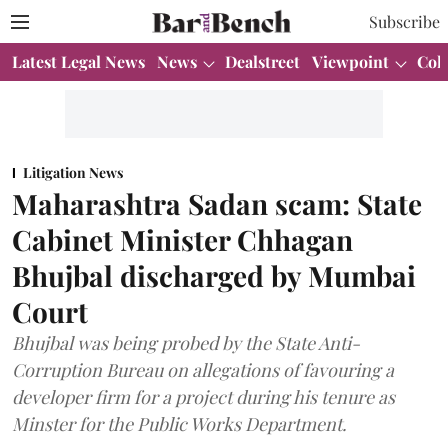
Subscribe
Latest Legal News
News
Dealstreet
Viewpoint
Col
Litigation News
Maharashtra Sadan scam: State
Cabinet Minister Chhagan
Bhujbal discharged by Mumbai
Court
Bhujbal was being probed by the State Anti-
Corruption Bureau on allegations of favouring a
developer firm for a project during his tenure as
Minster for the Public Works Department.