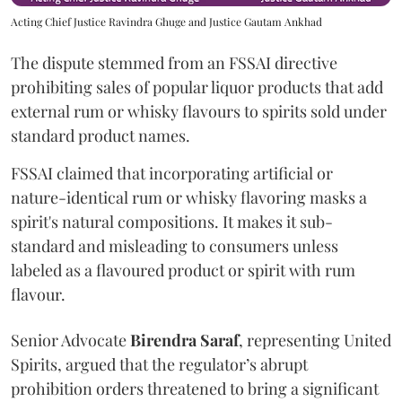
Acting Chief Justice Ravindra Ghuge and Justice Gautam Ankhad
The dispute stemmed from an FSSAI directive
prohibiting sales of popular liquor products that add
external rum or whisky flavours to spirits sold under
standard product names.
FSSAI claimed that incorporating artificial or
nature-identical rum or whisky flavoring masks a
spirit's natural compositions. It makes it sub-
standard and misleading to consumers unless
labeled as a flavoured product or spirit with rum
flavour.
Senior Advocate
Birendra Saraf
, representing United
Spirits, argued that the regulator’s abrupt
prohibition orders threatened to bring a significant