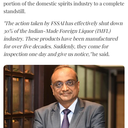
portion of the domestic spirits industry to a complete
standstill.
"The action taken by FSSAI has effectively shut down
30% of the Indian-Made Foreign Liquor (IMFL)
industry. These products have been manufactured
for over five decades. Suddenly, they come for
inspection one day and give us notice,"
he said.