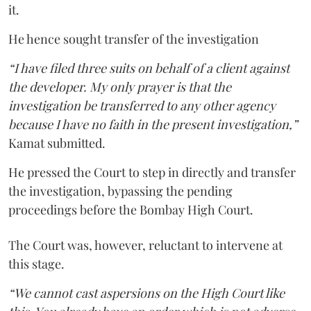
it.
He hence sought transfer of the investigation
“I have filed three suits on behalf of a client against
the developer. My only prayer is that the
investigation be transferred to any other agency
because I have no faith in the present investigation,”
Kamat submitted.
He pressed the Court to step in directly and transfer
the investigation, bypassing the pending
proceedings before the Bombay High Court.
The Court was, however, reluctant to intervene at
this stage.
“We cannot cast aspersions on the High Court like