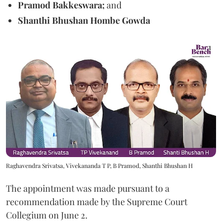
Pramod Bakkeswara;
and
Shanthi Bhushan Hombe Gowda
Raghavendra Srivatsa, Vivekananda T P, B Pramod, Shanthi Bhushan H
The appointment was made pursuant to a
recommendation made by the Supreme Court
Collegium on June 2.