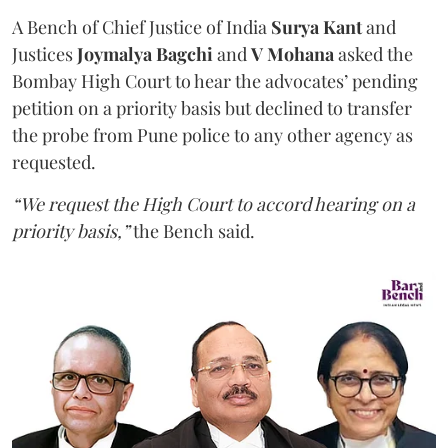
A Bench of Chief Justice of India
Surya Kant
and
Justices
Joymalya Bagchi
and
V Mohana
asked the
Bombay High Court to hear the advocates’ pending
petition on a priority basis but declined to transfer
the probe from Pune police to any other agency as
requested.
“We request the High Court to accord hearing on a
priority basis,”
the Bench said.