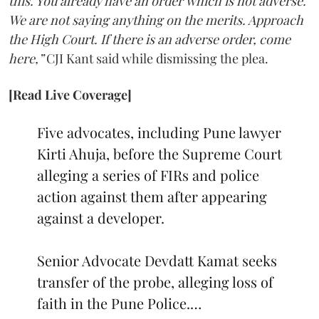
this. You already have an order which is not adverse.
We are not saying anything on the merits. Approach
the High Court. If there is an adverse order, come
here,”
CJI Kant said while dismissing the plea.
[Read Live Coverage]
Five advocates, including Pune lawyer
Kirti Ahuja, before the Supreme Court
alleging a series of FIRs and police
action against them after appearing
against a developer.
Senior Advocate Devdatt Kamat seeks
transfer of the probe, alleging loss of
faith in the Pune Police.…