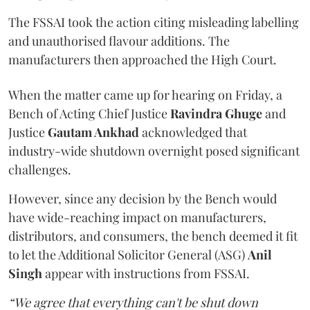
The FSSAI took the action citing misleading labelling
and unauthorised flavour additions. The
manufacturers then approached the High Court.
When the matter came up for hearing on Friday, a
Bench of Acting Chief Justice
Ravindra Ghuge
and
Justice
Gautam Ankhad
acknowledged that
industry-wide shutdown overnight posed significant
challenges.
However, since any decision by the Bench would
have wide-reaching impact on manufacturers,
distributors, and consumers, the bench deemed it fit
to let the Additional Solicitor General (ASG)
Anil
Singh
appear with instructions from FSSAI.
“We agree that everything can't be shut down