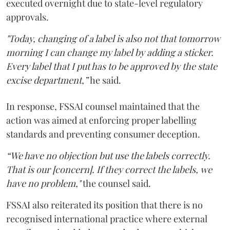
executed overnight due to state-level regulatory
approvals.
"Today, changing of a label is also not that tomorrow
morning I can change my label by adding a sticker.
Every label that I put has to be approved by the state
excise department,”
he said.
In response, FSSAI counsel maintained that the
action was aimed at enforcing proper labelling
standards and preventing consumer deception.
“We have no objection but use the labels correctly.
That is our [concern]. If they correct the labels, we
have no problem,"
the counsel said.
FSSAI also reiterated its position that there is no
recognised international practice where external