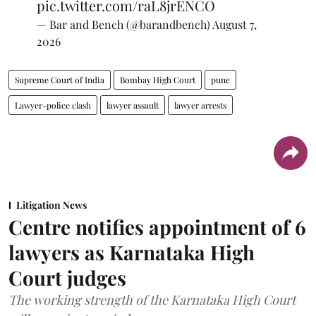
pic.twitter.com/raL8jrENCO
— Bar and Bench (@barandbench)
August 7,
2026
Supreme Court of India
Bombay High Court
pune
Lawyer-police clash
lawyer assault
lawyer arrests
Litigation News
Centre notifies appointment of 6
lawyers as Karnataka High
Court judges
The working strength of the Karnataka High Court