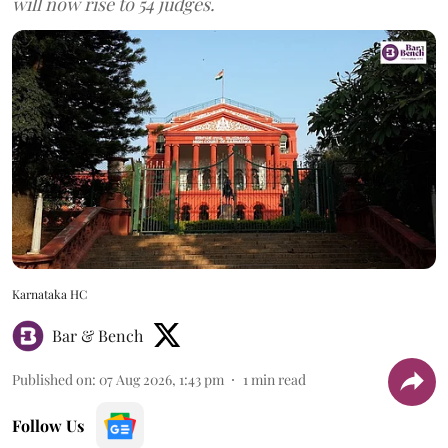
will now rise to 54 judges.
Karnataka HC
Bar & Bench
Published on
:
07 Aug 2026, 1:43 pm
1
min read
Follow Us