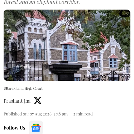
forest and an elephant corridor.
Uttarakhand High Court
Prashant Jha
Published on
:
07 Aug 2026, 2:38 pm
2
min read
Follow Us