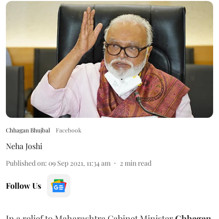
Chhagan Bhujbal
Facebook
Neha Joshi
Published on
:
09 Sep 2021, 11:34 am
2
min read
Follow Us
In a relief to Maharashtra Cabinet Minister
Chhagan