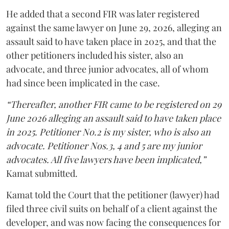
He added that a second FIR was later registered
against the same lawyer on June 29, 2026, alleging an
assault said to have taken place in 2025, and that the
other petitioners included his sister, also an
advocate, and three junior advocates, all of whom
had since been implicated in the case.
“Thereafter, another FIR came to be registered on 29
June 2026 alleging an assault said to have taken place
in 2025. Petitioner No.2 is my sister, who is also an
advocate. Petitioner Nos.3, 4 and 5 are my junior
advocates. All five lawyers have been implicated,”
Kamat submitted.
Kamat told the Court that the petitioner (lawyer) had
filed three civil suits on behalf of a client against the
developer, and was now facing the consequences for