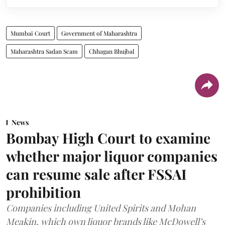
Mumbai Court
Government of Maharashtra
Maharashtra Sadan Scam
Chhagan Bhujbal
News
Bombay High Court to examine
whether major liquor companies
can resume sale after FSSAI
prohibition
Companies including United Spirits and Mohan
Meakin, which own liquor brands like McDowell’s