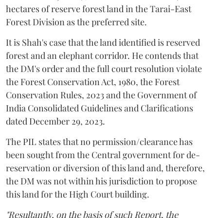
hectares of reserve forest land in the Tarai-East
Forest Division as the preferred site.
It is Shah's case that the land identified is reserved
forest and an elephant corridor. He contends that
the DM's order and the full court resolution violate
the Forest Conservation Act, 1980, the Forest
Conservation Rules, 2023 and the Government of
India Consolidated Guidelines and Clarifications
dated December 29, 2023.
The PIL states that no permission/clearance has
been sought from the Central government for de-
reservation or diversion of this land and, therefore,
the DM was not within his jurisdiction to propose
this land for the High Court building.
"Resultantly, on the basis of such Report, the