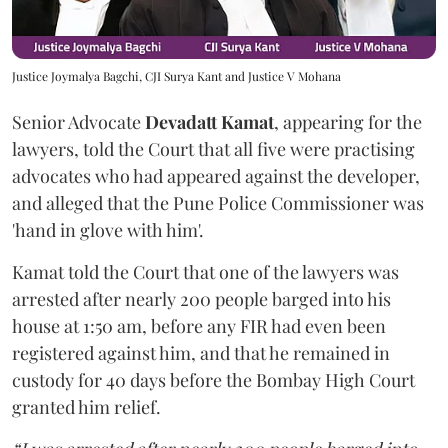
Justice Joymalya Bagchi, CJI Surya Kant and Justice V Mohana
Senior Advocate
Devadatt Kamat
, appearing for the
lawyers, told the Court that all five were practising
advocates who had appeared against the developer,
and alleged that the Pune Police Commissioner was
'hand in glove with him'.
Kamat told the Court that one of the lawyers was
arrested after nearly 200 people barged into his
house at 1:50 am, before any FIR had even been
registered against him, and that he remained in
custody for 40 days before the Bombay High Court
granted him relief.