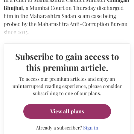
Bhujbal
, a Mumbai Court on Thursday discharged
him in the Maharashtra Sadan scam case being
probed by the Maharashtra Anti-Corruption Bureau
since 2015.
Subscribe to gain access to
this premium article.
To access our premium articles and enjoy an
uninterrupted reading experience, please consider
subscribing to one of our plans.
View all plans
Already a subscriber?
Sign in