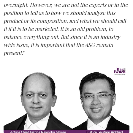
overnight. However, we are not the experts or in the
position to tell as to how we should analyse this
product or its composition, and what we should call
it if it is to be marketed. It is an old problem, to
balance everything out. But since it is an industry
wide issue, it is important that the ASG remain
present
."