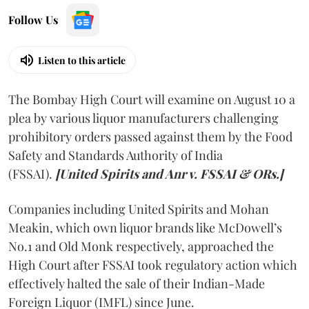
Follow Us
Listen to this article
The Bombay High Court will examine on August 10 a
plea by various liquor manufacturers challenging
prohibitory orders passed against them by the Food
Safety and Standards Authority of India
(FSSAI).
[United Spirits and Anr v. FSSAI & ORs.]
Companies including United Spirits and Mohan
Meakin, which own liquor brands like McDowell’s
No.1 and Old Monk respectively, approached the
High Court after FSSAI took regulatory action which
effectively halted the sale of their Indian-Made
Foreign Liquor (IMFL) since June.