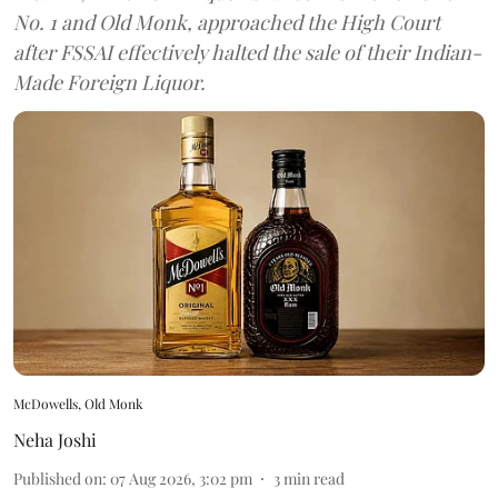
No. 1 and Old Monk, approached the High Court
after FSSAI effectively halted the sale of their Indian-
Made Foreign Liquor.
McDowells, Old Monk
Neha Joshi
Published on
:
07 Aug 2026, 3:02 pm
3
min read