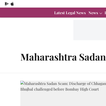
Latest Legal News
News
Maharashtra Sada