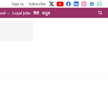
Sign in
Subscribe
ool
Legal Jobs
हिंदी
ಕನ್ನಡ