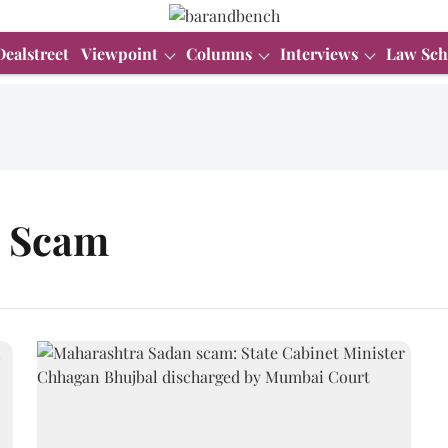
Dealstreet
Viewpoint
Columns
Interviews
Law Sch
n Scam