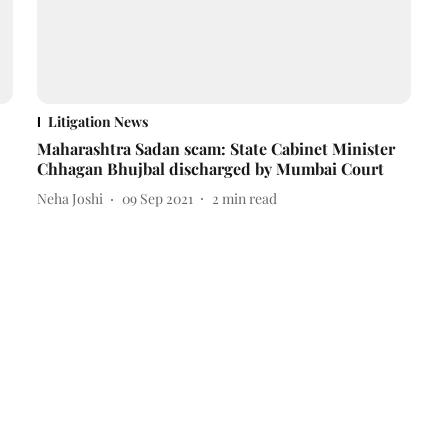
Litigation News
Maharashtra Sadan scam: State Cabinet Minister
Chhagan Bhujbal discharged by Mumbai Court
Neha Joshi
09 Sep 2021
2
min read