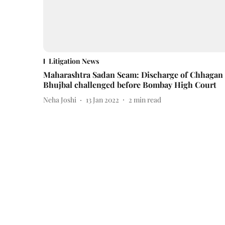
Litigation News
Maharashtra Sadan Scam: Discharge of Chhagan
Bhujbal challenged before Bombay High Court
Neha Joshi
13 Jan 2022
2
min read