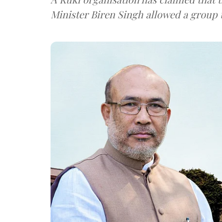
Minister Biren Singh allowed a group t