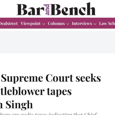
Dealstreet
Viewpoint
Columns
Interviews
Law Sch
 Supreme Court seeks
tleblower tapes
n Singh
here are audio tapes indicating that Chief