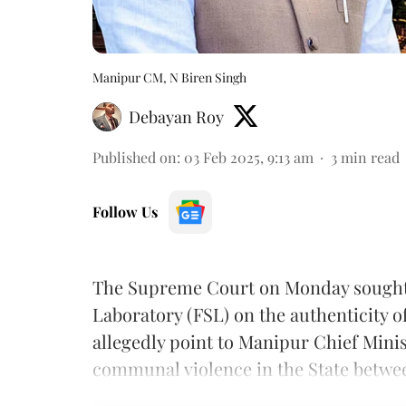
Manipur CM, N Biren Singh
Debayan Roy
Published on
:
03 Feb 2025, 9:13 am
3
min read
Follow Us
The Supreme Court on Monday sought 
Laboratory (FSL) on the authenticity o
allegedly point to Manipur Chief Mini
communal violence in the State betwe