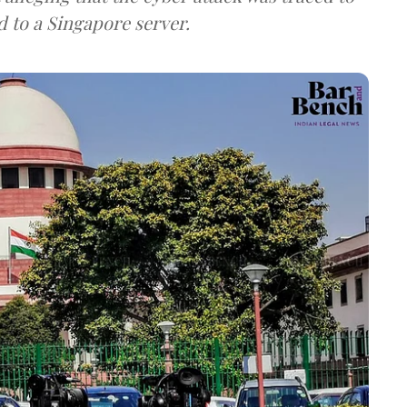
d to a Singapore server.