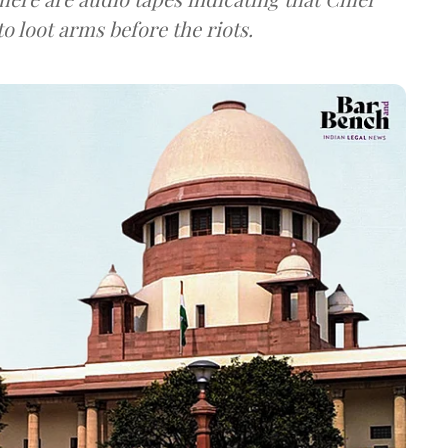
o loot arms before the riots.