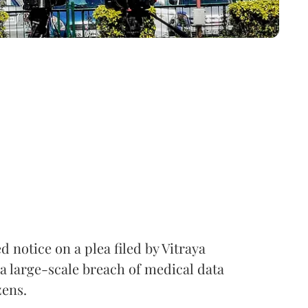
notice on a plea filed by Vitraya
a large-scale breach of medical data
zens.