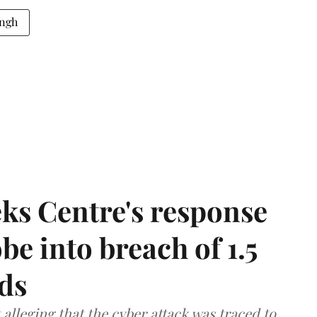
ingh
ks Centre's response
be into breach of 1.5
ds
lleging that the cyber attack was traced to