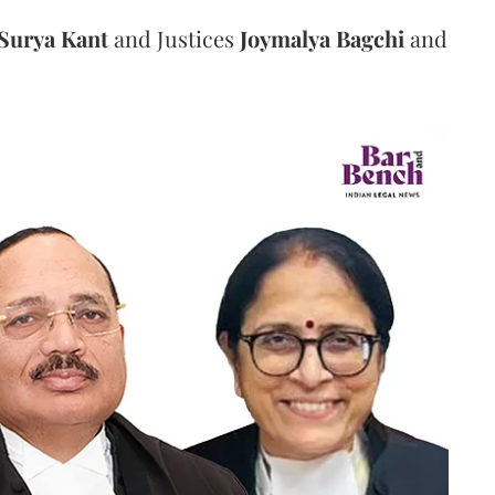
Surya Kant
and Justices
Joymalya Bagchi
and