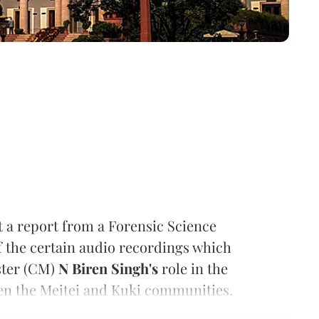
a report from a Forensic Science
f the certain audio recordings which
ster (CM)
N Biren Singh's
role in the
en the Meitei and Kuki communities.