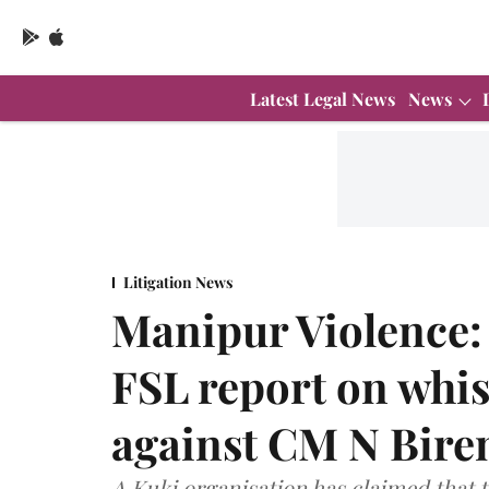
Latest Legal News
News
Litigation News
Manipur Violence:
FSL report on whis
against CM N Bire
A Kuki organisation has claimed that t