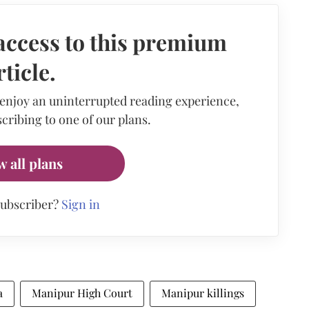
access to this premium
rticle.
 enjoy an uninterrupted reading experience,
cribing to one of our plans.
w all plans
subscriber?
Sign in
a
Manipur High Court
Manipur killings