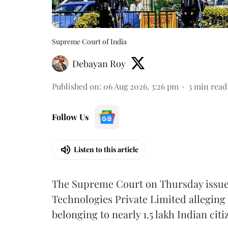
Supreme Court of India
Debayan Roy
Published on
:
06 Aug 2026, 3:26 pm
3
min read
Follow Us
Listen to this article
The Supreme Court on Thursday issued 
Technologies Private Limited alleging 
belonging to nearly 1.5 lakh Indian citi