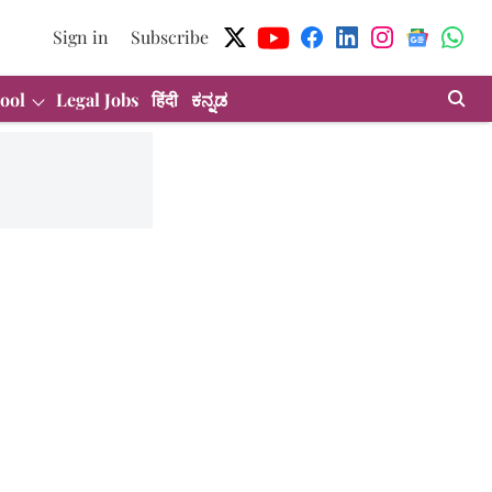
Sign in
Subscribe
ool
Legal Jobs
हिंदी
ಕನ್ನಡ