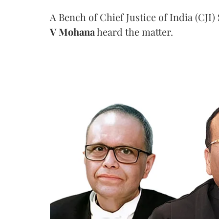
A Bench of Chief Justice of India (CJI)
V Mohana
heard the matter.