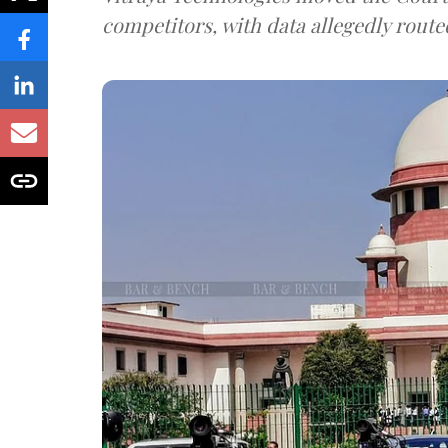
competitors, with data allegedly route