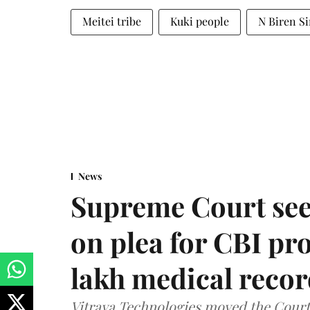
Meitei tribe
Kuki people
N Biren S
News
Supreme Court see
on plea for CBI pro
lakh medical recor
Vitraya Technologies moved the Court a