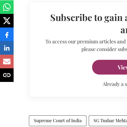
Subscribe to gain 
a
To access our premium articles and
please consider subs
Vie
Already a 
Supreme Court of India
SG Tushar Meht