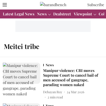
Subscribe
Latest Legal News
News
Dealstreet
Viewpoint
Col
Meitei tribe
News
Manipur violence: CBI moves
Supreme Court to cancel bail of
men accused of gangrape,
parading women naked
Debayan Roy
24 Mar 2026
2
min read
News