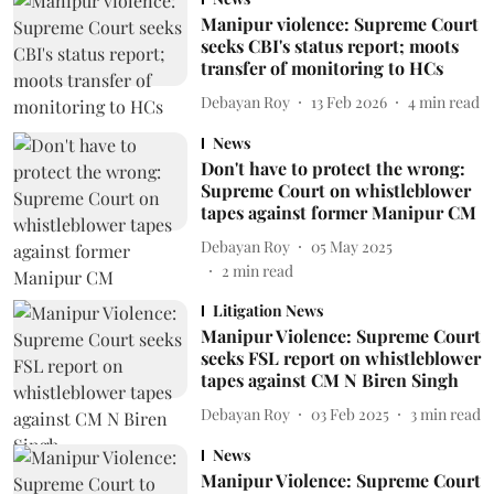
Manipur violence: Supreme Court
seeks CBI's status report; moots
transfer of monitoring to HCs
Debayan Roy
13 Feb 2026
4
min read
News
Don't have to protect the wrong:
Supreme Court on whistleblower
tapes against former Manipur CM
Debayan Roy
05 May 2025
2
min read
Litigation News
Manipur Violence: Supreme Court
seeks FSL report on whistleblower
tapes against CM N Biren Singh
Debayan Roy
03 Feb 2025
3
min read
News
Manipur Violence: Supreme Court