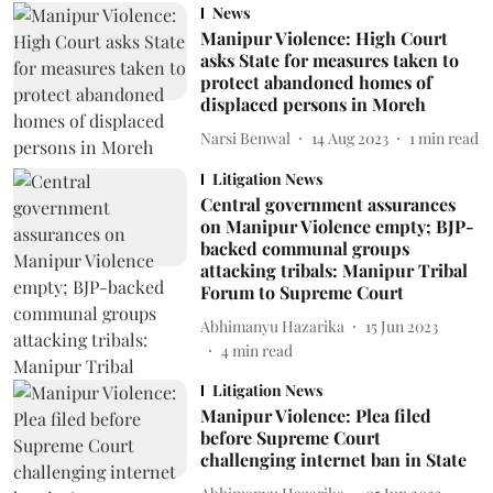
News
Manipur Violence: High Court
asks State for measures taken to
protect abandoned homes of
displaced persons in Moreh
Narsi Benwal
14 Aug 2023
1
min read
Litigation News
Central government assurances
on Manipur Violence empty; BJP-
backed communal groups
attacking tribals: Manipur Tribal
Forum to Supreme Court
Abhimanyu Hazarika
15 Jun 2023
4
min read
Litigation News
Manipur Violence: Plea filed
before Supreme Court
challenging internet ban in State