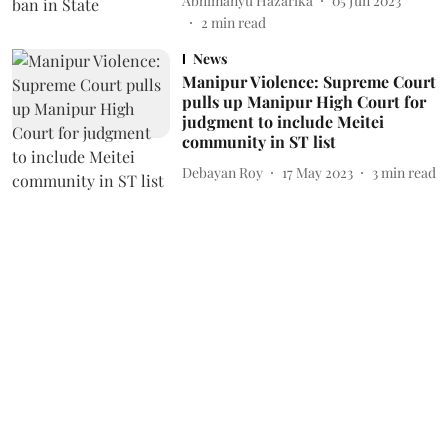
Abhimanyu Hazarika
05 Jun 2023
2
min read
News
Manipur Violence: Supreme Court
pulls up Manipur High Court for
judgment to include Meitei
community in ST list
Debayan Roy
17 May 2023
3
min read