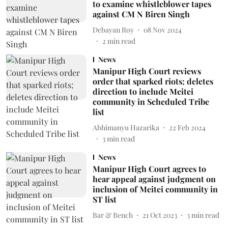
to examine whistleblower tapes
against CM N Biren Singh
Debayan Roy
08 Nov 2024
2
min read
News
Manipur High Court reviews
order that sparked riots; deletes
direction to include Meitei
community in Scheduled Tribe
list
Abhimanyu Hazarika
22 Feb 2024
3
min read
News
Manipur High Court agrees to
hear appeal against judgment on
inclusion of Meitei community in
ST list
Bar & Bench
21 Oct 2023
3
min read