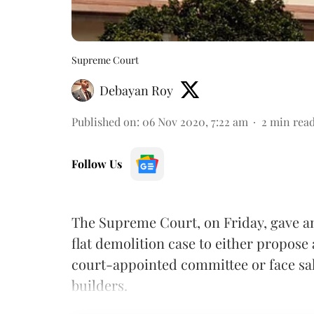
Supreme Court
Debayan Roy
Published on
:
06 Nov 2020, 7:22 am
2
min rea
Follow Us
The Supreme Court, on Friday, gave a
flat demolition case to either propose 
court-appointed committee or face sale
builders.