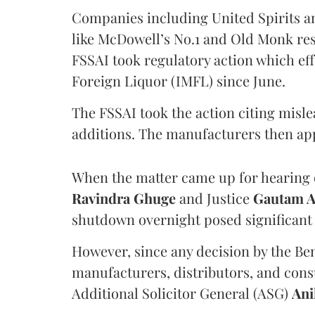
Companies including United Spirits 
like McDowell’s No.1 and Old Monk res
FSSAI took regulatory action which eff
Foreign Liquor (IMFL) since June.
The FSSAI took the action citing misl
additions. The manufacturers then ap
When the matter came up for hearing o
Ravindra Ghuge
and Justice
Gautam 
shutdown overnight posed significant 
However, since any decision by the B
manufacturers, distributors, and consu
Additional Solicitor General (ASG)
Ani