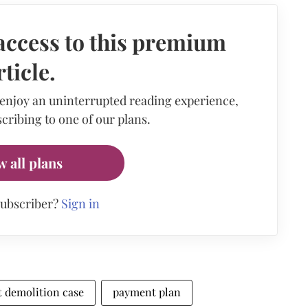
access to this premium
rticle.
 enjoy an uninterrupted reading experience,
cribing to one of our plans.
w all plans
subscriber?
Sign in
at demolition case
payment plan