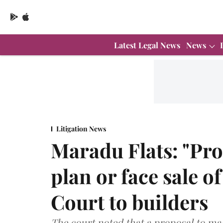
Latest Legal News
News
Litigation News
Maradu Flats: "Pr
plan or face sale o
Court to builders
The court noted that a proposal to m