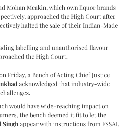
and Mohan Meakin, which own liquor brands
pectively, approached the High Court after
ectively halted the sale of their Indian-Made
eading labelling and unauthorised flavour
proached the High Court.
n Friday, a Bench of Acting Chief Justice
Ankhad
acknowledged that industry-wide
challenges.
ench would have wide-reaching impact on
mers, the bench deemed it fit to let the
l Singh
appear with instructions from FSSAI.