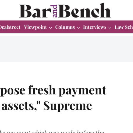
Dealstreet
Viewpoint
Columns
Interviews
Law Sch
opose fresh payment
f assets," Supreme
ake payment which was made before the