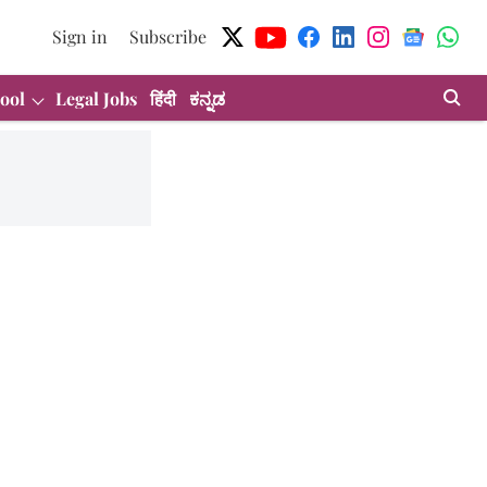
Sign in
Subscribe
ool
Legal Jobs
हिंदी
ಕನ್ನಡ