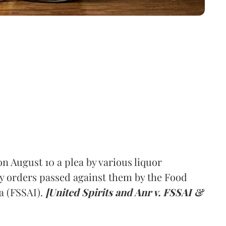
 August 10 a plea by various liquor
y orders passed against them by the Food
a (FSSAI).
[United Spirits and Anr v. FSSAI &