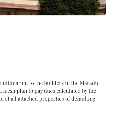
d
n ultimatum to the builders in the Maradu
a fresh plan to pay dues calculated by the
 of all attached properties of defaulting