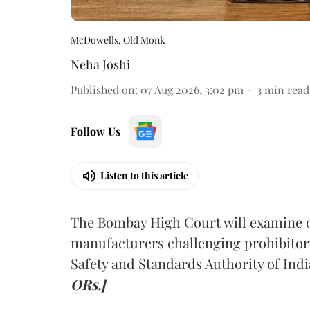
McDowells, Old Monk
Neha Joshi
Published on
:
07 Aug 2026, 3:02 pm
3
min read
Follow Us
Listen to this article
The Bombay High Court will examine on
manufacturers challenging prohibitor
Safety and Standards Authority of Indi
ORs.]