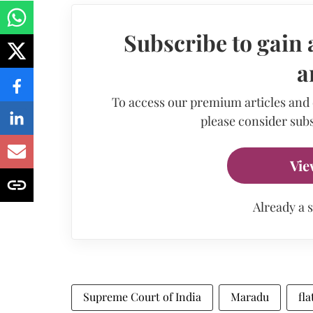
Subscribe to gain 
a
To access our premium articles and
please consider subs
Vie
Already a 
Supreme Court of India
Maradu
fl