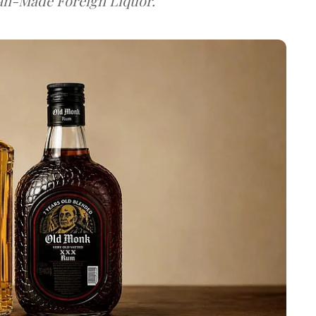
dian-Made Foreign Liquor.