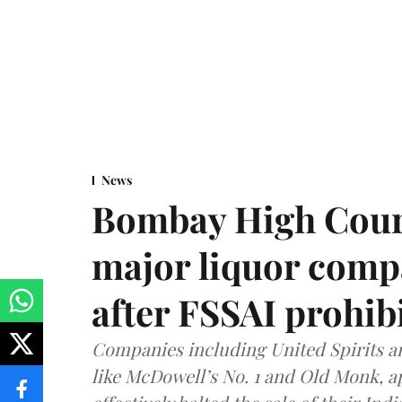
News
Bombay High Cour
major liquor comp
after FSSAI prohib
Companies including United Spirits 
like McDowell’s No. 1 and Old Monk, 