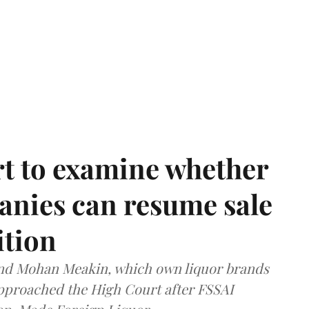
t to examine whether
anies can resume sale
ition
and Mohan Meakin, which own liquor brands
approached the High Court after FSSAI