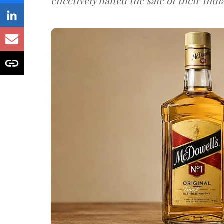
effectively halted the sale of their In