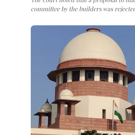
committee by the builders was rejecte