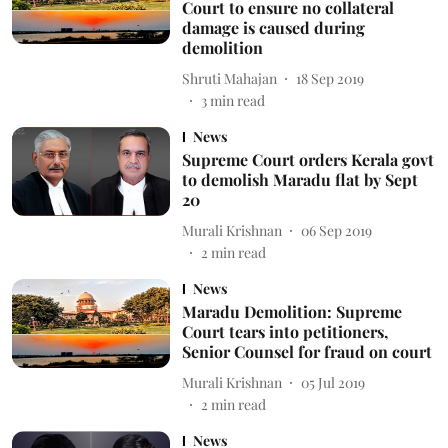
Court to ensure no collateral
damage is caused during
demolition
Shruti Mahajan
18 Sep 2019
3
min read
News
Supreme Court orders Kerala govt
to demolish Maradu flat by Sept
20
Murali Krishnan
06 Sep 2019
2
min read
News
Maradu Demolition: Supreme
Court tears into petitioners,
Senior Counsel for fraud on court
Murali Krishnan
05 Jul 2019
2
min read
News