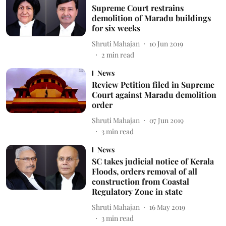
Supreme Court restrains
demolition of Maradu buildings
for six weeks
Shruti Mahajan
10 Jun 2019
2
min read
News
Review Petition filed in Supreme
Court against Maradu demolition
order
Shruti Mahajan
07 Jun 2019
3
min read
News
SC takes judicial notice of Kerala
Floods, orders removal of all
construction from Coastal
Regulatory Zone in state
Shruti Mahajan
16 May 2019
3
min read