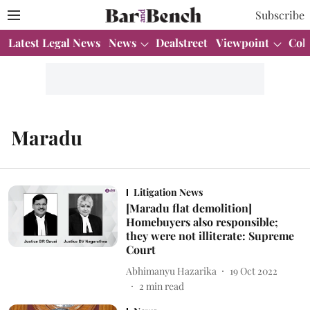
Subscribe
Latest Legal News
News
Dealstreet
Viewpoint
Col
Maradu
Litigation News
[Maradu flat demolition]
Homebuyers also responsible;
they were not illiterate: Supreme
Court
Abhimanyu Hazarika
19 Oct 2022
2
min read