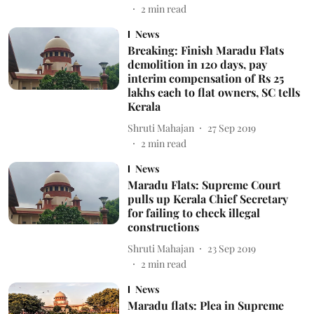
2
min read
News
Breaking: Finish Maradu Flats
demolition in 120 days, pay
interim compensation of Rs 25
lakhs each to flat owners, SC tells
Kerala
Shruti Mahajan
27 Sep 2019
2
min read
News
Maradu Flats: Supreme Court
pulls up Kerala Chief Secretary
for failing to check illegal
constructions
Shruti Mahajan
23 Sep 2019
2
min read
News
Maradu flats: Plea in Supreme