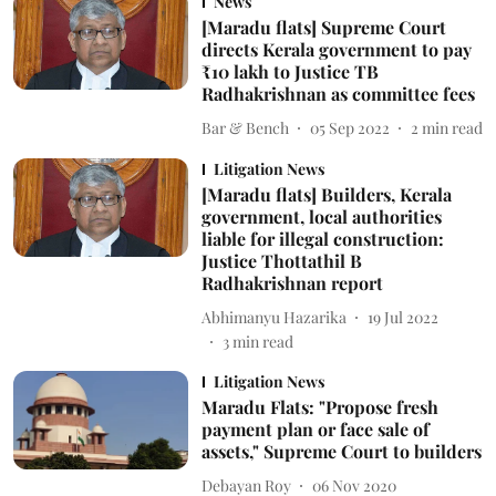
News
[Maradu flats] Supreme Court
directs Kerala government to pay
₹10 lakh to Justice TB
Radhakrishnan as committee fees
Bar & Bench
05 Sep 2022
2
min read
Litigation News
[Maradu flats] Builders, Kerala
government, local authorities
liable for illegal construction:
Justice Thottathil B
Radhakrishnan report
Abhimanyu Hazarika
19 Jul 2022
3
min read
Litigation News
Maradu Flats: "Propose fresh
payment plan or face sale of
assets," Supreme Court to builders
Debayan Roy
06 Nov 2020