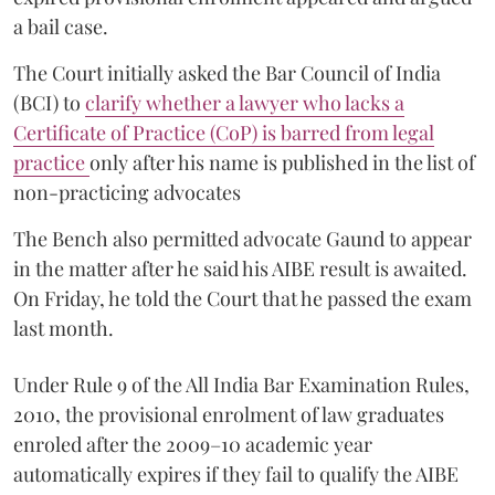
a bail case.
The Court initially asked the Bar Council of India
(BCI) to
clarify whether a lawyer who lacks a
Certificate of Practice (CoP) is barred from legal
practice
only after his name is published in the list of
non-practicing advocates
The Bench also permitted advocate Gaund to appear
in the matter after he said his AIBE result is awaited.
On Friday, he told the Court that he passed the exam
last month.
Under Rule 9 of the All India Bar Examination Rules,
2010, the provisional enrolment of law graduates
enroled after the 2009–10 academic year
automatically expires if they fail to qualify the AIBE