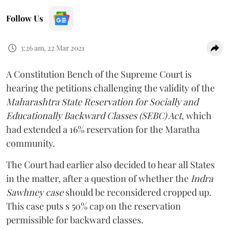
Follow Us
3:26 am, 22 Mar 2021
A Constitution Bench of the Supreme Court is
hearing the petitions challenging the validity of the
Maharashtra State Reservation for Socially and
Educationally Backward Classes (SEBC) Act
, which
had extended a 16% reservation for the Maratha
community.
The Court had earlier also decided to hear all States
in the matter, after a question of whether the
Indra
Sawhney case
should be reconsidered cropped up.
This case puts s 50% cap on the reservation
permissible for backward classes.