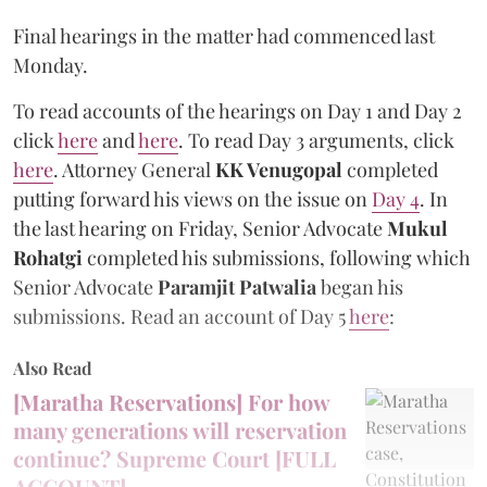
Final hearings in the matter had commenced last
Monday.
To read accounts of the hearings on Day 1 and Day 2
click
here
and
here
. To read Day 3 arguments, click
here
. Attorney General
KK Venugopal
completed
putting forward his views on the issue on
Day 4
. In
the last hearing on Friday, Senior Advocate
Mukul
Rohatgi
completed his submissions, following which
Senior Advocate
Paramjit Patwalia
began his
submissions. Read an account of Day 5
here
:
Also Read
[Maratha Reservations] For how
many generations will reservation
continue? Supreme Court [FULL
ACCOUNT]