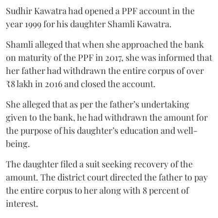
Sudhir Kawatra had opened a PPF account in the
year 1999 for his daughter Shamli Kawatra.
Shamli alleged that when she approached the bank
on maturity of the PPF in 2017, she was informed that
her father had withdrawn the entire corpus of over
₹8 lakh in 2016 and closed the account.
She alleged that as per the father’s undertaking
given to the bank, he had withdrawn the amount for
the purpose of his daughter’s education and well-
being.
The daughter filed a suit seeking recovery of the
amount. The district court directed the father to pay
the entire corpus to her along with 8 percent of
interest.