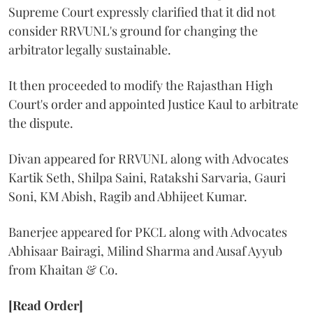
Supreme Court expressly clarified that it did not
consider RRVUNL's ground for changing the
arbitrator legally sustainable.
It then proceeded to modify the Rajasthan High
Court's order and appointed Justice Kaul to arbitrate
the dispute.
Divan appeared for RRVUNL along with Advocates
Kartik Seth, Shilpa Saini, Ratakshi Sarvaria, Gauri
Soni, KM Abish, Ragib and Abhijeet Kumar.
Banerjee appeared for PKCL along with Advocates
Abhisaar Bairagi, Milind Sharma and Ausaf Ayyub
from Khaitan & Co.
[Read Order]