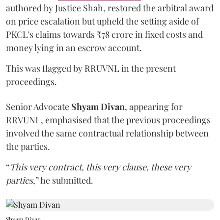
authored by Justice Shah, restored the arbitral award
on price escalation but upheld the setting aside of
PKCL's claims towards ₹78 crore in fixed costs and
money lying in an escrow account.
This was flagged by RRUVNL in the present
proceedings.
Senior Advocate
Shyam Divan
, appearing for
RRVUNL, emphasised that the previous proceedings
involved the same contractual relationship between
the parties.
“
This very contract, this very clause, these very
parties
,” he submitted.
Shyam Divan