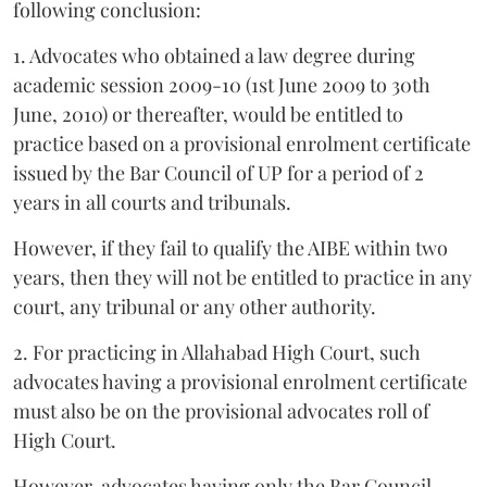
following conclusion:
1. Advocates who obtained a law degree during
academic session 2009-10 (1st June 2009 to 30th
June, 2010) or thereafter, would be entitled to
practice based on a provisional enrolment certificate
issued by the Bar Council of UP for a period of 2
years in all courts and tribunals.
However, if they fail to qualify the AIBE within two
years, then they will not be entitled to practice in any
court, any tribunal or any other authority.
2. For practicing in Allahabad High Court, such
advocates having a provisional enrolment certificate
must also be on the provisional advocates roll of
High Court.
However, advocates having only the Bar Council