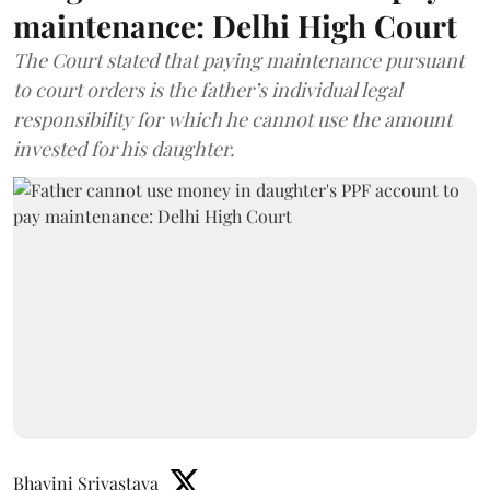
maintenance: Delhi High Court
The Court stated that paying maintenance pursuant
to court orders is the father’s individual legal
responsibility for which he cannot use the amount
invested for his daughter.
Bhavini Srivastava