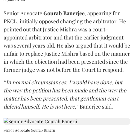
Senior Advocate
Gourab Banerjee
, appearing for
PKCL, initially opposed changing the arbitrator. He
pointed out that Justice Mishra was a court-
appointed arbitrator and that the earlier judgment
was several years old. He also argued that it would be
unfair to replace Justice Mishra based on the manner
in which the objection had been presented since the
former judge was not before the Court to respond.
“
In normal circumstances, I would have done, but
the way the petition has been made and the way the
matter has been presented, that gentleman can't
defend himself. He is not here
,” Banerjee said.
Senior Advocate Gourab Banerji