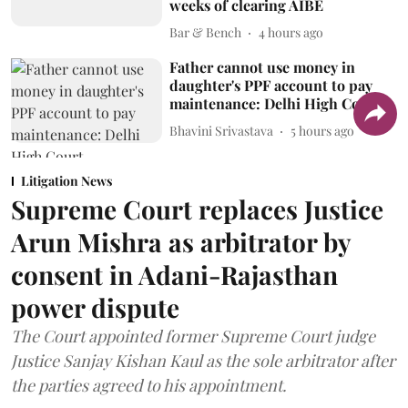
weeks of clearing AIBE
Bar & Bench
4 hours ago
Father cannot use money in
daughter's PPF account to pay
maintenance: Delhi High Court
Bhavini Srivastava
5 hours ago
Litigation News
Supreme Court replaces Justice
Arun Mishra as arbitrator by
consent in Adani-Rajasthan
power dispute
The Court appointed former Supreme Court judge
Justice Sanjay Kishan Kaul as the sole arbitrator after
the parties agreed to his appointment.