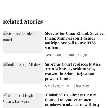
Related Stories
Slogans for Umar Khalid, Sharjeel
Imam: Mumbai court denies
anticipatory bail to two TISS
students
Neha Joshi
16 minutes ago
Supreme Court replaces Justice
Arun Mishra as arbitrator by
consent in Adani-Rajasthan
power dispute
S N Thyagarajan
3 hours ago
Allahabad HC directs UP Bar
Council to issue enrolment
numbers to advocates within 4