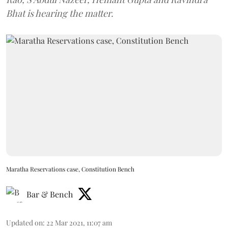
Bhat is hearing the matter.
Maratha Reservations case, Constitution Bench
Bar & Bench
Updated on
:
22 Mar 2021, 11:07 am