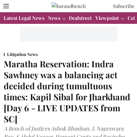
Subscribe
Latest Legal News
News
Dealstreet
Viewpoint
Col
Litigation News
Maratha Reservation: Indra
Sawhney was a balancing act
decided during tumultuous
times: Kapil Sibal for Jharkhand
[Day 6 - LIVE UPDATES from
SC]
A Bench of Justices Ashok Bhushan, L Nageswara
Rao, S Abdul Nazeer, Hemant Gupta and Ravindra