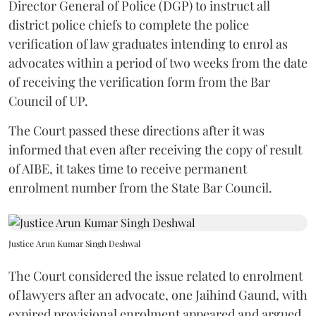
Director General of Police (DGP) to instruct all
district police chiefs to complete the police
verification of law graduates intending to enrol as
advocates within a period of two weeks from the date
of receiving the verification form from the Bar
Council of UP.
The Court passed these directions after it was
informed that even after receiving the copy of result
of AIBE, it takes time to receive permanent
enrolment number from the State Bar Council.
Justice Arun Kumar Singh Deshwal
The Court considered the issue related to enrolment
of lawyers after an advocate, one Jaihind Gaund, with
expired provisional enrolment appeared and argued