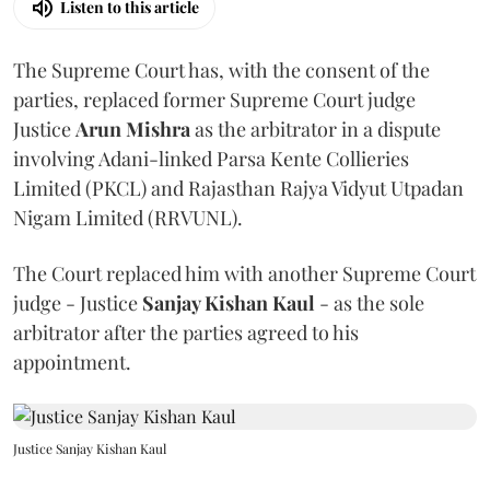
Listen to this article
The Supreme Court has, with the consent of the
parties, replaced former Supreme Court judge
Justice
Arun Mishra
as the arbitrator in a dispute
involving Adani-linked Parsa Kente Collieries
Limited (PKCL) and Rajasthan Rajya Vidyut Utpadan
Nigam Limited (RRVUNL).
The Court replaced him with another Supreme Court
judge - Justice
Sanjay Kishan Kaul
- as the sole
arbitrator after the parties agreed to his
appointment.
Justice Sanjay Kishan Kaul