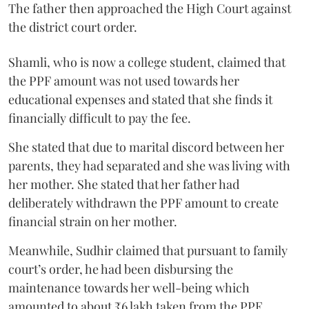
The father then approached the High Court against
the district court order.
Shamli, who is now a college student, claimed that
the PPF amount was not used towards her
educational expenses and stated that she finds it
financially difficult to pay the fee.
She stated that due to marital discord between her
parents, they had separated and she was living with
her mother. She stated that her father had
deliberately withdrawn the PPF amount to create
financial strain on her mother.
Meanwhile, Sudhir claimed that pursuant to family
court’s order, he had been disbursing the
maintenance towards her well-being which
amounted to about ₹6 lakh taken from the PPF