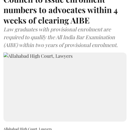
numbers to advocates within 4
weeks of clearing AIBE
Law graduates with provisional enrolment are
required to qualify the All India Bar Examination
(AIBE) within two years of provisional enrolment.
Allahabad High Court, Lawyers