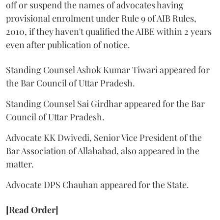
off or suspend the names of advocates having
provisional enrolment under Rule 9 of AIB Rules,
2010, if they haven't qualified the AIBE within 2 years
even after publication of notice.
Standing Counsel Ashok Kumar Tiwari appeared for
the Bar Council of Uttar Pradesh.
Standing Counsel Sai Girdhar appeared for the Bar
Council of Uttar Pradesh.
Advocate KK Dwivedi, Senior Vice President of the
Bar Association of Allahabad, also appeared in the
matter.
Advocate DPS Chauhan appeared for the State.
[Read Order]