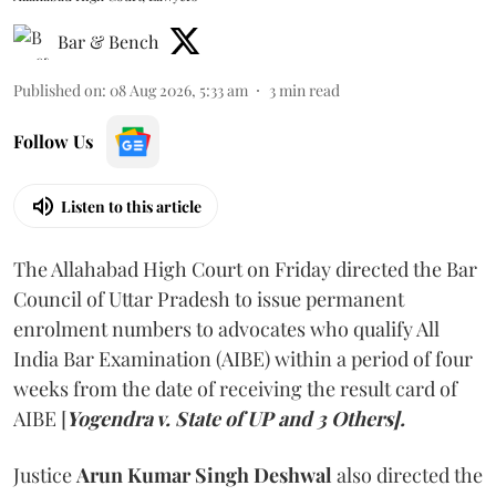
Bar & Bench
Published on
:
08 Aug 2026, 5:33 am
3
min read
Follow Us
Listen to this article
The Allahabad High Court on Friday directed the Bar
Council of Uttar Pradesh to issue permanent
enrolment numbers to advocates who qualify All
India Bar Examination (AIBE) within a period of four
weeks from the date of receiving the result card of
AIBE [
Yogendra v. State of UP and 3 Others].
Justice
Arun Kumar Singh Deshwal
also directed the