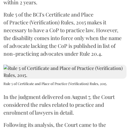
within 2 years.
Rule 5 of the BCI's Certificate and Place
of Practice (Verification) Rules, 2015 makes it
necessary to have a CoP to practice law. However,
the disability comes into force only when the name
of advocate lacking the CoP is published in list of
non-practicing advocates under Rule 20.4.
Rule 5 of Certificate and Place of Practice (Verification) Rules, 2015.
In the judgment delivered on August 7, the Court
considered the rules related to practice and
enrolment of lawyers in detail.
Following its analysis, the Court came to the