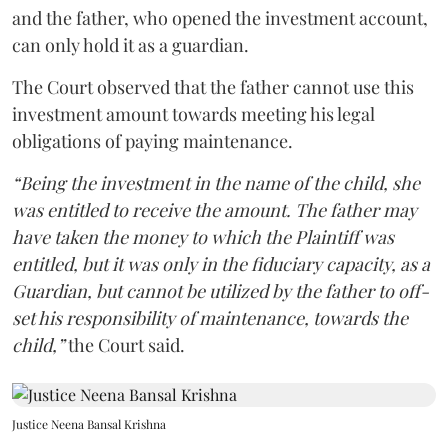
and the father, who opened the investment account,
can only hold it as a guardian.
The Court observed that the father cannot use this
investment amount towards meeting his legal
obligations of paying maintenance.
“Being the investment in the name of the child, she
was entitled to receive the amount. The father may
have taken the money to which the Plaintiff was
entitled, but it was only in the fiduciary capacity, as a
Guardian, but cannot be utilized by the father to off-
set his responsibility of maintenance, towards the
child,”
the Court said.
Justice Neena Bansal Krishna