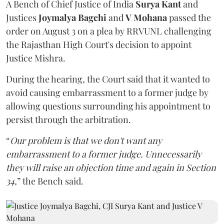
A Bench of Chief Justice of India
Surya Kant
and
Justices
Joymalya Bagchi
and
V Mohana
passed the
order on August 3 on a plea by RRVUNL challenging
the Rajasthan High Court's decision to appoint
Justice Mishra.
During the hearing, the Court said that it wanted to
avoid causing embarrassment to a former judge by
allowing questions surrounding his appointment to
persist through the arbitration.
“
Our problem is that we don't want any
embarrassment to a former judge. Unnecessarily
they will raise an objection time and again in Section
34,
” the Bench said.