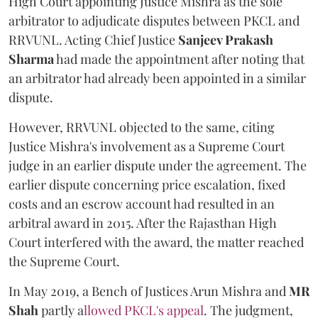
High Court appointing Justice Mishra as the sole
arbitrator to adjudicate disputes between PKCL and
RRVUNL. Acting Chief Justice
Sanjeev Prakash
Sharma
had made the appointment after noting that
an arbitrator had already been appointed in a similar
dispute.
However, RRVUNL objected to the same, citing
Justice Mishra's involvement as a Supreme Court
judge in an earlier dispute under the agreement. The
earlier dispute concerning price escalation, fixed
costs and an escrow account had resulted in an
arbitral award in 2015. After the Rajasthan High
Court interfered with the award, the matter reached
the Supreme Court.
In May 2019, a Bench of Justices Arun Mishra
and
MR
Shah
partly a
llowed PKCL's appeal
. The judgment,