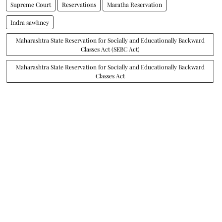
Supreme Court
Reservations
Maratha Reservation
Indra sawhney
Maharashtra State Reservation for Socially and Educationally Backward
Classes Act (SEBC Act)
Maharashtra State Reservation for Socially and Educationally Backward
Classes Act