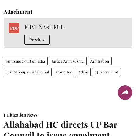
Attachment
RRVUN Vs PKCL
PDF
Preview
Supreme Court of India
Justice Arun Mishra
Arbitration
Justice Sanjay Kishan Kaul
arbitrator
Adani
CJI Surya Kant
Litigation News
Allahabad HC directs UP Bar
Council to issue enrolment