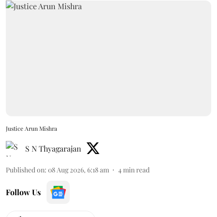
Justice Arun Mishra
S N Thyagarajan
Published on
:
08 Aug 2026, 6:18 am
4
min read
Follow Us