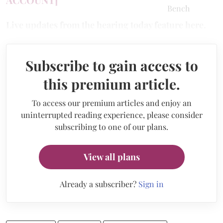
Live updates from the hearing today feature here.
Subscribe to gain access to
this premium article.
To access our premium articles and enjoy an
uninterrupted reading experience, please consider
subscribing to one of our plans.
View all plans
Already a subscriber?
Sign in