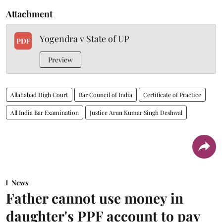
Attachment
Yogendra v State of UP
PDF
Preview
Allahabad High Court
Bar Council of India
Certificate of Practice
All India Bar Examination
Justice Arun Kumar Singh Deshwal
News
Father cannot use money in
daughter's PPF account to pay