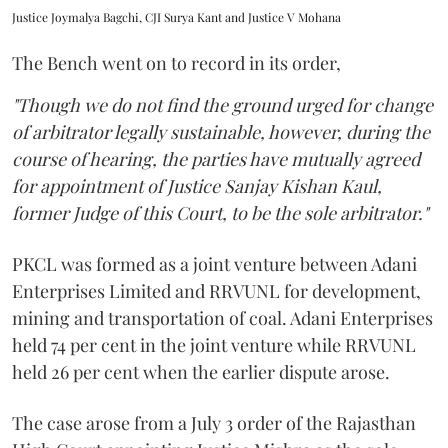
Justice Joymalya Bagchi, CJI Surya Kant and Justice V Mohana
The Bench went on to record in its order,
"Though we do not find the ground urged for change
of arbitrator legally sustainable, however, during the
course of hearing, the parties have mutually agreed
for appointment of Justice Sanjay Kishan Kaul,
former Judge of this Court, to be the sole arbitrator."
PKCL was formed as a joint venture between Adani
Enterprises Limited and RRVUNL for development,
mining and transportation of coal. Adani Enterprises
held 74 per cent in the joint venture while RRVUNL
held 26 per cent when the earlier dispute arose.
The case arose from a July 3 order of the Rajasthan