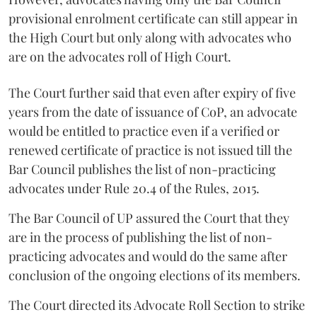
provisional enrolment certificate can still appear in
the High Court but only along with advocates who
are on the advocates roll of High Court.
The Court further said that even after expiry of five
years from the date of issuance of CoP, an advocate
would be entitled to practice even if a verified or
renewed certificate of practice is not issued till the
Bar Council publishes the list of non-practicing
advocates under Rule 20.4 of the Rules, 2015.
The Bar Council of UP assured the Court that they
are in the process of publishing the list of non-
practicing advocates and would do the same after
conclusion of the ongoing elections of its members.
The Court directed its Advocate Roll Section to strike