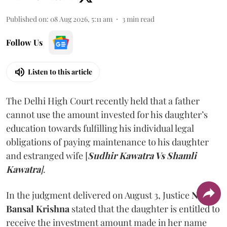
Published on
:
08 Aug 2026, 5:11 am
3
min read
Follow Us
Listen to this article
The Delhi High Court recently held that a father
cannot use the amount invested for his daughter’s
education towards fulfilling his individual legal
obligations of paying maintenance to his daughter
and estranged wife [
Sudhir Kawatra Vs Shamli
Kawatra
]
.
In the judgment delivered on August 3, Justice
Neena
Bansal Krishna
stated that the daughter is entitled to
receive the investment amount made in her name