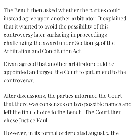
The Bench then asked whether the parties could
instead agree upon another arbitrator. It explained
that it wanted to avoid the possibility of this
controversy later surfacing in proceedings
challenging the award under Section 34 of the
Arbitration and Conciliation Act.
Divan agreed that another arbitrator could be
appointed and urged the Court to put an end to the
controversy.
After discussions, the parties informed the Court
that there was consensus on two possible names and
left the final choice to the Bench. The Court then
chose Justice Kaul.
However, in its formal order dated August 3, the