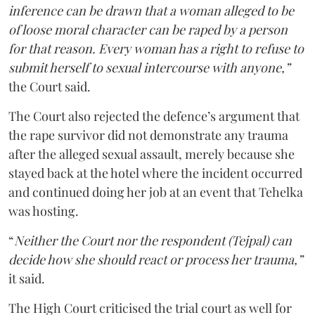
inference can be drawn that a woman alleged to be
of loose moral character can be raped by a person
for that reason. Every woman has a right to refuse to
submit herself to sexual intercourse with anyone,”
the Court said.
The Court also rejected the defence’s argument that
the rape survivor did not demonstrate any trauma
after the alleged sexual assault, merely because she
stayed back at the hotel where the incident occurred
and continued doing her job at an event that Tehelka
was hosting.
“
Neither the Court nor the respondent (Tejpal) can
decide how she should react or process her trauma,”
it said.
The High Court criticised the trial court as well for