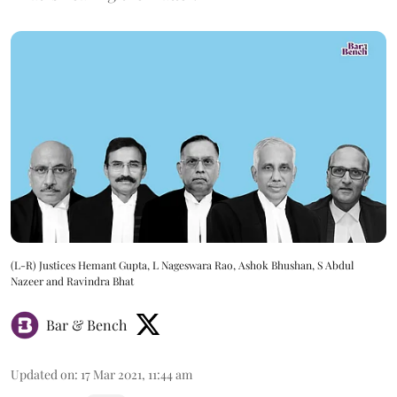
(L-R) Justices Hemant Gupta, L Nageswara Rao, Ashok Bhushan, S Abdul
Nazeer and Ravindra Bhat
Bar & Bench
Updated on
:
17 Mar 2021, 11:44 am