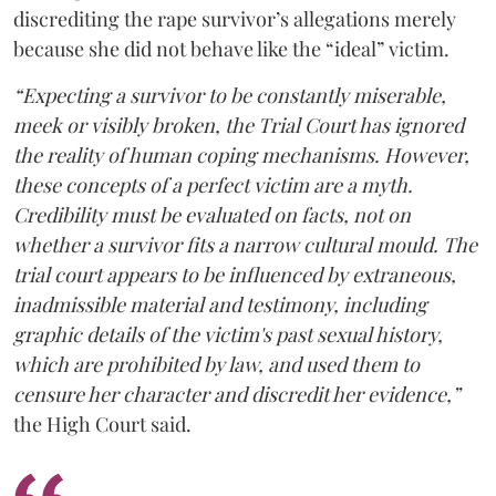
discrediting the rape survivor’s allegations merely
because she did not behave like the “ideal” victim.
“Expecting a survivor to be constantly miserable,
meek or visibly broken, the Trial Court has ignored
the reality of human coping mechanisms. However,
these concepts of a perfect victim are a myth.
Credibility must be evaluated on facts, not on
whether a survivor fits a narrow cultural mould. The
trial court appears to be influenced by extraneous,
inadmissible material and testimony, including
graphic details of the victim's past sexual history,
which are prohibited by law, and used them to
censure her character and discredit her evidence,”
the High Court said.