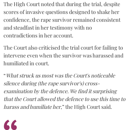
The High Court noted that during the trial, despite
scores of invasive questions designed to shake her
confidence, the rape survivor remained consistent
and steadfast in her testimony with no
contradictions in her account.
The Court also criticised the trial court for failing to
intervene even when the survivor was harassed and
humiliated in court.
“
What struck us most was the Court's noticeable
silence during (the rape survivor's) cross-
examination by the defence. We find it surprising
that the Court allowed the defence to use this time to
harass and humiliate her
,” the High Court said.