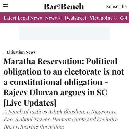
Subscribe
Latest Legal News
News
Dealstreet
Viewpoint
Col
Litigation News
Maratha Reservation: Political
obligation to an electorate is not
a constitutional obligation -
Rajeev Dhavan argues in SC
[Live Updates]
A Bench of Justices Ashok Bhushan, L Nageswara
Rao, S Abdul Nazeer, Hemant Gupta and Ravindra
Bhat is hearing the matter.