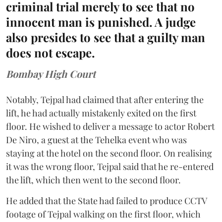
criminal trial merely to see that no
innocent man is punished. A judge
also presides to see that a guilty man
does not escape.
Bombay High Court
Notably, Tejpal had claimed that after entering the
lift, he had actually mistakenly exited on the first
floor. He wished to deliver a message to actor Robert
De Niro, a guest at the Tehelka event who was
staying at the hotel on the second floor. On realising
it was the wrong floor, Tejpal said that he re-entered
the lift, which then went to the second floor.
He added that the State had failed to produce CCTV
footage of Tejpal walking on the first floor, which