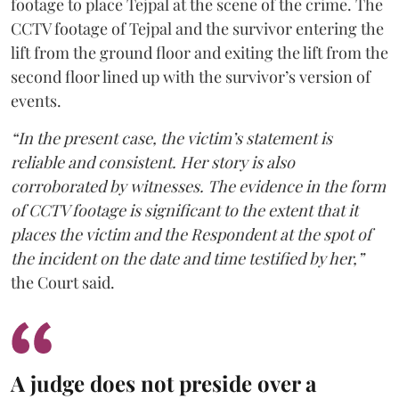
footage to place Tejpal at the scene of the crime. The
CCTV footage of Tejpal and the survivor entering the
lift from the ground floor and exiting the lift from the
second floor lined up with the survivor’s version of
events.
“In the present case, the victim’s statement is
reliable and consistent. Her story is also
corroborated by witnesses. The evidence in the form
of CCTV footage is significant to the extent that it
places the victim and the Respondent at the spot of
the incident on the date and time testified by her,”
the Court said.
A judge does not preside over a