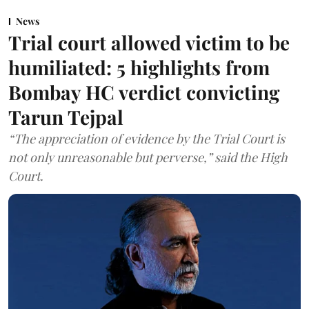
News
Trial court allowed victim to be
humiliated: 5 highlights from
Bombay HC verdict convicting
Tarun Tejpal
“The appreciation of evidence by the Trial Court is
not only unreasonable but perverse,” said the High
Court.