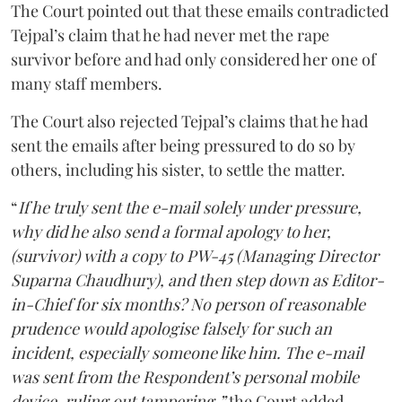
The Court pointed out that these emails contradicted
Tejpal’s claim that he had never met the rape
survivor before and had only considered her one of
many staff members.
The Court also rejected Tejpal’s claims that he had
sent the emails after being pressured to do so by
others, including his sister, to settle the matter.
“
If he truly sent the e-mail solely under pressure,
why did he also send a formal apology to her,
(survivor) with a copy to PW-45 (Managing Director
Suparna Chaudhury), and then step down as Editor-
in-Chief for six months? No person of reasonable
prudence would apologise falsely for such an
incident, especially someone like him. The e-mail
was sent from the Respondent’s personal mobile
device, ruling out tampering,”
the Court added.