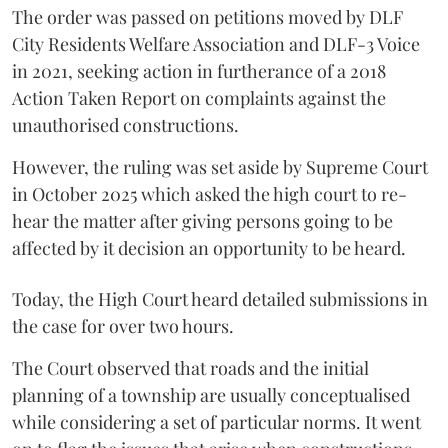
The order was passed on petitions moved by DLF
City Residents Welfare Association and DLF-3 Voice
in 2021, seeking action in furtherance of a 2018
Action Taken Report on complaints against the
unauthorised constructions.
However, the ruling was set aside by Supreme Court
in October 2025 which asked the high court to re-
hear the matter after giving persons going to be
affected by it decision an opportunity to be heard.
Today, the High Court heard detailed submissions in
the case for over two hours.
The Court observed that roads and the initial
planning of a township are usually conceptualised
while considering a set of particular norms. It went