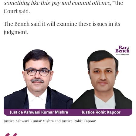
something like this 'pay and commit offence,'"
the
Court said.
The Bench said it will examine these issues in its
judgment.
Justice Ashwani Kumar Mishra and Justice Rohit Kapoor