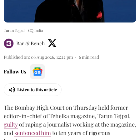
Tarun Tejpal
GQ India
Bar & Bench
Published on
:
06 Aug 2026, 12:22 pm
6
min read
Follow Us
Listen to this article
The Bombay High Court on Thursday held former
editor-in-chief of Tehelka magazine, Tarun Tejpal,
guilty
of raping a journalist working at the magazine,
and
sentenced him
to ten years of rigorous