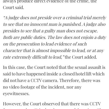
always produce direct evidence of the crime, the
Court said.
“A judge does not preside over a criminal trial merely
to see that no innocent man is punished. A judge also
presides to see that a guilty man does not escape.
Both are public duties. The law does not enjoin a duty
on the prosecution to lead evidence of such
character that is almost impossible to lead, or at any
rate extremely difficult to lead,”
the Court added.
In this case, the Court noted that the sexual assault is
said to have happened inside a closed hotel lift which
did not have a CCTV camera. Therefore, there was
no video footage of the incident, nor any
eyewitnesses.
However, the Court observed that there was CCTV