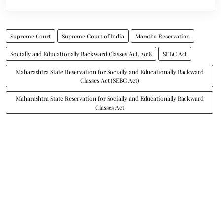
Supreme Court
Supreme Court of India
Maratha Reservation
Socially and Educationally Backward Classes Act, 2018
SEBC Act
Maharashtra State Reservation for Socially and Educationally Backward
Classes Act (SEBC Act)
Maharashtra State Reservation for Socially and Educationally Backward
Classes Act