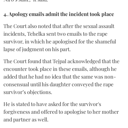
4. Apology emails admit the incident took place
The Court also noted that after the sexual assault
incidents, Tehelka sent two emails to the rape
survivor, in which he apologised for the shameful
lapse of judgment on his part.
The Court found that Tejpal acknowledged that the
encounter took place in these emails, although he
added that he had no idea that the same was non-
consensual until his daughter conveyed the rape
survivor’s objections.
He is stated to have asked for the survivor's
forgiveness and offered to apologise to her mother
and partner as well.