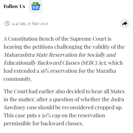
Follow Us
4:47 am, 17 Mar 2021
A Constitution Bench of the Supreme Court is
hearing the petitions challenging the validity of the
Maharashtra State Reservation for Socially and
Educationally Backward Classes (SEBC) Act
, which
had extended a 16% reservation for the Maratha
community.
The Court had earlier also decided to hear all States
in the matter, after a question of whether the
Indra
Sawhney case
should be reconsidered cropped up.
This case puts s 50% cap on the reservation
permissible for backward classes.