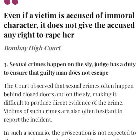
Even if a victim is accused of immoral
character, it does not give the accused
any right to rape her
Bombay High Court
3. Sexual crimes happen on the sly, judge has a duty
to ensure that guilty man does not escape
The Court observed that sexual crimes often happen
behind closed doors and on the sly, making it
difficult to produce direct evidence of the crime.
Victims of such crimes are also often hesitant to
report the incident.
In such a scenario, the prosecution is not expected to