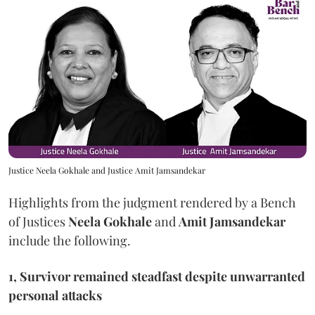
Justice Neela Gokhale and Justice Amit Jamsandekar
Highlights from the judgment rendered by a Bench
of Justices
Neela Gokhale
and
Amit Jamsandekar
include the following.
1, Survivor remained steadfast despite unwarranted
personal attacks