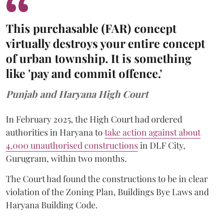
This purchasable (FAR) concept
virtually destroys your entire concept
of urban township. It is something
like 'pay and commit offence.'
Punjab and Haryana High Court
In February 2025, the High Court had ordered
authorities in Haryana to
take action against about
4,000 unauthorised constructions
in DLF City,
Gurugram, within two months.
The Court had found the constructions to be in clear
violation of the Zoning Plan, Buildings Bye Laws and
Haryana Building Code.