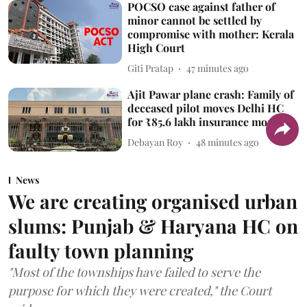
POCSO case against father of
minor cannot be settled by
compromise with mother: Kerala
High Court
Giti Pratap
47 minutes ago
Ajit Pawar plane crash: Family of
deceased pilot moves Delhi HC
for ₹85.6 lakh insurance money
Debayan Roy
48 minutes ago
News
We are creating organised urban
slums: Punjab & Haryana HC on
faulty town planning
"Most of the townships have failed to serve the
purpose for which they were created," the Court