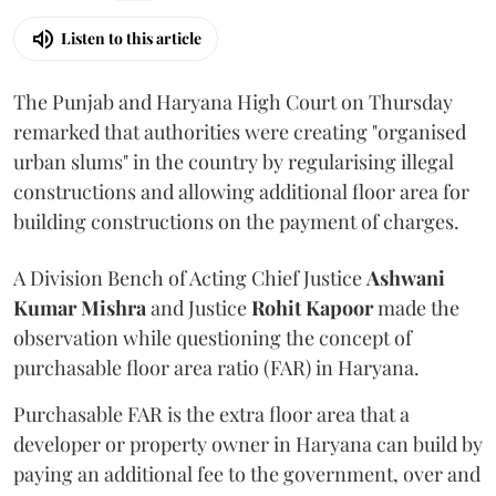
Listen to this article
The Punjab and Haryana High Court on Thursday
remarked that authorities were creating "organised
urban slums" in the country by regularising illegal
constructions and allowing additional floor area for
building constructions on the payment of charges.
A Division Bench of Acting Chief Justice
Ashwani
Kumar Mishra
and Justice
Rohit Kapoor
made the
observation while questioning the concept of
purchasable floor area ratio (FAR) in Haryana.
Purchasable FAR is the extra floor area that a
developer or property owner in Haryana can build by
paying an additional fee to the government, over and