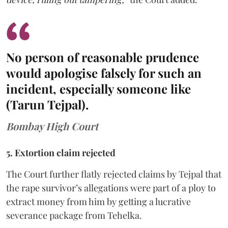
No person of reasonable prudence
would apologise falsely for such an
incident, especially someone like
(Tarun Tejpal).
Bombay High Court
5. Extortion claim rejected
The Court further flatly rejected claims by Tejpal that
the rape survivor’s allegations were part of a ploy to
extract money from him by getting a lucrative
severance package from Tehelka.