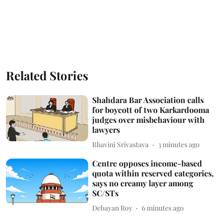
Related Stories
Shahdara Bar Association calls
for boycott of two Karkardooma
judges over misbehaviour with
lawyers
Bhavini Srivastava
3 minutes ago
Centre opposes income-based
quota within reserved categories,
says no creamy layer among
SC/STs
Debayan Roy
6 minutes ago