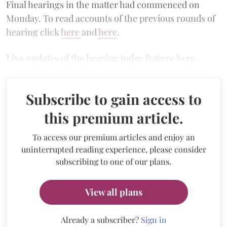
Final hearings in the matter had commenced on
Monday. To read accounts of the previous rounds of
hearing click
here
and
here
.
Live updates of the hearing today feature here.
Subscribe to gain access to
this premium article.
To access our premium articles and enjoy an
uninterrupted reading experience, please consider
subscribing to one of our plans.
View all plans
Already a subscriber?
Sign in