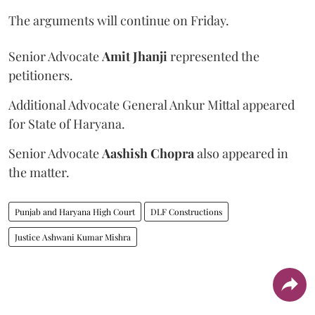
The arguments will continue on Friday.
Senior Advocate
Amit Jhanji
represented the
petitioners.
Additional Advocate General Ankur Mittal appeared
for State of Haryana.
Senior Advocate
Aashish Chopra
also appeared in
the matter.
Punjab and Haryana High Court
DLF Constructions
Justice Ashwani Kumar Mishra