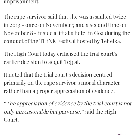
imprisonment.
The rape survivor said that she was assaulted twice
in 2013 - once on November 7 and a second time on
November 8 - inside a lift at a hotel in Goa during the
conduct of the THiNK Festival hosted by Tehelka.
The High Court today criticised the trial court’s
earlier decision to acquit Tejpal.
It noted that the trial court's decision centred
primarily on the rape survivor’s moral character
rather than a proper appreciation of evidence.
“
The appreciation of evidence by the trial court is not
only unreasonable but perverse,”
said the High
Court.