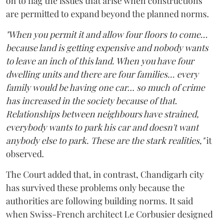
on to flag the issues that arise when constructions
are permitted to expand beyond the planned norms.
"When you permit it and allow four floors to come...
because land is getting expensive and nobody wants
to leave an inch of this land. When you have four
dwelling units and there are four families... every
family would be having one car... so much of crime
has increased in the society because of that.
Relationships between neighbours have strained,
everybody wants to park his car and doesn't want
anybody else to park. These are the stark realities,"
it
observed.
The Court added that, in contrast, Chandigarh city
has survived these problems only because the
authorities are following building norms. It said
when Swiss-French architect Le Corbusier designed