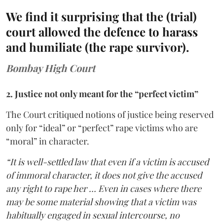
We find it surprising that the (trial)
court allowed the defence to harass
and humiliate (the rape survivor).
Bombay High Court
2. Justice not only meant for the “perfect victim”
The Court critiqued notions of justice being reserved
only for “ideal” or “perfect” rape victims who are
“moral” in character.
“It is well-settled law that even if a victim is accused
of immoral character, it does not give the accused
any right to rape her … Even in cases where there
may be some material showing that a victim was
habitually engaged in sexual intercourse, no