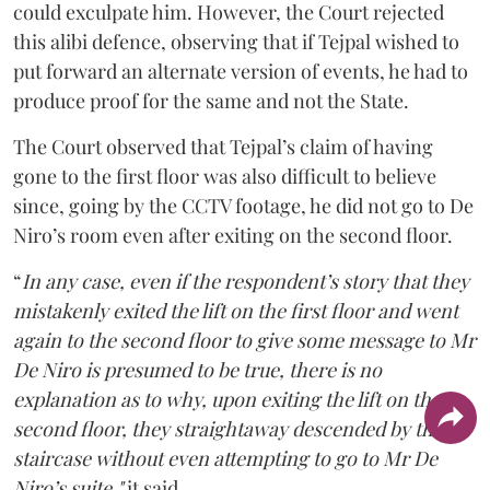
could exculpate him. However, the Court rejected
this alibi defence, observing that if Tejpal wished to
put forward an alternate version of events, he had to
produce proof for the same and not the State.
The Court observed that Tejpal’s claim of having
gone to the first floor was also difficult to believe
since, going by the CCTV footage, he did not go to De
Niro’s room even after exiting on the second floor.
“
In any case, even if the respondent’s story that they
mistakenly exited the lift on the first floor and went
again to the second floor to give some message to Mr
De Niro is presumed to be true, there is no
explanation as to why, upon exiting the lift on the
second floor, they straightaway descended by the
staircase without even attempting to go to Mr De
Niro’s suite,"
it said.