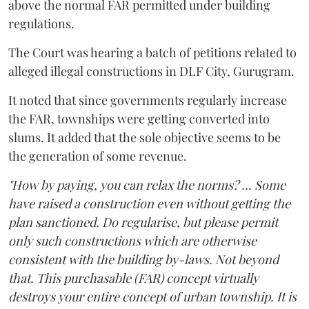
above the normal FAR permitted under building
regulations.
The Court was hearing a batch of petitions related to
alleged illegal constructions in DLF City, Gurugram.
It noted that since governments regularly increase
the FAR, townships were getting converted into
slums. It added that the sole objective seems to be
the generation of some revenue.
"How by paying, you can relax the norms? ... Some
have raised a construction even without getting the
plan sanctioned. Do regularise, but please permit
only such constructions which are otherwise
consistent with the building by-laws. Not beyond
that. This purchasable (FAR) concept virtually
destroys your entire concept of urban township. It is