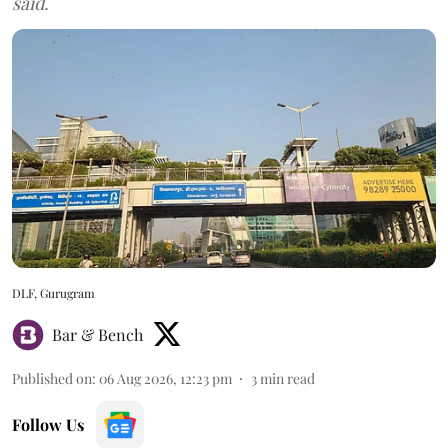
said.
DLF, Gurugram
Bar & Bench
Published on
:
06 Aug 2026, 12:23 pm
3
min read
Follow Us