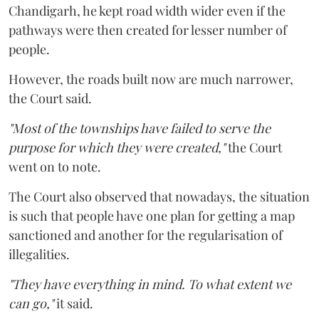
Chandigarh, he kept road width wider even if the
pathways were then created for lesser number of
people.
However, the roads built now are much narrower,
the Court said.
"Most of the townships have failed to serve the
purpose for which they were created,"
the Court
went on to note.
The Court also observed that nowadays, the situation
is such that people have one plan for getting a map
sanctioned and another for the regularisation of
illegalities.
"They have everything in mind. To what extent we
can go,"
it said.