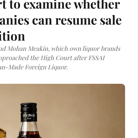
t to examine whether
anies can resume sale
ition
and Mohan Meakin, which own liquor brands
approached the High Court after FSSAI
dian-Made Foreign Liquor.