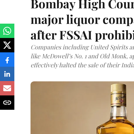
Bombay High Cour
major liquor comp
after FSSAI prohib
Companies including United Spirits 
like McDowell’s No. 1 and Old Monk, 
effectively halted the sale of their In