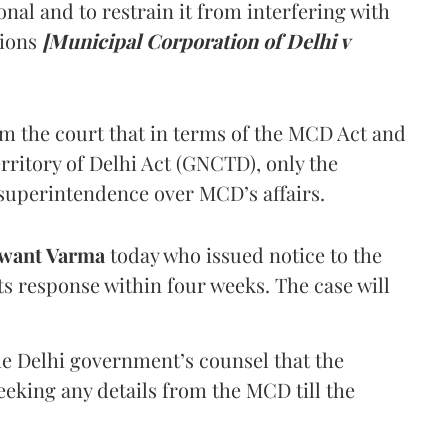
onal and to restrain it from interfering with
tions
[Municipal Corporation of Delhi v
om the court that in terms of the MCD Act and
rritory of Delhi Act (GNCTD), only the
superintendence over MCD’s affairs.
want Varma
today who issued notice to the
ts response within four weeks. The case will
he Delhi government’s counsel that the
eking any details from the MCD till the