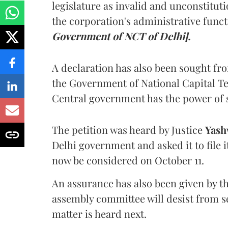
legislature as invalid and unconstituti
the corporation's administrative func
Government of NCT of Delhi].
A declaration has also been sought fr
the Government of National Capital Te
Central government has the power of 
The petition was heard by Justice
Yash
Delhi government and asked it to file i
now be considered on October 11.
An assurance has also been given by t
assembly committee will desist from se
matter is heard next.