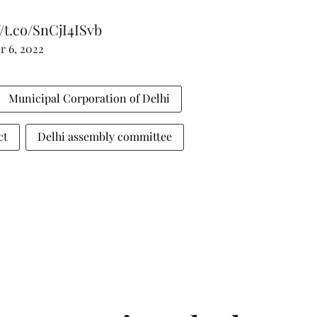
//t.co/SnCjI4ISvb
 6, 2022
Municipal Corporation of Delhi
ct
Delhi assembly committee