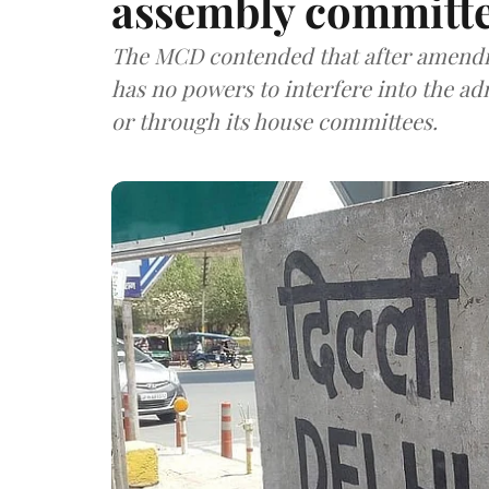
assembly committ
The MCD contended that after amend
has no powers to interfere into the admi
or through its house committees.