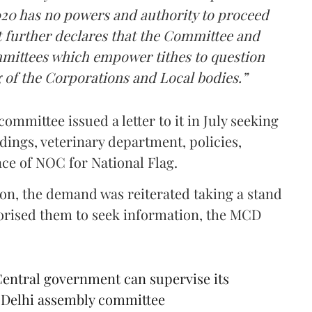
020 has no powers and authority to proceed
act further declares that the Committee and
mittees which empower tithes to question
g of the Corporations and Local bodies.”
committee issued a letter to it in July seeking
dings, veterinary department, policies,
nce of NOC for National Flag.
on, the demand was reiterated taking a stand
horised them to seek information, the MCD
Central government can supervise its
of Delhi assembly committee