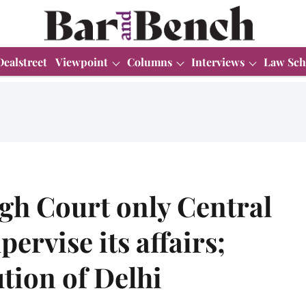
Dealstreet
Viewpoint
Columns
Interviews
Law Sch
gh Court only Central
ervise its affairs;
ution of Delhi