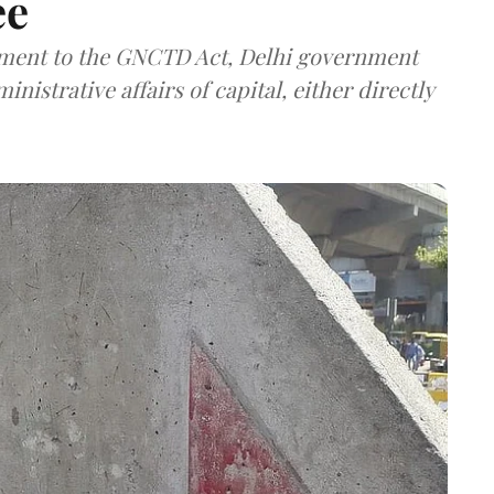
ee
ment to the GNCTD Act, Delhi government
nistrative affairs of capital, either directly