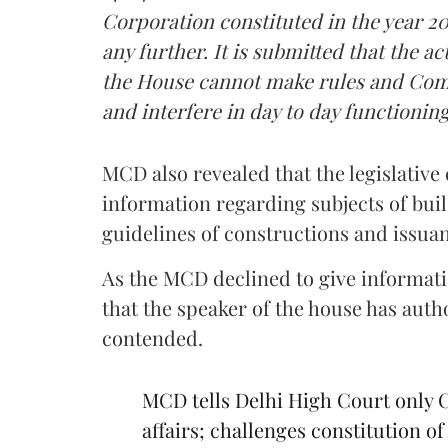
Corporation constituted in the year 2
any further. It is submitted that the 
the House cannot make rules and Com
and interfere in day to day functionin
MCD also revealed that the legislative 
information regarding subjects of buil
guidelines of constructions and issua
As the MCD declined to give informati
that the speaker of the house has aut
contended.
MCD tells Delhi High Court only 
affairs; challenges constitution 