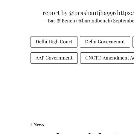
report by
@prashantjha996
https:
— Bar & Bench (@barandbench)
September
Delhi High Court
Delhi Governemnt
AAP Government
GNCTD Amendment A
News