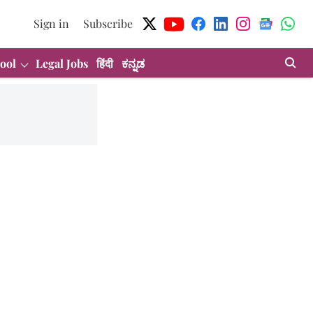
Sign in
Subscribe
ool
Legal Jobs
हिंदी
ಕನ್ನಡ