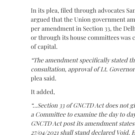
In its plea, filed through advocates 
argued that the Union government am
per amendment in Section 33, the Delh
or through its house committees was cu
of capital.
“The amendment specifically stated th
consultation, approval of Lt. Governor 
plea said.
It added,
“…Section 33 of GNCTD Act does not gi
a Committee to examine the day to day 
GNCTD Act post its amendment states 
27/04/2021 shall stand declared Void.