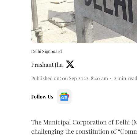
Delhi Signboard
Prashant Jha
Published on
:
06 Sep 2022, 8:40 am
2
min rea
Follow Us
The Municipal Corporation of Delhi (
challenging the constitution of “Comm