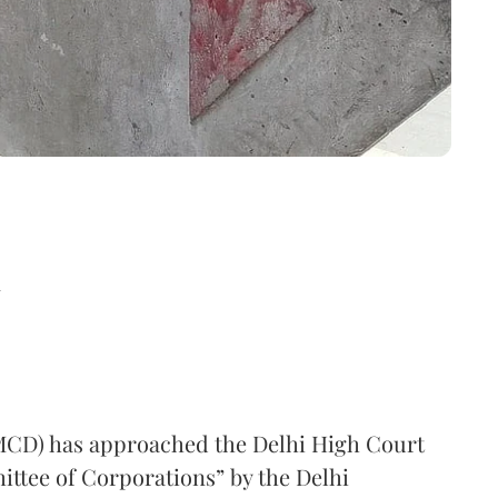
d
MCD) has approached the Delhi High Court
ittee of Corporations” by the Delhi