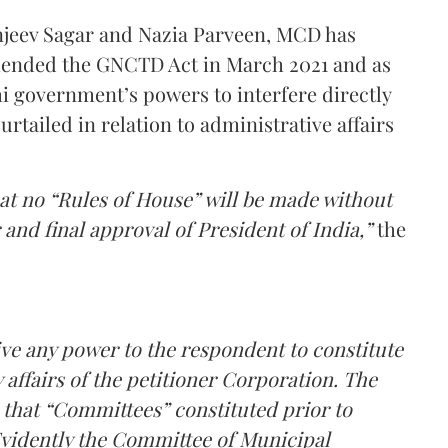
Sanjeev Sagar and Nazia Parveen, MCD has
ended the GNCTD Act in March 2021 and as
i government’s powers to interfere directly
rtailed in relation to administrative affairs
at no “Rules of House” will be made without
and final approval of President of India,”
the
ve any power to the respondent to constitute
affairs of the petitioner Corporation. The
that “Committees” constituted prior to
 Evidently the Committee of Municipal