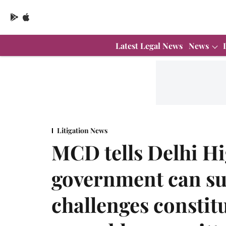
Latest Legal News
News
Litigation News
MCD tells Delhi Hi
government can sup
challenges constit