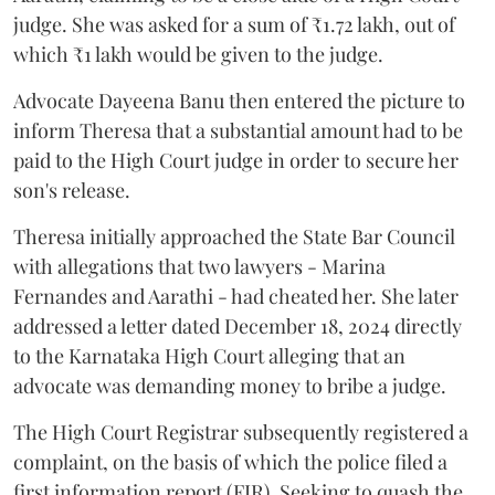
judge. She was asked for a sum of ₹1.72 lakh, out of
which ₹1 lakh would be given to the judge.
Advocate Dayeena Banu then entered the picture to
inform Theresa that a substantial amount had to be
paid to the High Court judge in order to secure her
son's release.
Theresa initially approached the State Bar Council
with allegations that two lawyers - Marina
Fernandes and Aarathi - had cheated her. She later
addressed a letter dated December 18, 2024 directly
to the Karnataka High Court alleging that an
advocate was demanding money to bribe a judge.
The High Court Registrar subsequently registered a
complaint, on the basis of which the police filed a
first information report (FIR). Seeking to quash the