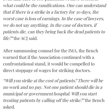
what could be the ramifications. One can understand
that if there is a strike in a factory for 30 days, the
worst case is loss of earnings. In the case of lawyers,
we do not say anything. In the case of doctors, if
patients die, can they bring back the dead patients to
life?”
the ACJ said.
After summoning counsel for the IMA, the Bench
warned that if the Association continued with a
confrontational stand, it would be compelled to
direct stoppage of wages for striking doctors.
“Will you strike at the cost of patients? There will be
no work and no pay. Not one patient should die in a
municipal or government hospital. Will you start
treating patients by calling off the strike?”
the Bench
asked.