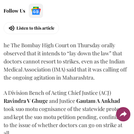
Follow Us
Listen to this article
he The Bombay High Court on Thursday orally
observed that it intends to “lay down the law” that
doctors cannot resort to strikes, even as the Indian
Medical Association (IMA) said that it was calling off
the ongoing agitation in Maharashtra.
A Division Bench of Acting Chief Justice (ACJ)
Ravindra V Ghuge
and Justice
Gautam A Ankhad
took suo motu cognisance of the statewide protest
and kept the suo motu petition pending, confining it
to the issue of whether doctors can go on strike at
all.