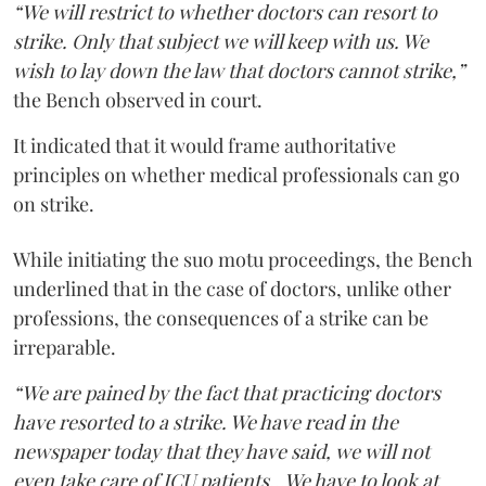
“We will restrict to whether doctors can resort to
strike. Only that subject we will keep with us. We
wish to lay down the law that doctors cannot strike,”
the Bench observed in court.
It indicated that it would frame authoritative
principles on whether medical professionals can go
on strike.
While initiating the suo motu proceedings, the Bench
underlined that in the case of doctors, unlike other
professions, the consequences of a strike can be
irreparable.
“We are pained by the fact that practicing doctors
have resorted to a strike. We have read in the
newspaper today that they have said, we will not
even take care of ICU patients...We have to look at