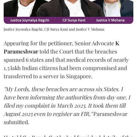
Justice Joymalya Bagchi, CJI Surya Kant and Justice V Mohana
Appearing for the petitioner, Senior Advocate
K
Parameshwar
told the Court that the breaches
spanned 6 states and that medical records of nearly
1.5 lakh Indian citizens had been compromised and
transferred to a server in Singapore.
"My Lords, these breaches are across six States. I
have been informing the authorities from day one. I
filed my complaint in March 2025. It took them till
August 2025 even to register an FIR,"
Parameshwar
submitted.