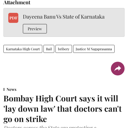
Attachment
Dayeena Banu Vs State of Karnataka
PDF
Preview
Karnataka High Court
Bail
bribery
Justice M Nagaprasanna
News
Bombay High Court says it will
'lay down law' that doctors can't
go on strike
Doctors across the State are protesting a