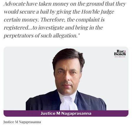
Advocate have taken money on the ground that they
would secure a bail by giving the Hon'ble Judge
certain money. Therefore, the complaint is
registered...to investigate and bring in the
perpetrators of such allegation."
Justice M Nagaprasanna