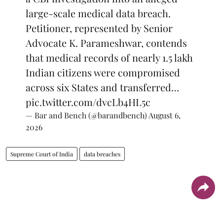
large-scale medical data breach.
Petitioner, represented by Senior
Advocate K. Parameshwar, contends
that medical records of nearly 1.5 lakh
Indian citizens were compromised
across six States and transferred…
pic.twitter.com/dvcLb4HL5c
— Bar and Bench (@barandbench)
August 6,
2026
Supreme Court of India
data breaches