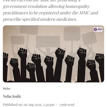
government resolution allowing homeopathy
practitioners to be registered under the MMC and
prescribe specified modern medicines.
Strike
Neha Joshi
Published on
:
06 Aug 2026, 2:49 pm
3
min read