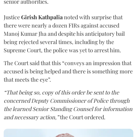
senior authorities.
Justice
Girish Kathpalia
noted with surprise that
there were nearly a dozen FIRs against accused
Manoj Kumar Jha and despite his anticipatory bail
being rejected several times, including by the
Supreme Court, the police was yet to arrest him.
The Court said that this “conveys an impression that
accused is being helped and there is something more
that meets the eye”.
“That being so, copy of this order be sent to the
concerned Deputy Commissioner of Police through
the learned Senior Standing Counsel for information
and necessary action,”
the Court ordered.