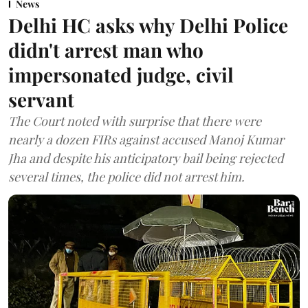
News
Delhi HC asks why Delhi Police
didn't arrest man who
impersonated judge, civil
servant
The Court noted with surprise that there were
nearly a dozen FIRs against accused Manoj Kumar
Jha and despite his anticipatory bail being rejected
several times, the police did not arrest him.