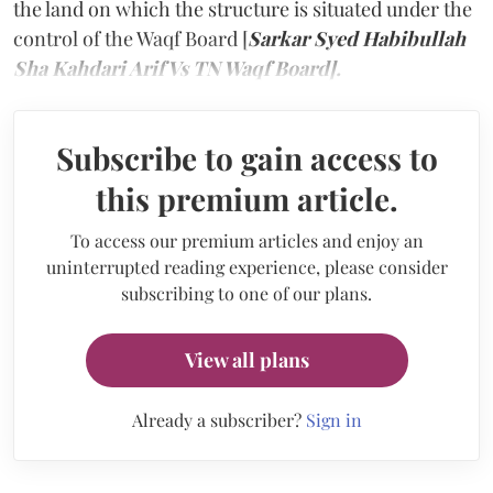
the land on which the structure is situated under the
control of the Waqf Board [
Sarkar Syed Habibullah
Sha Kahdari Arif Vs TN Waqf Board].
Subscribe to gain access to
this premium article.
To access our premium articles and enjoy an
uninterrupted reading experience, please consider
subscribing to one of our plans.
View all plans
Already a subscriber?
Sign in