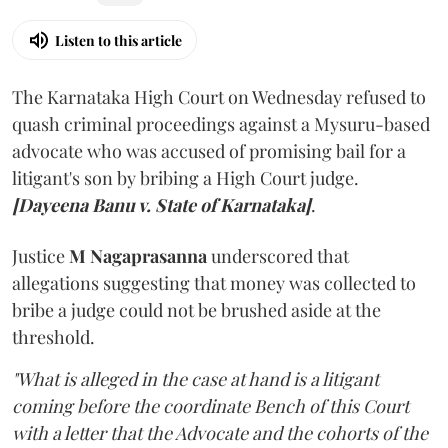
Listen to this article
The Karnataka High Court on Wednesday refused to
quash criminal proceedings against a Mysuru-based
advocate who was accused of promising bail for a
litigant's son by bribing a High Court judge.
[Dayeena Banu v. State of Karnataka]
.
Justice
M Nagaprasanna
underscored that
allegations suggesting that money was collected to
bribe a judge could not be brushed aside at the
threshold.
"What is alleged in the case at hand is a litigant
coming before the coordinate Bench of this Court
with a letter that the Advocate and the cohorts of the