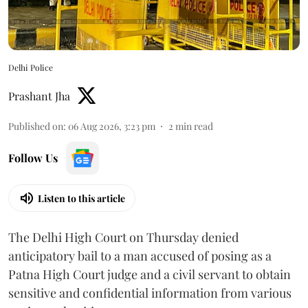
Delhi Police
Prashant Jha
Published on
:
06 Aug 2026, 3:23 pm
2
min read
Follow Us
Listen to this article
The Delhi High Court on Thursday denied
anticipatory bail to a man accused of posing as a
Patna High Court judge and a civil servant to obtain
sensitive and confidential information from various