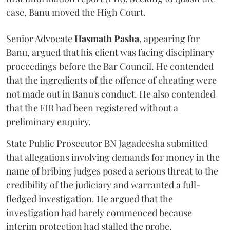
case, Banu moved the High Court.
Senior Advocate
Hasmath Pasha
, appearing for
Banu, argued that his client was facing disciplinary
proceedings before the Bar Council. He contended
that the ingredients of the offence of cheating were
not made out in Banu's conduct. He also contended
that the FIR had been registered without a
preliminary enquiry.
State Public Prosecutor BN Jagadeesha submitted
that allegations involving demands for money in the
name of bribing judges posed a serious threat to the
credibility of the judiciary and warranted a full-
fledged investigation. He argued that the
investigation had barely commenced because
interim protection had stalled the probe.