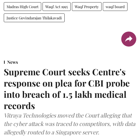
Madras High Court
Waqf Act 1995
Waqf Property
waqf board
Justice Govindarajan Thilakavadi
News
Supreme Court seeks Centre's
response on plea for CBI probe
into breach of 1.5 lakh medical
records
Vitraya Technologies moved the Court alleging that
the cyber attack was traced to competitors, with data
allegedly routed to a Singapore server.