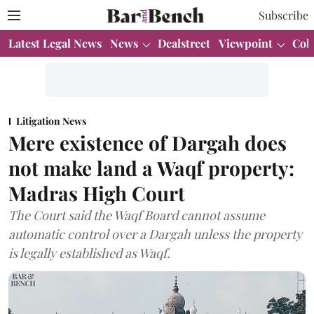
Subscribe
Latest Legal News
News
Dealstreet
Viewpoint
Col
Litigation News
Mere existence of Dargah does
not make land a Waqf property:
Madras High Court
The Court said the Waqf Board cannot assume
automatic control over a Dargah unless the property
is legally established as Waqf.