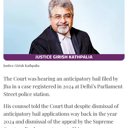
Justice Girish Kathpalia
The Court was hearing an anticipatory bail filed by
Jha in a case registered in 2024 at Delhi’s Parliament
Street police station.
His counsel told the Court that despite dismissal of
anticipatory bail applications way back in the year
2024 and dismissal of the appeal by the Supreme