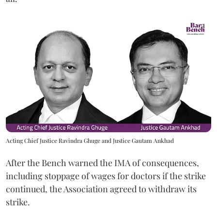
Acting Chief Justice Ravindra Ghuge and Justice Gautam Ankhad
After the Bench warned the IMA of consequences,
including stoppage of wages for doctors if the strike
continued, the Association agreed to withdraw its
strike.