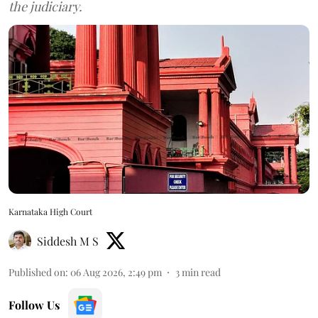
the judiciary.
Karnataka High Court
Siddesh M S
Published on
:
06 Aug 2026, 2:49 pm
3
min read
Follow Us