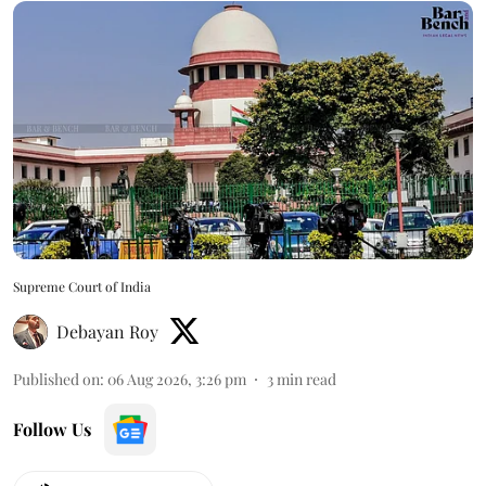
Supreme Court of India
Debayan Roy
Published on
:
06 Aug 2026, 3:26 pm
3
min read
Follow Us