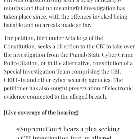
months and that no meaningful investigation has
taken place since, with the offences invoked being
bailable and no arrests made so far.
The petition, filed under Article 32 of the
Constitution, seeks a direction to the CBI to take over
the investigation from the Punjab State Cyber Crime
Police Station, or in the alternative, constitution of a
Special Investigation Team comprising the CBI,
CERT-In and other cyber security agencies. The
petitioner has also sought preservation of electronic
evidence connected to the alleged breach.
[Live coverage of the hearing]
#SupremeCourt
hears a plea seeking
a CBI investigation into an alleged