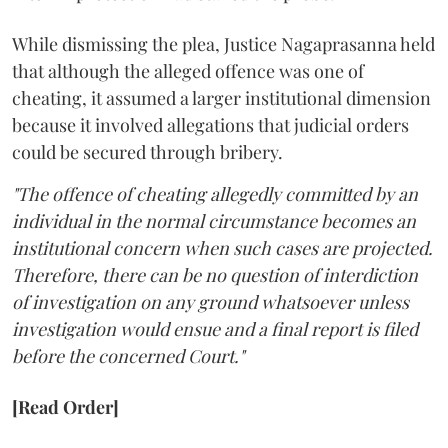
While dismissing the plea, Justice Nagaprasanna held
that although the alleged offence was one of
cheating, it assumed a larger institutional dimension
because it involved allegations that judicial orders
could be secured through bribery.
"The offence of cheating allegedly committed by an
individual in the normal circumstance becomes an
institutional concern when such cases are projected.
Therefore, there can be no question of interdiction
of investigation on any ground whatsoever unless
investigation would ensue and a final report is filed
before the concerned Court."
[Read Order]