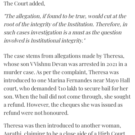
The Court added,
"The allegation, if found to be true, would cut at the
root of the integrity of the Institution. Therefore, in
such cases investigation is a must as the question
involved is Institutional integrity."
The case stems from allegations made by Theresa,
whose son V Vishnu Devan was arrested in 2021 in a
murder case. As per the complaint, Theresa was
introduced to one Marina Fernandes near Mayo Hall
court, who demanded ₹10 lakh to secure bail for her
son. When the bail did not come through, she sought
a refund. However, the cheques she was issued as
refund were not honoured.
Theresa was then introduced to another woman,
Aarathi, claiming to be a close aide of a High Court