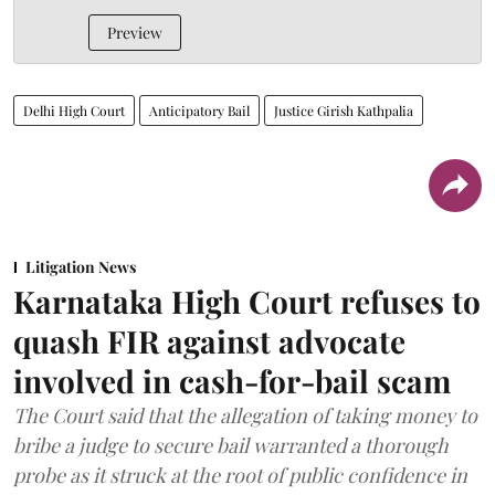
Preview
Delhi High Court
Anticipatory Bail
Justice Girish Kathpalia
Litigation News
Karnataka High Court refuses to
quash FIR against advocate
involved in cash-for-bail scam
The Court said that the allegation of taking money to
bribe a judge to secure bail warranted a thorough
probe as it struck at the root of public confidence in