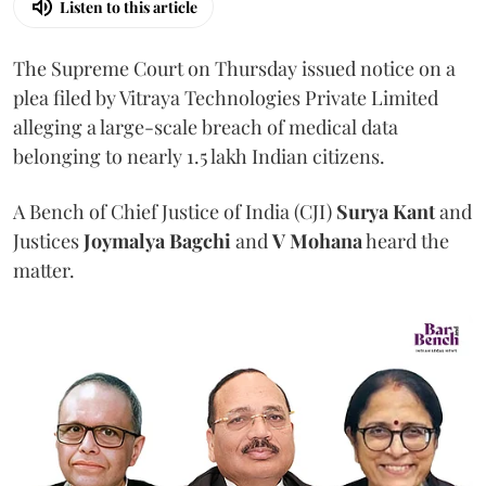
Listen to this article
The Supreme Court on Thursday issued notice on a
plea filed by Vitraya Technologies Private Limited
alleging a large-scale breach of medical data
belonging to nearly 1.5 lakh Indian citizens.
A Bench of Chief Justice of India (CJI)
Surya Kant
and
Justices
Joymalya Bagchi
and
V Mohana
heard the
matter.