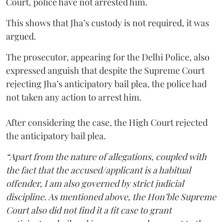
Court, police have not arrested him.
This shows that Jha’s custody is not required, it was
argued.
The prosecutor, appearing for the Delhi Police, also
expressed anguish that despite the Supreme Court
rejecting Jha’s anticipatory bail plea, the police had
not taken any action to arrest him.
After considering the case, the High Court rejected
the anticipatory bail plea.
“Apart from the nature of allegations, coupled with
the fact that the accused/applicant is a habitual
offender, I am also governed by strict judicial
discipline. As mentioned above, the Hon’ble Supreme
Court also did not find it a fit case to grant