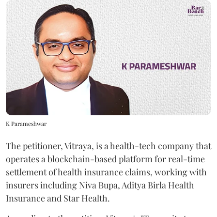
K Parameshwar
The petitioner, Vitraya, is a health-tech company that
operates a blockchain-based platform for real-time
settlement of health insurance claims, working with
insurers including Niva Bupa, Aditya Birla Health
Insurance and Star Health.