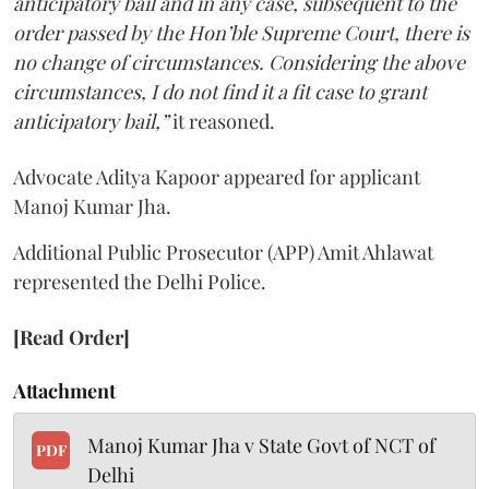
anticipatory bail and in any case, subsequent to the
order passed by the Hon’ble Supreme Court, there is
no change of circumstances. Considering the above
circumstances, I do not find it a fit case to grant
anticipatory bail,”
it reasoned.
Advocate Aditya Kapoor appeared for applicant
Manoj Kumar Jha.
Additional Public Prosecutor (APP) Amit Ahlawat
represented the Delhi Police.
[Read Order]
Attachment
Manoj Kumar Jha v State Govt of NCT of
PDF
Delhi