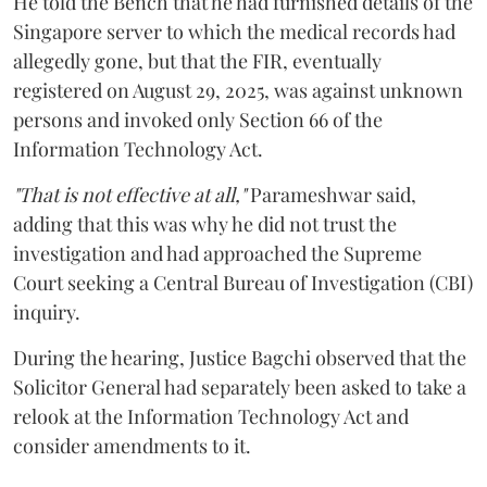
He told the Bench that he had furnished details of the
Singapore server to which the medical records had
allegedly gone, but that the FIR, eventually
registered on August 29, 2025, was against unknown
persons and invoked only Section 66 of the
Information Technology Act.
"That is not effective at all,"
Parameshwar said,
adding that this was why he did not trust the
investigation and had approached the Supreme
Court seeking a Central Bureau of Investigation (CBI)
inquiry.
During the hearing, Justice Bagchi observed that the
Solicitor General had separately been asked to take a
relook at the Information Technology Act and
consider amendments to it.