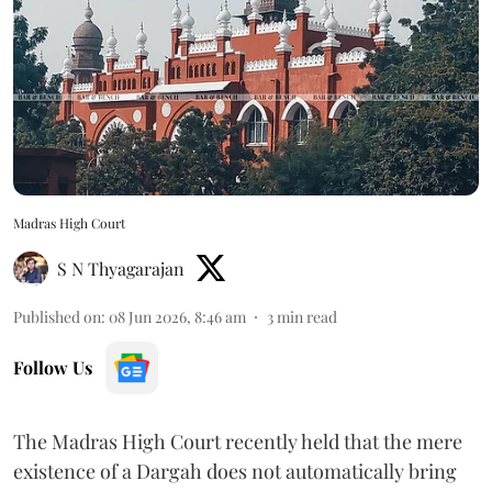
Madras High Court
S N Thyagarajan
Published on
:
08 Jun 2026, 8:46 am
3
min read
Follow Us
The Madras High Court recently held that the mere
existence of a Dargah does not automatically bring