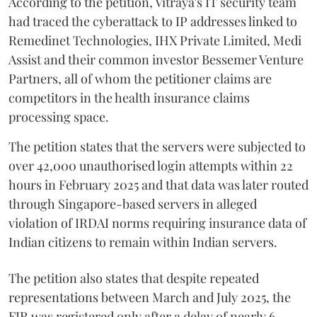
According to the petition, Vitraya's IT security team
had traced the cyberattack to IP addresses linked to
Remedinet Technologies, IHX Private Limited, Medi
Assist and their common investor Bessemer Venture
Partners, all of whom the petitioner claims are
competitors in the health insurance claims
processing space.
The petition states that the servers were subjected to
over 42,000 unauthorised login attempts within 22
hours in February 2025 and that data was later routed
through Singapore-based servers in alleged
violation of IRDAI norms requiring insurance data of
Indian citizens to remain within Indian servers.
The petition also states that despite repeated
representations between March and July 2025, the
FIR was registered only after a delay of nearly 6