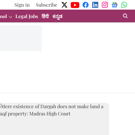
Sign in
Subscribe
ool
Legal Jobs
हिंदी
ಕನ್ನಡ