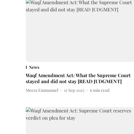
News
Waqf Amendment Act: What the Supreme Court
stayed and did not stay [READ JUDGMENT]
Meera Emmanuel
15 Sep 2025
6
min read