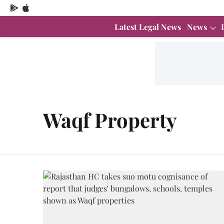
Latest Legal News
News
Waqf Property