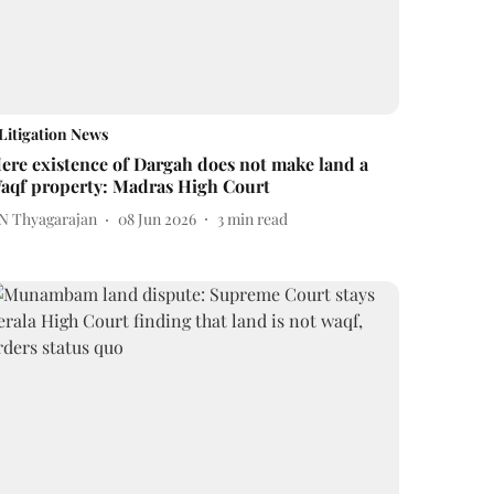
Litigation News
ere existence of Dargah does not make land a
aqf property: Madras High Court
 N Thyagarajan
08 Jun 2026
3
min read