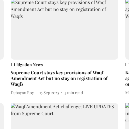
Litigation News
Supreme Court stays key provisions of Waqf
K
Amendment Act but no stay on registration of
a
Waqfs
o
Debayan Roy
15 Sep 2025
5
min read
M