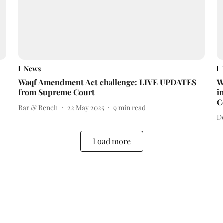
News
Waqf Amendment Act challenge: LIVE UPDATES
W
from Supreme Court
i
C
Bar & Bench
22 May 2025
9
min read
D
Load more