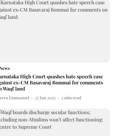
News
arnataka High Court quashes hate speech case
gainst ex-CM Basavaraj Bommai for comments
n Waqf land
eera Emmanuel
27 Jun 2025
2
min read