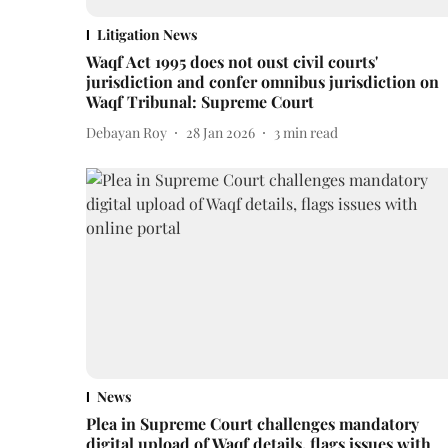
Litigation News
Waqf Act 1995 does not oust civil courts'
jurisdiction and confer omnibus jurisdiction on
Waqf Tribunal: Supreme Court
Debayan Roy
28 Jan 2026
3
min read
News
Plea in Supreme Court challenges mandatory
digital upload of Waqf details, flags issues with