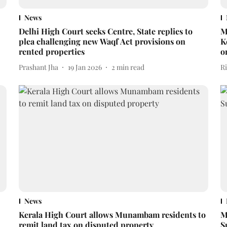
News
Delhi High Court seeks Centre, State replies to
M
plea challenging new Waqf Act provisions on
K
rented properties
o
Prashant Jha
19 Jan 2026
2
min read
R
News
Kerala High Court allows Munambam residents to
M
remit land tax on disputed property
S