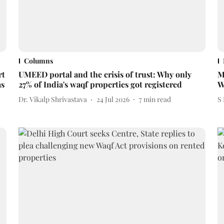
Columns
rt
UMEED portal and the crisis of trust: Why only
M
as
27% of India's waqf properties got registered
W
Dr. Vikalp Shrivastava
24 Jul 2026
7
min read
S