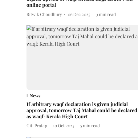
online portal
Ritwik Choudhury
06 Dec 2025
3
min read
News
If arbitrary waqf declaration is given judicial
approval, tomorrow Taj Mahal could be declared
as waqf: Kerala High Court
Giti Pratap
10 Oct 2025
5
min read