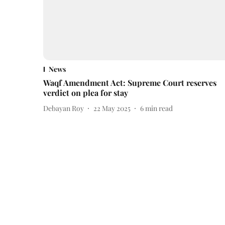
News
Waqf Amendment Act: Supreme Court reserves
verdict on plea for stay
Debayan Roy
22 May 2025
6
min read