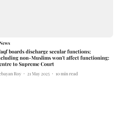
News
aqf boards discharge secular functions;
ncluding non-Muslims won't affect functioning:
entre to Supreme Court
ebayan Roy
21 May 2025
10
min read