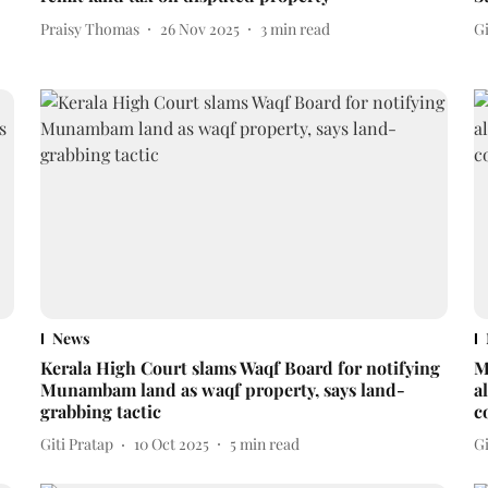
Praisy Thomas
26 Nov 2025
3
min read
Gi
News
Kerala High Court slams Waqf Board for notifying
M
Munambam land as waqf property, says land-
a
grabbing tactic
c
Giti Pratap
10 Oct 2025
5
min read
Gi