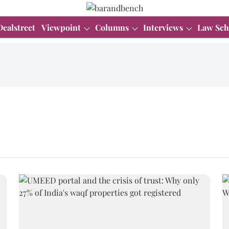
Dealstreet
Viewpoint
Columns
Interviews
Law Sch