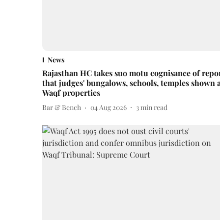
News
Rajasthan HC takes suo motu cognisance of repo
that judges' bungalows, schools, temples shown 
Waqf properties
Bar & Bench
04 Aug 2026
3
min read