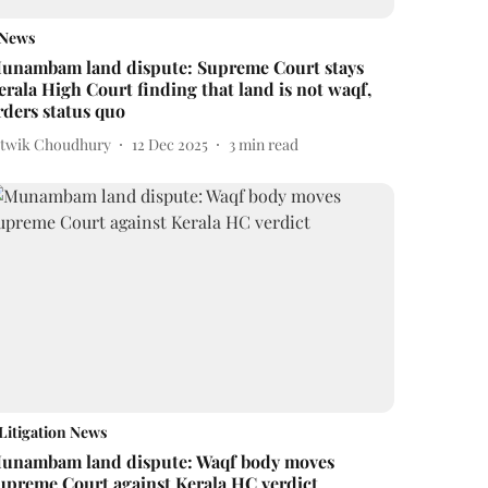
News
unambam land dispute: Supreme Court stays
erala High Court finding that land is not waqf,
rders status quo
itwik Choudhury
12 Dec 2025
3
min read
Litigation News
unambam land dispute: Waqf body moves
upreme Court against Kerala HC verdict