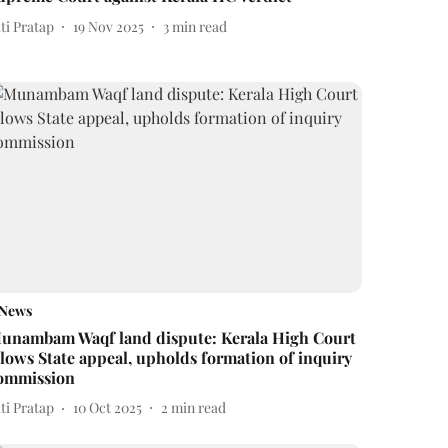
ti Pratap
19 Nov 2025
3
min read
News
unambam Waqf land dispute: Kerala High Court
llows State appeal, upholds formation of inquiry
ommission
ti Pratap
10 Oct 2025
2
min read