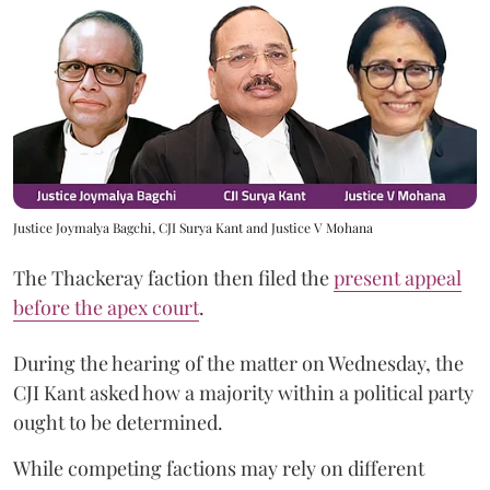
Justice Joymalya Bagchi, CJI Surya Kant and Justice V Mohana
The Thackeray faction then filed the
present appeal
before the apex court
.
During the hearing of the matter on Wednesday, the
CJI Kant asked how a majority within a political party
ought to be determined.
While competing factions may rely on different