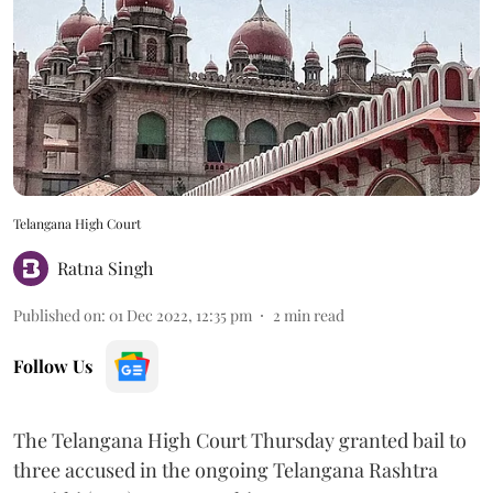
Telangana High Court
Ratna Singh
Published on
:
01 Dec 2022, 12:35 pm
2
min read
Follow Us
The Telangana High Court Thursday granted bail to
three accused in the ongoing Telangana Rashtra