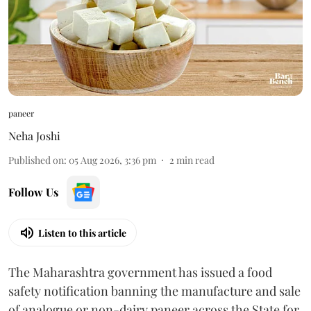
paneer
Neha Joshi
Published on
:
05 Aug 2026, 3:36 pm
2
min read
Follow Us
Listen to this article
The Maharashtra government has issued a food
safety notification banning the manufacture and sale
of analogue or non-dairy paneer across the State for