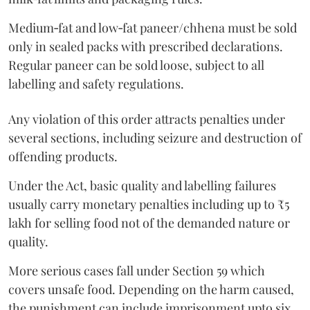
Medium‑fat and low‑fat paneer/chhena must be sold
only in sealed packs with prescribed declarations.
Regular paneer can be sold loose, subject to all
labelling and safety regulations.
Any violation of this order attracts penalties under
several sections, including seizure and destruction of
offending products.
Under the Act, basic quality and labelling failures
usually carry monetary penalties including up to ₹5
lakh for selling food not of the demanded nature or
quality.
More serious cases fall under Section 59 which
covers unsafe food. Depending on the harm caused,
the punishment can include imprisonment upto six