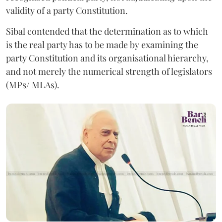
validity of a party Constitution.
Sibal contended that the determination as to which
is the real party has to be made by examining the
party Constitution and its organisational hierarchy,
and not merely the numerical strength of legislators
(MPs/ MLAs).