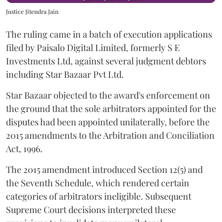
Justice Jitendra Jain
The ruling came in a batch of execution applications
filed by Paisalo Digital Limited, formerly S E
Investments Ltd, against several judgment debtors
including Star Bazaar Pvt Ltd.
Star Bazaar objected to the award's enforcement on
the ground that the sole arbitrators appointed for the
disputes had been appointed unilaterally, before the
2015 amendments to the Arbitration and Conciliation
Act, 1996.
The 2015 amendment introduced Section 12(5) and
the Seventh Schedule, which rendered certain
categories of arbitrators ineligible. Subsequent
Supreme Court decisions interpreted these