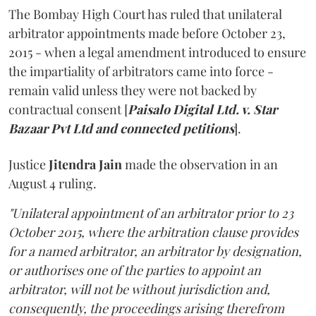
The Bombay High Court has ruled that unilateral
arbitrator appointments made before October 23,
2015 - when a legal amendment introduced to ensure
the impartiality of arbitrators came into force -
remain valid unless they were not backed by
contractual consent [
Paisalo Digital Ltd. v. Star
Bazaar Pvt Ltd and connected petitions
].
Justice
Jitendra Jain
made the observation in an
August 4 ruling.
"Unilateral appointment of an arbitrator prior to 23
October 2015, where the arbitration clause provides
for a named arbitrator, an arbitrator by designation,
or authorises one of the parties to appoint an
arbitrator, will not be without jurisdiction and,
consequently, the proceedings arising therefrom