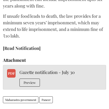
years along with fine.
If unsafe food leads to death, the law provides for a
minimum seven years’ imprisonment, which may
extend to life imprisonment, and a minimum fine of
₹10 lakh.
[Read Notification]
Attachment
Gazette notification - July 30
PDF
Preview
Maharastra government
Paneer