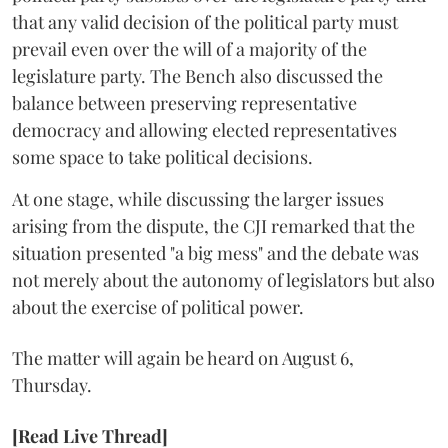
that any valid decision of the political party must
prevail even over the will of a majority of the
legislature party. The Bench also discussed the
balance between preserving representative
democracy and allowing elected representatives
some space to take political decisions.
At one stage, while discussing the larger issues
arising from the dispute, the CJI remarked that the
situation presented "a big mess" and the debate was
not merely about the autonomy of legislators but also
about the exercise of political power.
The matter will again be heard on August 6,
Thursday.
[Read Live Thread]