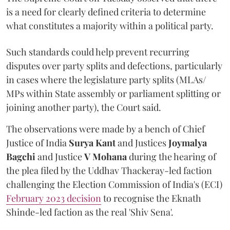
is a need for clearly defined criteria to determine
what constitutes a majority within a political party.
Such standards could help prevent recurring
disputes over party splits and defections, particularly
in cases where the legislature party splits (MLAs/
MPs within State assembly or parliament splitting or
joining another party), the Court said.
The observations were made by a bench of Chief
Justice of India
Surya Kant
and Justices
Joymalya
Bagchi
and Justice
V Mohana
during the hearing of
the plea filed by the Uddhav Thackeray-led faction
challenging the Election Commission of India's (ECI)
February 2023 decision
to recognise the Eknath
Shinde-led faction as the real 'Shiv Sena'.