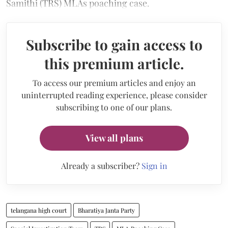
Samithi (TRS) MLAs poaching case.
Subscribe to gain access to
this premium article.
To access our premium articles and enjoy an
uninterrupted reading experience, please consider
subscribing to one of our plans.
View all plans
Already a subscriber?
Sign in
telangana high court
Bharatiya Janta Party