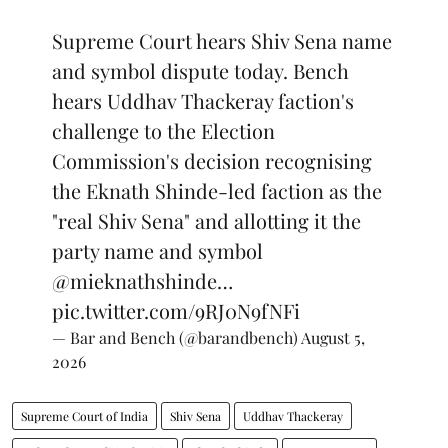
Supreme Court hears Shiv Sena name
and symbol dispute today. Bench
hears Uddhav Thackeray faction's
challenge to the Election
Commission's decision recognising
the Eknath Shinde-led faction as the
"real Shiv Sena" and allotting it the
party name and symbol
@mieknathshinde
…
pic.twitter.com/9RJ0N9fNFi
— Bar and Bench (@barandbench)
August 5,
2026
Supreme Court of India
Shiv Sena
Uddhav Thackeray