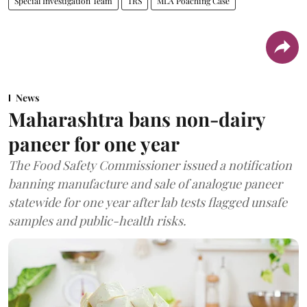
Special Investigation Team
TRS
MLA Poaching Case
News
Maharashtra bans non-dairy
paneer for one year
The Food Safety Commissioner issued a notification
banning manufacture and sale of analogue paneer
statewide for one year after lab tests flagged unsafe
samples and public-health risks.