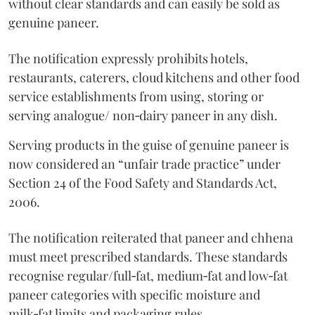
without clear standards and can easily be sold as
genuine paneer.
The notification expressly prohibits hotels,
restaurants, caterers, cloud kitchens and other food
service establishments from using, storing or
serving analogue/ non‑dairy paneer in any dish.
Serving products in the guise of genuine paneer is
now considered an “unfair trade practice” under
Section 24 of the Food Safety and Standards Act,
2006.
The notification reiterated that paneer and chhena
must meet prescribed standards. These standards
recognise regular/full‑fat, medium‑fat and low‑fat
paneer categories with specific moisture and
milk‑fat limits and packaging rules.