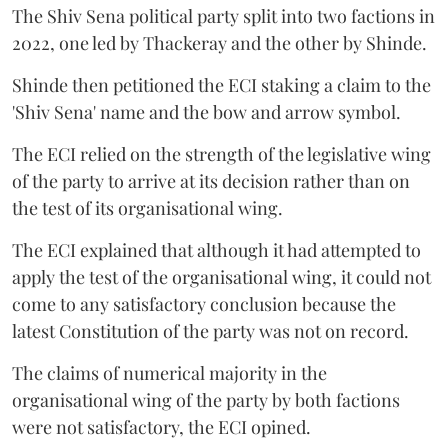
The Shiv Sena political party split into two factions in
2022, one led by Thackeray and the other by Shinde.
Shinde then petitioned the ECI staking a claim to the
'Shiv Sena' name and the bow and arrow symbol.
The ECI relied on the strength of the legislative wing
of the party to arrive at its decision rather than on
the test of its organisational wing.
The ECI explained that although it had attempted to
apply the test of the organisational wing, it could not
come to any satisfactory conclusion because the
latest Constitution of the party was not on record.
The claims of numerical majority in the
organisational wing of the party by both factions
were not satisfactory, the ECI opined.