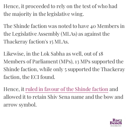
Hence, it proceeded to rely on the test of who had
the majority in the legislative wing.
The Shinde faction was noted to have 40 Members in
the Legislative Assembly (MLAs) as against the
Thackeray faction's 15 MLAs.
Likewise, in the Lok Sabha as well, out of 18
Members of Parliament (MPs), 13 MPs supported the
Shinde faction, while only 5 supported the Thackeray
faction, the ECI found.
Hence, it
ruled in favour of the Shinde faction
and
allowed it to retain Shiv Sena name and the bow and
arrow symbol.