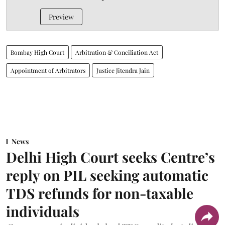
Preview
Bombay High Court
Arbitration & Conciliation Act
Appointment of Arbitrators
Justice Jitendra Jain
News
Delhi High Court seeks Centre’s
reply on PIL seeking automatic
TDS refunds for non-taxable
individuals