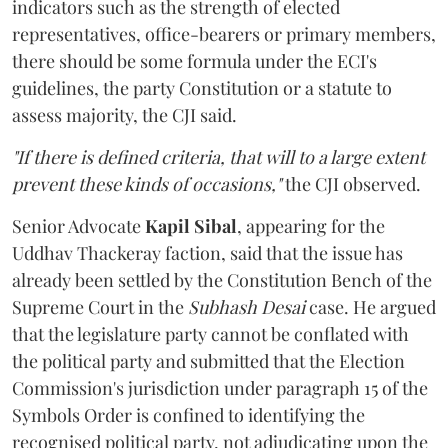
indicators such as the strength of elected
representatives, office-bearers or primary members,
there should be some formula under the ECI's
guidelines, the party Constitution or a statute to
assess majority, the CJI said.
"If there is defined criteria, that will to a large extent
prevent these kinds of occasions,"
the CJI observed.
Senior Advocate
Kapil Sibal
, appearing for the
Uddhav Thackeray faction, said that the issue has
already been settled by the Constitution Bench of the
Supreme Court in the
Subhash Desai
case. He argued
that the legislature party cannot be conflated with
the political party and submitted that the Election
Commission's jurisdiction under paragraph 15 of the
Symbols Order is confined to identifying the
recognised political party, not adjudicating upon the