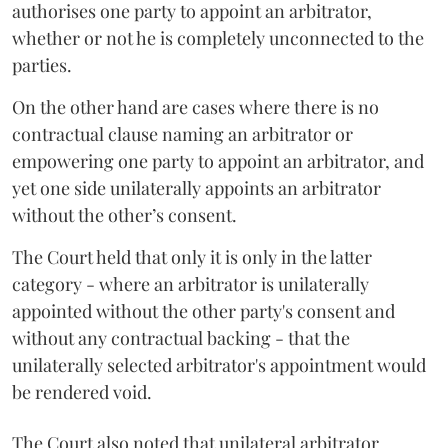
authorises one party to appoint an arbitrator,
whether or not he is completely unconnected to the
parties.
On the other hand are cases where there is no
contractual clause naming an arbitrator or
empowering one party to appoint an arbitrator, and
yet one side unilaterally appoints an arbitrator
without the other’s consent.
The Court held that only it is only in the latter
category - where an arbitrator is unilaterally
appointed without the other party's consent and
without any contractual backing - that the
unilaterally selected arbitrator's appointment would
be rendered void.
The Court also noted that unilateral arbitrator