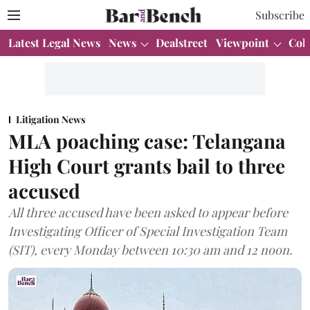
Subscribe
Latest Legal News
News
Dealstreet
Viewpoint
Col
Litigation News
MLA poaching case: Telangana
High Court grants bail to three
accused
All three accused have been asked to appear before
Investigating Officer of Special Investigation Team
(SIT), every Monday between 10:30 am and 12 noon.