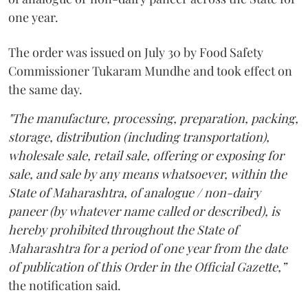
one year.
The order was issued on July 30 by Food Safety
Commissioner Tukaram Mundhe and took effect on
the same day.
"The manufacture, processing, preparation, packing,
storage, distribution (including transportation),
wholesale sale, retail sale, offering or exposing for
sale, and sale by any means whatsoever, within the
State of Maharashtra, of analogue / non-dairy
paneer (by whatever name called or described), is
hereby prohibited throughout the State of
Maharashtra for a period of one year from the date
of publication of this Order in the Official Gazette,”
the notification said.