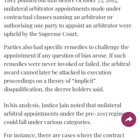
They pointed out that before October 23, 2015,
unilateral arbitrator appointments made under
contractual clauses naming an arbitrator or
authorising one party to appoint an arbitrator were
upheld by the Supreme Court.
Parties also had specific remedies to challenge the
appointment if any question of bias arose. If such
remedies were never invoked or failed, the arbitral
award cannot later be attacked in execution
proceedings on a theory of “implicit”
disqualification, the decree holders said.
In his analysis, Justice Jain noted that unilateral
arbitral appointments under the pre-2015 regime
could fall under various categories.
For instance, there are cases where the contract