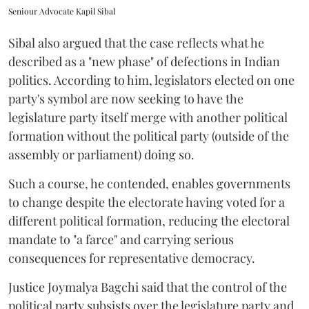
Seniour Advocate Kapil Sibal
Sibal also argued that the case reflects what he
described as a "new phase" of defections in Indian
politics. According to him, legislators elected on one
party's symbol are now seeking to have the
legislature party itself merge with another political
formation without the political party (outside of the
assembly or parliament) doing so.
Such a course, he contended, enables governments
to change despite the electorate having voted for a
different political formation, reducing the electoral
mandate to "a farce" and carrying serious
consequences for representative democracy.
Justice Joymalya Bagchi said that the control of the
political party subsists over the legislature party and