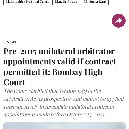
Maharashtra Political Crisis
Eknath Shinde
CJI Surya Kant
News
Pre-2015 unilateral arbitrator
appointments valid if contract
permitted it: Bombay High
Court
The Court clarified that Section 12(5) of the
Arbitration Act is prospective, and cannot be applied
retrospectively to invalidate unilateral arbitrator
appointments made before October 23, 2015.