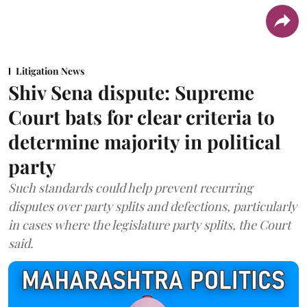
Litigation News
Shiv Sena dispute: Supreme
Court bats for clear criteria to
determine majority in political
party
Such standards could help prevent recurring
disputes over party splits and defections, particularly
in cases where the legislature party splits, the Court
said.