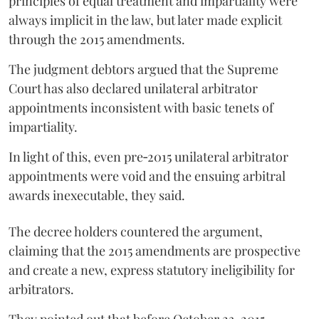
principles of equal treatment and impartiality were
always implicit in the law, but later made explicit
through the 2015 amendments.
The judgment debtors argued that the Supreme
Court has also declared unilateral arbitrator
appointments inconsistent with basic tenets of
impartiality.
In light of this, even pre‑2015 unilateral arbitrator
appointments were void and the ensuing arbitral
awards inexecutable, they said.
The decree holders countered the argument,
claiming that the 2015 amendments are prospective
and create a new, express statutory ineligibility for
arbitrators.