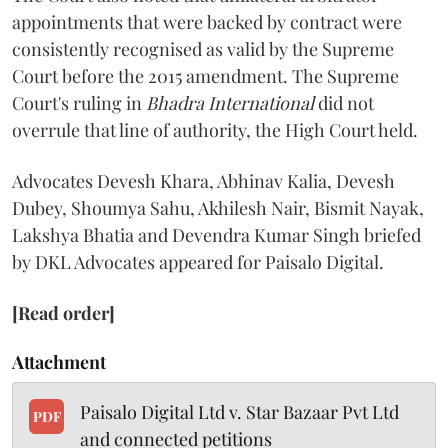
appointments that were backed by contract were
consistently recognised as valid by the Supreme
Court before the 2015 amendment. The Supreme
Court's ruling in
Bhadra International
did not
overrule that line of authority, the High Court held.
Advocates Devesh Khara, Abhinav Kalia, Devesh
Dubey, Shoumya Sahu, Akhilesh Nair, Bismit Nayak,
Lakshya Bhatia and Devendra Kumar Singh briefed
by DKL Advocates appeared for Paisalo Digital.
[Read order]
Attachment
Paisalo Digital Ltd v. Star Bazaar Pvt Ltd
PDF
and connected petitions