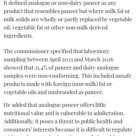
It defined analogue or non‑dairy paneer as any
product that resembles paneer but where milk fat or
milk solids are wholly or partly replaced by vegetable
oil, vegetable fat or other non‑milk derived
ingredients.
The commissioner specified that laboratory
sampling between April 2025 and March 2026
showed that 35.4% of paneer and dairy analogue
samples were non‑conforming. This included unsafe
products made with foreign (non‑milk) fat or
vegetable oils and misbranded as paneer.
He added that analogue paneer offers little
nutritional value and is vulnerable to adulteration.
Additionally, it poses a threat to public health and
consumers’ interests because it is difficult to regulate