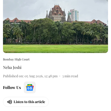
Bombay High Court
Neha Joshi
Published on
:
05 Aug 2026, 12:48 pm
3
min read
Follow Us
Listen to this article