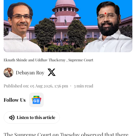
Eknath Shinde and Uddhav Thackeray , Supreme Court
Debayan Roy
Published on
:
05 Aug 2026, 1:56 pm
3
min read
Follow Us
Listen to this article
The Supreme Court on Tuesday observed that there