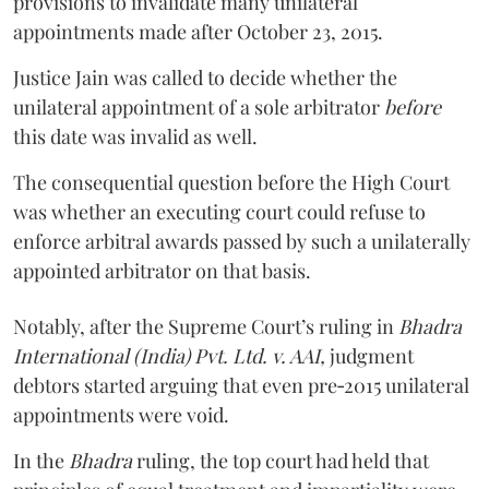
provisions to invalidate many unilateral
appointments made after October 23, 2015.
Justice
Jain
was called to decide whether the
unilateral appointment of a sole arbitrator
before
this date was invalid as well.
The consequential question before the High Court
was whether an executing court could refuse to
enforce arbitral awards passed by such a unilaterally
appointed arbitrator on that basis.
Notably, after the Supreme Court’s ruling in
Bhadra
International (India) Pvt. Ltd. v. AAI,
judgment
debtors started arguing that even pre‑2015 unilateral
appointments were void.
In the
Bhadra
ruling, the top court had held that