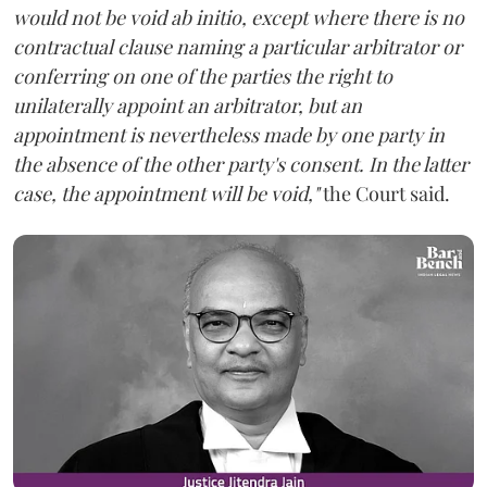
would not be void ab initio, except where there is no
contractual clause naming a particular arbitrator or
conferring on one of the parties the right to
unilaterally appoint an arbitrator, but an
appointment is nevertheless made by one party in
the absence of the other party's consent. In the latter
case, the appointment will be void,"
the Court said.