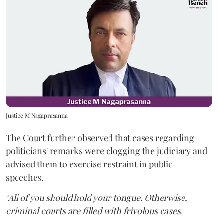
Justice M Nagaprasanna
The Court further observed that cases regarding
politicians' remarks were clogging the judiciary and
advised them to exercise restraint in public
speeches.
"All of you should hold your tongue. Otherwise,
criminal courts are filled with frivolous cases.