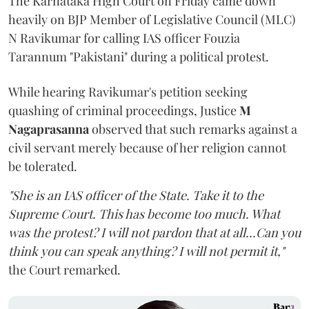
The Karnataka High Court on Friday came down
heavily on BJP Member of Legislative Council (MLC)
N Ravikumar for calling IAS officer Fouzia
Tarannum "Pakistani" during a political protest.
While hearing Ravikumar's petition seeking
quashing of criminal proceedings, Justice
M
Nagaprasanna
observed that such remarks against a
civil servant merely because of her religion cannot
be tolerated.
"She is an IAS officer of the State. Take it to the
Supreme Court. This has become too much. What
was the protest? I will not pardon that at all...Can you
think you can speak anything? I will not permit it,"
the Court remarked.