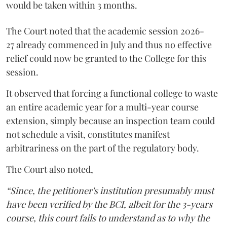
would be taken within 3 months.
The Court noted that the academic session 2026-
27 already commenced in July and thus no effective
relief could now be granted to the College for this
session.
It observed that forcing a functional college to waste
an entire academic year for a multi-year course
extension, simply because an inspection team could
not schedule a visit, constitutes manifest
arbitrariness on the part of the regulatory body.
The Court also noted,
“Since, the petitioner's institution presumably must
have been verified by the BCI, albeit for the 3-years
course, this court fails to understand as to why the