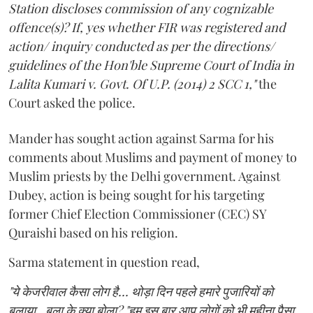
Station discloses commission of any cognizable
offence(s)? If, yes whether FIR was registered and
action/ inquiry conducted as per the directions/
guidelines of the Hon'ble Supreme Court of India in
Lalita Kumari v. Govt. Of U.P. (2014) 2 SCC 1,"
the
Court asked the police.
Mander has sought action against Sarma for his
comments about Muslims and payment of money to
Muslim priests by the Delhi government. Against
Dubey, action is being sought for his targeting
former Chief Election Commissioner (CEC) SY
Quraishi based on his religion.
Sarma statement in question read,
"ये केजरीवाल कैसा लोग है... थोड़ा दिन पहले हमारे पुजारियों को
बुलाया.. बुला के क्या बोला? "हम इस बार आप लोगों को भी महीना पैसा