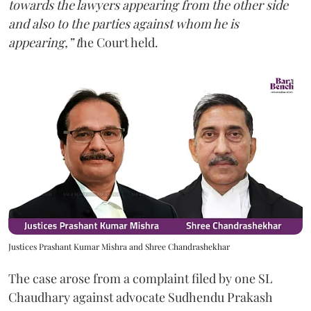
towards the lawyers appearing from the other side
and also to the parties against whom he is
appearing,” t
he Court held.
Justices Prashant Kumar Mishra and Shree Chandrashekhar
The case arose from a complaint filed by one SL
Chaudhary against advocate Sudhendu Prakash