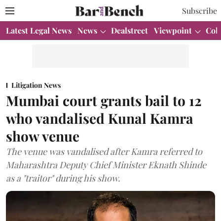
Subscribe
Latest Legal News
News
Dealstreet
Viewpoint
Col
Litigation News
Mumbai court grants bail to 12
who vandalised Kunal Kamra
show venue
The venue was vandalised after Kamra referred to
Maharashtra Deputy Chief Minister Eknath Shinde
as a "traitor" during his show.