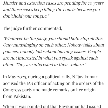
Murder and extortion cases are pending for 10 years
and these cases keep filling the courts because you
don't hold your tongue."
The judge further commented,
"Whatever be the party, you should both stop all this.
Only mudslinging on each other. Nobody talks about
policies; nobody talks about burning issues. People
are not interested in what you speak against each
other. They are interested in their welfare."
In May 2025, during a political rally, N Ravikumar
accused the IAS officer of acting on the orders of the
Congress party and made remarks on her origin
from Pakistan.
When it was pointed out that Ravikumar had issued