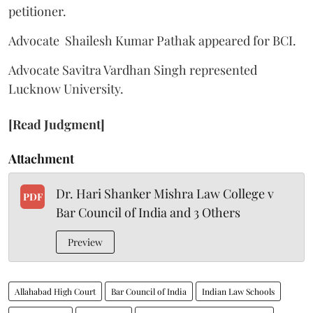
petitioner.
Advocate Shailesh Kumar Pathak appeared for BCI.
Advocate Savitra Vardhan Singh represented
Lucknow University.
[Read Judgment]
Attachment
Dr. Hari Shanker Mishra Law College v
PDF
Bar Council of India and 3 Others
Preview
Allahabad High Court
Bar Council of India
Indian Law Schools