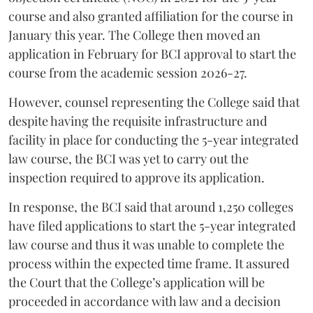
course and also granted affiliation for the course in
January this year. The College then moved an
application in February for BCI approval to start the
course from the academic session 2026-27.
However, counsel representing the College said that
despite having the requisite infrastructure and
facility in place for conducting the 5-year integrated
law course, the BCI was yet to carry out the
inspection required to approve its application.
In response, the BCI said that around 1,250 colleges
have filed applications to start the 5-year integrated
law course and thus it was unable to complete the
process within the expected time frame. It assured
the Court that the College’s application will be
proceeded in accordance with law and a decision