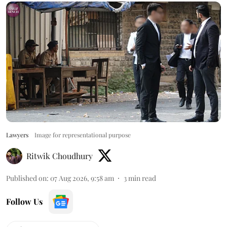
Lawyers
Image for representational purpose
Ritwik Choudhury
Published on
:
07 Aug 2026, 9:58 am
3
min read
Follow Us