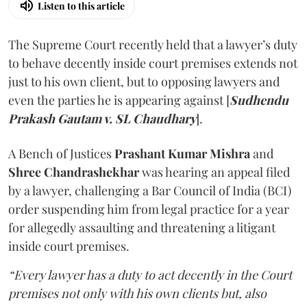
Listen to this article
The Supreme Court recently held that a lawyer’s duty
to behave decently inside court premises extends not
just to his own client, but to opposing lawyers and
even the parties he is appearing against [
Sudhendu
Prakash Gautam v. SL Chaudhary
].
A Bench of Justices
Prashant Kumar Mishra
and
Shree Chandrashekhar
was hearing an appeal filed
by a lawyer, challenging a Bar Council of India (BCI)
order suspending him from legal practice for a year
for allegedly assaulting and threatening a litigant
inside court premises.
“Every lawyer has a duty to act decently in the Court
premises not only with his own clients but, also