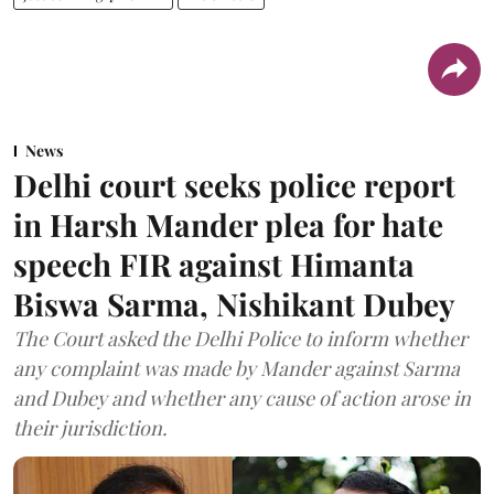
News
Delhi court seeks police report
in Harsh Mander plea for hate
speech FIR against Himanta
Biswa Sarma, Nishikant Dubey
The Court asked the Delhi Police to inform whether
any complaint was made by Mander against Sarma
and Dubey and whether any cause of action arose in
their jurisdiction.