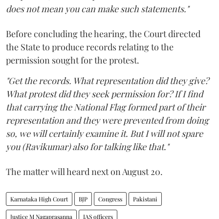
does not mean you can make such statements."
Before concluding the hearing, the Court directed
the State to produce records relating to the
permission sought for the protest.
"Get the records. What representation did they give?
What protest did they seek permission for? If I find
that carrying the National Flag formed part of their
representation and they were prevented from doing
so, we will certainly examine it. But I will not spare
you (Ravikumar) also for talking like that."
The matter will heard next on August 20.
Karnataka High Court
BJP
Congress
Pakistani
Justice M Nagaprasanna
IAS officers