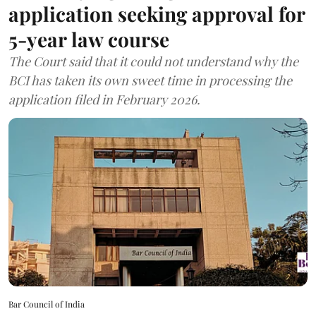
application seeking approval for
5-year law course
The Court said that it could not understand why the
BCI has taken its own sweet time in processing the
application filed in February 2026.
Bar Council of India