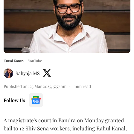
Kunal Kamra
YouTube
Sahyaja MS
Published on
:
25 Mar 2025, 5:57 am
1
min read
Follow Us
A magistrate's court in Bandra on Monday granted
bail to 12 Shiv Sena workers, including Rahul Kanal,