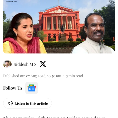
Siddesh M S
Published on
:
07 Aug 2026, 10:50 am
3
min read
Follow Us
Listen to this article