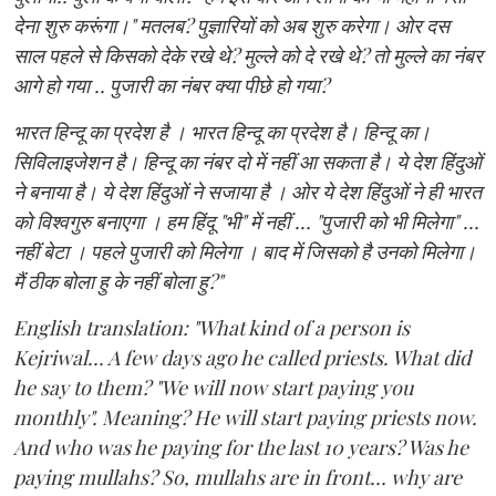
देना शुरु करूंगा।" मतलब? पुज्ञारियों को अब शुरु करेगा। ओर दस
साल पहले से किसको देके रखे थे? मुल्ले को दे रखे थे? तो मुल्ले का नंबर
आगे हो गया .. पुजारी का नंबर क्या पीछे हो गया?
भारत हिन्दू का प्रदेश है । भारत हिन्दू का प्रदेश है। हिन्दू का।
सिविलाइजेशन है। हिन्दू का नंबर दो में नहीं आ सकता है। ये देश हिंदुओं
ने बनाया है। ये देश हिंदुओं ने सजाया है । ओर ये देश हिंदुओं ने ही भारत
को विश्वगुरु बनाएगा । हम हिंदू "भी" में नहीं ... "पुजारी को भी मिलेगा" ...
नहीं बेटा । पहले पुजारी को मिलेगा । बाद में जिसको है उनको मिलेगा।
मैं ठीक बोला हु के नहीं बोला हु?"
English translation: "What kind of a person is
Kejriwal... A few days ago he called priests. What did
he say to them? "We will now start paying you
monthly". Meaning? He will start paying priests now.
And who was he paying for the last 10 years? Was he
paying mullahs? So, mullahs are in front... why are