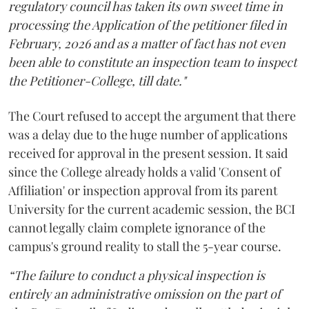
regulatory council has taken its own sweet time in
processing the Application of the petitioner filed in
February, 2026 and as a matter of fact has not even
been able to constitute an inspection team to inspect
the Petitioner-College, till date."
The Court refused to accept the argument that there
was a delay due to the huge number of applications
received for approval in the present session. It said
since the College already holds a valid 'Consent of
Affiliation' or inspection approval from its parent
University for the current academic session, the BCI
cannot legally claim complete ignorance of the
campus's ground reality to stall the 5-year course.
“The failure to conduct a physical inspection is
entirely an administrative omission on the part of