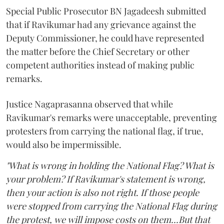
Special Public Prosecutor BN Jagadeesh submitted
that if Ravikumar had any grievance against the
Deputy Commissioner, he could have represented
the matter before the Chief Secretary or other
competent authorities instead of making public
remarks.
Justice Nagaprasanna observed that while
Ravikumar's remarks were unacceptable, preventing
protesters from carrying the national flag, if true,
would also be impermissible.
"What is wrong in holding the National Flag? What is
your problem? If Ravikumar's statement is wrong,
then your action is also not right. If those people
were stopped from carrying the National Flag during
the protest, we will impose costs on them...But that