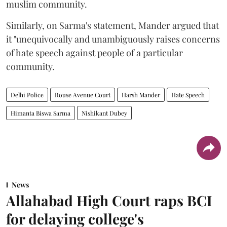
muslim community.
Similarly, on Sarma's statement, Mander argued that
it "unequivocally and unambiguously raises concerns
of hate speech against people of a particular
community.
Delhi Police
Rouse Avenue Court
Harsh Mander
Hate Speech
Himanta Biswa Sarma
Nishikant Dubey
News
Allahabad High Court raps BCI
for delaying college's