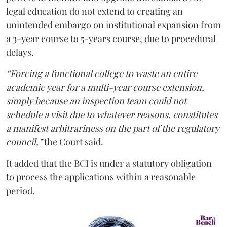
legal education do not extend to creating an
unintended embargo on institutional expansion from
a 3-year course to 5-years course, due to procedural
delays.
“Forcing a functional college to waste an entire
academic year for a multi-year course extension,
simply because an inspection team could not
schedule a visit due to whatever reasons, constitutes
a manifest arbitrariness on the part of the regulatory
council,”
the Court said.
It added that the BCI is under a statutory obligation
to process the applications within a reasonable
period.