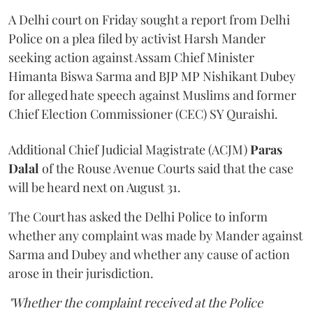
A Delhi court on Friday sought a report from Delhi
Police on a plea filed by activist Harsh Mander
seeking action against Assam Chief Minister
Himanta Biswa Sarma and BJP MP Nishikant Dubey
for alleged hate speech against Muslims and former
Chief Election Commissioner (CEC) SY Quraishi.
Additional Chief Judicial Magistrate (ACJM)
Paras
Dalal
of the Rouse Avenue Courts said that the case
will be heard next on August 31.
The Court has asked the Delhi Police to inform
whether any complaint was made by Mander against
Sarma and Dubey and whether any cause of action
arose in their jurisdiction.
"Whether the complaint received at the Police