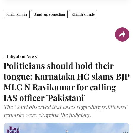
Kunal Kamra
stand-up comedian
Eknath Shinde
Litigation News
Politicians should hold their
tongue: Karnataka HC slams BJP
MLC N Ravikumar for calling
IAS officer 'Pakistani'
The Court observed that cases regarding politicians'
remarks were clogging the judiciary.