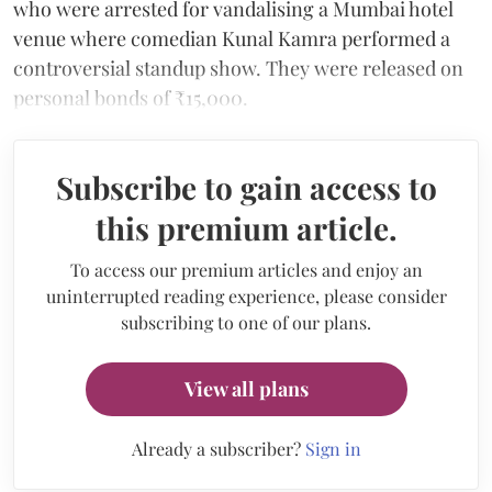
who were arrested for vandalising a Mumbai hotel
venue where comedian Kunal Kamra performed a
controversial standup show. They were released on
personal bonds of ₹15,000.
Subscribe to gain access to
this premium article.
To access our premium articles and enjoy an
uninterrupted reading experience, please consider
subscribing to one of our plans.
View all plans
Already a subscriber?
Sign in