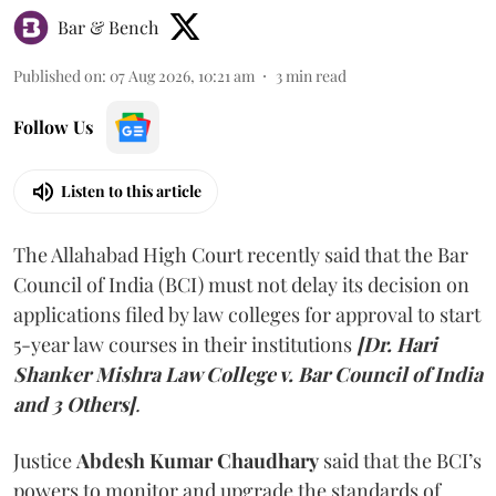
Bar & Bench
Published on
:
07 Aug 2026, 10:21 am
3
min read
Follow Us
Listen to this article
The Allahabad High Court recently said that the Bar
Council of India (BCI) must not delay its decision on
applications filed by law colleges for approval to start
5-year law courses in their institutions
[Dr. Hari
Shanker Mishra Law College v. Bar Council of India
and 3 Others]
.
Justice
Abdesh Kumar Chaudhary
said that the BCI’s
powers to monitor and upgrade the standards of