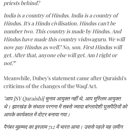
priests behind?
India is a country of Hindus. India is a country of
Hindus. It's a Hindu civilisation. Hindus can't be
number two. This country is made by Hindus. And
Hindus have made this country vishwaguru. We will
now pay Hindus as well? No, son. First Hindus will
get. After that, anyone else will get. Am I right or
not?"
Meanwhile, Dubey's statement came after Quraishi's
criticims of the changes of the Waqf Act.
"आप [SY Quraishi] चुनाव आयुक्त नहीं थे, आप मुस्लिम आयुक्त
थे। झारखंड के संथाल परगना में सबसे ज्यादा बांग्लादेशी घुसपैठियों को
आपके कार्यकाल में वोटर बनाया गया।
पैगंबर मुहम्मद का इस्लाम 712 में भारत आया। उससे पहले यह ज़मीन