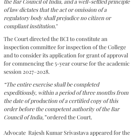
the Bar Council of India, and a well-settled principle
of law dictates that the act or omission of a
regulatory body shall prejudice no citizen or
compliant institution
."
The Court directed the BCI to constitute an
inspection committee for inspection of the College
and to consider its application for grant of approval
for commencing the 5-year course for the academic
session 2027–2028.
“The entire exercise shall be completed
expeditiously, within a period of three months from
the date of production of a certified copy of this
order before the competent authority of the Bar
Council of India,”
ordered the Court.
Advocate Rajesh Kumar Srivastava appeared for the