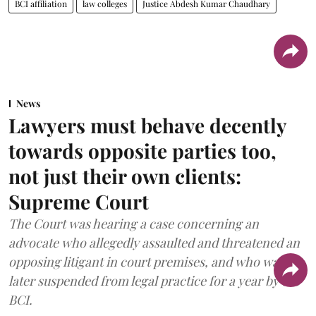
BCI affiliation
law colleges
Justice Abdesh Kumar Chaudhary
News
Lawyers must behave decently
towards opposite parties too,
not just their own clients:
Supreme Court
The Court was hearing a case concerning an
advocate who allegedly assaulted and threatened an
opposing litigant in court premises, and who was
later suspended from legal practice for a year by the
BCI.