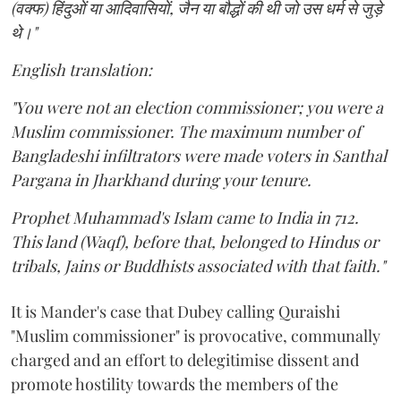
(वक्फ) हिंदुओं या आदिवासियों, जैन या बौद्धों की थी जो उस धर्म से जुड़े
थे।"
English translation:
"You were not an election commissioner; you were a
Muslim commissioner. The maximum number of
Bangladeshi infiltrators were made voters in Santhal
Pargana in Jharkhand during your tenure.
Prophet Muhammad's Islam came to India in 712.
This land (Waqf), before that, belonged to Hindus or
tribals, Jains or Buddhists associated with that faith."
It is Mander's case that Dubey calling Quraishi
"Muslim commissioner" is provocative, communally
charged and an effort to delegitimise dissent and
promote hostility towards the members of the