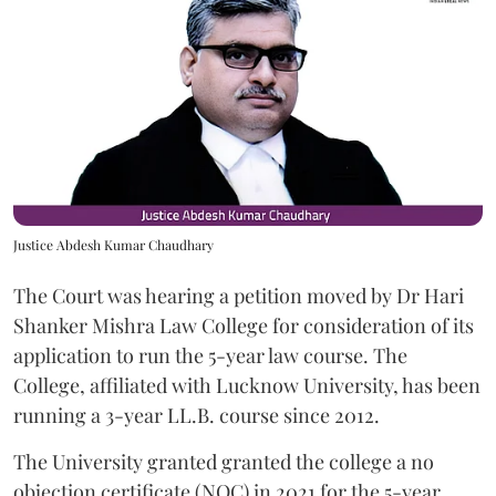
Justice Abdesh Kumar Chaudhary
The Court was hearing a petition moved by Dr Hari
Shanker Mishra Law College for consideration of its
application to run the 5-year law course. The
College, affiliated with Lucknow University, has been
running a 3-year LL.B. course since 2012.
The University granted granted the college a no
objection certificate (NOC) in 2021 for the 5-year