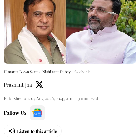
Himanta Biswa Sarma, Nishikant Dubey
facebook
Prashant Jha
Published on
:
07 Aug 2026, 10:45 am
3
min read
Follow Us
Listen to this article