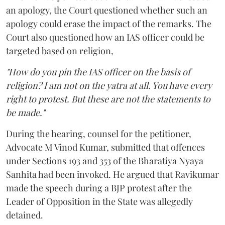
an apology, the Court questioned whether such an
apology could erase the impact of the remarks. The
Court also questioned how an IAS officer could be
targeted based on religion,
"How do you pin the IAS officer on the basis of
religion? I am not on the yatra at all. You have every
right to protest. But these are not the statements to
be made."
During the hearing, counsel for the petitioner,
Advocate M Vinod Kumar, submitted that offences
under Sections 193 and 353 of the Bharatiya Nyaya
Sanhita had been invoked. He argued that Ravikumar
made the speech during a BJP protest after the
Leader of Opposition in the State was allegedly
detained.