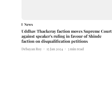
News
Uddhav Thackeray faction moves Supreme Court
against speaker's ruling in favour of Shinde
faction on disqualification petitions
Debayan Roy
15 Jan 2024
3
min read