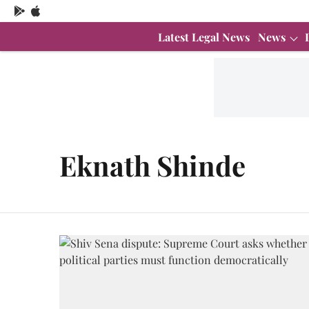
Latest Legal News
News
Eknath Shinde