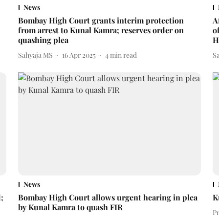
News
Bombay High Court grants interim protection
A
from arrest to Kunal Kamra; reserves order on
o
quashing plea
H
Sahyaja MS
16 Apr 2025
4
min read
S
News
;
Bombay High Court allows urgent hearing in plea
K
by Kunal Kamra to quash FIR
P