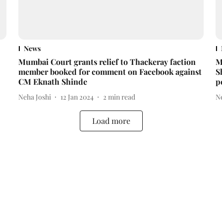
News
Mumbai Court grants relief to Thackeray faction
M
member booked for comment on Facebook against
S
CM Eknath Shinde
p
Neha Joshi
12 Jan 2024
2
min read
N
Load more