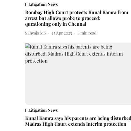
Litigation News
Bombay High Court protects Kunal Kamra from
arrest but allows probe to proceed;
questioning only in Chennai
Sahyaja MS
25 Apr 2025
4
min read
Litigation News
Kunal Kamra says his parents are being disturbed
Madras High Court extends interim protection