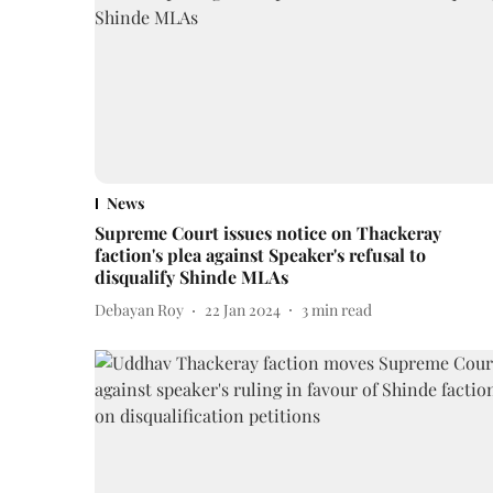
News
Supreme Court issues notice on Thackeray
faction's plea against Speaker's refusal to
disqualify Shinde MLAs
Debayan Roy
22 Jan 2024
3
min read