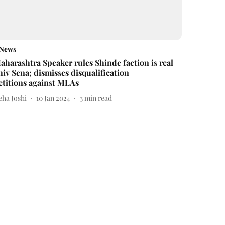
News
aharashtra Speaker rules Shinde faction is real
hiv Sena; dismisses disqualification
etitions against MLAs
eha Joshi
10 Jan 2024
3
min read