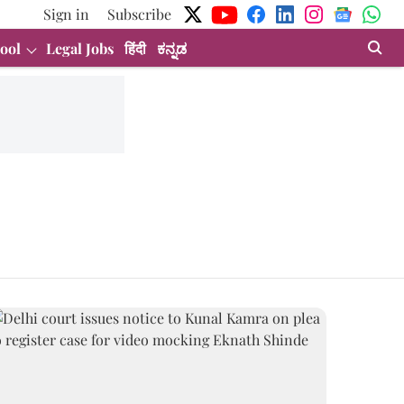
Sign in
Subscribe
ool
Legal Jobs
हिंदी
ಕನ್ನಡ