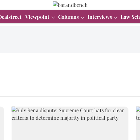
Dealstreet
Viewpoint
Columns
Interviews
Law Sch