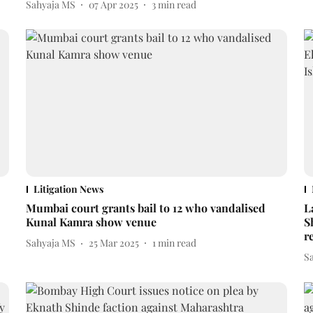
Sahyaja MS
07 Apr 2025
3
min read
Litigation News
Mumbai court grants bail to 12 who vandalised
L
Kunal Kamra show venue
S
r
Sahyaja MS
25 Mar 2025
1
min read
S