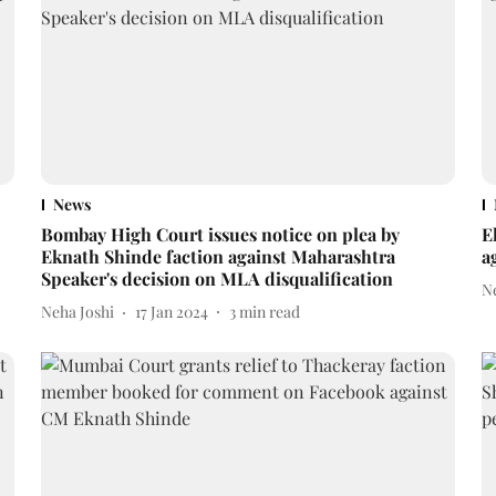
News
Bombay High Court issues notice on plea by
E
Eknath Shinde faction against Maharashtra
a
Speaker's decision on MLA disqualification
N
Neha Joshi
17 Jan 2024
3
min read