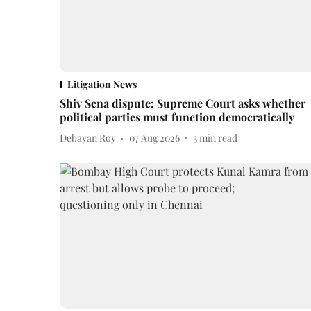
Litigation News
Shiv Sena dispute: Supreme Court asks whether
political parties must function democratically
Debayan Roy
07 Aug 2026
3
min read