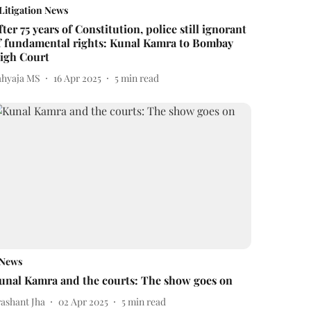
Litigation News
fter 75 years of Constitution, police still ignorant
f fundamental rights: Kunal Kamra to Bombay
igh Court
ahyaja MS
16 Apr 2025
5
min read
News
unal Kamra and the courts: The show goes on
rashant Jha
02 Apr 2025
5
min read