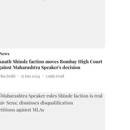
News
knath Shinde faction moves Bombay High Court
gainst Maharashtra Speaker's decision
eha Joshi
15 Jan 2024
3
min read