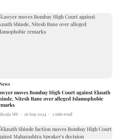
News
awyer moves Bombay High Court against Eknath
hinde, Nitesh Rane over alleged Islamophobic
emarks
ahyaja MS
26 Sep 2024
2
min read