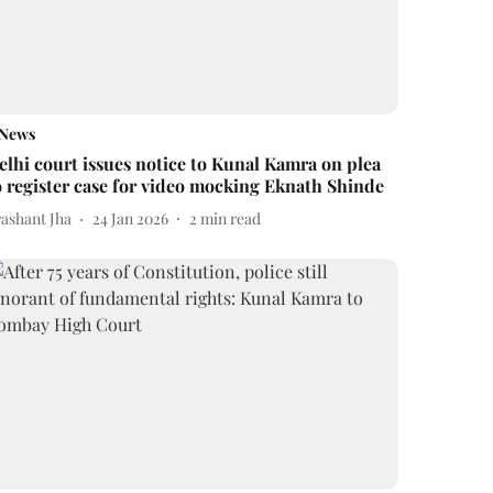
News
elhi court issues notice to Kunal Kamra on plea
o register case for video mocking Eknath Shinde
rashant Jha
24 Jan 2026
2
min read