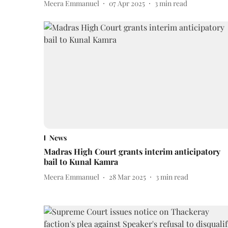
Meera Emmanuel
07 Apr 2025
3
min read
News
Madras High Court grants interim anticipatory
bail to Kunal Kamra
Meera Emmanuel
28 Mar 2025
3
min read