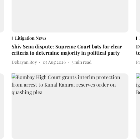
Litigation News
Shiv Sena dispute: Supreme Court bats for clear
D
criteria to determine majority in political party
t
Debayan Roy
05 Aug 2026
3
min read
P