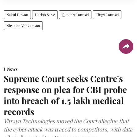
Nakul Dewan
Harish Salve
Queen's Counsel
Kings Counsel
Niranjan Venkatesan
News
Supreme Court seeks Centre's
response on plea for CBI probe
into breach of 1.5 lakh medical
records
Vitraya Technologies moved the Court alleging that
the cyber attack was traced to competitors, with data