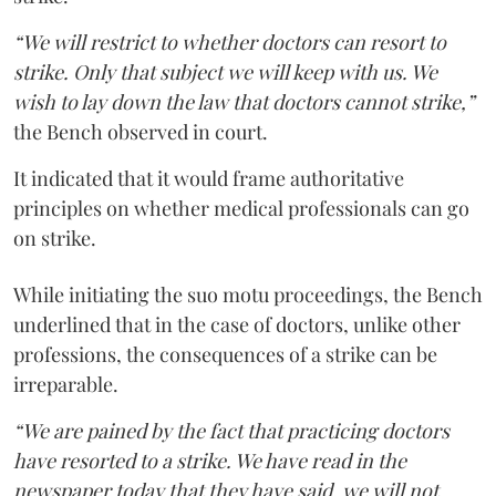
“We will restrict to whether doctors can resort to
strike. Only that subject we will keep with us. We
wish to lay down the law that doctors cannot strike,”
the Bench observed in court.
It indicated that it would frame authoritative
principles on whether medical professionals can go
on strike.
While initiating the suo motu proceedings, the Bench
underlined that in the case of doctors, unlike other
professions, the consequences of a strike can be
irreparable.
“We are pained by the fact that practicing doctors
have resorted to a strike. We have read in the
newspaper today that they have said, we will not