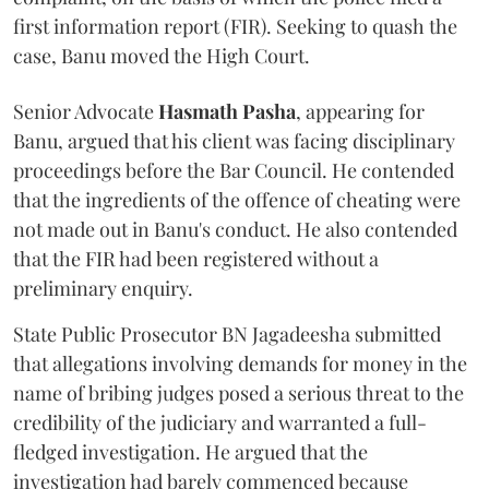
first information report (FIR). Seeking to quash the
case, Banu moved the High Court.
Senior Advocate
Hasmath Pasha
, appearing for
Banu, argued that his client was facing disciplinary
proceedings before the Bar Council. He contended
that the ingredients of the offence of cheating were
not made out in Banu's conduct. He also contended
that the FIR had been registered without a
preliminary enquiry.
State Public Prosecutor BN Jagadeesha submitted
that allegations involving demands for money in the
name of bribing judges posed a serious threat to the
credibility of the judiciary and warranted a full-
fledged investigation. He argued that the
investigation had barely commenced because