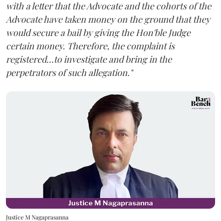
with a letter that the Advocate and the cohorts of the
Advocate have taken money on the ground that they
would secure a bail by giving the Hon'ble Judge
certain money. Therefore, the complaint is
registered...to investigate and bring in the
perpetrators of such allegation."
Justice M Nagaprasanna