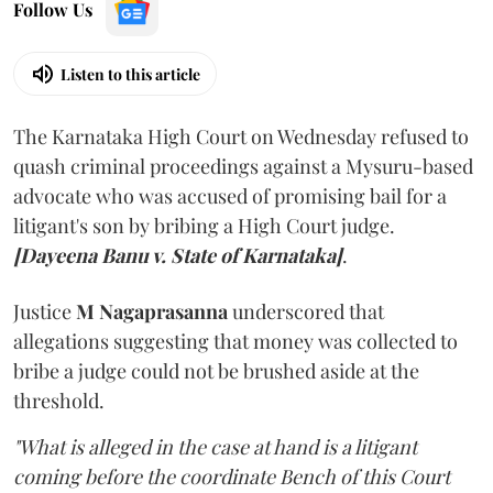
Follow Us
Listen to this article
The Karnataka High Court on Wednesday refused to
quash criminal proceedings against a Mysuru-based
advocate who was accused of promising bail for a
litigant's son by bribing a High Court judge.
[Dayeena Banu v. State of Karnataka]
.
Justice
M Nagaprasanna
underscored that
allegations suggesting that money was collected to
bribe a judge could not be brushed aside at the
threshold.
"What is alleged in the case at hand is a litigant
coming before the coordinate Bench of this Court