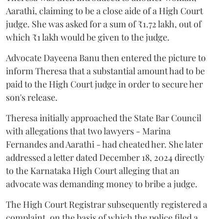
Aarathi, claiming to be a close aide of a High Court
judge. She was asked for a sum of ₹1.72 lakh, out of
which ₹1 lakh would be given to the judge.
Advocate Dayeena Banu then entered the picture to
inform Theresa that a substantial amount had to be
paid to the High Court judge in order to secure her
son's release.
Theresa initially approached the State Bar Council
with allegations that two lawyers - Marina
Fernandes and Aarathi - had cheated her. She later
addressed a letter dated December 18, 2024 directly
to the Karnataka High Court alleging that an
advocate was demanding money to bribe a judge.
The High Court Registrar subsequently registered a
complaint, on the basis of which the police filed a