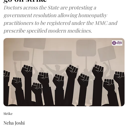
Doctors across the State are protesting a
government resolution allowing homeopathy
practitioners to be registered under the MMC and
prescribe specified modern medicines.
Strike
Neha Joshi