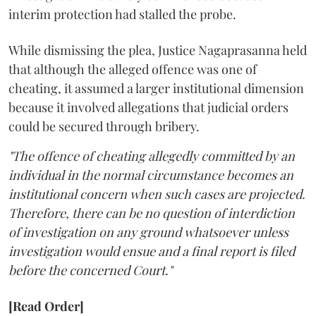
interim protection had stalled the probe.
While dismissing the plea, Justice Nagaprasanna held
that although the alleged offence was one of
cheating, it assumed a larger institutional dimension
because it involved allegations that judicial orders
could be secured through bribery.
"The offence of cheating allegedly committed by an
individual in the normal circumstance becomes an
institutional concern when such cases are projected.
Therefore, there can be no question of interdiction
of investigation on any ground whatsoever unless
investigation would ensue and a final report is filed
before the concerned Court."
[Read Order]