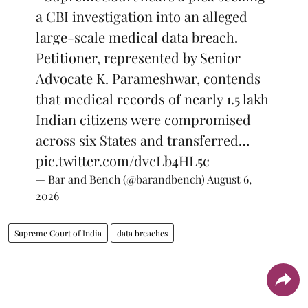
a CBI investigation into an alleged
large-scale medical data breach.
Petitioner, represented by Senior
Advocate K. Parameshwar, contends
that medical records of nearly 1.5 lakh
Indian citizens were compromised
across six States and transferred…
pic.twitter.com/dvcLb4HL5c
— Bar and Bench (@barandbench)
August 6,
2026
Supreme Court of India
data breaches