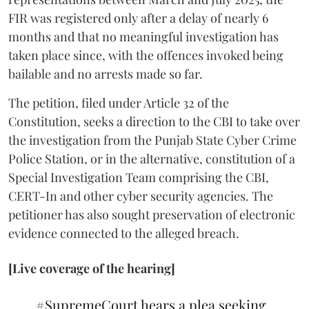
FIR was registered only after a delay of nearly 6
months and that no meaningful investigation has
taken place since, with the offences invoked being
bailable and no arrests made so far.
The petition, filed under Article 32 of the
Constitution, seeks a direction to the CBI to take over
the investigation from the Punjab State Cyber Crime
Police Station, or in the alternative, constitution of a
Special Investigation Team comprising the CBI,
CERT-In and other cyber security agencies. The
petitioner has also sought preservation of electronic
evidence connected to the alleged breach.
[Live coverage of the hearing]
#SupremeCourt
hears a plea seeking