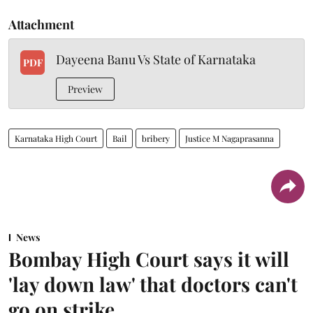
Attachment
Dayeena Banu Vs State of Karnataka
PDF
Preview
Karnataka High Court
Bail
bribery
Justice M Nagaprasanna
News
Bombay High Court says it will
'lay down law' that doctors can't
go on strike