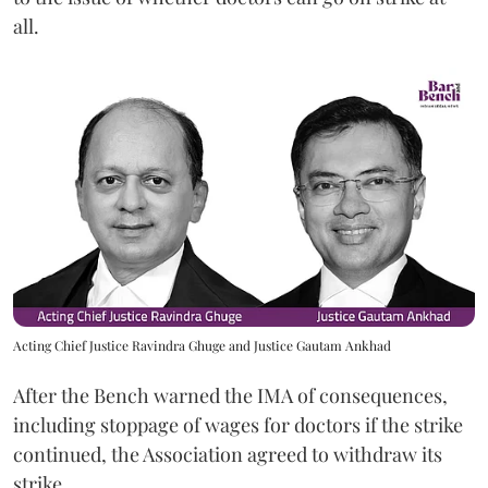
all.
Acting Chief Justice Ravindra Ghuge and Justice Gautam Ankhad
After the Bench warned the IMA of consequences,
including stoppage of wages for doctors if the strike
continued, the Association agreed to withdraw its
strike.