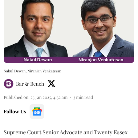
Nakul Dewan, Niranjan Venkatesan
Bar & Bench
Published on
:
25 Jan 2025, 4:32 am
3
min read
Follow Us
Supreme Court Senior Advocate and Twenty Essex