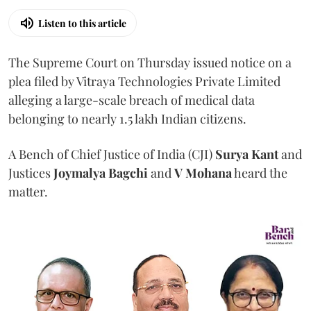
Listen to this article
The Supreme Court on Thursday issued notice on a
plea filed by Vitraya Technologies Private Limited
alleging a large-scale breach of medical data
belonging to nearly 1.5 lakh Indian citizens.
A Bench of Chief Justice of India (CJI)
Surya Kant
and
Justices
Joymalya Bagchi
and
V Mohana
heard the
matter.