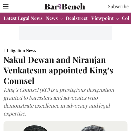
Subscribe
Latest Legal News
News
Dealstreet
Viewpoint
Col
Litigation News
Nakul Dewan and Niranjan
Venkatesan appointed King’s
Counsel
King’s Counsel (KC) is a prestigious designation
granted to barristers and advocates who
demonstrate excellence in advocacy and legal
expertise.