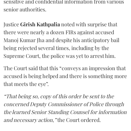
sensitive and confidential information from various
senior authorities.
Justice
Girish Kathpalia
noted with surprise that
there were nearly a dozen FIRs against accused
Manoj Kumar Jha and despite his anticipatory bail
being rejected several times, including by the
Supreme Court, the police was yet to arrest him.
The Court said that this “conveys an impression that
accused is being helped and there is something more
that meets the eye”.
“That being so, copy of this order be sent to the
concerned Deputy Commissioner of Police through
the learned Senior Standing Counsel for information
and necessary action,”
the Court ordered.