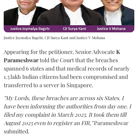
Justice Joymalya Bagchi, CJI Surya Kant and Justice V Mohana
Appearing for the petitioner, Senior Advocate
K
Parameshwar
told the Court that the breaches
spanned 6 states and that medical records of nearly
1.5 lakh Indian citizens had been compromised and
transferred to a server in Singapore.
"My Lords, these breaches are across six States. I
have been informing the authorities from day one. I
filed my complaint in March 2025. It took them till
August 2025 even to register an FIR,"
Parameshwar
submitted.