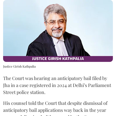
Justice Girish Kathpalia
The Court was hearing an anticipatory bail filed by
Jha in a case registered in 2024 at Delhi’s Parliament
Street police station.
His counsel told the Court that despite dismissal of
anticipatory bail applications way back in the year