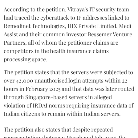
According to the petition, Vitraya's IT security team
had traced the cyberattack to IP addresses linked to
Remedinet Technologies, IHX Private Limited, Medi
Assist and their common investor Bessemer Venture
Partners, all of whom the petitioner claims are
competitors in the health insurance claims
processing space.
The petition states that the servers were subjected to
over 42,000 unauthorised login attempts within 22
hours in February 2025 and that data was later routed
through Singapore-based servers in alleged
violation of IRDAI norms requiring insurance data of
Indian citizens to remain within Indian servers.
The petition also states that despite repeated
representations between March and July 2025, the