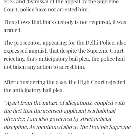
2024 and dismissal of the appeal by the Supreme
Court, police have not arrested him.
This shows that Jha’s custody is not required, it was
argued.
The prosecutor, appearing for the Delhi Police, also
expressed anguish that despite the Supreme Court
rejecting Jha’s anticipatory bail plea, the police had
not taken any action to arrest him.
After considering the case, the High Court rejected
the anticipatory bail plea.
“Apart from the nature of allegations, coupled with
the fact that the accused/applicant is a habitual
offender, I am also governed by strict judicial
discipline. As mentioned above, the Hon’ble Supreme