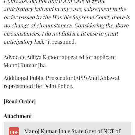
Court also did not find it a fit case to grant
anticipatory bail and in any case, subsequent to the
order passed by the Hon’ble Supreme Court, there is
no change of circumstances. Considering the above
circumstances, I do not find it a fit case to grant
anticipatory bail,”
it reasoned.
Advocate Aditya Kapoor appeared for applicant
Manoj Kumar Jha.
Additional Public Prosecutor (APP) Amit Ahlawat
represented the Delhi Police.
[Read Order]
Attachment
Manoj Kumar Jha v State Govt of NCT of
PDF