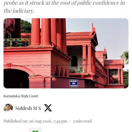
probe as it struck at the root of public confidence in
the judiciary.
Karnataka High Court
Siddesh M S
Published on
:
06 Aug 2026, 2:49 pm
3
min read