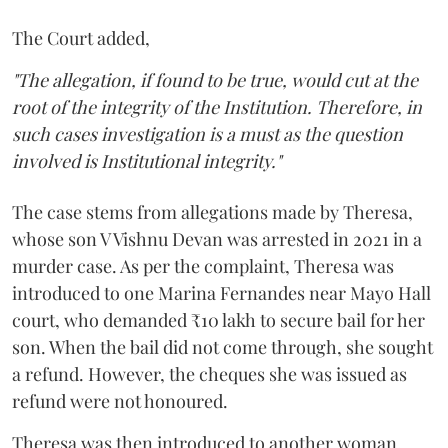
The Court added,
"The allegation, if found to be true, would cut at the
root of the integrity of the Institution. Therefore, in
such cases investigation is a must as the question
involved is Institutional integrity."
The case stems from allegations made by Theresa,
whose son V Vishnu Devan was arrested in 2021 in a
murder case. As per the complaint, Theresa was
introduced to one Marina Fernandes near Mayo Hall
court, who demanded ₹10 lakh to secure bail for her
son. When the bail did not come through, she sought
a refund. However, the cheques she was issued as
refund were not honoured.
Theresa was then introduced to another woman,