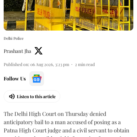
Delhi Police
Prashant Jha
Published on
:
06 Aug 2026, 3:23 pm
2
min read
Follow Us
Listen to this article
The Delhi High Court on Thursday denied
anticipatory bail to a man accused of posing as a
Patna High Court judge and a civil servant to obtain