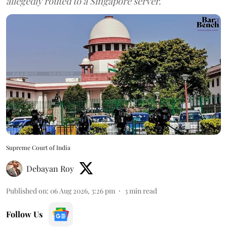
allegedly routed to a Singapore server.
Supreme Court of India
Debayan Roy
Published on
:
06 Aug 2026, 3:26 pm
3
min read
Follow Us