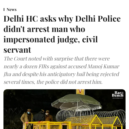
News
Delhi HC asks why Delhi Police
didn't arrest man who
impersonated judge, civil
servant
The Court noted with surprise that there were
nearly a dozen FIRs against accused Manoj Kumar
Jha and despite his anticipatory bail being rejected
several times, the police did not arrest him.