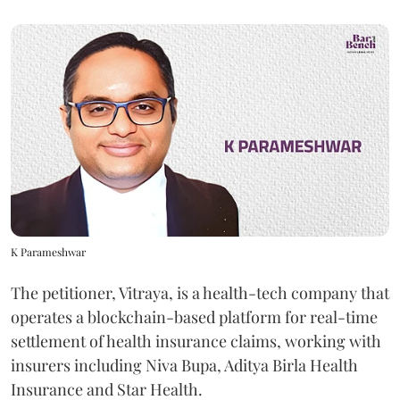
K Parameshwar
The petitioner, Vitraya, is a health-tech company that
operates a blockchain-based platform for real-time
settlement of health insurance claims, working with
insurers including Niva Bupa, Aditya Birla Health
Insurance and Star Health.