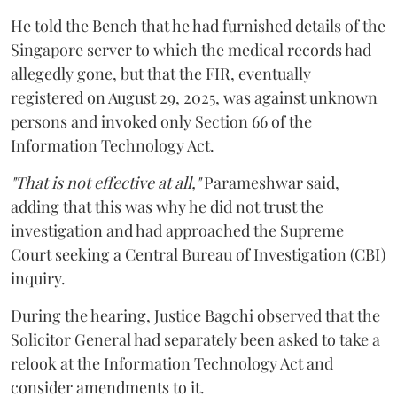
He told the Bench that he had furnished details of the
Singapore server to which the medical records had
allegedly gone, but that the FIR, eventually
registered on August 29, 2025, was against unknown
persons and invoked only Section 66 of the
Information Technology Act.
"That is not effective at all,"
Parameshwar said,
adding that this was why he did not trust the
investigation and had approached the Supreme
Court seeking a Central Bureau of Investigation (CBI)
inquiry.
During the hearing, Justice Bagchi observed that the
Solicitor General had separately been asked to take a
relook at the Information Technology Act and
consider amendments to it.