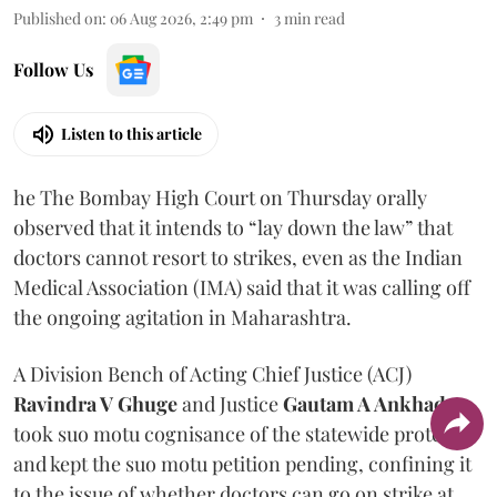
Published on
:
06 Aug 2026, 2:49 pm
3
min read
Follow Us
Listen to this article
he The Bombay High Court on Thursday orally
observed that it intends to “lay down the law” that
doctors cannot resort to strikes, even as the Indian
Medical Association (IMA) said that it was calling off
the ongoing agitation in Maharashtra.
A Division Bench of Acting Chief Justice (ACJ)
Ravindra V Ghuge
and Justice
Gautam A Ankhad
took suo motu cognisance of the statewide protest
and kept the suo motu petition pending, confining it
to the issue of whether doctors can go on strike at