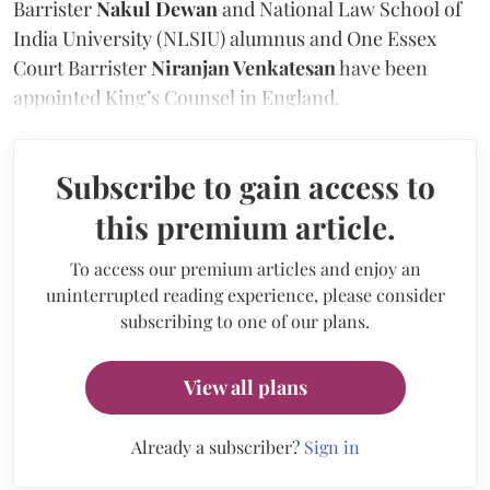
Barrister
Nakul Dewan
and National Law School of
India University (NLSIU) alumnus and One Essex
Court Barrister
Niranjan Venkatesan
have been
appointed King’s Counsel in England.
Subscribe to gain access to
this premium article.
To access our premium articles and enjoy an
uninterrupted reading experience, please consider
subscribing to one of our plans.
View all plans
Already a subscriber?
Sign in