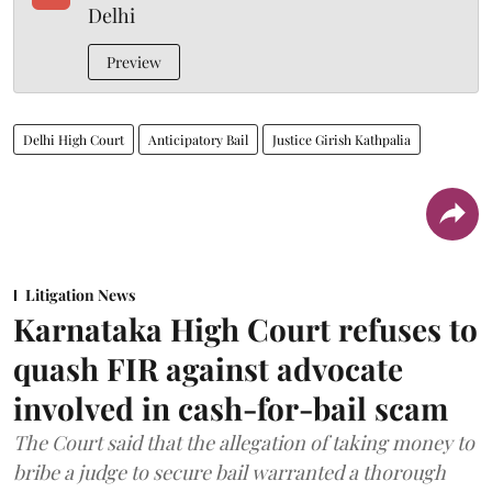
Delhi
Preview
Delhi High Court
Anticipatory Bail
Justice Girish Kathpalia
Litigation News
Karnataka High Court refuses to
quash FIR against advocate
involved in cash-for-bail scam
The Court said that the allegation of taking money to
bribe a judge to secure bail warranted a thorough