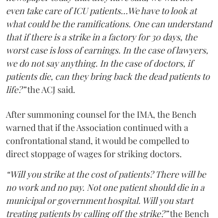
even take care of ICU patients...We have to look at
what could be the ramifications. One can understand
that if there is a strike in a factory for 30 days, the
worst case is loss of earnings. In the case of lawyers,
we do not say anything. In the case of doctors, if
patients die, can they bring back the dead patients to
life?”
the ACJ said.
After summoning counsel for the IMA, the Bench
warned that if the Association continued with a
confrontational stand, it would be compelled to
direct stoppage of wages for striking doctors.
“Will you strike at the cost of patients? There will be
no work and no pay. Not one patient should die in a
municipal or government hospital. Will you start
treating patients by calling off the strike?”
the Bench