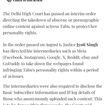
Listen to this article
The Delhi High Court has passed an interim order
directing the takedown of obscene or pornographic
online content against actress Tabu, to protect her
personality rights.
In the order passed on August 6, Justice
Jyoti Singh
has directed hte intermediaries such as Meta
(Facebook, Instagram), Google, X, Reddit, ebay and
GoDaddy to take down the webpages found
infringing Tabu's personality rights within a period
of 36 hours.
The intermediaries were also required to disclose the
Basic Subscriber Information and IP log details of
those who anonymously uploaded such content. This
is to be done within three weeks, the Court said.