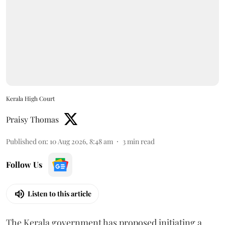
Kerala High Court
Praisy Thomas
Published on
:
10 Aug 2026, 8:48 am
3
min read
Follow Us
Listen to this article
The Kerala government has proposed initiating a