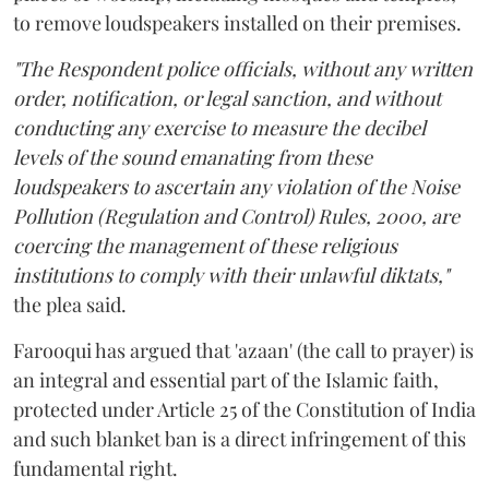
to remove loudspeakers installed on their premises.
"The Respondent police officials, without any written
order, notification, or legal sanction, and without
conducting any exercise to measure the decibel
levels of the sound emanating from these
loudspeakers to ascertain any violation of the Noise
Pollution (Regulation and Control) Rules, 2000, are
coercing the management of these religious
institutions to comply with their unlawful diktats,"
the plea said.
Farooqui has argued that 'azaan' (the call to prayer) is
an integral and essential part of the Islamic faith,
protected under Article 25 of the Constitution of India
and such blanket ban is a direct infringement of this
fundamental right.