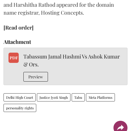
and Harshitha Rathod appeared for the domain
name registrar, Hosting Concepts.
[Read order]
Attachment
Tabassum Jamal Hashmi Vs Ashok Kumar
PDF
& Ors.
Preview
Delhi High Court
Justice Jyoti Singh
Tabu
Meta Platforms
personality rights