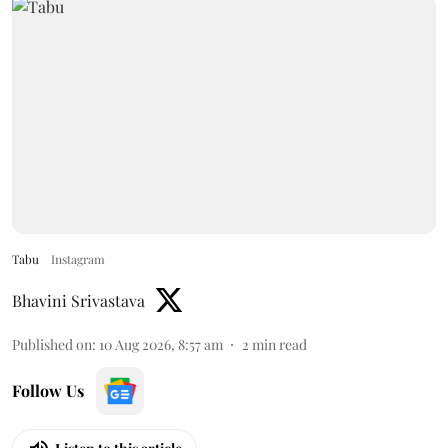
Tabu
Instagram
Bhavini Srivastava
Published on
:
10 Aug 2026, 8:57 am
2
min read
Follow Us