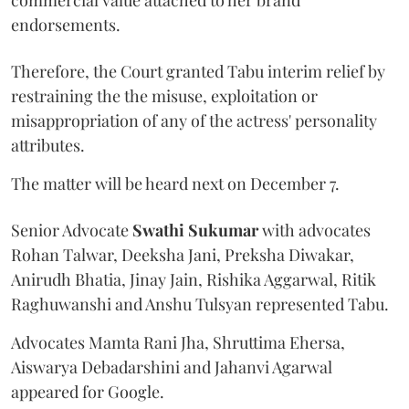
endorsements.
Therefore, the Court granted Tabu interim relief by
restraining the the misuse, exploitation or
misappropriation of any of the actress' personality
attributes.
The matter will be heard next on December 7.
Senior Advocate
Swathi Sukumar
with advocates
Rohan Talwar, Deeksha Jani, Preksha Diwakar,
Anirudh Bhatia, Jinay Jain, Rishika Aggarwal, Ritik
Raghuwanshi and Anshu Tulsyan represented Tabu.
Advocates Mamta Rani Jha, Shruttima Ehersa,
Aiswarya Debadarshini and Jahanvi Agarwal
appeared for Google.