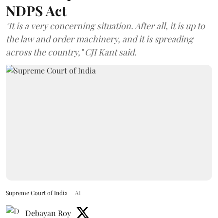
NDPS Act
"It is a very concerning situation. After all, it is up to
the law and order machinery, and it is spreading
across the country," CJI Kant said.
Supreme Court of India
AI
Debayan Roy