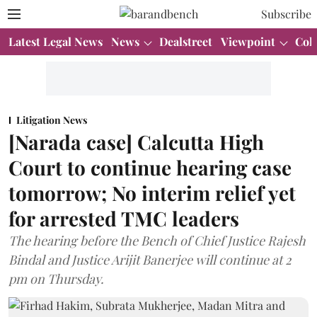
Subscribe
Latest Legal News
News
Dealstreet
Viewpoint
Col
Litigation News
[Narada case] Calcutta High
Court to continue hearing case
tomorrow; No interim relief yet
for arrested TMC leaders
The hearing before the Bench of Chief Justice Rajesh
Bindal and Justice Arijit Banerjee will continue at 2
pm on Thursday.