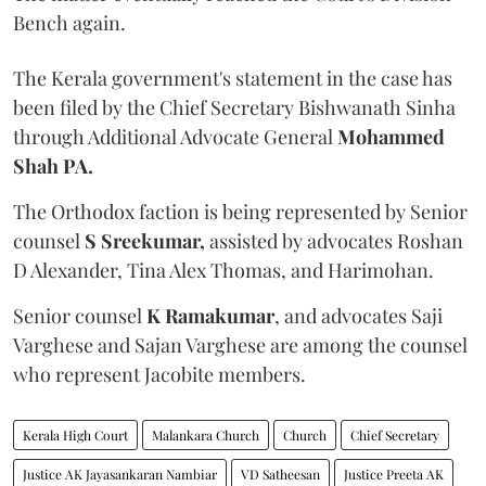
Bench again.
The Kerala government's statement in the case has
been filed by the Chief Secretary Bishwanath Sinha
through Additional Advocate General
Mohammed
Shah PA.
The Orthodox faction is being represented by Senior
counsel
S Sreekumar,
assisted by advocates Roshan
D Alexander, Tina Alex Thomas, and Harimohan.
Senior counsel
K Ramakumar
, and advocates Saji
Varghese and Sajan Varghese are among the counsel
who represent Jacobite members.
Kerala High Court
Malankara Church
Church
Chief Secretary
Justice AK Jayasankaran Nambiar
VD Satheesan
Justice Preeta AK