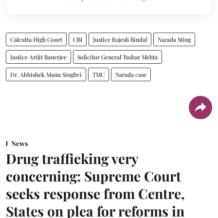
Calcutta High Court
CBI
Justice Rajesh Bindal
Narada Sting
Justice Arijit Banerjee
Solicitor General Tushar Mehta
Dr. Abhishek Manu Singhvi
TMC
Narada case
News
Drug trafficking very
concerning: Supreme Court
seeks response from Centre,
States on plea for reforms in