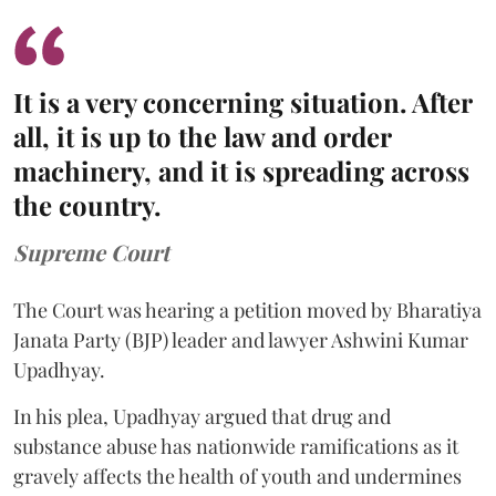
It is a very concerning situation. After
all, it is up to the law and order
machinery, and it is spreading across
the country.
Supreme Court
The Court was hearing a petition moved by Bharatiya
Janata Party (BJP) leader and lawyer Ashwini Kumar
Upadhyay.
In his plea, Upadhyay argued that drug and
substance abuse has nationwide ramifications as it
gravely affects the health of youth and undermines