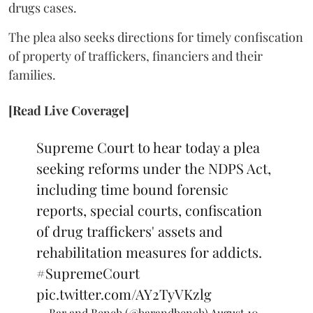
drugs cases.
The plea also seeks directions for timely confiscation
of property of traffickers, financiers and their
families.
[Read Live Coverage]
Supreme Court to hear today a plea
seeking reforms under the NDPS Act,
including time bound forensic
reports, special courts, confiscation
of drug traffickers' assets and
rehabilitation measures for addicts.
#SupremeCourt
pic.twitter.com/AY2TyVKzlg
— Bar and Bench (@barandbench)
August 10,