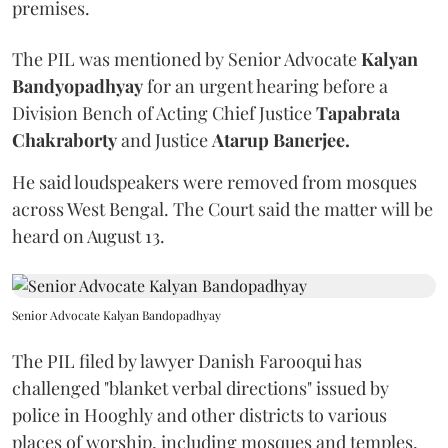
premises.
The PIL was mentioned by Senior Advocate
Kalyan
Bandyopadhyay
for an urgent hearing before a
Division Bench of Acting Chief Justice
Tapabrata
Chakraborty
and Justice
Atarup Banerjee.
He said loudspeakers were removed from mosques
across West Bengal. The Court said the matter will be
heard on August 13.
Senior Advocate Kalyan Bandopadhyay
The PIL filed by lawyer Danish Farooqui has
challenged "blanket verbal directions" issued by
police in Hooghly and other districts to various
places of worship, including mosques and temples,