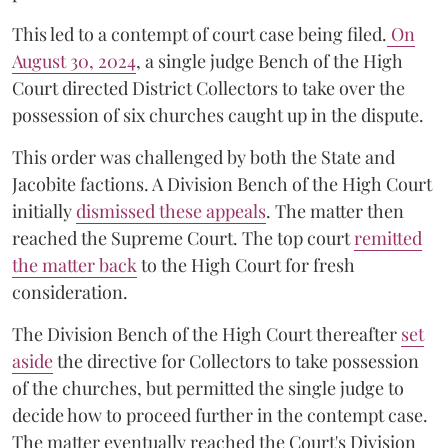
This led to a contempt of court case being filed.
On
August 30, 2024
, a single judge Bench of the High
Court directed District Collectors to take over the
possession of six churches caught up in the dispute.
This order was challenged by both the State and
Jacobite factions. A Division Bench of the High Court
initially
dismissed these appeals
. The matter then
reached the Supreme Court. The top court
remitted
the matter back
to the High Court for fresh
consideration.
The Division Bench of the High Court thereafter
set
a
si
de
the directive for Collectors to take possession
of the churches, but permitted the single judge to
decide how to proceed further in the contempt case.
The matter eventually reached the Court's Division