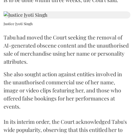
Justice Jyoti Singh
Tabu had moved the Court seeking the removal of
AI-generated obscene content and the unauthorised
sale of merchandise using her name or personality
attributes.
She also sought action against entities involved in
the unauthorised commercial use of her name,
image or video clips featuring her, and those who
offered false bookings for her performances at
events.
In its interim order, the Court acknowledged Tabu's
wide popularity, observing that this entitled her to