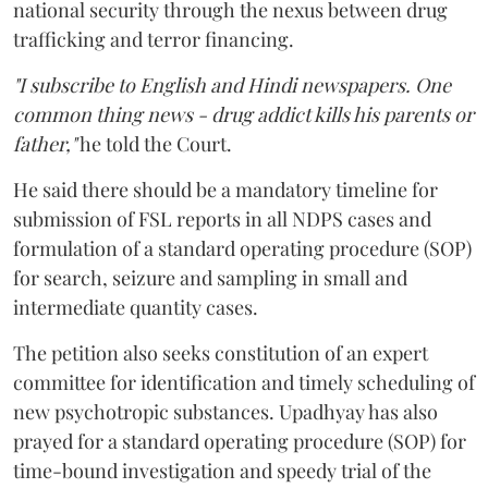
national security through the nexus between drug
trafficking and terror financing.
"I subscribe to English and Hindi newspapers. One
common thing news - drug addict kills his parents or
father,"
he told the Court.
He said there should be a mandatory timeline for
submission of FSL reports in all NDPS cases and
formulation of a standard operating procedure (SOP)
for search, seizure and sampling in small and
intermediate quantity cases.
The petition also seeks constitution of an expert
committee for identification and timely scheduling of
new psychotropic substances. Upadhyay has also
prayed for a standard operating procedure (SOP) for
time-bound investigation and speedy trial of the