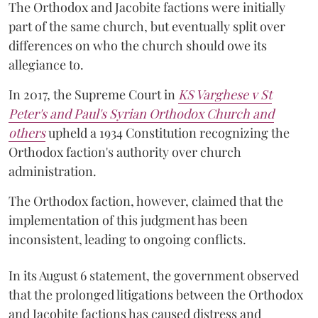
The Orthodox and Jacobite factions were initially
part of the same church, but eventually split over
differences on who the church should owe its
allegiance to.
In 2017, the Supreme Court in
KS Varghese v St
Peter's and Paul's Syrian Orthodox Church and
others
upheld a 1934 Constitution recognizing the
Orthodox faction's authority over church
administration.
The Orthodox faction, however, claimed that the
implementation of this judgment has been
inconsistent, leading to ongoing conflicts.
In its August 6 statement, the government observed
that the prolonged litigations between the Orthodox
and Jacobite factions has caused distress and