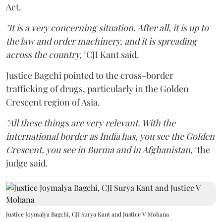
Act.
"It is a very concerning situation. After all, it is up to
the law and order machinery, and it is spreading
across the country,"
CJI Kant said.
Justice Bagchi pointed to the cross-border
trafficking of drugs, particularly in the Golden
Crescent region of Asia.
"All these things are very relevant. With the
international border as India has, you see the Golden
Crescent, you see in Burma and in Afghanistan,"
the
judge said.
Justice Joymalya Bagchi, CJI Surya Kant and Justice V Mohana