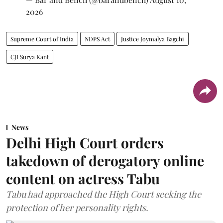
2026
Supreme Court of India
NDPS Act
Justice Joymalya Bagchi
CJI Surya Kant
News
Delhi High Court orders
takedown of derogatory online
content on actress Tabu
Tabu had approached the High Court seeking the
protection of her personality rights.