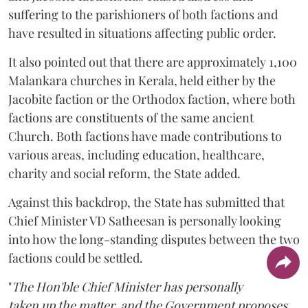
suffering to the parishioners of both factions and
have resulted in situations affecting public order.
It also pointed out that there are approximately 1,100
Malankara churches in Kerala, held either by the
Jacobite faction or the Orthodox faction, where both
factions are constituents of the same ancient
Church. Both factions have made contributions to
various areas, including education, healthcare,
charity and social reform, the State added.
Against this backdrop, the State has submitted that
Chief Minister VD Satheesan is personally looking
into how the long-standing disputes between the two
factions could be settled.
"
The Hon'ble Chief Minister has personally
taken up the matter, and the Government proposes