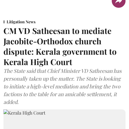
Litigation News
CM VD Satheesan to mediate
Jacobite-Orthodox church
dispute: Kerala government to
Kerala High Court
The State said that Chief Minister VD Satheesan has
personally taken up the matter. The State is looking
to initiate a high-level mediation and bring the two
factions to the table for an amicable settlement, it
added.