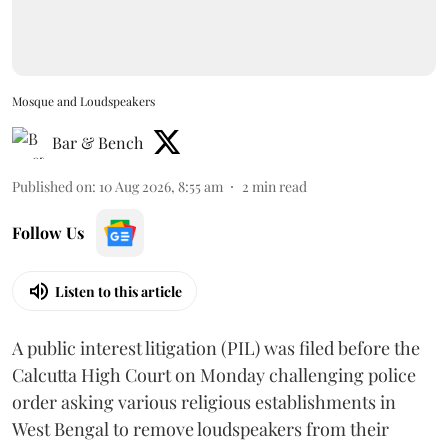
Mosque and Loudspeakers
Bar & Bench
Published on
:
10 Aug 2026, 8:55 am
2
min read
Follow Us
Listen to this article
A public interest litigation (PIL) was filed before the
Calcutta High Court on Monday challenging police
order asking various religious establishments in
West Bengal to remove loudspeakers from their