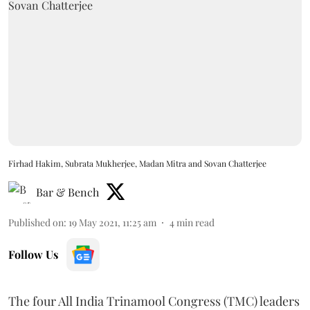
Firhad Hakim, Subrata Mukherjee, Madan Mitra and Sovan Chatterjee
Bar & Bench
Published on
:
19 May 2021, 11:25 am
4
min read
Follow Us
The four All India Trinamool Congress (TMC) leaders