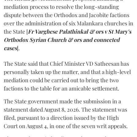
mediation process to resolve the long-standing
dispute between the Orthodox and Jacobite factions
over the administration of six Malankara churches in
the State [
Fr Varghese Palathinkal & ors v St Mary's
Orthodox Syrian Church & ors and connected
cases
].
The State said that Chief Minister VD Satheesan has
personally taken up the matter, and that a high-level
mediation could be carried out to bring the two
factions to the table for an amicable settlement.
The State government made the submission in a
statement dated August 8, 2026. The statement was
filed, pursuant to a direction issued by the High
Court on August 4, in one of the seven writ appeals.