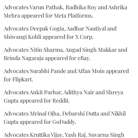
Advocates Varun Pathak, Radhika Roy and Ashrika
Mehra appeared for Meta Platforms.
Advocates Deepak Gogia, Aadhar Nautiyal and
Shiwangi Kohli appeared for X Corp.
Advocates Nitin Sharma, Angad Singh Makkar and
Brinda Nagaraja appeared for eBay.
Advocates Surabhi Pande and Affan Moin appeared
for Flipkart.
Advocates Ankit Parhar, Adithya Nair and Shreya
Gupta appeared for Reddit.
Advocates Mrinal Ojha, Debarshi Dutta and Nikhil
Gupta appeared for GoDaddy.
Advocates Kruttika Vijay, Yash Raj, Suvarna Singh