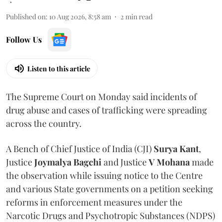
Published on
:
10 Aug 2026, 8:58 am
2
min read
Follow Us
Listen to this article
The Supreme Court on Monday said incidents of
drug abuse and cases of trafficking were spreading
across the country.
A Bench of Chief Justice of India (CJI)
Surya Kant
,
Justice
Joymalya Bagchi
and Justice
V Mohana
made
the observation while issuing notice to the Centre
and various State governments on a petition seeking
reforms in enforcement measures under the
Narcotic Drugs and Psychotropic Substances (NDPS)