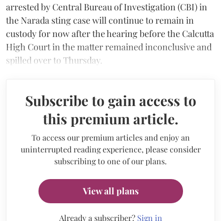
arrested by Central Bureau of Investigation (CBI) in
the Narada sting case will continue to remain in
custody for now after the hearing before the Calcutta
High Court in the matter remained inconclusive and
spilled over to Thursday.
Subscribe to gain access to
this premium article.
To access our premium articles and enjoy an
uninterrupted reading experience, please consider
subscribing to one of our plans.
View all plans
Already a subscriber?
Sign in