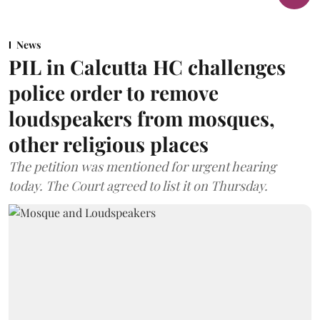
News
PIL in Calcutta HC challenges
police order to remove
loudspeakers from mosques,
other religious places
The petition was mentioned for urgent hearing
today. The Court agreed to list it on Thursday.