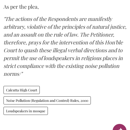
As per the plea,
"The actions of the Respondents are manifestly
arbitrary, violative of the principles of natural justice,
and an assault on the rule of law. The Petitioner,
therefore, prays for the intervention of this Hon'ble
Court to quash these illegal verbal directions and to
permit the use of loudspeakers in religious places in
strict compliance with the existing noise pollution
norms/"
Calcutta High Court
Noise Pollution (Regulation and Control) Rules, 2000
Loudspeakers in mosque