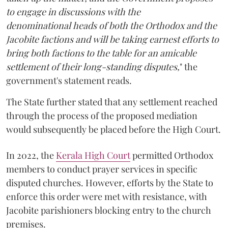
to engage in discussions with the
denominational heads of both the Orthodox and the
Jacobite factions and will be taking earnest efforts to
bring both factions to the table for an amicable
settlement of their long-standing disputes,
" the
government's statement reads.
The State further stated that any settlement reached
through the process of the proposed mediation
would subsequently be placed before the High Court.
In 2022, the
Kerala High Court
permitted Orthodox
members to conduct prayer services in specific
disputed churches. However, efforts by the State to
enforce this order were met with resistance, with
Jacobite parishioners blocking entry to the church
premises.