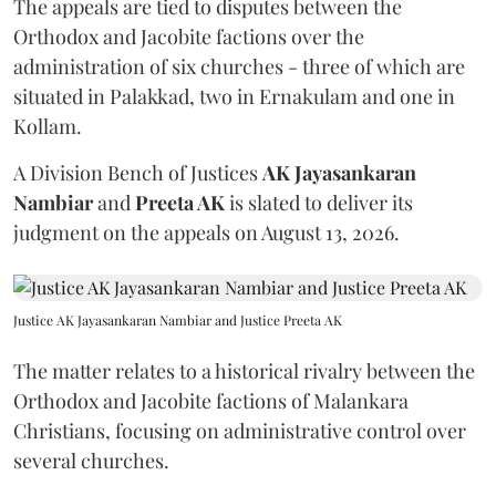
The appeals are tied to disputes between the
Orthodox and Jacobite factions over the
administration of six churches - three of which are
situated in Palakkad, two in Ernakulam and one in
Kollam.
A Division Bench of Justices
AK Jayasankaran
Nambiar
and
Preeta AK
is slated to deliver its
judgment on the appeals on August 13, 2026.
Justice AK Jayasankaran Nambiar and Justice Preeta AK
The matter relates to a historical rivalry between the
Orthodox and Jacobite factions of Malankara
Christians, focusing on administrative control over
several churches.