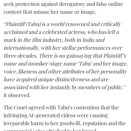
seek protection against derogatory and false online
content that misuse her name or image.
“Plaintiff (Tabu) is a world renowned and critically
acclaimed and a celebrated actress, who has left a
mark in the film industry, both in India and
internationally, with her stellar performances over
three decades. There is no gainsaying that Plaintiff’s
name and moniker/stage name ‘Tabu’ and her image,
voice, likeness and other attributes of her personality
have acquired unique distinctiveness and are
associated with her instantly by members of public,"
it observed.
The Court agreed with Tabu’s contention that the
infringing AI-generated videos were causing
irreparable harm to her goodwill, reputation and the
commercial value attached to her brand