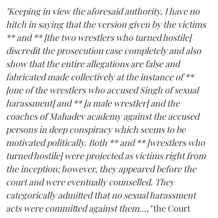
"Keeping in view the aforesaid authority, I have no
hitch in saying that the version given by the victims
** and ** [the two wrestlers who turned hostile]
discredit the prosecution case completely and also
show that the entire allegations are false and
fabricated made collectively at the instance of **
[one of the wrestlers who accused Singh of sexual
harassment] and ** [a male wrestler] and the
coaches of Mahadev academy against the accused
persons in deep conspiracy which seems to be
motivated politically. Both ** and ** [wrestlers who
turned hostile] were projected as victims right from
the inception; however, they appeared before the
court and were eventually counselled. They
categorically admitted that no sexual harassment
acts were committed against them...,"
the Court