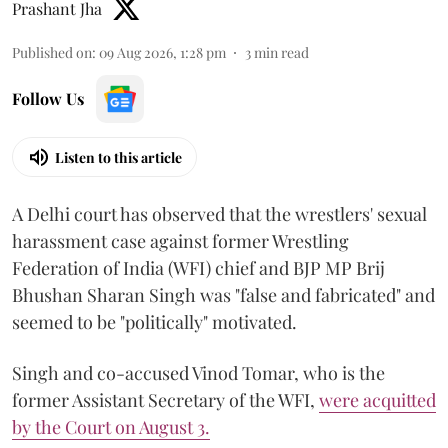
Prashant Jha
Published on
:
09 Aug 2026, 1:28 pm
3
min read
Follow Us
Listen to this article
A Delhi court has observed that the wrestlers' sexual
harassment case against former Wrestling
Federation of India (WFI) chief and BJP MP Brij
Bhushan Sharan Singh was "false and fabricated" and
seemed to be "politically" motivated.
Singh and co-accused Vinod Tomar, who is the
former Assistant Secretary of the WFI,
were acquitted
by the Court on August 3.