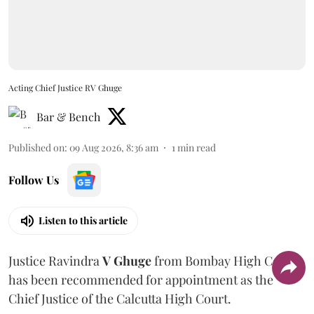
Acting Chief Justice RV Ghuge
Bar & Bench
Published on
:
09 Aug 2026, 8:36 am
1
min read
Follow Us
Listen to this article
Justice Ravindra
V Ghuge
from Bombay High Court
has been recommended for appointment as the
Chief Justice of the Calcutta High Court.