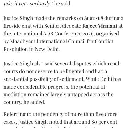
take it very seriously
,” he said.
Justice Singh made the remarks on August 8 during a
fireside chat with Senior Advocate
Rajeev Virmani
at
the International ADR Conference 2026, organised
by Maadhyam International Council for Conflict
Resolution in New Delhi.
Justice Singh also said several disputes which reach
courts do not deserve to be litigated and had a
substantial possibility of settlement. While Delhi has
made considerable progress, the potential of
mediation remained largely untapped across the
country, he added.
Referring to the pendency of more than five crore
cases, Justice Singh noted that around 80 per cent