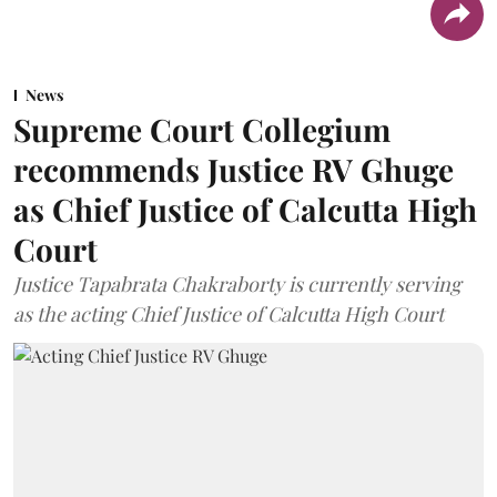
News
Supreme Court Collegium
recommends Justice RV Ghuge
as Chief Justice of Calcutta High
Court
Justice Tapabrata Chakraborty is currently serving
as the acting Chief Justice of Calcutta High Court