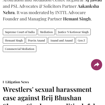
and PSL Advocates & Solicitors Partner
Aakanksha
Nehra
. It was moderated by INTTL Advocare
Founder and Managing Partner
Hemant Singh
.
Supreme Court of India
Mediation
Justice N Kotiswar Singh
Hemant Singh
Pravin Anand
Anand and Anand
Gen Z
Commercial Mediation
Litigation News
Wrestlers' sexual harassment
case against Brij Bhushan