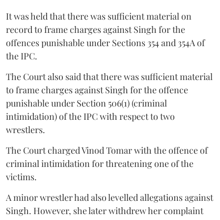
It was held that there was sufficient material on
record to frame charges against Singh for the
offences punishable under Sections 354 and 354A of
the IPC.
The Court also said that there was sufficient material
to frame charges against Singh for the offence
punishable under Section 506(1) (criminal
intimidation) of the IPC with respect to two
wrestlers.
The Court charged Vinod Tomar with the offence of
criminal intimidation for threatening one of the
victims.
A minor wrestler had also levelled allegations against
Singh. However, she later withdrew her complaint