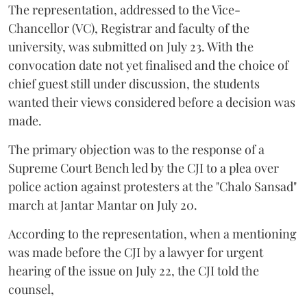
The representation, addressed to the Vice-
Chancellor (VC), Registrar and faculty of the
university, was submitted on July 23. With the
convocation date not yet finalised and the choice of
chief guest still under discussion, the students
wanted their views considered before a decision was
made.
The primary objection was to the response of a
Supreme Court Bench led by the CJI to a plea over
police action against protesters at the "Chalo Sansad"
march at Jantar Mantar on July 20.
According to the representation, when a mentioning
was made before the CJI by a lawyer for urgent
hearing of the issue on July 22, the CJI told the
counsel,