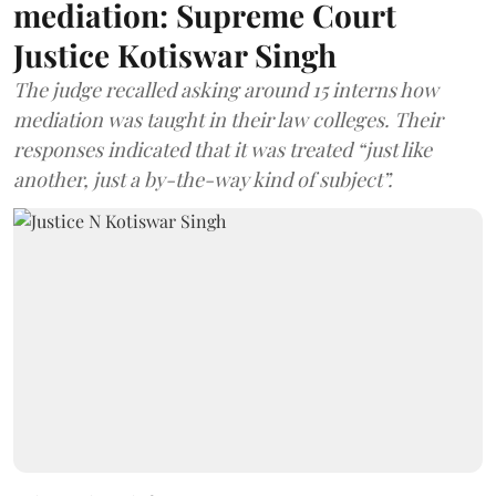
mediation: Supreme Court
Justice Kotiswar Singh
The judge recalled asking around 15 interns how
mediation was taught in their law colleges. Their
responses indicated that it was treated “just like
another, just a by-the-way kind of subject”.