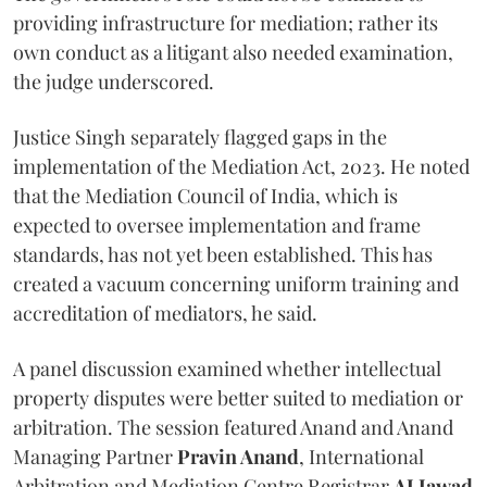
providing infrastructure for mediation; rather its
own conduct as a litigant also needed examination,
the judge underscored.
Justice Singh separately flagged gaps in the
implementation of the Mediation Act, 2023. He noted
that the Mediation Council of India, which is
expected to oversee implementation and frame
standards, has not yet been established. This has
created a vacuum concerning uniform training and
accreditation of mediators, he said.
A panel discussion examined whether intellectual
property disputes were better suited to mediation or
arbitration. The session featured Anand and Anand
Managing Partner
Pravin Anand
, International
Arbitration and Mediation Centre Registrar
AJ Jawad