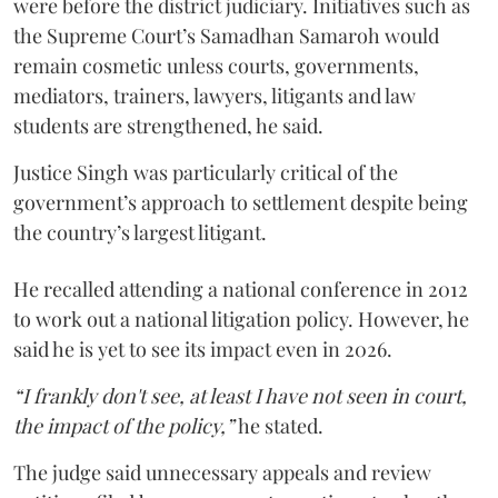
were before the district judiciary. Initiatives such as
the Supreme Court’s Samadhan Samaroh would
remain cosmetic unless courts, governments,
mediators, trainers, lawyers, litigants and law
students are strengthened, he said.
Justice Singh was particularly critical of the
government’s approach to settlement despite being
the country’s largest litigant.
He recalled attending a national conference in 2012
to work out a national litigation policy. However, he
said he is yet to see its impact even in 2026.
“I frankly don't see, at least I have not seen in court,
the impact of the policy,”
he stated.
The judge said unnecessary appeals and review