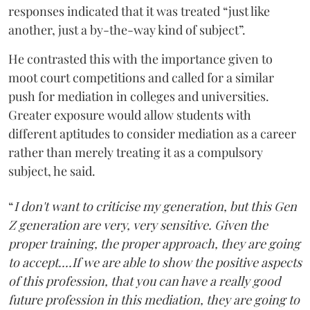
responses indicated that it was treated “just like
another, just a by-the-way kind of subject”.
He contrasted this with the importance given to
moot court competitions and called for a similar
push for mediation in colleges and universities.
Greater exposure would allow students with
different aptitudes to consider mediation as a career
rather than merely treating it as a compulsory
subject, he said.
“
I don't want to criticise my generation, but this Gen
Z generation are very, very sensitive. Given the
proper training, the proper approach, they are going
to accept....If we are able to show the positive aspects
of this profession, that you can have a really good
future profession in this mediation, they are going to