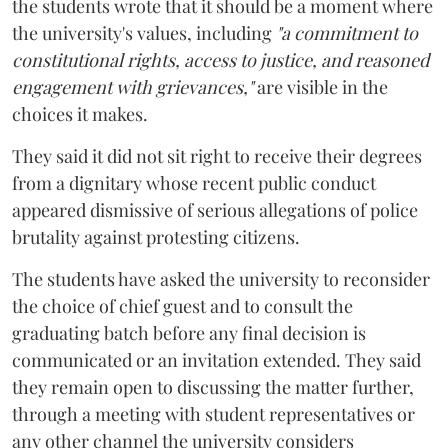
the students wrote that it should be a moment where
the university's values, including
"a commitment to
constitutional rights, access to justice, and reasoned
engagement with grievances,"
are visible in the
choices it makes.
They said it did not sit right to receive their degrees
from a dignitary whose recent public conduct
appeared dismissive of serious allegations of police
brutality against protesting citizens.
The students have asked the university to reconsider
the choice of chief guest and to consult the
graduating batch before any final decision is
communicated or an invitation extended. They said
they remain open to discussing the matter further,
through a meeting with student representatives or
any other channel the university considers