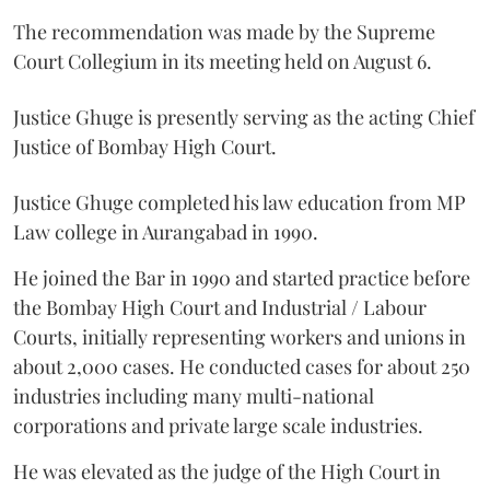
The recommendation was made by the Supreme
Court Collegium in its meeting held on August 6.
Justice Ghuge is presently serving as the acting Chief
Justice of Bombay High Court.
Justice Ghuge completed his law education from MP
Law college in Aurangabad in 1990.
He joined the Bar in 1990 and started practice before
the Bombay High Court and Industrial / Labour
Courts, initially representing workers and unions in
about 2,000 cases. He conducted cases for about 250
industries including many multi-national
corporations and private large scale industries.
He was elevated as the judge of the High Court in