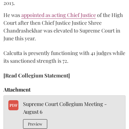
2013.
He was
appointed as acting Chief Justice
of the High
Court after then Chief Justice Justice Shree
Chandrashekhar was elevated to Supreme Court in
June this year.
Calcutta is presently functioning with 41 judges while
its sanctioned strength is 72.
[Read Collegium Statement]
Attachment
Supreme Court Collegium Meeting -
PDF
August 6
Preview