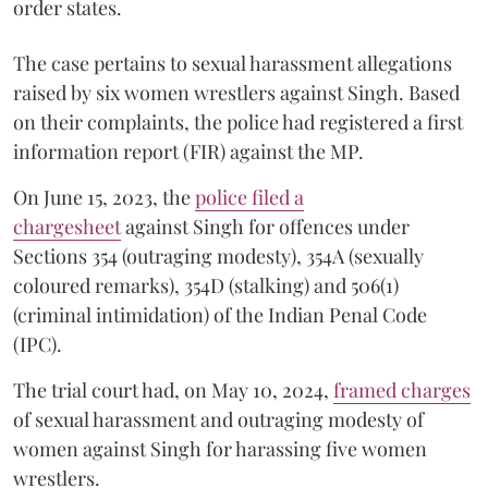
order states.
The case pertains to sexual harassment allegations
raised by six women wrestlers against Singh. Based
on their complaints, the police had registered a first
information report (FIR) against the MP.
On June 15, 2023, the
police filed a
chargesheet
against Singh for offences under
Sections 354 (outraging modesty), 354A (sexually
coloured remarks), 354D (stalking) and 506(1)
(criminal intimidation) of the Indian Penal Code
(IPC).
The trial court had, on May 10, 2024,
framed charges
of sexual harassment and outraging modesty of
women against Singh for harassing five women
wrestlers.