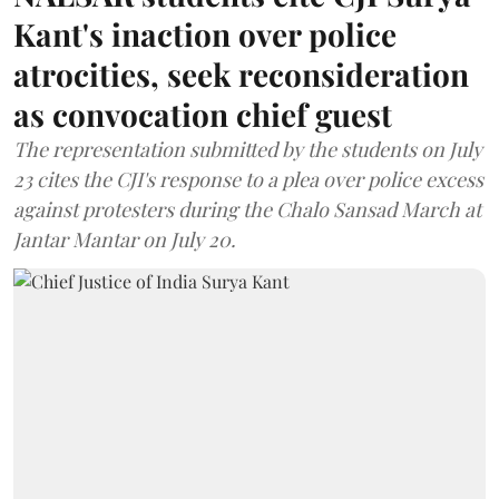
Kant's inaction over police
atrocities, seek reconsideration
as convocation chief guest
The representation submitted by the students on July
23 cites the CJI's response to a plea over police excess
against protesters during the Chalo Sansad March at
Jantar Mantar on July 20.