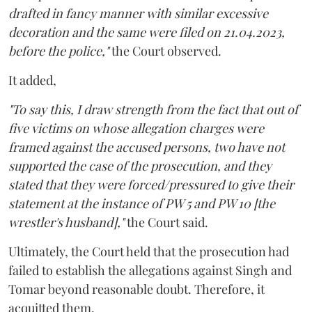
drafted in fancy manner with similar excessive
decoration and the same were filed on 21.04.2023,
before the police,"
the Court observed.
It added,
"To say this, I draw strength from the fact that out of
five victims on whose allegation charges were
framed against the accused persons, two have not
supported the case of the prosecution, and they
stated that they were forced/pressured to give their
statement at the instance of PW 5 and PW 10 [the
wrestler's husband],"
the Court said.
Ultimately, the Court held that the prosecution had
failed to establish the allegations against Singh and
Tomar beyond reasonable doubt. Therefore, it
acquitted them.