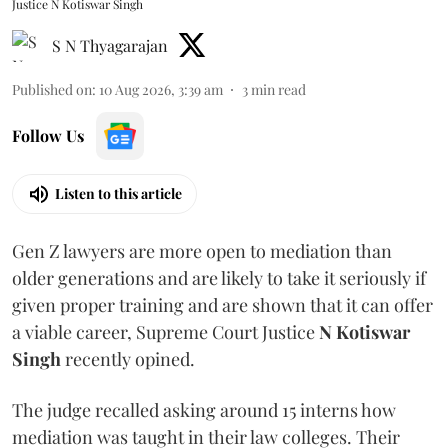
Justice N Kotiswar Singh
S N Thyagarajan
Published on
:
10 Aug 2026, 3:39 am
3
min read
Follow Us
Listen to this article
Gen Z lawyers are more open to mediation than
older generations and are likely to take it seriously if
given proper training and are shown that it can offer
a viable career, Supreme Court Justice
N Kotiswar
Singh
recently opined.
The judge recalled asking around 15 interns how
mediation was taught in their law colleges. Their