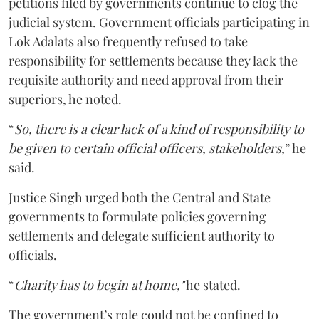
petitions filed by governments continue to clog the
judicial system. Government officials participating in
Lok Adalats also frequently refused to take
responsibility for settlements because they lack the
requisite authority and need approval from their
superiors, he noted.
“
So, there is a clear lack of a kind of responsibility to
be given to certain official officers, stakeholders,
” he
said.
Justice Singh urged both the Central and State
governments to formulate policies governing
settlements and delegate sufficient authority to
officials.
“
Charity has to begin at home,"
he stated.
The government’s role could not be confined to