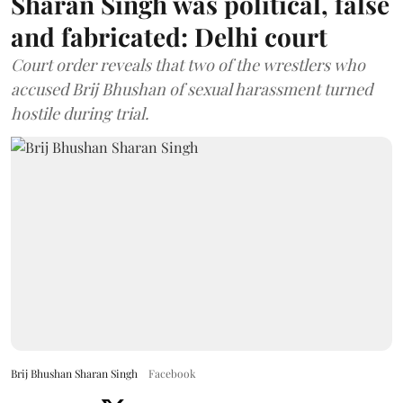
Sharan Singh was political, false
and fabricated: Delhi court
Court order reveals that two of the wrestlers who
accused Brij Bhushan of sexual harassment turned
hostile during trial.
Brij Bhushan Sharan Singh
Facebook