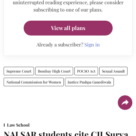
uninterrupted reading experience, please consider
subscribing to one of our plans.
View all plans
Already a subscriber?
Sign in
Supreme Court
Bombay High Court
POCSO Act
Sexual Assault
National Commission for Women
Justice Pushpa Ganediwala
Law School
NALSAR students cite CJI Surya