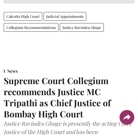
Calcutta High Court
Judicial Appointments
Collegium Recommendations
Justice Ravindra Ghuge
News
Supreme Court Collegium
recommends Justice MC
Tripathi as Chief Justice of
Bombay High Court
Justice Ravindra Ghuge is presently the acting Chief
Justice of the High Court and has been