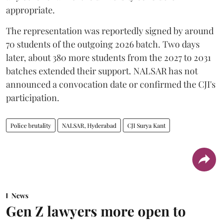
appropriate.
The representation was reportedly signed by around
70 students of the outgoing 2026 batch. Two days
later, about 380 more students from the 2027 to 2031
batches extended their support. NALSAR has not
announced a convocation date or confirmed the CJI's
participation.
Police brutality
NALSAR, Hyderabad
CJI Surya Kant
News
Gen Z lawyers more open to