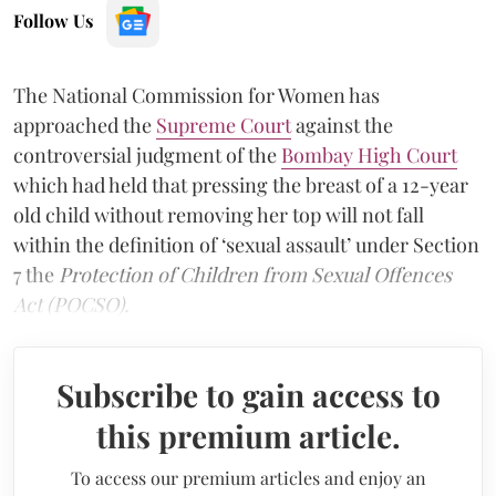
Follow Us
The National Commission for Women has
approached the
Supreme Court
against the
controversial judgment of the
Bombay High Court
which had held that pressing the breast of a 12-year
old child without removing her top will not fall
within the definition of ‘sexual assault’ under Section
7 the
Protection of Children from Sexual Offences
Act (POCSO).
Subscribe to gain access to
this premium article.
To access our premium articles and enjoy an