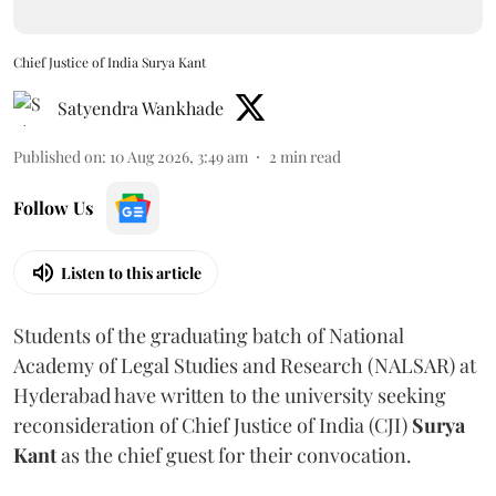
Chief Justice of India Surya Kant
Satyendra Wankhade
Published on
:
10 Aug 2026, 3:49 am
2
min read
Follow Us
Listen to this article
Students of the graduating batch of National
Academy of Legal Studies and Research (NALSAR) at
Hyderabad have written to the university seeking
reconsideration of Chief Justice of India (CJI)
Surya
Kant
as the chief guest for their convocation.