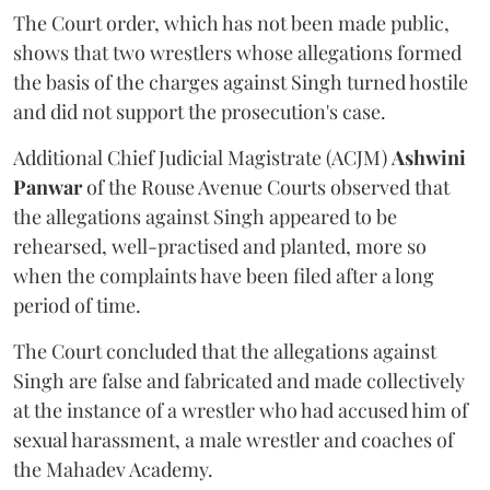
The Court order, which has not been made public,
shows that two wrestlers whose allegations formed
the basis of the charges against Singh turned hostile
and did not support the prosecution's case.
Additional Chief Judicial Magistrate (ACJM)
Ashwini
Panwar
of the Rouse Avenue Courts observed that
the allegations against Singh appeared to be
rehearsed, well-practised and planted, more so
when the complaints have been filed after a long
period of time.
The Court concluded that the allegations against
Singh are false and fabricated and made collectively
at the instance of a wrestler who had accused him of
sexual harassment, a male wrestler and coaches of
the Mahadev Academy.