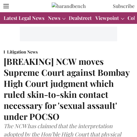
Subscribe
Latest Legal News
News
Dealstreet
Viewpoint
Col
Litigation News
[BREAKING] NCW moves
Supreme Court against Bombay
High Court judgment which
ruled skin-to-skin contact
necessary for 'sexual assault'
under POCSO
The NCW has claimed that the interpretation
adopted by the Hon’ble High Court that physical