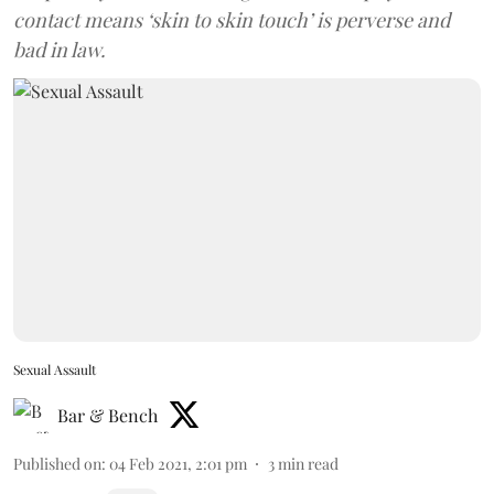
contact means ‘skin to skin touch’ is perverse and
bad in law.
Sexual Assault
Bar & Bench
Published on
:
04 Feb 2021, 2:01 pm
3
min read