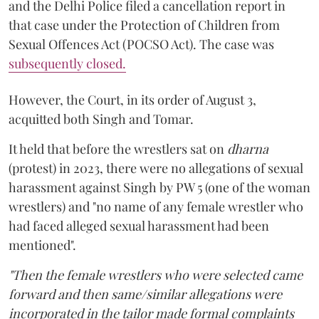
and the Delhi Police filed a cancellation report in
that case under the Protection of Children from
Sexual Offences Act (POCSO Act). The case was
subsequently closed.
However, the Court, in its order of August 3,
acquitted both Singh and Tomar.
It held that before the wrestlers sat on
dharna
(protest) in 2023, there were no allegations of sexual
harassment against Singh by PW 5 (one of the woman
wrestlers) and "no name of any female wrestler who
had faced alleged sexual harassment had been
mentioned".
"Then the female wrestlers who were selected came
forward and then same/similar allegations were
incorporated in the tailor made formal complaints