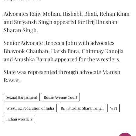
Advocates Rajiv Mohan, Rishabh Bhati, Rehan Khan
and Suryansh Singh appeared for Brij Bhushan
Sharan Singh.
Senior Advocate Rebecca John with advocates
Bhavook Chauhan, Harsh Bora, Chinmay Kanojia
and Anushka Baruah appeared for the wrestlers.
State was represented through advocate Manish
Rawat.
Sexual Harassment
Rouse Avenue Court
Wrestling Federation of India
Brij Bhushan Sharan Singh
WFI
Indian wrestlers