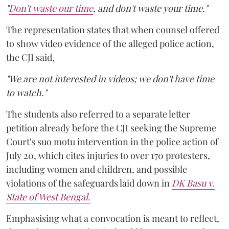
"
Don't waste our time
, and don't waste your time."
The representation states that when counsel offered
to show video evidence of the alleged police action,
the CJI said,
"We are not interested in videos; we don't have time
to watch."
The students also referred to a separate letter
petition already before the CJI seeking the Supreme
Court's suo motu intervention in the police action of
July 20, which cites injuries to over 170 protesters,
including women and children, and possible
violations of the safeguards laid down in
DK Basu v.
State of West Bengal
.
Emphasising what a convocation is meant to reflect,