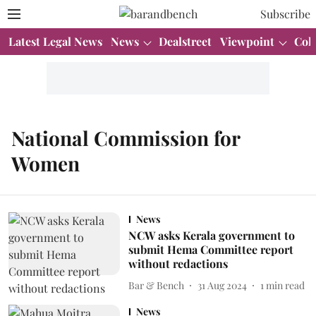
Subscribe
Latest Legal News
News
Dealstreet
Viewpoint
Col
National Commission for
Women
News
NCW asks Kerala government to
submit Hema Committee report
without redactions
Bar & Bench
31 Aug 2024
1
min read
News