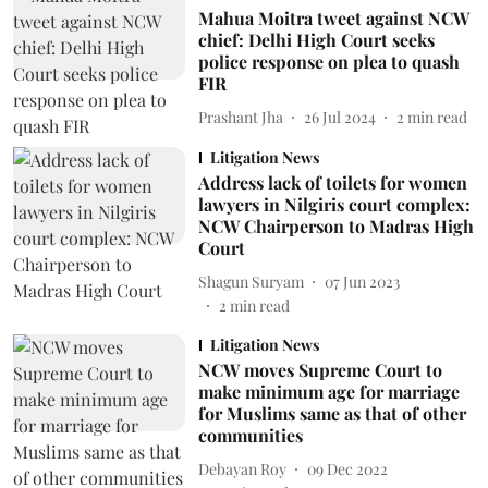
Mahua Moitra tweet against NCW
chief: Delhi High Court seeks
police response on plea to quash
FIR
Prashant Jha
26 Jul 2024
2
min read
Litigation News
Address lack of toilets for women
lawyers in Nilgiris court complex:
NCW Chairperson to Madras High
Court
Shagun Suryam
07 Jun 2023
2
min read
Litigation News
NCW moves Supreme Court to
make minimum age for marriage
for Muslims same as that of other
communities
Debayan Roy
09 Dec 2022