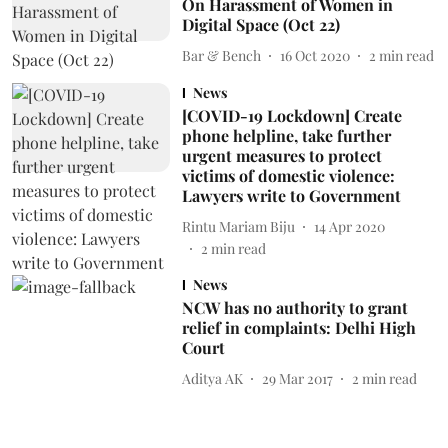
On Harassment of Women in
Digital Space (Oct 22)
Bar & Bench
16 Oct 2020
2
min read
News
[COVID-19 Lockdown] Create
phone helpline, take further
urgent measures to protect
victims of domestic violence:
Lawyers write to Government
Rintu Mariam Biju
14 Apr 2020
2
min read
News
NCW has no authority to grant
relief in complaints: Delhi High
Court
Aditya AK
29 Mar 2017
2
min read