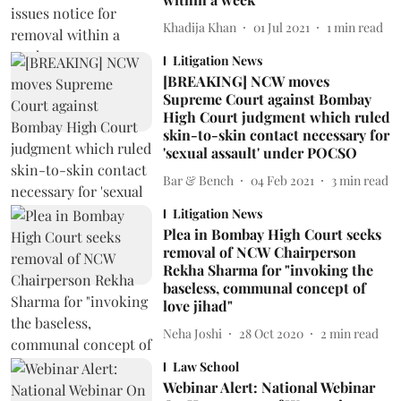
Khadija Khan
01 Jul 2021
1
min read
Litigation News
[BREAKING] NCW moves
Supreme Court against Bombay
High Court judgment which ruled
skin-to-skin contact necessary for
'sexual assault' under POCSO
Bar & Bench
04 Feb 2021
3
min read
Litigation News
Plea in Bombay High Court seeks
removal of NCW Chairperson
Rekha Sharma for "invoking the
baseless, communal concept of
love jihad"
Neha Joshi
28 Oct 2020
2
min read
Law School
Webinar Alert: National Webinar