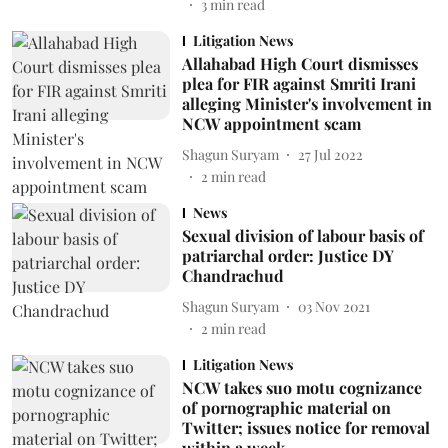
3
min read
Litigation News
Allahabad High Court dismisses
plea for FIR against Smriti Irani
alleging Minister's involvement in
NCW appointment scam
Shagun Suryam
27 Jul 2022
2
min read
News
Sexual division of labour basis of
patriarchal order: Justice DY
Chandrachud
Shagun Suryam
03 Nov 2021
2
min read
Litigation News
NCW takes suo motu cognizance
of pornographic material on
Twitter; issues notice for removal
within a week