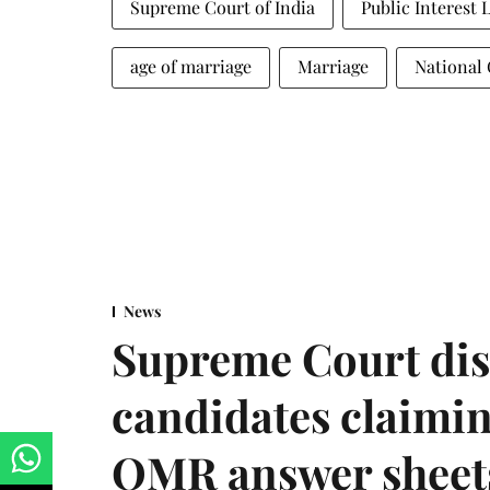
Supreme Court of India
Public Interest 
age of marriage
Marriage
National
News
Supreme Court dis
candidates claimin
OMR answer sheet