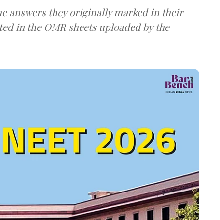
e answers they originally marked in their
ted in the OMR sheets uploaded by the