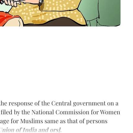
he response of the Central government on a
ion filed by the National Commission for Women
ge for Muslims same as that of persons
nion of India and ors].