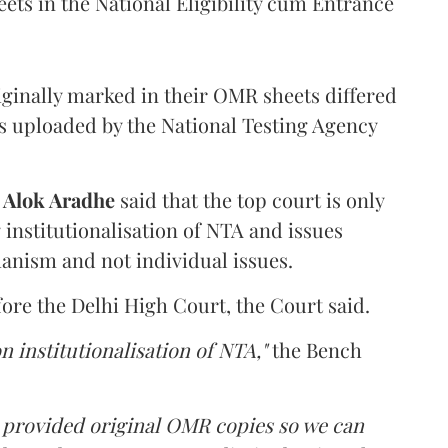
ets in the National Eligibility cum Entrance
iginally marked in their OMR sheets differed
s uploaded by the National Testing Agency
d
Alok Aradhe
said that the top court is only
institutionalisation of NTA and issues
anism and not individual issues.
fore the Delhi High Court, the Court said.
n institutionalisation of NTA,"
the Bench
e provided original OMR copies so we can