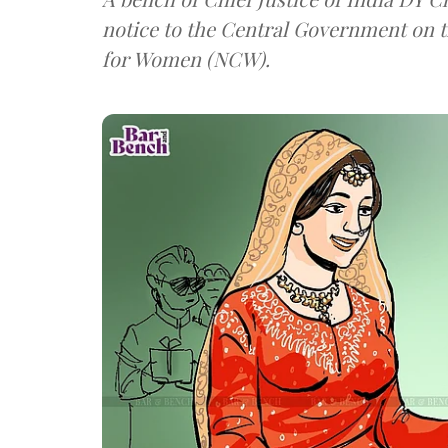
notice to the Central Government on 
for Women (NCW).