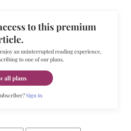
access to this premium
rticle.
 enjoy an uninterrupted reading experience,
cribing to one of our plans.
w all plans
subscriber?
Sign in