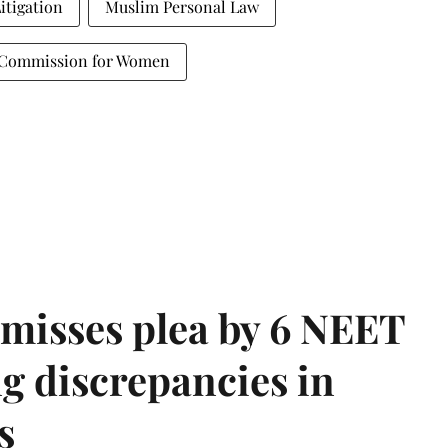
Litigation
Muslim Personal Law
 Commission for Women
misses plea by 6 NEET
g discrepancies in
s