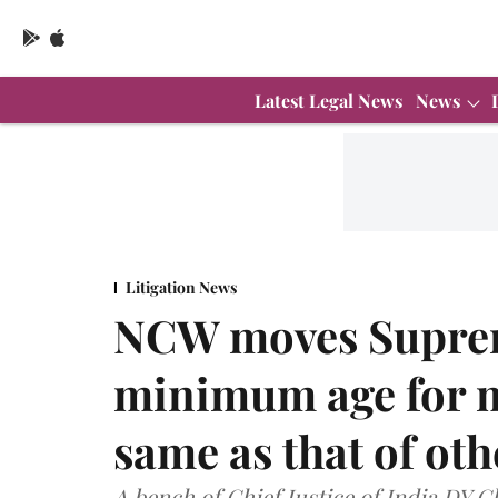
Latest Legal News
News
Litigation News
NCW moves Suprem
minimum age for m
same as that of ot
A bench of Chief Justice of India DY