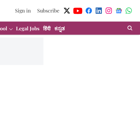
Sign in
Subscribe
ool
Legal Jobs
हिंदी
ಕನ್ನಡ