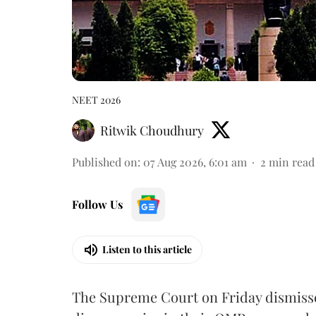
NEET 2026
Ritwik Choudhury
Published on
:
07 Aug 2026, 6:01 am
2
min read
Follow Us
Listen to this article
The Supreme Court on Friday dismissed