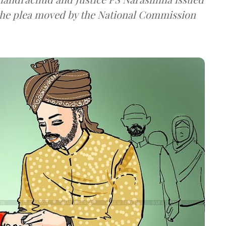
the plea moved by the National Commission