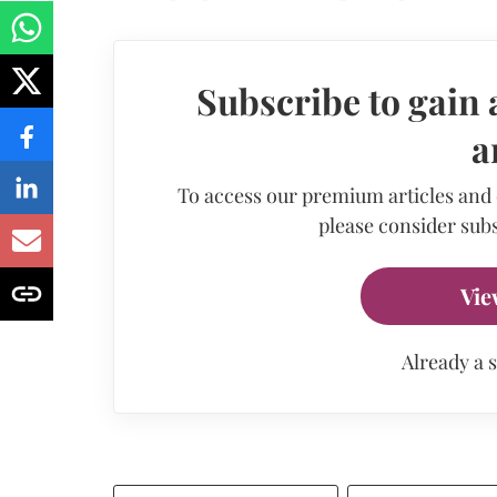
Subscribe to gain 
a
To access our premium articles and
please consider subs
Vie
Already a 