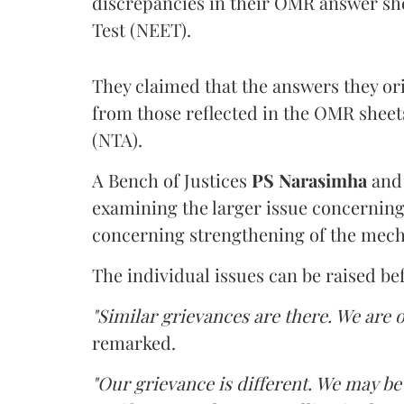
discrepancies in their OMR answer she
Test (NEET).
They claimed that the answers they or
from those reflected in the OMR sheet
(NTA).
A Bench of Justices
PS Narasimha
an
examining the larger issue concerning 
concerning strengthening of the mech
The individual issues can be raised be
"Similar grievances are there. We are o
remarked.
"Our grievance is different. We may b