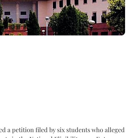
 a petition filed by six students who alleged