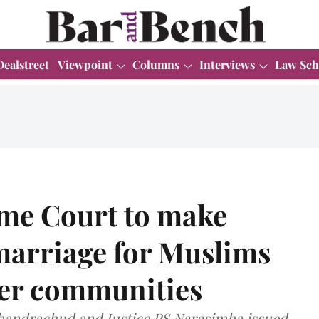
Dealstreet
Viewpoint
Columns
Interviews
Law Sch
e Court to make
arriage for Muslims
her communities
 Chandrachud and Justice PS Narasimha issued