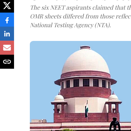
The six NEET aspirants claimed that th
OMR sheets differed from those reflec
National Testing Agency (NTA).