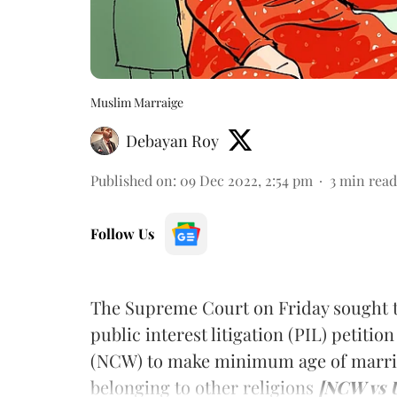
Muslim Marraige
Debayan Roy
Published on
:
09 Dec 2022, 2:54 pm
3
min read
Follow Us
The Supreme Court on Friday sought t
public interest litigation (PIL) petit
(NCW) to make minimum age of marria
belonging to other religions
[NCW vs U