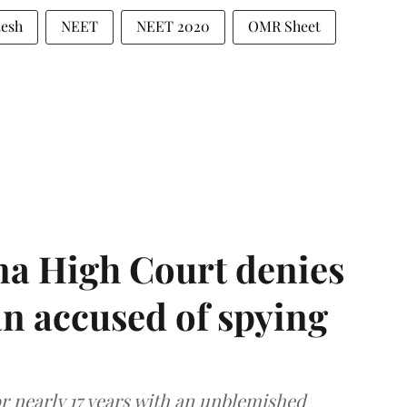
tesh
NEET
NEET 2020
OMR Sheet
a High Court denies
n accused of spying
r nearly 17 years with an unblemished