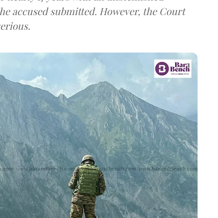
the accused submitted. However, the Court
erious.