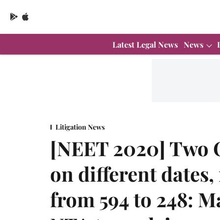
Latest Legal News
News
Litigation News
[NEET 2020] Two 
on different dates
from 594 to 248: M