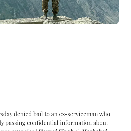
sday denied bail to an ex-serviceman who
ly passing confidential information about