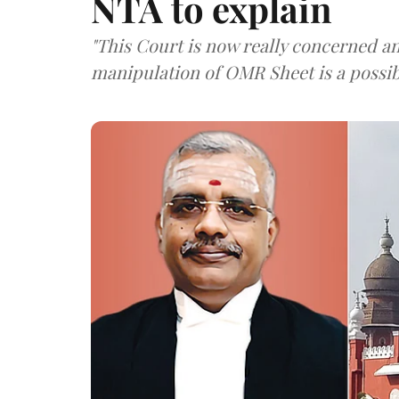
NTA to explain
"This Court is now really concerned a
manipulation of OMR Sheet is a possibi