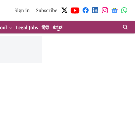
Sign in
Subscribe
ool
Legal Jobs
हिंदी
ಕನ್ನಡ