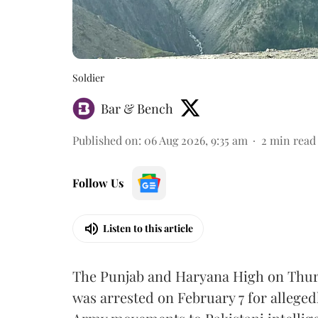
Soldier
Bar & Bench
Published on
:
06 Aug 2026, 9:35 am
2
min read
Follow Us
Listen to this article
The Punjab and Haryana High on Thur
was arrested on February 7 for alleged