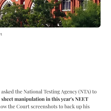
rt
asked the National Testing Agency (NTA) to
sheet manipulation in this year's NEET
how the Court screenshots to back up his