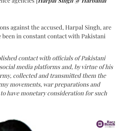
nce agencies [
Harpal Singh @ Harbahal
ions against the accused, Harpal Singh, are
e been in constant contact with Pakistani
lished contact with officials of Pakistani
social media platforms and, by virtue of his
Army, collected and transmitted them the
 Army movements, war preparations and
d to have monetary consideration for such