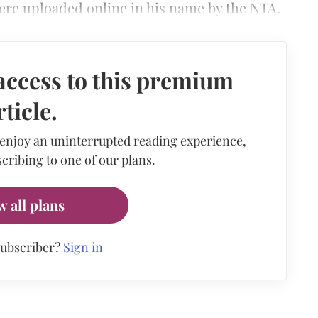
ere uploaded online in his name by the NTA.
access to this premium
rticle.
 enjoy an uninterrupted reading experience,
cribing to one of our plans.
w all plans
subscriber?
Sign in