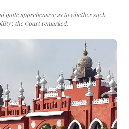
nd quite apprehensive as to whether such
lity", the Court remarked.