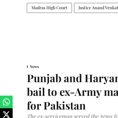
Madras High Court
Justice Anand Venka
News
Punjab and Haryan
bail to ex-Army ma
for Pakistan
The ex-serviceman served the Army fo