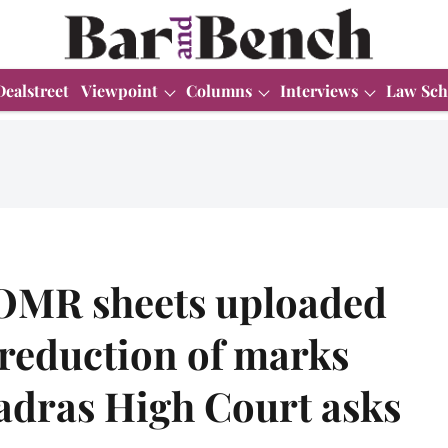
Dealstreet
Viewpoint
Columns
Interviews
Law Sch
OMR sheets uploaded
, reduction of marks
adras High Court asks