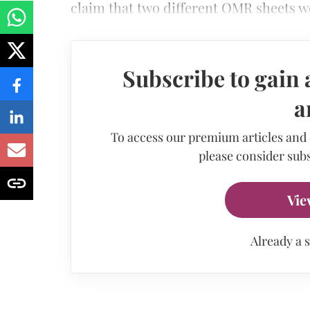
claim that two different OMR sheets w
Subscribe to gain 
a
To access our premium articles and
please consider subs
Vie
Already a 