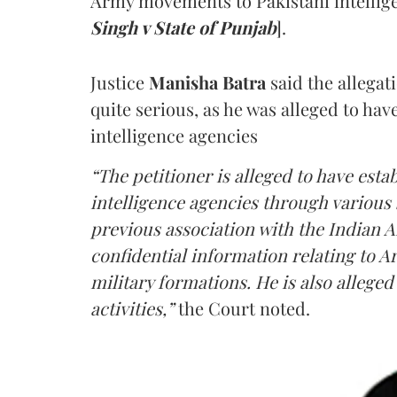
Army movements to Pakistani intellige
Singh v State of Punjab
].
Justice
Manisha Batra
said the allegat
quite serious, as he was alleged to hav
intelligence agencies
“The petitioner is alleged to have estab
intelligence agencies through various 
previous association with the Indian 
confidential information relating to
military formations. He is also allege
activities,”
the Court noted.