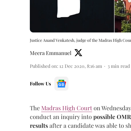
Justice Anand Venkatesh, judge of the Madras High Cou
Meera Emmanuel
Published on
:
12 Dec 2020, 8:16 am
3
min read
Follow Us
The
Madras High Court
on Wednesday 
conduct an inquiry into
possible OMR 
results
after a candidate was able to s