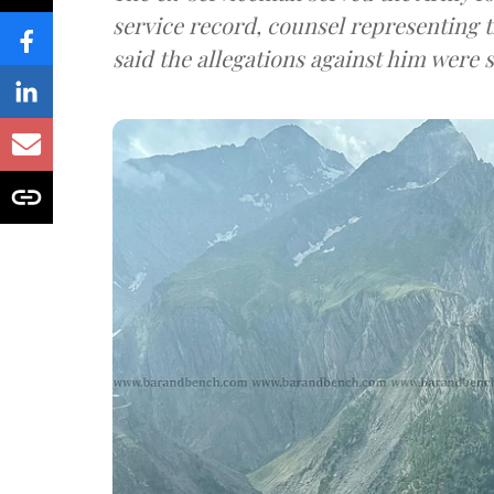
service record, counsel representing 
said the allegations against him were s