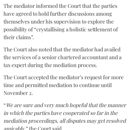
The mediator informed the Court that the parties
have agreed to hold further discussions among
themselves under his supervision to explore the
possibility of “crystallising a holistic settlement of
their claims”.
The Court also noted that the mediator had availed
the services of a senior chartered accountant and a
tax expert during the mediation process.
The Court accepted the mediator’s request for more
time and permitted mediation to continue until
November 2.
“
We are sure and very much hopeful that the manner
in which the parties have cooperated so far in the
mediation proceedings, all disputes may get resolved
amicably
,” the Court said.