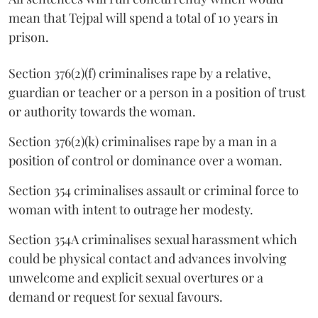
mean that Tejpal will spend a total of 10 years in
prison.
Section 376(2)(f) criminalises rape by a relative,
guardian or teacher or a person in a position of trust
or authority towards the woman.
Section 376(2)(k) criminalises rape by a man in a
position of control or dominance over a woman.
Section 354 criminalises assault or criminal force to
woman with intent to outrage her modesty.
Section 354A criminalises sexual harassment which
could be physical contact and advances involving
unwelcome and explicit sexual overtures or a
demand or request for sexual favours.