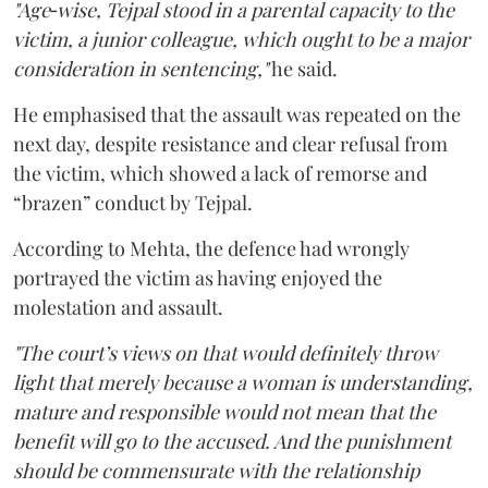
"Age‑wise, Tejpal stood in a parental capacity to the
victim, a junior colleague, which ought to be a major
consideration in sentencing,"
he said.
He emphasised that the assault was repeated on the
next day, despite resistance and clear refusal from
the victim, which showed a lack of remorse and
“brazen” conduct by Tejpal.
According to Mehta, the defence had wrongly
portrayed the victim as having enjoyed the
molestation and assault.
"The court’s views on that would definitely throw
light that merely because a woman is understanding,
mature and responsible would not mean that the
benefit will go to the accused. And the punishment
should be commensurate with the relationship