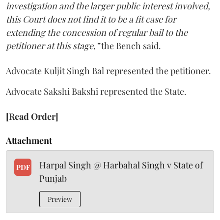
investigation and the larger public interest involved,
this Court does not find it to be a fit case for
extending the concession of regular bail to the
petitioner at this stage,”
the Bench said.
Advocate Kuljit Singh Bal represented the petitioner.
Advocate Sakshi Bakshi represented the State.
[Read Order]
Attachment
Harpal Singh @ Harbahal Singh v State of
PDF
Punjab
Preview