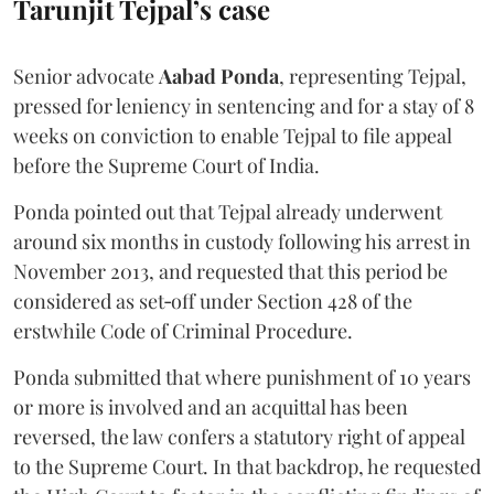
Tarunjit Tejpal’s case
Senior advocate
Aabad Ponda
, representing Tejpal,
pressed for leniency in sentencing and for a stay of 8
weeks on conviction to enable Tejpal to file appeal
before the Supreme Court of India.
Ponda pointed out that Tejpal already underwent
around six months in custody following his arrest in
November 2013, and requested that this period be
considered as set‑off under Section 428 of the
erstwhile Code of Criminal Procedure.
Ponda submitted that where punishment of 10 years
or more is involved and an acquittal has been
reversed, the law confers a statutory right of appeal
to the Supreme Court. In that backdrop, he requested