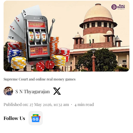
Supreme Court and online real money games
S N Thyagarajan
Published on
:
27 May 2026, 10:32 am
4
min read
Follow Us