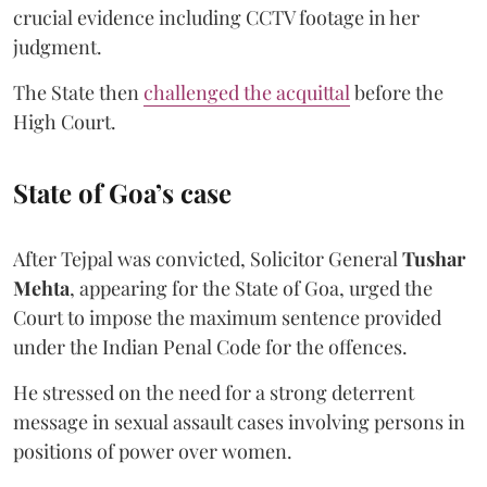
crucial evidence including CCTV footage in her
judgment.
The State then
challenged the acquittal
before the
High Court.
State of Goa’s case
After Tejpal was convicted, Solicitor General
Tushar
Mehta
, appearing for the State of Goa, urged the
Court to impose the maximum sentence provided
under the Indian Penal Code for the offences.
He stressed on the need for a strong deterrent
message in sexual assault cases involving persons in
positions of power over women.