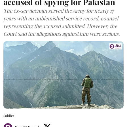
accused of spying for Pakistan
The ex-serviceman served the Army for nearly 17
years with an unblemished service record, counsel
representing the accused submitted. However, the
Court said the allegations against him were serious.
Soldier