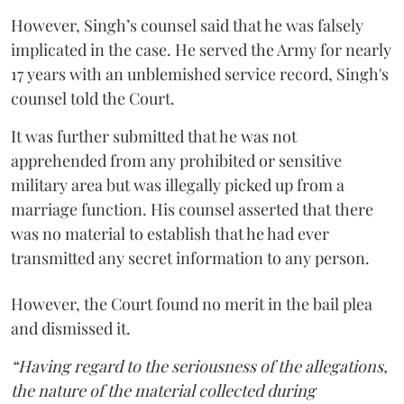
However, Singh’s counsel said that he was falsely
implicated in the case. He served the Army for nearly
17 years with an unblemished service record, Singh's
counsel told the Court.
It was further submitted that he was not
apprehended from any prohibited or sensitive
military area but was illegally picked up from a
marriage function. His counsel asserted that there
was no material to establish that he had ever
transmitted any secret information to any person.
However, the Court found no merit in the bail plea
and dismissed it.
“Having regard to the seriousness of the allegations,
the nature of the material collected during