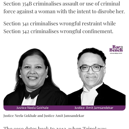
Section 354B criminalises assault or use of criminal
force against a woman with the intent to disrobe her.
Section 341 criminalises wrongful restraint while
Section 342 criminalises wrongful confinement.
Justice Neela Gokhale and Justice Amit Jamsandekar
The case dates back to 2013, when Tejpal was