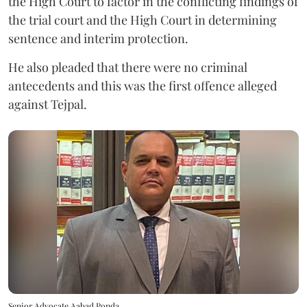
the High Court to factor in the conflicting findings of
the trial court and the High Court in determining
sentence and interim protection.
He also pleaded that there were no criminal
antecedents and this was the first offence alleged
against Tejpal.
Senior Advocate Aabad Ponda