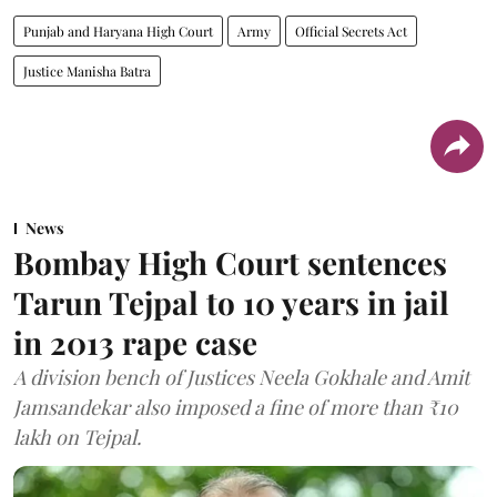
Punjab and Haryana High Court
Army
Official Secrets Act
Justice Manisha Batra
News
Bombay High Court sentences
Tarun Tejpal to 10 years in jail
in 2013 rape case
A division bench of Justices Neela Gokhale and Amit
Jamsandekar also imposed a fine of more than ₹10
lakh on Tejpal.