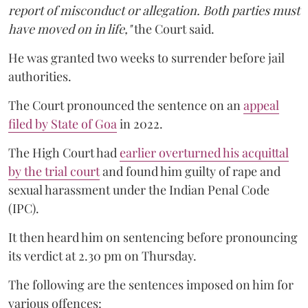
report of misconduct or allegation. Both parties must
have moved on in life,"
the Court said.
He was granted two weeks to surrender before jail
authorities.
The Court pronounced the sentence on an
appeal
filed by State of Goa
in 2022.
The High Court had
earlier overturned his acquittal
by the trial court
and found him guilty of rape and
sexual harassment under the Indian Penal Code
(IPC).
It then heard him on sentencing before pronouncing
its verdict at 2.30 pm on Thursday.
The following are the sentences imposed on him for
various offences: