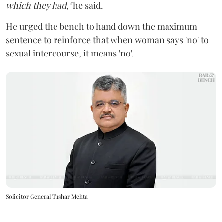
which they had,"
he said.
He urged the bench to hand down the maximum
sentence to reinforce that when woman says 'no' to
sexual intercourse, it means 'no'.
Solicitor General Tushar Mehta