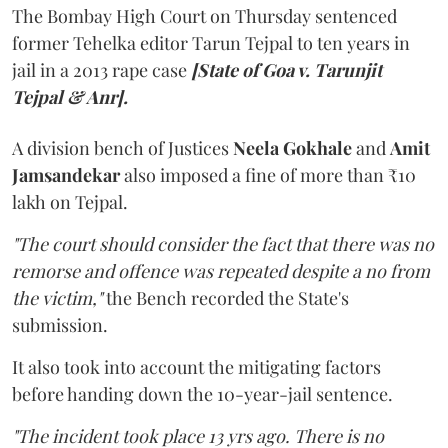
The Bombay High Court on Thursday sentenced
former Tehelka editor Tarun Tejpal to ten years in
jail in a 2013 rape case
[State of Goa v. Tarunjit
Tejpal & Anr].
A division bench of Justices
Neela Gokhale
and
Amit
Jamsandekar
also imposed a fine of more than ₹10
lakh on Tejpal.
"The court should consider the fact that there was no
remorse and offence was repeated despite a no from
the victim,"
the Bench recorded the State's
submission.
It also took into account the mitigating factors
before handing down the 10-year-jail sentence.
"The incident took place 13 yrs ago. There is no