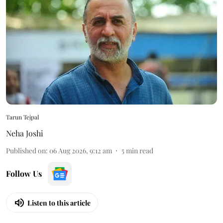
Tarun Tejpal
Neha Joshi
Published on
:
06 Aug 2026, 9:12 am
5
min read
Follow Us
Listen to this article