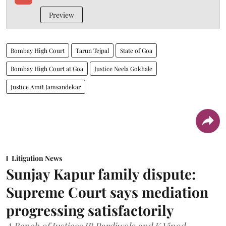
Preview
Bombay High Court
Tarun Tejpal
State of Goa
Bombay High Court at Goa
Justice Neela Gokhale
Justice Amit Jamsandekar
Litigation News
Sunjay Kapur family dispute:
Supreme Court says mediation
progressing satisfactorily
A Bench of Justices JB Pardiwala and K Vinod