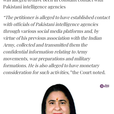
Pakistani intelligence agencies
“The petitioner is alleged to have established contact
with officials of Pakistani intelligence agencies
through various social media platforms and, by
virtue of his previous association with the Indian
Army, collected and transmitted them the
confidential information relating to Army
movements, war preparations and military
formations. He is also alleged to have monetary
consideration for such activities,”
the Court noted.