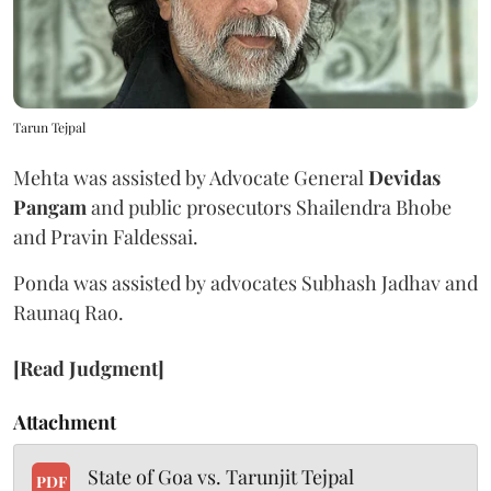
Tarun Tejpal
Mehta was assisted by Advocate General
Devidas
Pangam
and public prosecutors Shailendra Bhobe
and Pravin Faldessai.
Ponda was assisted by advocates Subhash Jadhav and
Raunaq Rao.
[Read Judgment]
Attachment
State of Goa vs. Tarunjit Tejpal
PDF