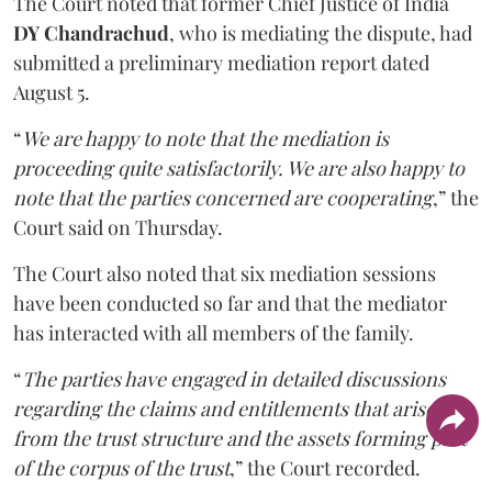
The Court noted that former Chief Justice of India
DY Chandrachud
, who is mediating the dispute, had
submitted a preliminary mediation report dated
August 5.
“
We are happy to note that the mediation is
proceeding quite satisfactorily. We are also happy to
note that the parties concerned are cooperating
,” the
Court said on Thursday.
The Court also noted that six mediation sessions
have been conducted so far and that the mediator
has interacted with all members of the family.
“
The parties have engaged in detailed discussions
regarding the claims and entitlements that arise
from the trust structure and the assets forming part
of the corpus of the trust
,” the Court recorded.