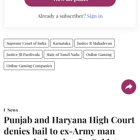
Already a subscriber?
Sign in
Supreme Court of India
Karnataka
Justice R Mahadevan
Justice JB Pardiwala
State of Tamil Nadu
Online Gaming
Online Gaming Companies
News
Punjab and Haryana High Court
denies bail to ex-Army man