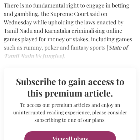
There is no fundamental right to engage in betting
and gambling, the Supreme Court said on
Wednesday while upholding the laws enacted by
Tamil Nadu and Karnataka criminalising online
games played for money or stakes, including games
such as rummy, poker and fantasy sports [
State of
Tamil Nadu Vs Junglee].
Subscribe to gain access to
this premium article.
To access our premium articles and enjoy an
uninterrupted reading experience, please consider
subscribing to one of our plans.
View all plans