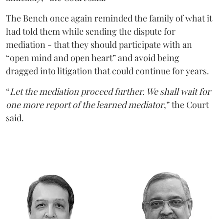
The Bench once again reminded the family of what it
had told them while sending the dispute for
mediation - that they should participate with an
“open mind and open heart” and avoid being
dragged into litigation that could continue for years.
“
Let the mediation proceed further. We shall wait for
one more report of the learned mediator
,” the Court
said.