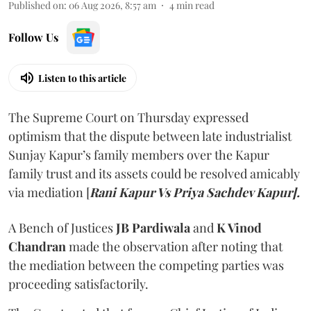
Published on
:
06 Aug 2026, 8:57 am
4
min read
Follow Us
Listen to this article
The Supreme Court on Thursday expressed
optimism that the dispute between late industrialist
Sunjay Kapur’s family members over the Kapur
family trust and its assets could be resolved amicably
via mediation [
Rani Kapur Vs Priya Sachdev Kapur].
A Bench of Justices
JB Pardiwala
and
K Vinod
Chandran
made the observation after noting that
the mediation between the competing parties was
proceeding satisfactorily.