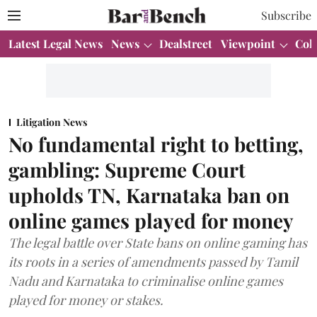
Subscribe
Latest Legal News
News
Dealstreet
Viewpoint
Col
Litigation News
No fundamental right to betting,
gambling: Supreme Court
upholds TN, Karnataka ban on
online games played for money
The legal battle over State bans on online gaming has
its roots in a series of amendments passed by Tamil
Nadu and Karnataka to criminalise online games
played for money or stakes.