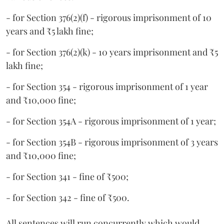
- for Section 376(2)(f) - rigorous imprisonment of 10
years and ₹5 lakh fine;
- for Section 376(2)(k) - 10 years imprisonment and ₹5
lakh fine;
- for Section 354 - rigorous imprisonment of 1 year
and ₹10,000 fine;
- for Section 354A - rigorous imprisonment of 1 year;
- for Section 354B - rigorous imprisonment of 3 years
and ₹10,000 fine;
- for Section 341 - fine of ₹500;
- for Section 342 - fine of ₹500.
All sentences will run concurrently which would