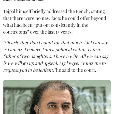
Tejpal himself briefly addressed the Bench, stating
that there were no new facts he could offer beyond
what had been “put out consistently in the
courtrooms” over the last 13 years.
"Clearly they don't count for that much. All I can say
is I am 62. I believe I am a political victim, I am a
father of two daughters. I have a wife. All we can say
is we will go up and appeal. My lawyer wants me to
request you to be lenient,"
he said to the court.