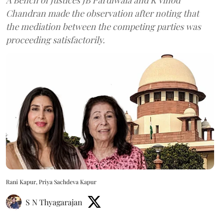
Chandran made the observation after noting that
the mediation between the competing parties was
proceeding satisfactorily.
Rani Kapur, Priya Sachdeva Kapur
S N Thyagarajan