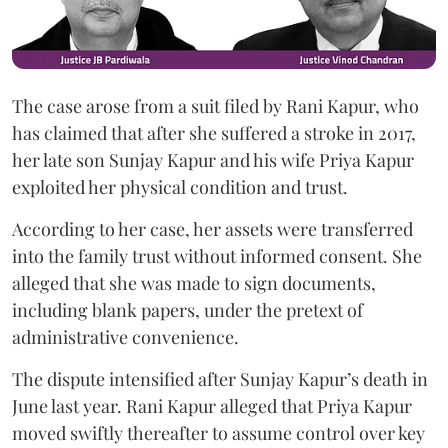
The case arose from a suit filed by Rani Kapur, who
has claimed that after she suffered a stroke in 2017,
her late son Sunjay Kapur and his wife Priya Kapur
exploited her physical condition and trust.
According to her case, her assets were transferred
into the family trust without informed consent. She
alleged that she was made to sign documents,
including blank papers, under the pretext of
administrative convenience.
The dispute intensified after Sunjay Kapur’s death in
June last year. Rani Kapur alleged that Priya Kapur
moved swiftly thereafter to assume control over key