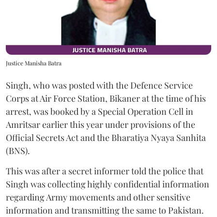
Justice Manisha Batra
Singh, who was posted with the Defence Service
Corps at Air Force Station, Bikaner at the time of his
arrest, was booked by a Special Operation Cell in
Amritsar earlier this year under provisions of the
Official Secrets Act and the Bharatiya Nyaya Sanhita
(BNS).
This was after a secret informer told the police that
Singh was collecting highly confidential information
regarding Army movements and other sensitive
information and transmitting the same to Pakistan.