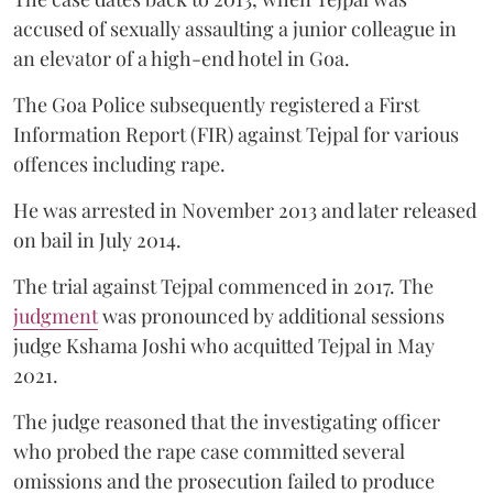
accused of sexually assaulting a junior colleague in
an elevator of a high-end hotel in Goa.
The Goa Police subsequently registered a First
Information Report (FIR) against Tejpal for various
offences including rape.
He was arrested in November 2013 and later released
on bail in July 2014.
The trial against Tejpal commenced in 2017. The
judgment
was pronounced by additional sessions
judge Kshama Joshi who acquitted Tejpal in May
2021.
The judge reasoned that the investigating officer
who probed the rape case committed several
omissions and the prosecution failed to produce