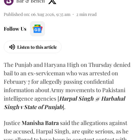
Bar & Bench
Published on
:
06 Aug 2026, 9:35 am
2
min read
Follow Us
Listen to this article
The Punjab and Haryana High on Thursday denied
bail to an ex-serviceman who was arrested on
February 7 for allegedly passing confidential
information about Army movements to Pakistani
intelligence agencies [
Harpal Singh @ Harbahal
Singh v State of Punjab
].
Justice
Manisha Batra
said the allegations against
the accused, Harpal Singh, are quite serious, as he
was alleged to have been in constant contact with