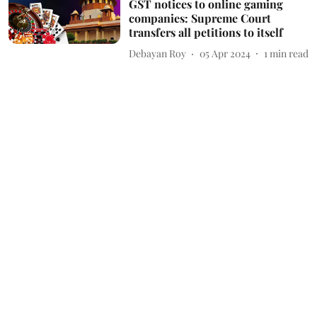
GST notices to online gaming
companies: Supreme Court
transfers all petitions to itself
Debayan Roy
05 Apr 2024
1
min read