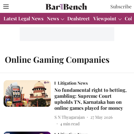
Subscribe
Latest Legal News
News
Dealstreet
Viewpoint
Col
Online Gaming Companies
Litigation News
No fundamental right to betting,
gambling: Supreme Court
upholds TN, Karnataka ban on
online games played for money
S N Thyagarajan
27 May 2026
4
min read