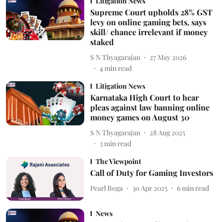
Litigation News
Supreme Court upholds 28% GST
levy on online gaming bets, says
skill/ chance irrelevant if money
staked
S N Thyagarajan
27 May 2026
4
min read
Litigation News
Karnataka High Court to hear
pleas against law banning online
money games on August 30
S N Thyagarajan
28 Aug 2025
3
min read
The Viewpoint
Call of Duty for Gaming Investors
Pearl Boga
30 Apr 2025
6
min read
News